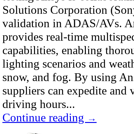
Solutions Corporation (Son
validation in ADAS/AVs. A
provides real-time multispec
capabilities, enabling thoro
lighting scenarios and weath
snow, and fog. By using An
suppliers can expedite and 
driving hours...
Continue reading
→