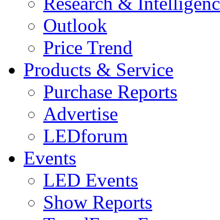
Research & Intelligen
Outlook
Price Trend
Products & Service
Purchase Reports
Advertise
LEDforum
Events
LED Events
Show Reports