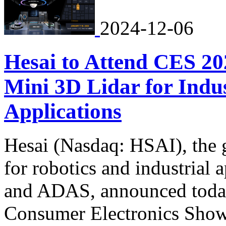
2024-12-06
Hesai to Attend CES 20
Mini 3D Lidar for Indu
Applications
Hesai (Nasdaq: HSAI), the g
for robotics and industrial 
and ADAS, announced today t
Consumer Electronics Show