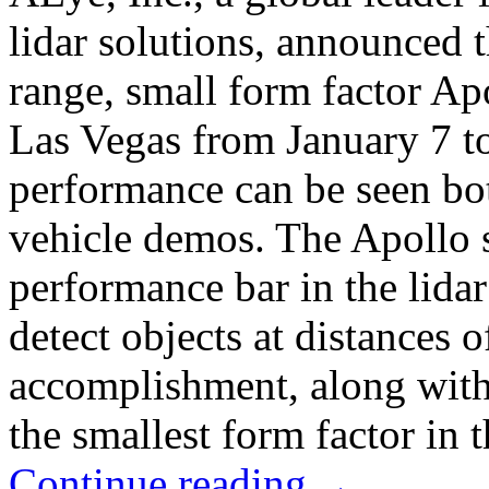
lidar solutions, announced t
range, small form factor Ap
Las Vegas from January 7 to
performance can be seen bo
vehicle demos. The Apollo s
performance bar in the lida
detect objects at distances 
accomplishment, along with
the smallest form factor in t
Continue reading
→