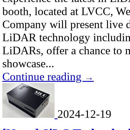
booth, located at LVCC, We
Company will present live de
LiDAR technology includin
LiDARs, offer a chance to
showcase...
Continue reading
→
2024-12-19