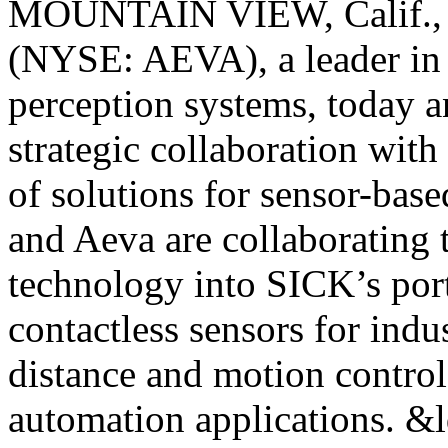
MOUNTAIN VIEW, Calif., 
(NYSE: AEVA), a leader in 
perception systems, today a
strategic collaboration with
of solutions for sensor-base
and Aeva are collaboratin
technology into SICK’s port
contactless sensors for indus
distance and motion control 
automation applications. &l