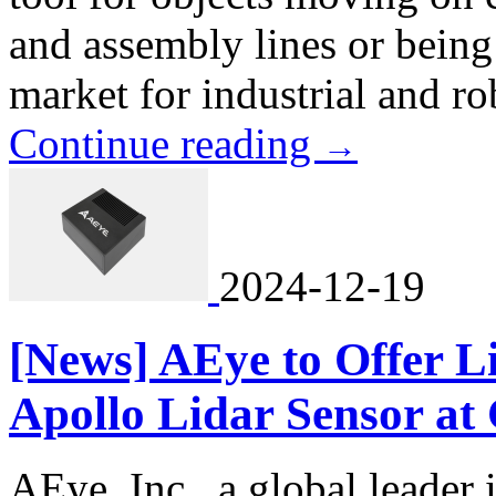
and assembly lines or being
market for industrial and rob
Continue reading
→
2024-12-19
[News] AEye to Offer Li
Apollo Lidar Sensor at
AEye, Inc., a global leader