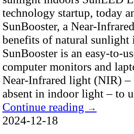
technology startup, today a
SunBooster, a Near-Infrared
benefits of natural sunligh
SunBooster is an easy-to-use
computer monitors and lapto
Near-Infrared light (NIR) – 
absent in indoor light – to u
Continue reading
→
2024-12-18