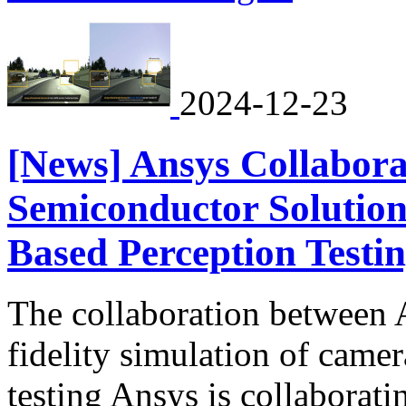
2024-12-23
[News] Ansys Collabora
Semiconductor Solution
Based Perception Testi
The collaboration between 
fidelity simulation of came
testing Ansys is collabora