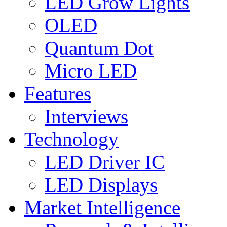
LED Grow Lights
OLED
Quantum Dot
Micro LED
Features
Interviews
Technology
LED Driver IC
LED Displays
Market Intelligence