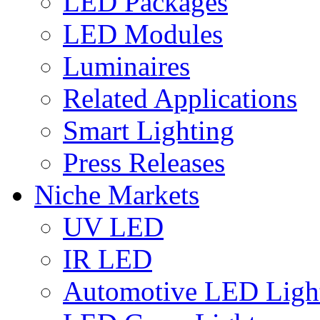
LED Packages
LED Modules
Luminaires
Related Applications
Smart Lighting
Press Releases
Niche Markets
UV LED
IR LED
Automotive LED Ligh