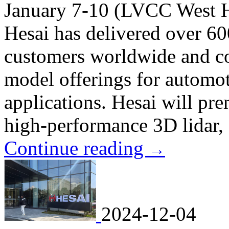
January 7-10 (LVCC West H
Hesai has delivered over 60
customers worldwide and con
model offerings for automot
applications. Hesai will pre
high-performance 3D lidar, d
Continue reading
→
2024-12-04