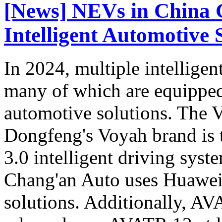
[News] NEVs in China 
Intelligent Automotive 
In 2024, multiple intellige
many of which are equipped
automotive solutions. Th
Dongfeng's Voyah brand is t
3.0 intelligent driving sys
Chang'an Auto uses Huawei's
solutions. Additionally, A