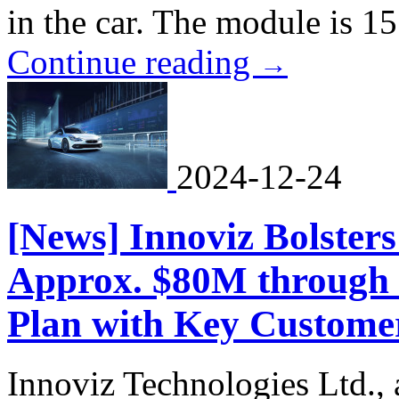
in the car. The module is 15
Continue reading
→
2024-12-24
[News] Innoviz Bolsters
Approx. $80M through
Plan with Key Custome
Innoviz Technologies Ltd., a