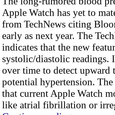
The long-rumored blood pre
Apple Watch has yet to mater
from TechNews citing Bloom
early as next year. The Tec
indicates that the new featu
systolic/diastolic readings. 
over time to detect upward t
potential hypertension. Th
that current Apple Watch mo
like atrial fibrillation or irr