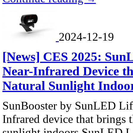
2024-12-19
[News] CES 2025: SunL
Near-Infrared Device th
Natural Sunlight Indoo
SunBooster by SunLED Life 
Infrared device that brings 
sunlight indoors SunLED Li