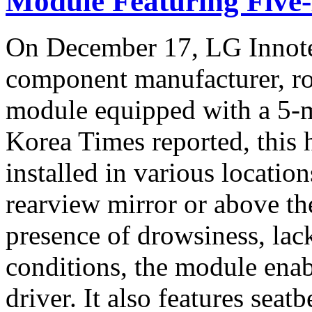
Module Featuring Five
On December 17, LG Innote
component manufacturer, ro
module equipped with a 5-
Korea Times reported, this
installed in various location
rearview mirror or above th
presence of drowsiness, lack
conditions, the module enab
driver. It also features seat