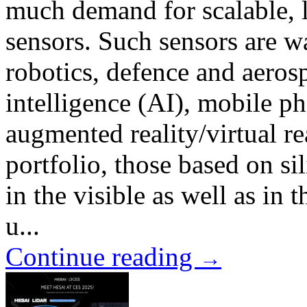
much demand for scalable, 
sensors. Such sensors are 
robotics, defence and aerosp
intelligence (AI), mobile p
augmented reality/virtual r
portfolio, those based on 
in the visible as well as in 
u...
Continue reading
→