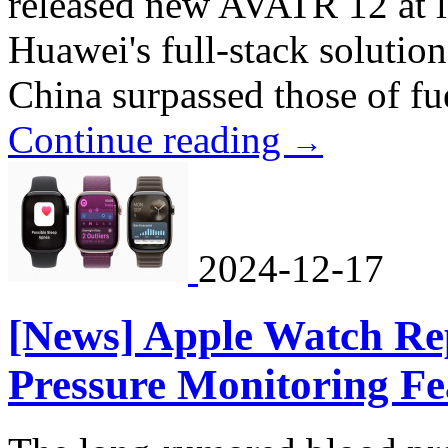
released new AVATR 12 at la
Huawei's full-stack solution
China surpassed those of fue
Continue reading
→
2024-12-17
[News] Apple Watch Re
Pressure Monitoring Fe