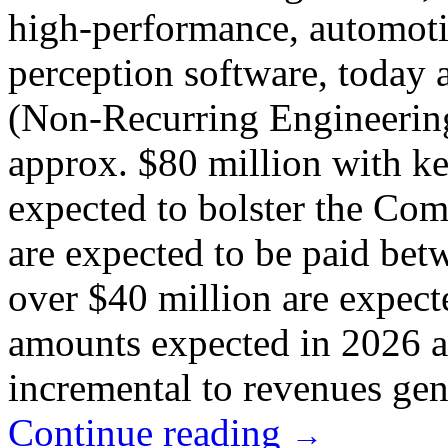
high-performance, automot
perception software, today
(Non-Recurring Engineering
approx. $80 million with ke
expected to bolster the Com
are expected to be paid be
over $40 million are expect
amounts expected in 2026 a
incremental to revenues gen
Continue reading
→