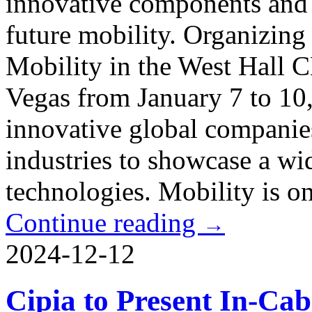
innovative components and 
future mobility. Organizing
Mobility in the West Hall C
Vegas from January 7 to 10,
innovative global companies
industries to showcase a wi
technologies. Mobility is on
Continue reading
→
2024-12-12
Cipia to Present In-Cab