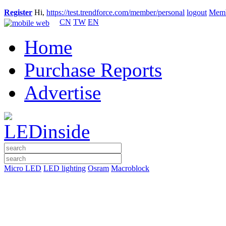
Register
Hi,
https://test.trendforce.com/member/personal
logout
Memb
CN
TW
EN
Home
Purchase Reports
Advertise
Micro LED
LED lighting
Osram
Macroblock