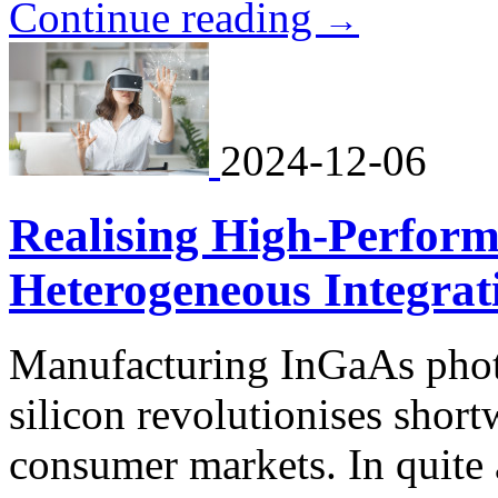
Continue reading
→
2024-12-06
Realising High-Perform
Heterogeneous Integrat
Manufacturing InGaAs phot
silicon revolutionises short
consumer markets. In quite 