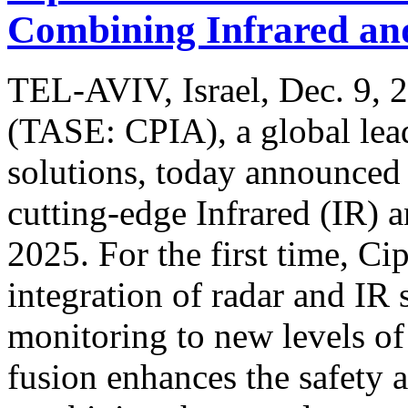
Combining Infrared an
TEL-AVIV, Israel, Dec. 9, 
(TASE: CPIA), a global lead
solutions, today announced t
cutting-edge Infrared (IR) 
2025. For the first time, Ci
integration of radar and IR
monitoring to new levels of 
fusion enhances the safety 