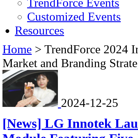
TrendForce Events
Customized Events
Resources
Home
>
TrendForce 2024 In
Market and Branding Strate
2024-12-25
[News] LG Innotek La