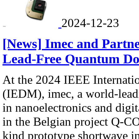
2024-12-23
[News] Imec and Partn
Lead-Free Quantum Do
At the 2024 IEEE Internati
(IEDM), imec, a world-lead
in nanoelectronics and digit
in the Belgian project Q-CO
kind prototype shortwave i