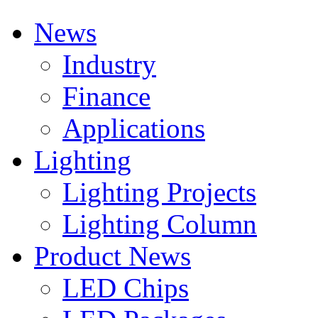
News
Industry
Finance
Applications
Lighting
Lighting Projects
Lighting Column
Product News
LED Chips