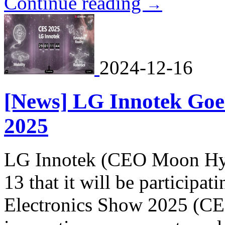
Continue reading
→
2024-12-16
[News] LG Innotek Goes
2025
LG Innotek (CEO Moon Hy
13 that it will be particip
Electronics Show 2025 (CES