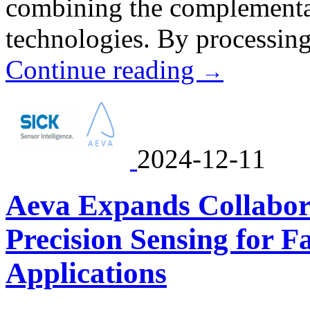
combining the complementar
technologies. By processing 
Continue reading
→
2024-12-11
Aeva Expands Collabor
Precision Sensing for 
Applications