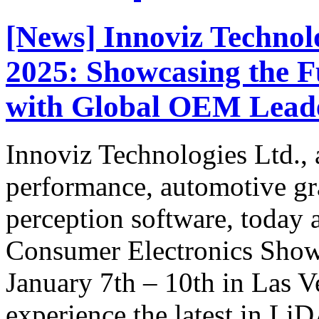
[News] Innoviz Technol
2025: Showcasing the 
with Global OEM Lead
Innoviz Technologies Ltd., a
performance, automotive g
perception software, today a
Consumer Electronics Show
January 7th – 10th in Las V
experience the latest in Li