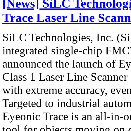
[News] SiLC Technolog
Trace Laser Line Scann
SiLC Technologies, Inc. (Si
integrated single-chip FM
announced the launch of Ey
Class 1 Laser Line Scanner
with extreme accuracy, even
Targeted to industrial auto
Eyeonic Trace is an all-in-
tool for objects moving on 