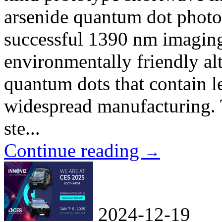
arsenide quantum dot photo
successful 1390 nm imaging 
environmentally friendly alt
quantum dots that contain l
widespread manufacturing. T
ste...
Continue reading
→
2024-12-19