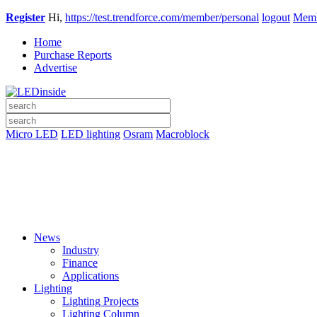
Register
Hi,
https://test.trendforce.com/member/personal
logout
Memb
Home
Purchase Reports
Advertise
Micro LED
LED lighting
Osram
Macroblock
News
Industry
Finance
Applications
Lighting
Lighting Projects
Lighting Column