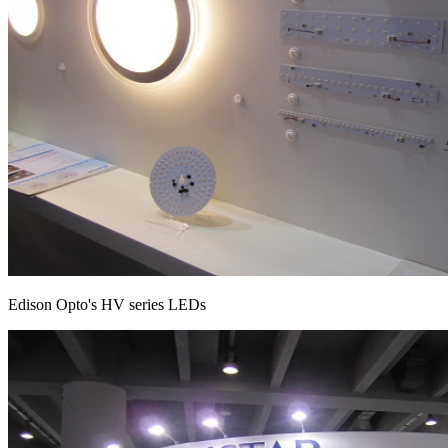
Edison Opto's HV series LEDs