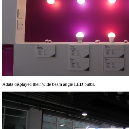
Adata displayed their wide beam angle LED bulbs.