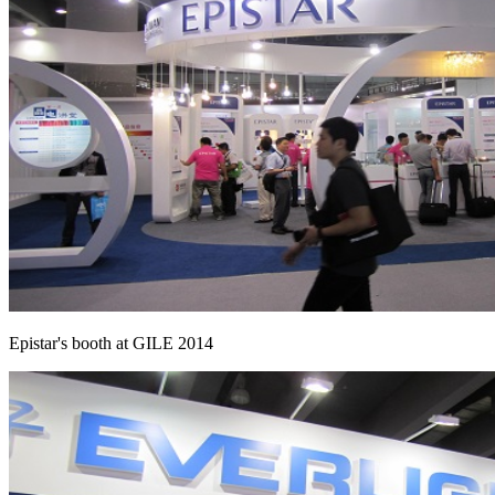
Epistar's booth at GILE 2014