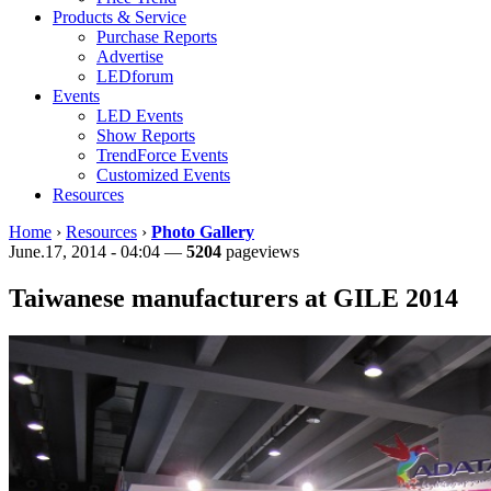
Products & Service
Purchase Reports
Advertise
LEDforum
Events
LED Events
Show Reports
TrendForce Events
Customized Events
Resources
Home
›
Resources
›
Photo Gallery
June.17, 2014 - 04:04 —
5204
pageviews
Taiwanese manufacturers at GILE 2014