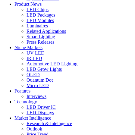
Product News
LED Chips
LED Packages
LED Modules
Luminaires
Related Applications
Smart Lighting
Press Releases
Niche Markets
UV LED
IR LED
Automotive LED Lighting
LED Grow Lights
OLED
Quantum Dot
Micro LED
Features
Interviews
Technology
LED Driver IC
LED Displays
Market Intelligence
Research & Intelligence
Outlook
Price Trend