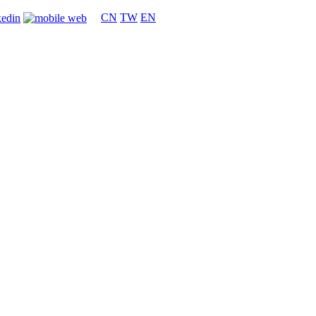
CN
TW
EN