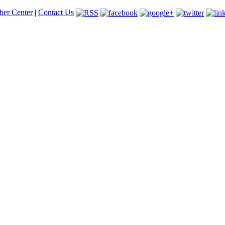
er Center
|
Contact Us