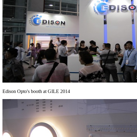
Edison Opto's booth at GILE 2014