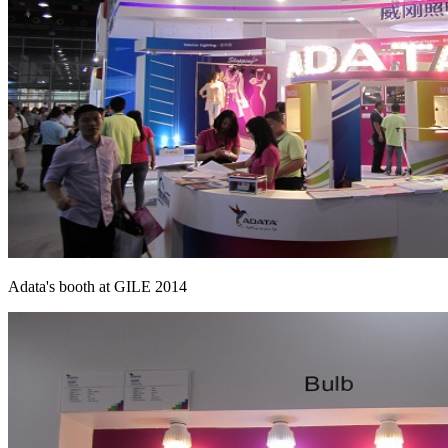
Adata's booth at GILE 2014