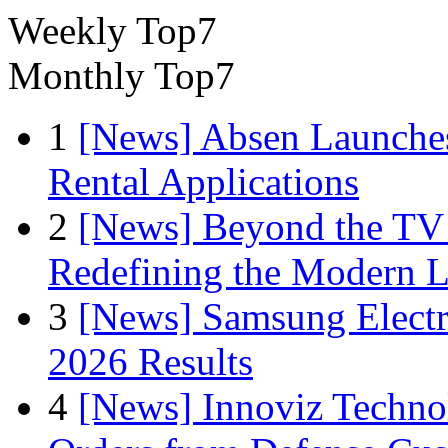
Weekly Top7
Monthly Top7
1
[News] Absen Launches
Rental Applications
2
[News] Beyond the TV
Redefining the Modern 
3
[News] Samsung Electr
2026 Results
4
[News] Innoviz Technol