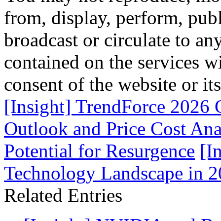
from, display, perform, publ
broadcast or circulate to any
contained on the services wi
consent of the website or it
[Insight] TrendForce 2026
Outlook and Price Cost An
Potential for Resurgence
[I
Technology Landscape in 2
Related Entries