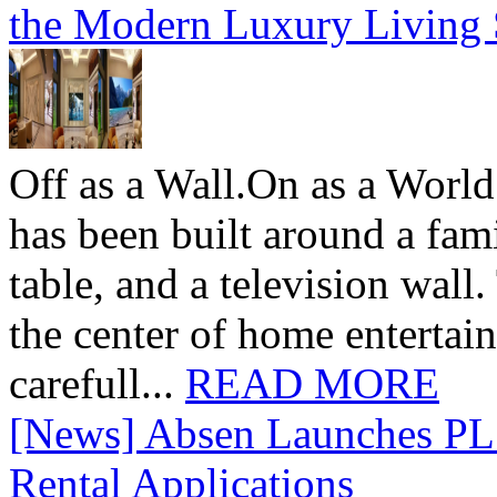
the Modern Luxury Living
Off as a Wall.On as a World
has been built around a fami
table, and a television wall
the center of home entertai
carefull...
READ MORE
[News] Absen Launches PL 
Rental Applications