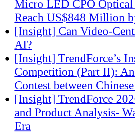
Micro LED CPO Optical T
Reach US$848 Million b
[Insight] Can Video-Cent
AI?
[Insight] TrendForce’s In
Competition (Part II): 
Contest between Chinese
[Insight] TrendForce 2
and Product Analysis- Wa
Era