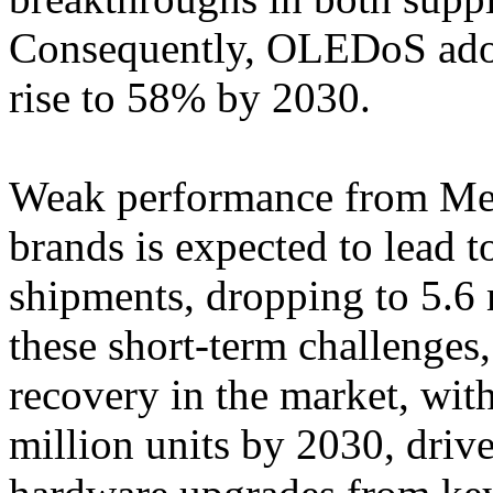
Consequently, OLEDoS adop
rise to 58% by 2030.
Weak performance from Met
brands is expected to lead 
shipments, dropping to 5.6 
these short-term challenges
recovery in the market, wit
million units by 2030, dri