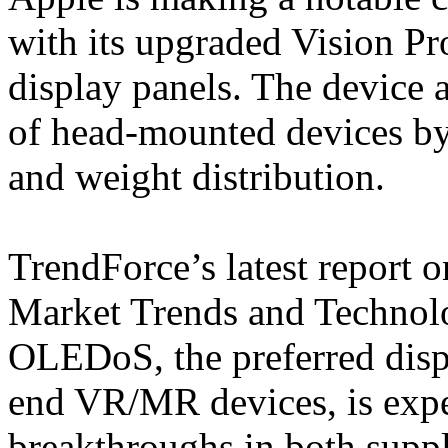
with its upgraded Vision P
display panels. The device 
of head-mounted devices b
and weight distribution.
TrendForce’s latest report
Market Trends and Technolo
OLEDoS, the preferred disp
end VR/MR devices, is expe
breakthroughs in both suppl