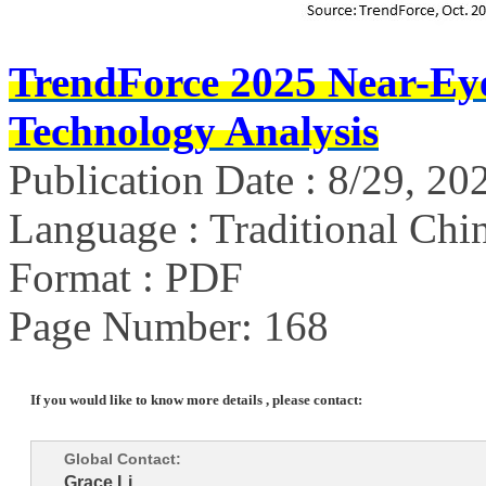
TrendForce 2025 Near-Ey
Technology Analysis
Publication Date : 8/29, 20
Language : Traditional Chin
Format : PDF
Page Number: 168
If you would like to know more details , please contact:
Global Contact:
Grace Li