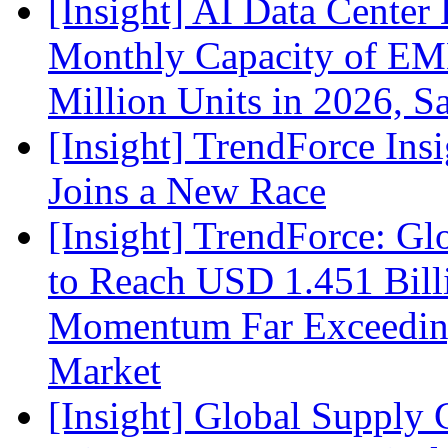
[Insight] AI Data Cente
Monthly Capacity of E
Million Units in 2026, S
[Insight] TrendForce Insi
Joins a New Race
[Insight] TrendForce: G
to Reach USD 1.451 Bill
Momentum Far Exceeding
Market
[Insight] Global Supply 