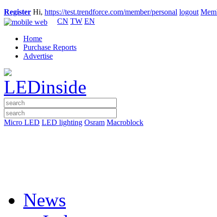
Register
Hi,
https://test.trendforce.com/member/personal
logout
Memb
CN
TW
EN
Home
Purchase Reports
Advertise
Micro LED
LED lighting
Osram
Macroblock
News