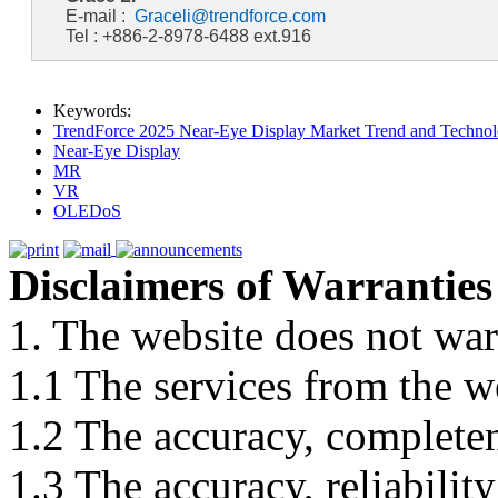
E-mail :
Graceli@trendforce.com
Tel : +886-2-8978-6488 ext.916
Keywords:
TrendForce 2025 Near-Eye Display Market Trend and Technol
Near-Eye Display
MR
VR
OLEDoS
Disclaimers of Warranties
1. The website does not war
1.1 The services from the w
1.2 The accuracy, completene
1.3 The accuracy, reliabili