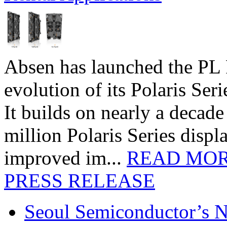
Absen has launched the PL P
evolution of its Polaris Seri
It builds on nearly a decad
million Polaris Series disp
improved im...
READ MO
PRESS RELEASE
Seoul Semiconductor’s 