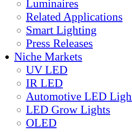
Luminaires
Related Applications
Smart Lighting
Press Releases
Niche Markets
UV LED
IR LED
Automotive LED Ligh
LED Grow Lights
OLED