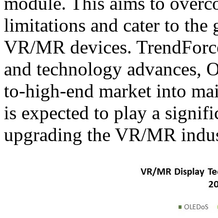
module. This aims to overc
limitations and cater to the
VR/MR devices. TrendForce 
and technology advances, 
to-high-end market into mai
is expected to play a signif
upgrading the VR/MR indus