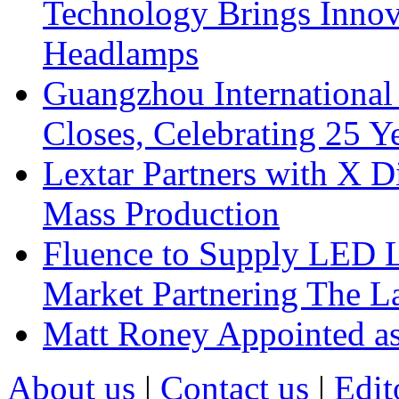
Technology Brings Innova
Headlamps
Guangzhou International
Closes, Celebrating 25 Y
Lextar Partners with X D
Mass Production
Fluence to Supply LED Li
Market Partnering The 
Matt Roney Appointed a
About us
|
Contact us
|
Edit