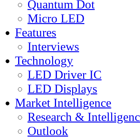
Quantum Dot
Micro LED
Features
Interviews
Technology
LED Driver IC
LED Displays
Market Intelligence
Research & Intelligen
Outlook