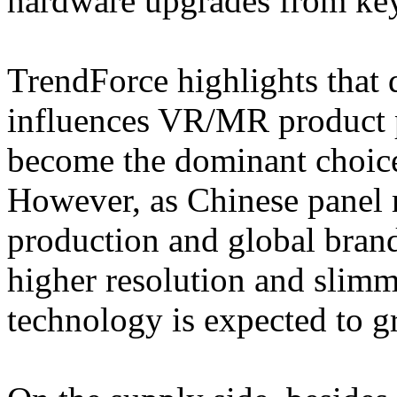
hardware upgrades from key
TrendForce highlights that 
influences VR/MR product 
become the dominant choice 
However, as Chinese pane
production and global bran
higher resolution and slimm
technology is expected to g