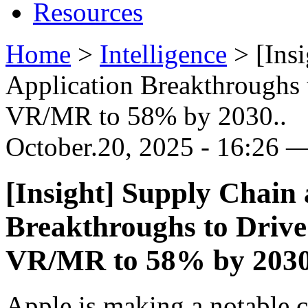
Resources
Home
>
Intelligence
>
[Ins
Application Breakthroughs
VR/MR to 58% by 2030..
October.20, 2025 - 16:26 —
[Insight] Supply Chain
Breakthroughs to Driv
VR/MR to 58% by 2030
Apple is making a notable