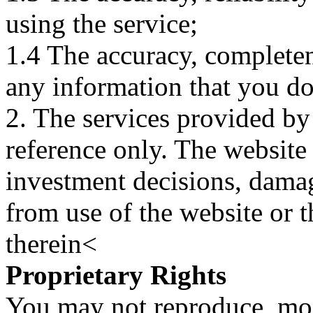
using the service;
1.4 The accuracy, completene
any information that you d
2. The services provided by
reference only. The website 
investment decisions, damage
from use of the website or 
therein<
Proprietary Rights
You may not reproduce, mod