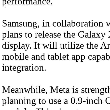
performance.
Samsung, in collaboration
plans to release the Galax
display. It will utilize the
mobile and tablet app capab
integration.
Meanwhile, Meta is strengt
planning to use a 0.9-inch