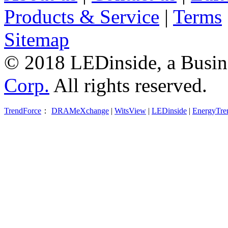
Products & Service
|
Terms
Sitemap
© 2018 LEDinside, a Busin
Corp.
All rights reserved.
TrendForce
：
DRAMeXchange
|
WitsView
|
LEDinside
|
EnergyTre