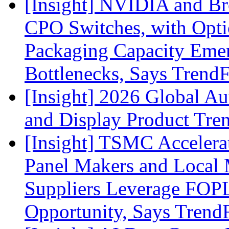
[Insight] NVIDIA and B
CPO Switches, with Opti
Packaging Capacity Eme
Bottlenecks, Says Trend
[Insight] 2026 Global A
and Display Product Tre
[Insight] TSMC Acceler
Panel Makers and Local 
Suppliers Leverage FOPL
Opportunity, Says Trend