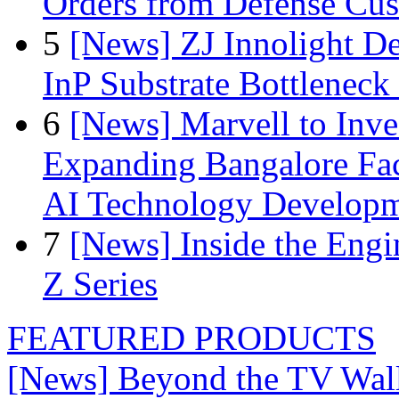
Orders from Defense Cu
5
[News] ZJ Innolight D
InP Substrate Bottleneck 
6
[News] Marvell to Inves
Expanding Bangalore Faci
AI Technology Develop
7
[News] Inside the Engi
Z Series
FEATURED PRODUCTS
[News] Beyond the TV Wal