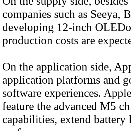
On the supply side, besides
companies such as Seeya, B
developing 12-inch OLEDoS
production costs are expecte
On the application side, Ap
application platforms and g
software experiences. Appl
feature the advanced M5 ch
capabilities, extend battery