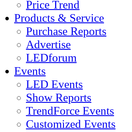
Price Trend
Products & Service
Purchase Reports
Advertise
LEDforum
Events
LED Events
Show Reports
TrendForce Events
Customized Events