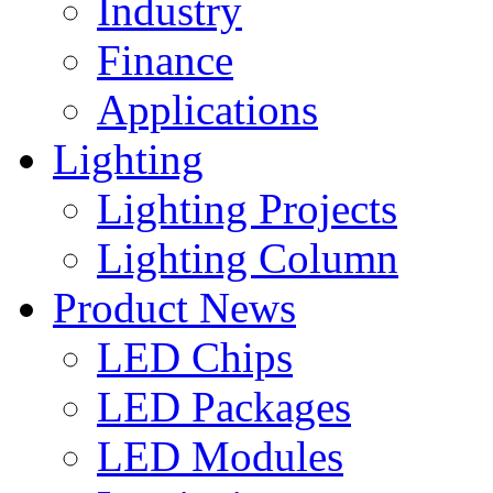
Industry
Finance
Applications
Lighting
Lighting Projects
Lighting Column
Product News
LED Chips
LED Packages
LED Modules