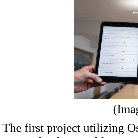
(Ima
The first project utilizing