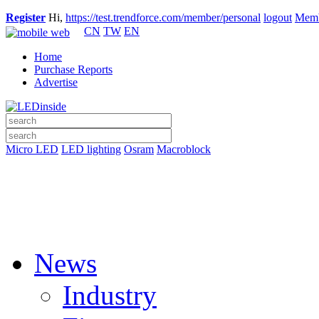
Register
Hi,
https://test.trendforce.com/member/personal
logout
Memb
CN
TW
EN
Home
Purchase Reports
Advertise
Micro LED
LED lighting
Osram
Macroblock
News
Industry