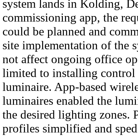
system lands in Kolding, 
commissioning app, the req
could be planned and commi
site implementation of the 
not affect ongoing office op
limited to installing control
luminaire. App-based wireles
luminaires enabled the lumi
the desired lighting zones. 
profiles simplified and spe