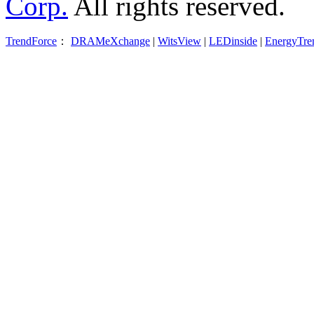
Corp.
All rights reserved.
TrendForce
：
DRAMeXchange
|
WitsView
|
LEDinside
|
EnergyTre