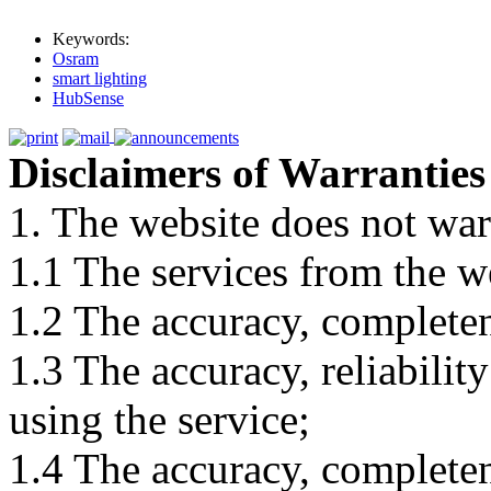
Keywords:
Osram
smart lighting
HubSense
Disclaimers of Warranties
1. The website does not war
1.1 The services from the w
1.2 The accuracy, completene
1.3 The accuracy, reliabili
using the service;
1.4 The accuracy, completene