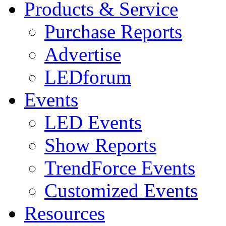
Products & Service
Purchase Reports
Advertise
LEDforum
Events
LED Events
Show Reports
TrendForce Events
Customized Events
Resources