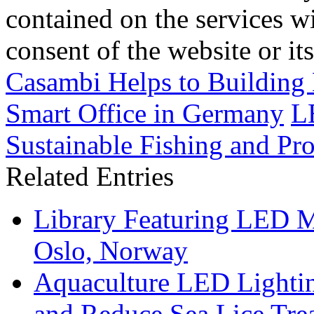
contained on the services wi
consent of the website or it
Casambi Helps to Building 
Smart Office in Germany
L
Sustainable Fishing and Pro
Related Entries
Library Featuring LED 
Oslo, Norway
Aquaculture LED Lightin
and Reduce Sea Lice Tre