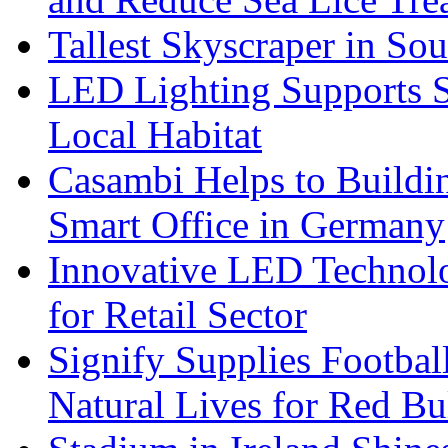
Tallest Skyscraper in So
LED Lighting Supports Su
Local Habitat
Casambi Helps to Buildi
Smart Office in Germany
Innovative LED Technolo
for Retail Sector
Signify Supplies Footbal
Natural Lives for Red B