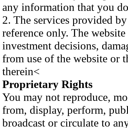
any information that you d
2. The services provided by
reference only. The website 
investment decisions, damage
from use of the website or 
therein<
Proprietary Rights
You may not reproduce, mod
from, display, perform, publ
broadcast or circulate to any