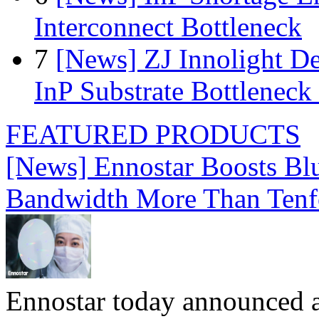
Interconnect Bottleneck
7
[News] ZJ Innolight D
InP Substrate Bottleneck 
FEATURED PRODUCTS
[News] Ennostar Boosts B
Bandwidth More Than Tenf
Ennostar today announced 