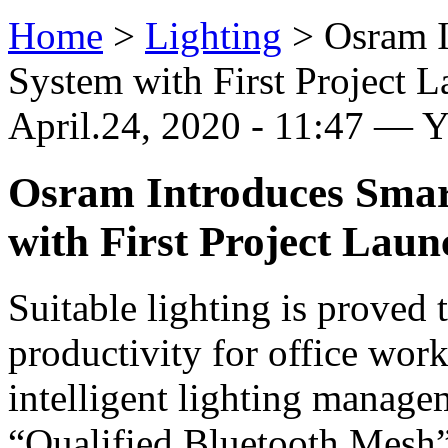
Home
>
Lighting
>
Osram I
System with First Project 
April.24, 2020 - 11:47 — 
Osram Introduces Smart
with First Project Lau
Suitable lighting is proved 
productivity for office wo
intelligent lighting manage
“Qualified Bluetooth Mesh”