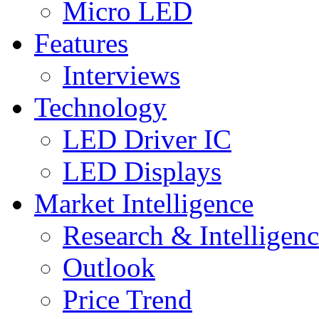
Micro LED
Features
Interviews
Technology
LED Driver IC
LED Displays
Market Intelligence
Research & Intelligen
Outlook
Price Trend