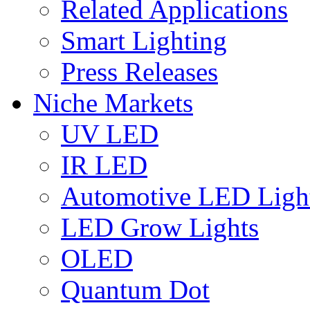
Related Applications
Smart Lighting
Press Releases
Niche Markets
UV LED
IR LED
Automotive LED Ligh
LED Grow Lights
OLED
Quantum Dot