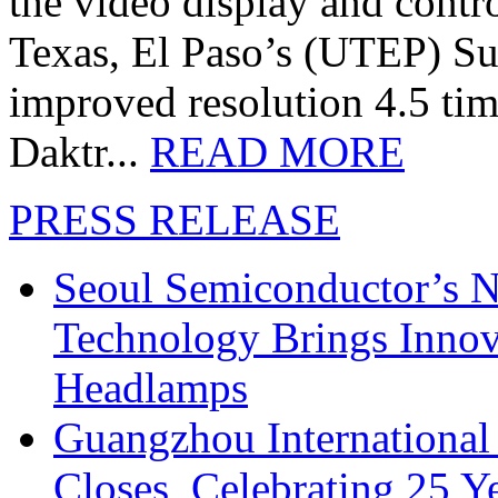
the video display and contro
Texas, El Paso’s (UTEP) S
improved resolution 4.5 tim
Daktr...
READ MORE
PRESS RELEASE
Seoul Semiconductor’s 
Technology Brings Innova
Headlamps
Guangzhou International
Closes, Celebrating 25 Y