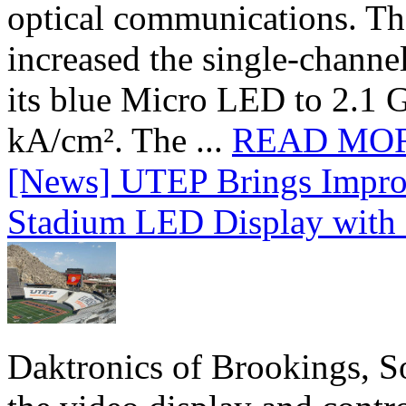
optical communications. T
increased the single-chann
its blue Micro LED to 2.1 G
kA/cm². The ...
READ MO
[News] UTEP Brings Impro
Stadium LED Display with D
Daktronics of Brookings, S