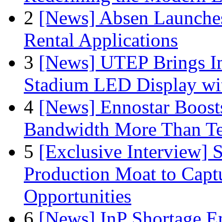
2
[News] Absen Launches
Rental Applications
3
[News] UTEP Brings I
Stadium LED Display with
4
[News] Ennostar Boos
Bandwidth More Than Te
5
[Exclusive Interview]
Production Moat to Cap
Opportunities
6
[News] InP Shortage Em