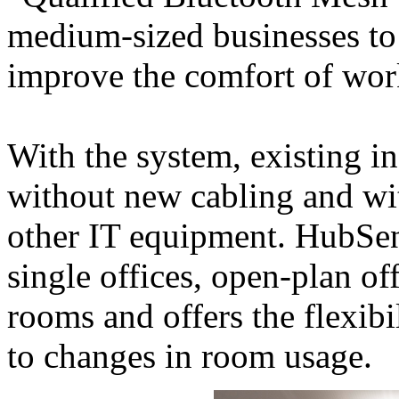
medium-sized businesses to 
improve the comfort of wor
With the system, existing in
without new cabling and wit
other IT equipment. HubSens
single offices, open-plan of
rooms and offers the flexibi
to changes in room usage.