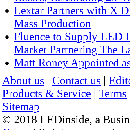
Lextar Partners with X D
Mass Production
Fluence to Supply LED Li
Market Partnering The 
Matt Roney Appointed a
About us
|
Contact us
|
Edit
Products & Service
|
Terms
Sitemap
© 2018 LEDinside, a Busin