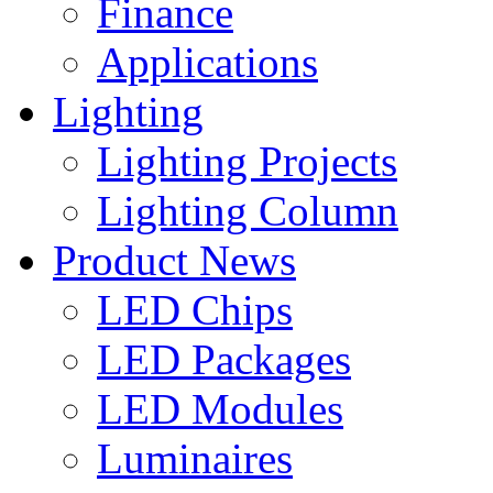
Finance
Applications
Lighting
Lighting Projects
Lighting Column
Product News
LED Chips
LED Packages
LED Modules
Luminaires