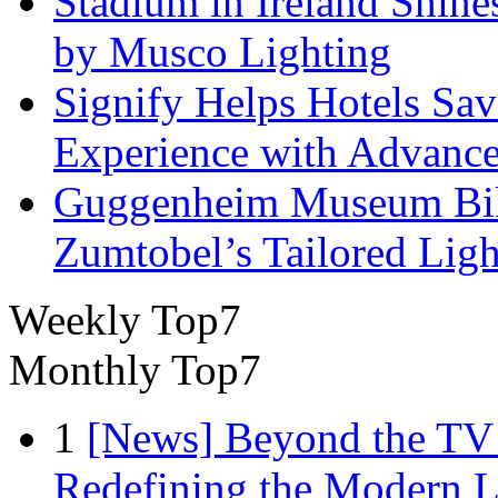
Stadium in Ireland Shines
by Musco Lighting
Signify Helps Hotels Sa
Experience with Advance
Guggenheim Museum Bilb
Zumtobel’s Tailored Lig
Weekly Top7
Monthly Top7
1
[News] Beyond the TV
Redefining the Modern 