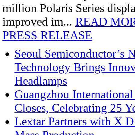
million Polaris Series disp
improved im...
READ MO
PRESS RELEASE
Seoul Semiconductor’s 
Technology Brings Innova
Headlamps
Guangzhou International
Closes, Celebrating 25 Y
Lextar Partners with X D
Mass Production