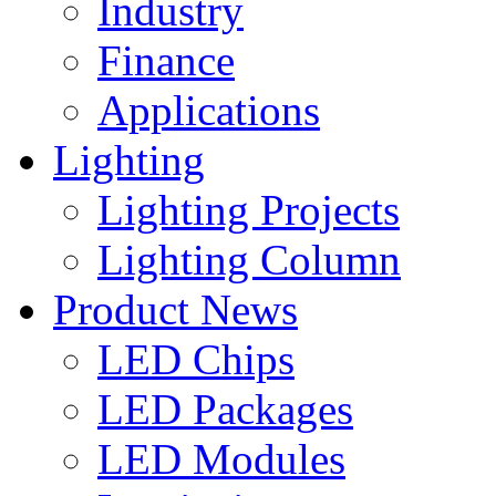
Industry
Finance
Applications
Lighting
Lighting Projects
Lighting Column
Product News
LED Chips
LED Packages
LED Modules