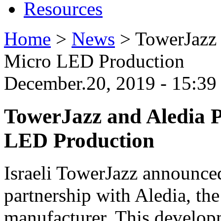
Resources
Home
>
News
>
TowerJazz 
Micro LED Production
December.20, 2019 - 15:3
TowerJazz and Aledia P
LED Production
Israeli TowerJazz announce
partnership with Aledia, t
manufacturer. This developm