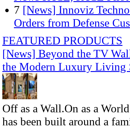
7
[News] Innoviz Technol
Orders from Defense Cu
FEATURED PRODUCTS
[News] Beyond the TV Wal
the Modern Luxury Living
Off as a Wall.On as a World
has been built around a fami