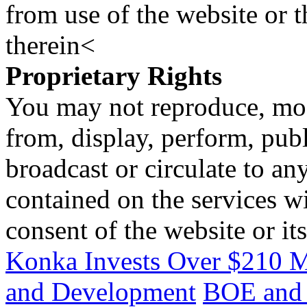
from use of the website or 
therein<
Proprietary Rights
You may not reproduce, mod
from, display, perform, publ
broadcast or circulate to any
contained on the services wi
consent of the website or it
Konka Invests Over $210 M
and Development
BOE and 