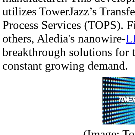
utilizes TowerJazz’s Trans
Process Services (TOPS). F
others, Aledia's nanowire-
L
breakthrough solutions for 
constant growing demand.
(Image: To