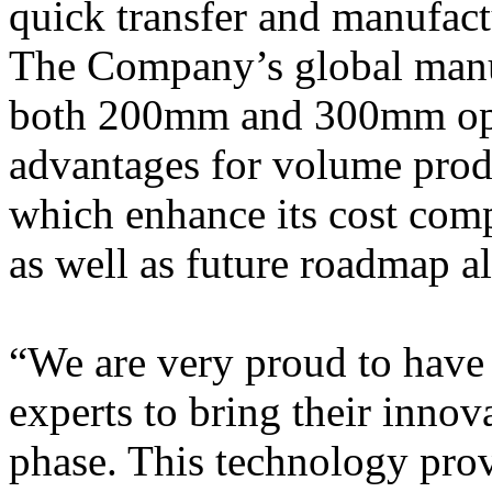
quick transfer and manufact
The Company’s global manuf
both 200mm and 300mm opti
advantages for volume produ
which enhance its cost comp
as well as future roadmap a
“We are very proud to have 
experts to bring their inno
phase. This technology provi