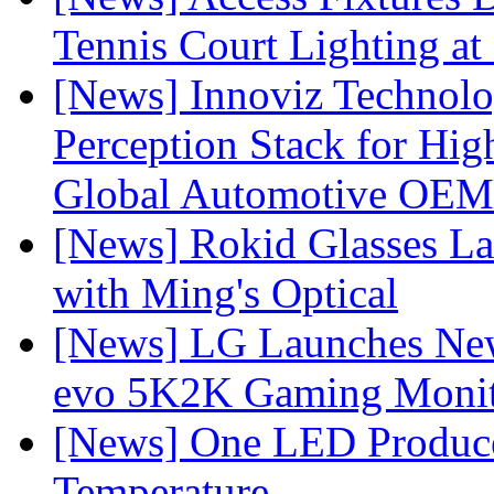
Tennis Court Lighting at
[News] Innoviz Technol
Perception Stack for Hi
Global Automotive OEM
[News] Rokid Glasses La
with Ming's Optical
[News] LG Launches Ne
evo 5K2K Gaming Monit
[News] One LED Produce
Temperature