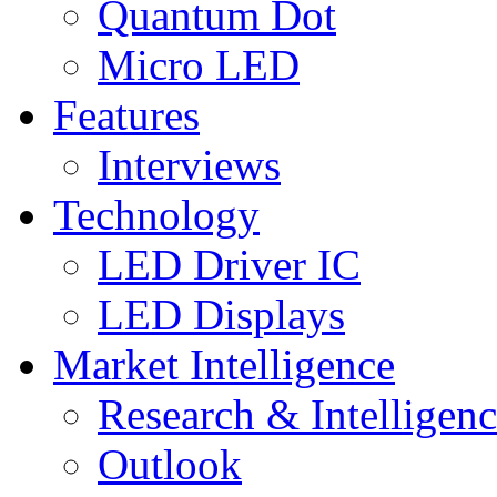
Quantum Dot
Micro LED
Features
Interviews
Technology
LED Driver IC
LED Displays
Market Intelligence
Research & Intelligen
Outlook