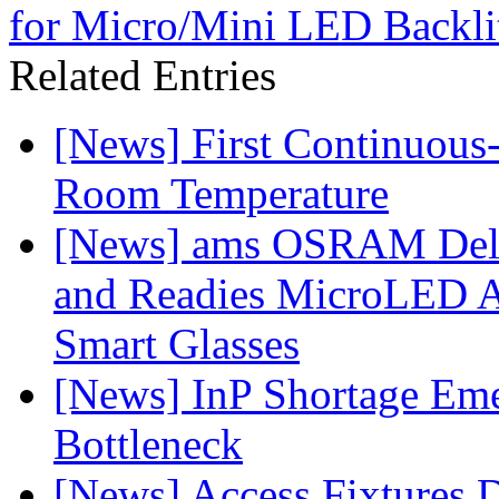
for Micro/Mini LED Backlit
Related Entries
[News] First Continuou
Room Temperature
[News] ams OSRAM Deli
and Readies MicroLED A
Smart Glasses
[News] InP Shortage Emer
Bottleneck
[News] Access Fixtures D