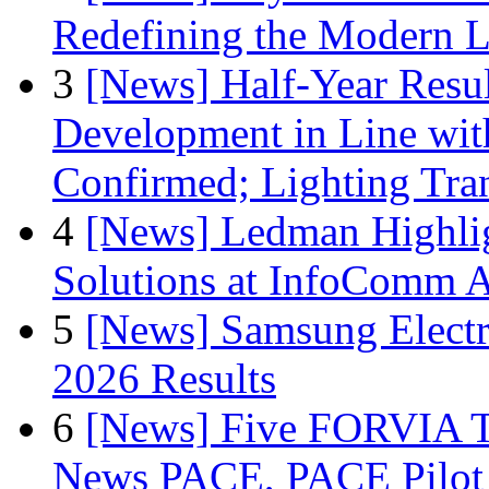
Redefining the Modern 
3
[News] Half-Year Resul
Development in Line wit
Confirmed; Lighting Tra
4
[News] Ledman Highlig
Solutions at InfoComm A
5
[News] Samsung Electr
2026 Results
6
[News] Five FORVIA T
News PACE, PACE Pilot F