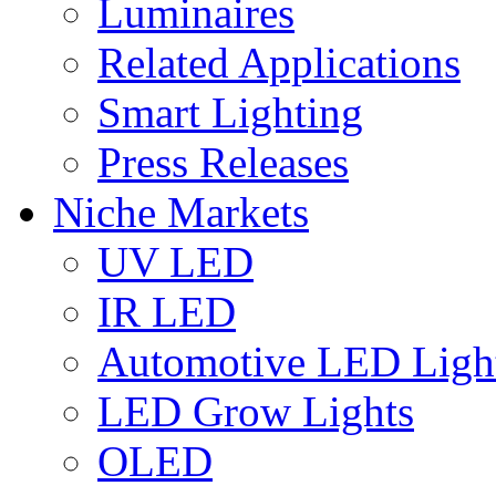
Luminaires
Related Applications
Smart Lighting
Press Releases
Niche Markets
UV LED
IR LED
Automotive LED Ligh
LED Grow Lights
OLED