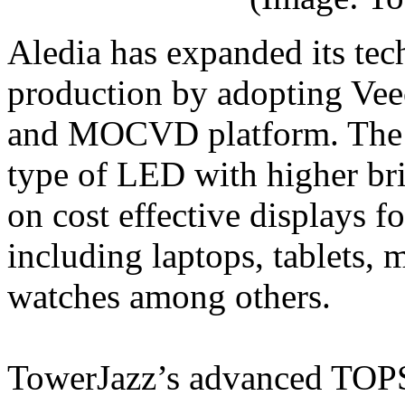
Aledia has expanded its t
production by adopting Vee
and MOCVD platform. The
type of LED with higher bri
on cost effective displays f
including laptops, tablets,
watches among others.
TowerJazz’s advanced TOPS s