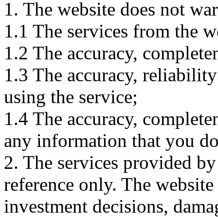
1. The website does not war
1.1 The services from the w
1.2 The accuracy, completene
1.3 The accuracy, reliabili
using the service;
1.4 The accuracy, completene
any information that you d
2. The services provided by
reference only. The website 
investment decisions, damage