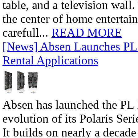
table, and a television wall
the center of home entertai
carefull...
READ MORE
[News] Absen Launches PL 
Rental Applications
Absen has launched the PL P
evolution of its Polaris Seri
It builds on nearly a decad