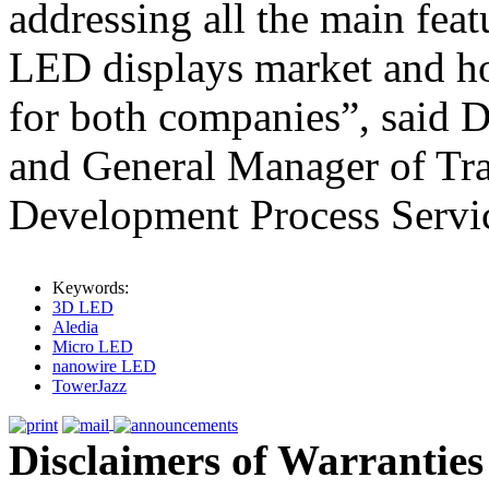
addressing all the main fea
LED displays market and ho
for both companies”, said D
and General Manager of Tra
Development Process Servi
Keywords:
3D LED
Aledia
Micro LED
nanowire LED
TowerJazz
Disclaimers of Warranties