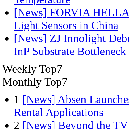
[News] FORVIA HELLA L
Light Sensors in China
[News] ZJ Innolight De
InP Substrate Bottleneck 
Weekly Top7
Monthly Top7
1
[News] Absen Launches
Rental Applications
2
[News] Beyond the TV