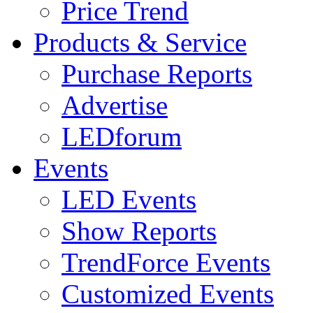
Price Trend
Products & Service
Purchase Reports
Advertise
LEDforum
Events
LED Events
Show Reports
TrendForce Events
Customized Events