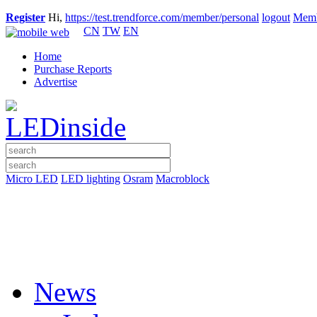
Register
Hi,
https://test.trendforce.com/member/personal
logout
Memb
CN
TW
EN
Home
Purchase Reports
Advertise
Micro LED
LED lighting
Osram
Macroblock
News