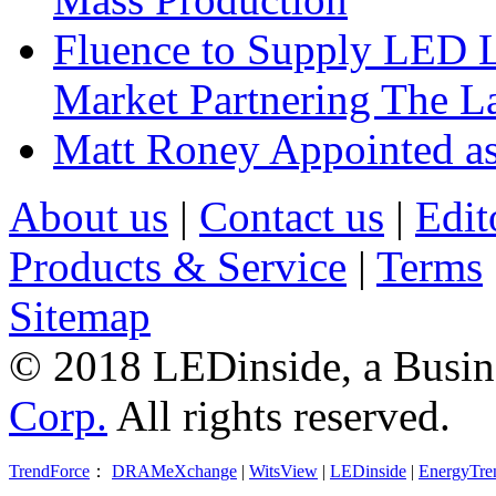
Fluence to Supply LED Li
Market Partnering The 
Matt Roney Appointed a
About us
|
Contact us
|
Edit
Products & Service
|
Terms
Sitemap
© 2018 LEDinside, a Busin
Corp.
All rights reserved.
TrendForce
：
DRAMeXchange
|
WitsView
|
LEDinside
|
EnergyTre