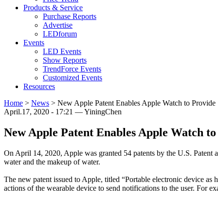
Products & Service
Purchase Reports
Advertise
LEDforum
Events
LED Events
Show Reports
TrendForce Events
Customized Events
Resources
Home
>
News
>
New Apple Patent Enables Apple Watch to Provide
April.17, 2020 - 17:21 — YiningChen
New Apple Patent Enables Apple Watch t
On April 14, 2020, Apple was granted 54 patents by the U.S. Patent an
water and the makeup of water.
The new patent issued to Apple, titled “Portable electronic device as h
actions of the wearable device to send notifications to the user. For