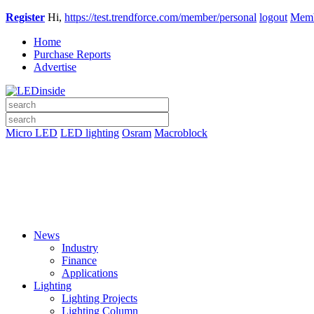
Register
Hi,
https://test.trendforce.com/member/personal
logout
Memb
Home
Purchase Reports
Advertise
Micro LED
LED lighting
Osram
Macroblock
News
Industry
Finance
Applications
Lighting
Lighting Projects
Lighting Column