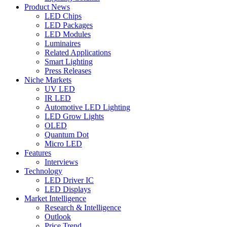
Product News
LED Chips
LED Packages
LED Modules
Luminaires
Related Applications
Smart Lighting
Press Releases
Niche Markets
UV LED
IR LED
Automotive LED Lighting
LED Grow Lights
OLED
Quantum Dot
Micro LED
Features
Interviews
Technology
LED Driver IC
LED Displays
Market Intelligence
Research & Intelligence
Outlook
Price Trend