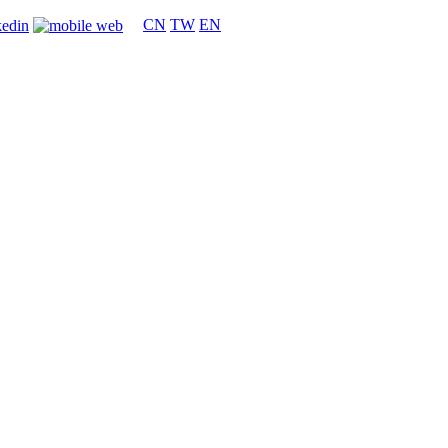
CN
TW
EN