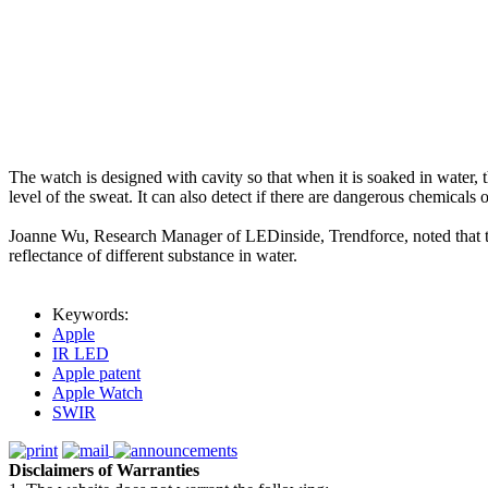
The watch is designed with cavity so that when it is soaked in water, t
level of the sweat. It can also detect if there are dangerous chemicals 
Joanne Wu, Research Manager of LEDinside, Trendforce, noted that th
reflectance of different substance in water.
Keywords:
Apple
IR LED
Apple patent
Apple Watch
SWIR
Disclaimers of Warranties