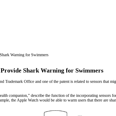
 Shark Warning for Swimmers
o Provide Shark Warning for Swimmers
d Trademark Office and one of the patent is related to sensors that mig
ealth companion,” describe the function of the incorporating sensors for
 example, the Apple Watch would be able to warm users that there are s