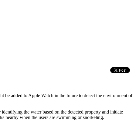
ht be added to Apple Watch in the future to detect the environment of
 identifying the water based on the detected property and initiate
harks nearby when the users are swimming or snorkeling.