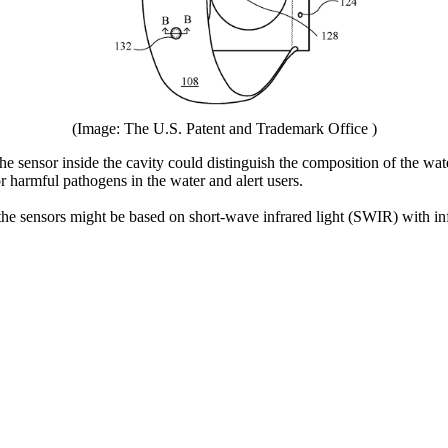
(Image: The U.S. Patent and Trademark Office )
he sensor inside the cavity could distinguish the composition of the wate
or harmful pathogens in the water and alert users.
e sensors might be based on short-wave infrared light (SWIR) with in