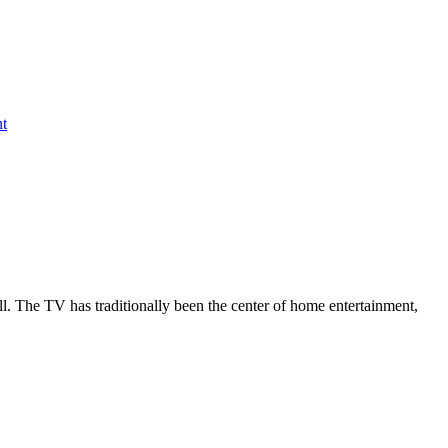
nt
all. The TV has traditionally been the center of home entertainment,