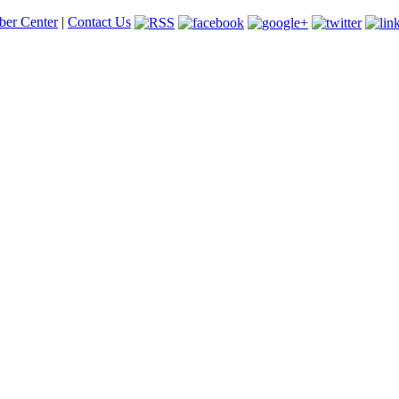
er Center
|
Contact Us