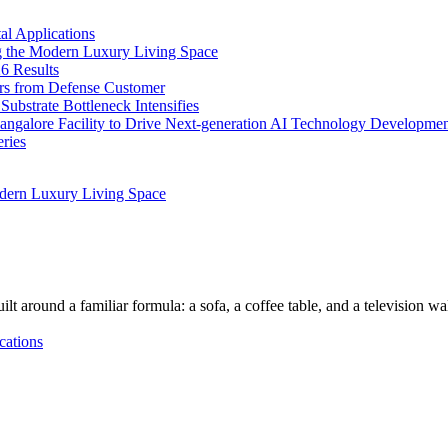
l Applications
 the Modern Luxury Living Space
6 Results
ers from Defense Customer
bstrate Bottleneck Intensifies
Bangalore Facility to Drive Next-generation AI Technology Developme
ries
dern Luxury Living Space
lt around a familiar formula: a sofa, a coffee table, and a television w
cations