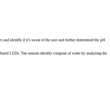
r and identify if it’s sweat of the user and further determined the pH
frared LEDs. The sensors identify compose of water by analyzing the