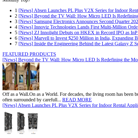
1
[News] Absen Launches PL Plus V2X Series for Indoor Renta
2
[News] Beyond the TV Wall: How Micro LED Is Redefining
3
[News] Samsung Electronics Announces Second Quarter 202
4
[News] Innoviz Technologies Lands First Multi-Million Ord
5
[News] ZJ Innolight Debuts on HKEX in Record IPO as InP Su
6
[News] Marvell to Invest $250 Million in India, Expanding 
7
[News] Inside the Engineering Behind the Latest Galaxy Z Se
FEATURED PRODUCTS
[News] Beyond the TV Wall: How Micro LED Is Redefining the Mo
Off as a Wall.On as a World. For decades, the living room has been bui
often surrounded by carefull...
READ MORE
[News] Absen Launches PL Plus V2X Series for Indoor Rental Appli