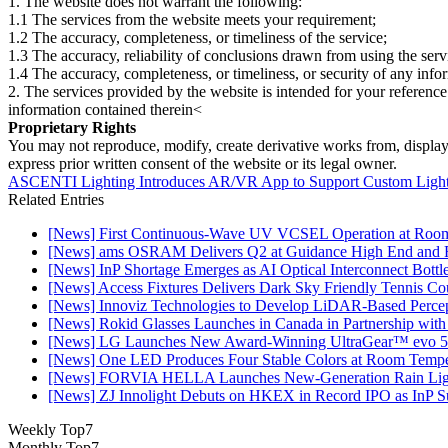
1. The website does not warrant the following:
1.1 The services from the website meets your requirement;
1.2 The accuracy, completeness, or timeliness of the service;
1.3 The accuracy, reliability of conclusions drawn from using the serv
1.4 The accuracy, completeness, or timeliness, or security of any inf
2. The services provided by the website is intended for your reference
information contained therein<
Proprietary Rights
You may not reproduce, modify, create derivative works from, display, p
express prior written consent of the website or its legal owner.
ASCENTI Lighting Introduces AR/VR App to Support Custom Light
Related Entries
[News] First Continuous-Wave UV VCSEL Operation at Roo
[News] ams OSRAM Delivers Q2 at Guidance High End and R
[News] InP Shortage Emerges as AI Optical Interconnect Bottl
[News] Access Fixtures Delivers Dark Sky Friendly Tennis Cou
[News] Innoviz Technologies to Develop LiDAR-Based Perce
[News] Rokid Glasses Launches in Canada in Partnership with
[News] LG Launches New Award-Winning UltraGear™ evo 5
[News] One LED Produces Four Stable Colors at Room Tempe
[News] FORVIA HELLA Launches New‑Generation Rain Light
[News] ZJ Innolight Debuts on HKEX in Record IPO as InP Sub
Weekly Top7
Monthly Top7