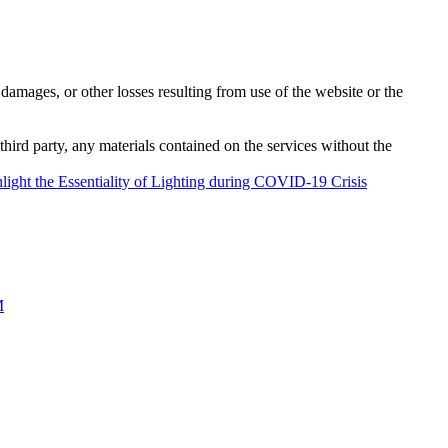
damages, or other losses resulting from use of the website or the
third party, any materials contained on the services without the
ght the Essentiality of Lighting during COVID-19 Crisis
M