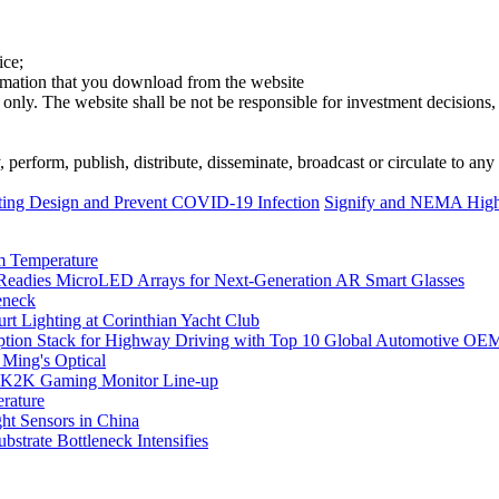
ice;
ormation that you download from the website
 only. The website shall be not be responsible for investment decisions, 
erform, publish, distribute, disseminate, broadcast or circulate to any 
ing Design and Prevent COVID-19 Infection
Signify and NEMA Highli
m Temperature
eadies MicroLED Arrays for Next-Generation AR Smart Glasses
eneck
rt Lighting at Corinthian Yacht Club
ption Stack for Highway Driving with Top 10 Global Automotive OE
 Ming's Optical
K2K Gaming Monitor Line-up
rature
 Sensors in China
strate Bottleneck Intensifies