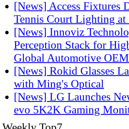
[News] Access Fixtures D
Tennis Court Lighting at
[News] Innoviz Technol
Perception Stack for Hi
Global Automotive OEM
[News] Rokid Glasses La
with Ming's Optical
[News] LG Launches Ne
evo 5K2K Gaming Monit
Weekly Top7