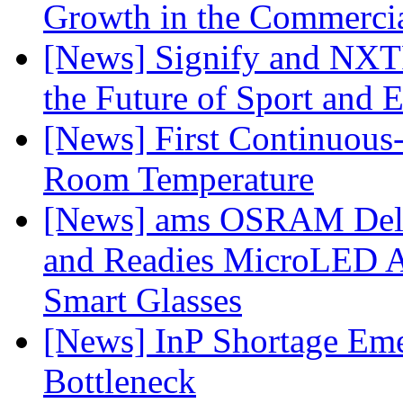
Growth in the Commercia
[News] Signify and NXTP
the Future of Sport and 
[News] First Continuou
Room Temperature
[News] ams OSRAM Deli
and Readies MicroLED A
Smart Glasses
[News] InP Shortage Emer
Bottleneck