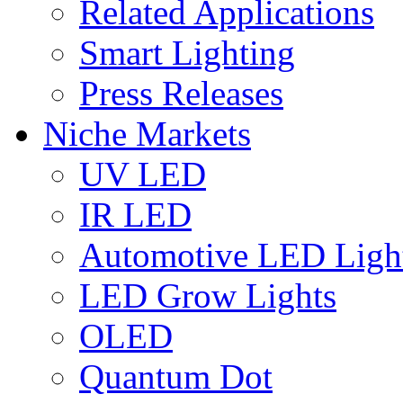
Related Applications
Smart Lighting
Press Releases
Niche Markets
UV LED
IR LED
Automotive LED Ligh
LED Grow Lights
OLED
Quantum Dot