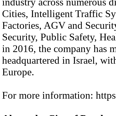
industry across numerous di
Cities, Intelligent Traffic 
Factories, AGV and Securit
Security, Public Safety, He
in 2016, the company has m
headquartered in Israel, wi
Europe.
For more information: http