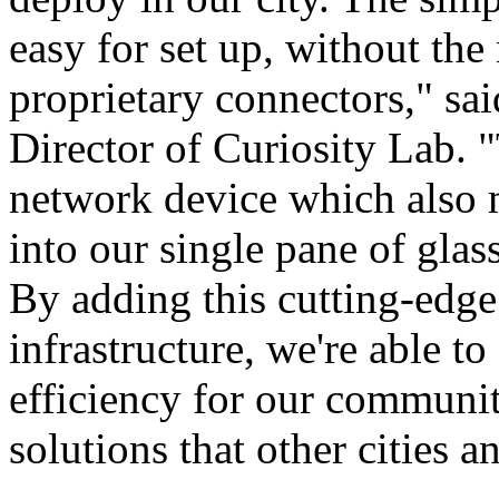
easy for set up, without the
proprietary connectors," s
Director of Curiosity Lab. 
network device which also m
into our single pane of gla
By adding this cutting-edge
infrastructure, we're able t
efficiency for our communi
solutions that other cities a