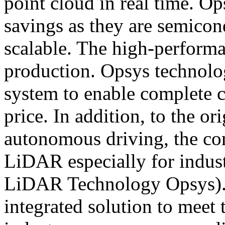
point cloud in real time. O
savings as they are semicon
scalable. The high-performa
production. Opsys technolo
system to enable complete c
price. In addition, to the 
autonomous driving, the co
LiDAR especially for indu
LiDAR Technology Opsys).
integrated solution to meet