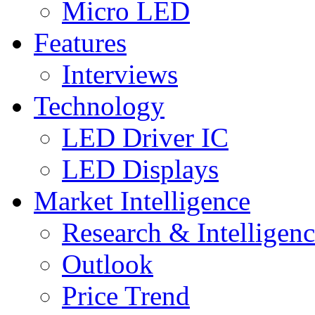
Micro LED
Features
Interviews
Technology
LED Driver IC
LED Displays
Market Intelligence
Research & Intelligen
Outlook
Price Trend