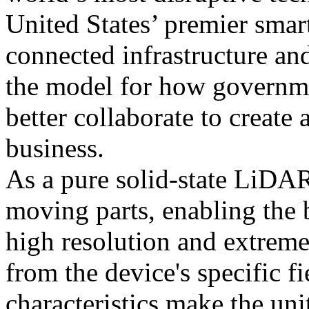
United States’ premier smar
connected infrastructure an
the model for how governme
better collaborate to create 
business.
As a pure solid-state LiDA
moving parts, enabling the 
high resolution and extreme
from the device's specific fi
characteristics make the un