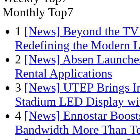
Monthly Top7
1
[News] Beyond the TV
Redefining the Modern 
2
[News] Absen Launches
Rental Applications
3
[News] UTEP Brings I
Stadium LED Display with
4
[News] Ennostar Boos
Bandwidth More Than Te