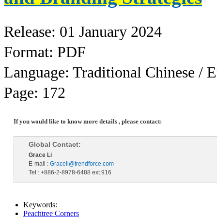
Release: 01 January 2024
Format: PDF
Language: Traditional Chinese / E
Page: 172
If you would like to know more details , please contact:
Global Contact:
Grace Li
E-mail :
Graceli@trendforce.com
Tel : +886-2-8978-6488 ext.916
Keywords:
Peachtree Corners