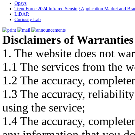
Opsys
TrendForce 2024 Infrared Sensing Application Market and Bran
LiDAR
Curiosity Lab
Disclaimers of Warranties
1. The website does not war
1.1 The services from the w
1.2 The accuracy, completene
1.3 The accuracy, reliabili
using the service;
1.4 The accuracy, completene
any information that you d