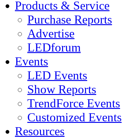
Products & Service
Purchase Reports
Advertise
LEDforum
Events
LED Events
Show Reports
TrendForce Events
Customized Events
Resources