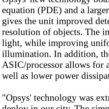
equation (PDE) and a larger
gives the unit improved det
resolution of objects. The 
light, while improving uni
illumination. In addition, t
ASIC/processor allows for a
well as lower power dissipa
"Opsys' technology was extr
deploy in our city. The simp