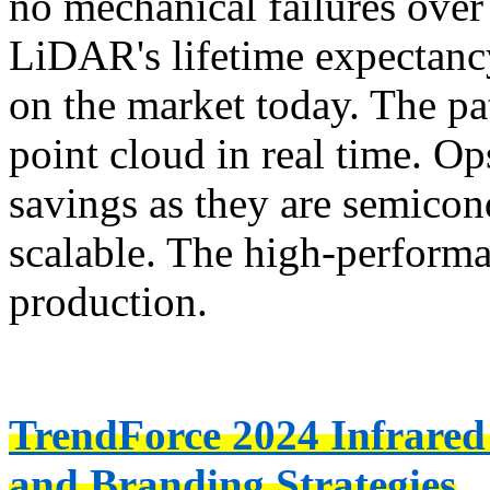
no mechanical failures over
LiDAR's lifetime expectanc
on the market today. The p
point cloud in real time. O
savings as they are semicon
scalable. The high-performa
production.
TrendForce 2024 Infrared
and Branding Strategies