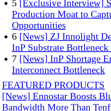
5
[Exclusive Interview]
Production Moat to Cap
Opportunities
6
[News] ZJ Innolight D
InP Substrate Bottleneck 
7
[News] InP Shortage Em
Interconnect Bottleneck
FEATURED PRODUCTS
[News] Ennostar Boosts B
Bandwidth More Than Tenf