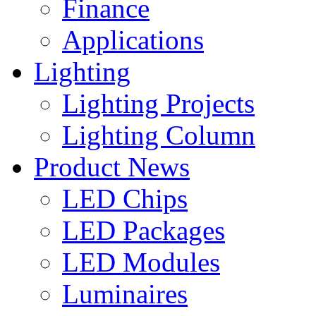
Finance
Applications
Lighting
Lighting Projects
Lighting Column
Product News
LED Chips
LED Packages
LED Modules
Luminaires