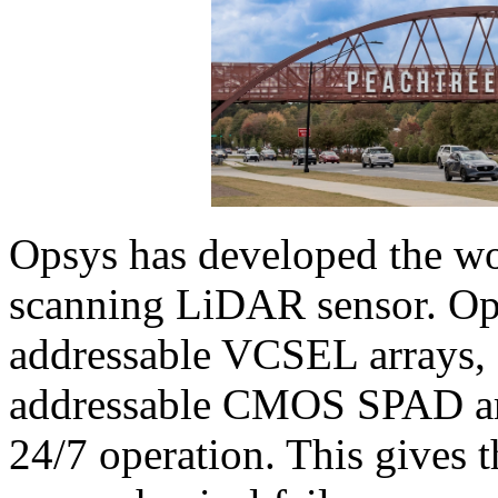
Opsys has developed the wo
scanning LiDAR sensor. Ops
addressable VCSEL arrays, 
addressable CMOS SPAD arr
24/7 operation. This gives t