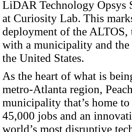
LiDAR Technology Opsys 
at Curiosity Lab. This marks
deployment of the ALTOS, t
with a municipality and the
the United States.
As the heart of what is bein
metro-Atlanta region, Peach
municipality that’s home to
45,000 jobs and an innovat
world’s most disruptive te