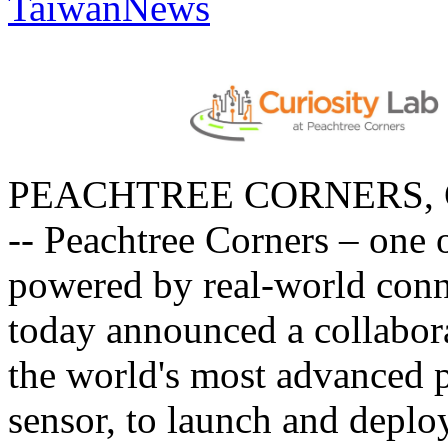
TaiwanNews
PEACHTREE CORNERS, Ga.
-- Peachtree Corners – one of
powered by real-world conn
today announced a collabor
the world's most advanced 
sensor, to launch and depl