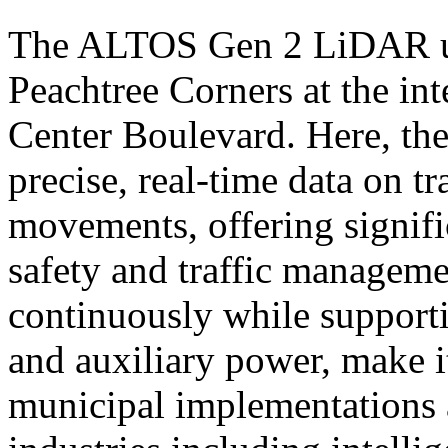
The ALTOS Gen 2 LiDAR uni
Peachtree Corners at the in
Center Boulevard. Here, th
precise, real-time data on tr
movements, offering signif
safety and traffic managemen
continuously while support
and auxiliary power, make it
municipal implementations a