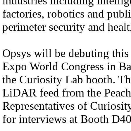
industries including intellig
factories, robotics and publ
perimeter security and healt
Opsys will be debuting this
Expo World Congress in Ba
the Curiosity Lab booth. Th
LiDAR feed from the Peacht
Representatives of Curiosit
for interviews at Booth D40