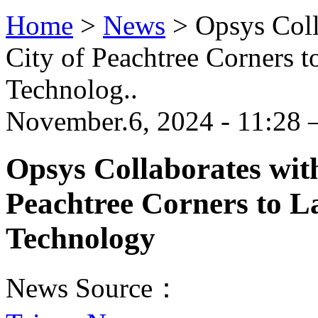
Home
>
News
>
Opsys Coll
City of Peachtree Corners 
Technolog..
November.6, 2024 - 11:28 
Opsys Collaborates wit
Peachtree Corners to L
Technology
News Source：