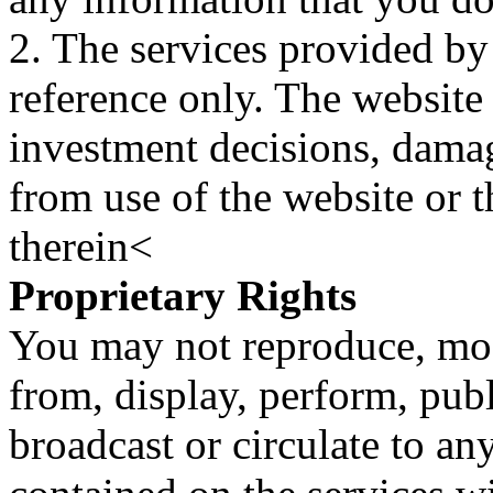
2. The services provided by
reference only. The website 
investment decisions, damage
from use of the website or 
therein<
Proprietary Rights
You may not reproduce, mod
from, display, perform, publ
broadcast or circulate to any