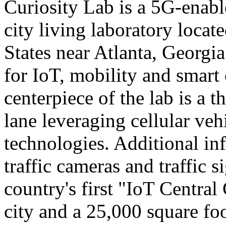
Curiosity Lab is a 5G-enabl
city living laboratory locat
States near Atlanta, Georgi
for IoT, mobility and smart
centerpiece of the lab is a 
lane leveraging cellular ve
technologies. Additional inf
traffic cameras and traffic si
country's first "IoT Centra
city and a 25,000 square f