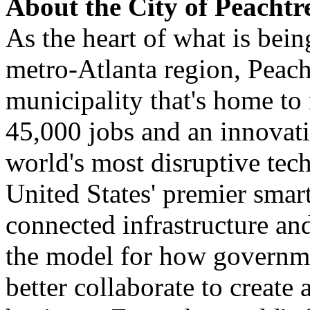
About the City of Peachtr
As the heart of what is bein
metro-Atlanta region, Peach
municipality that's home to
45,000 jobs and an innovat
world's most disruptive te
United States' premier smar
connected infrastructure an
the model for how governme
better collaborate to create 