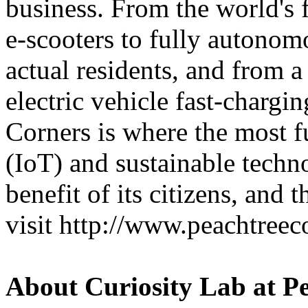
business. From the world's 
e-scooters to fully autonomo
actual residents, and from a
electric vehicle fast-chargi
Corners is where the most f
(IoT) and sustainable techno
benefit of its citizens, and
visit http://www.peachtreec
About Curiosity Lab at P