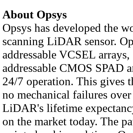
About Opsys
Opsys has developed the wo
scanning LiDAR sensor. Ops
addressable VCSEL arrays, 
addressable CMOS SPAD arr
24/7 operation. This gives t
no mechanical failures over
LiDAR's lifetime expectanc
on the market today. The p