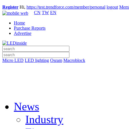
Register
Hi,
https://test.trendforce.com/member/personal
logout
Memb
CN
TW
EN
Home
Purchase Reports
Advertise
Micro LED
LED lighting
Osram
Macroblock
News
Industry