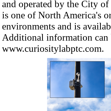
and operated by the City of
is one of North America's on
environments and is availabl
Additional information can 
www.curiositylabptc.com.