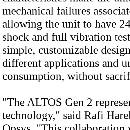
mechanical failures associ
allowing the unit to have 2
shock and full vibration te
simple, customizable design
different applications and 
consumption, without sacri
"The ALTOS Gen 2 represent
technology," said Rafi Hare
Opsys. "This collaboration