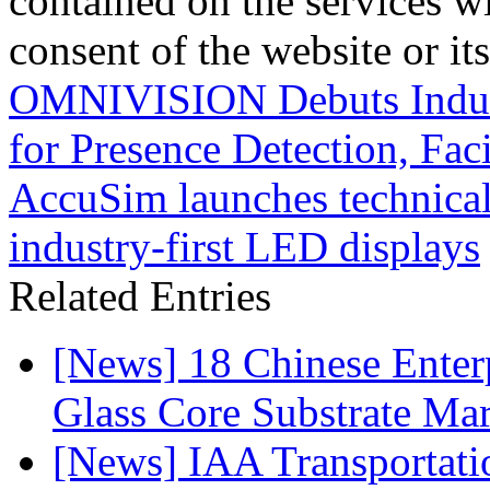
contained on the services wi
consent of the website or it
OMNIVISION Debuts Industr
for Presence Detection, Fa
AccuSim launches technical
industry-first LED displays
Related Entries
[News] 18 Chinese Enterp
Glass Core Substrate Ma
[News] IAA Transportat