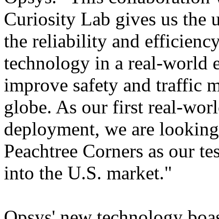
Curiosity Lab gives us the 
the reliability and efficien
technology in a real-world
improve safety and traffic m
globe. As our first real-wor
deployment, we are looking
Peachtree Corners as our te
into the U.S. market."
Opsys' new technology boasts