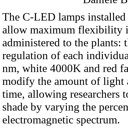
The C-LED lamps installed 
allow maximum flexibility i
administered to the plants: 
regulation of each individu
nm, white 4000K and red far
modify the amount of light a
time, allowing researchers t
shade by varying the percen
electromagnetic spectrum.