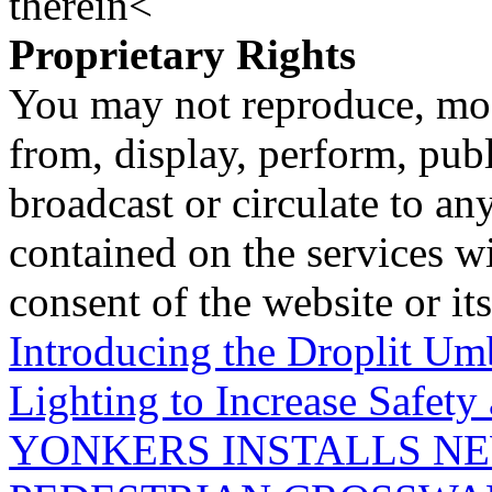
therein<
Proprietary Rights
You may not reproduce, mod
from, display, perform, publ
broadcast or circulate to any
contained on the services wi
consent of the website or it
Introducing the Droplit Um
Lighting to Increase Safety
YONKERS INSTALLS N