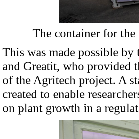
The container for the 
This was made possible by 
and Greatit, who provided t
of the Agritech project. A st
created to enable researcher
on plant growth in a regula