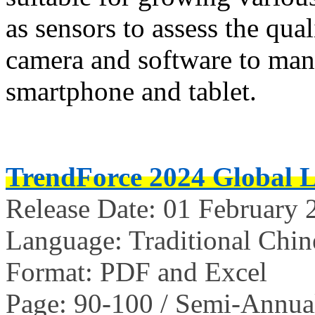
as sensors to assess the qual
camera and software to mana
smartphone and tablet.
TrendForce 2024 Global 
Release Date: 01 February 
Language: Traditional Chin
Format: PDF and Excel
Page: 90-100 / Semi-Annua