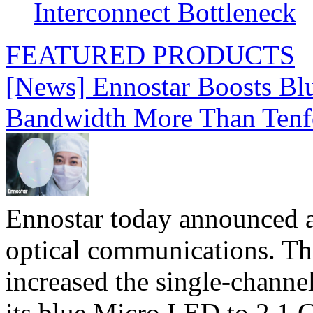
Interconnect Bottleneck
FEATURED PRODUCTS
[News] Ennostar Boosts B
Bandwidth More Than Tenf
Ennostar today announced 
optical communications. T
increased the single-chann
its blue Micro LED to 2.1 G