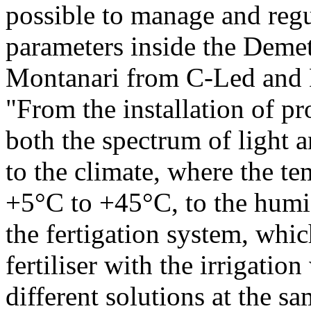
possible to manage and regu
parameters inside the Demet
Montanari from C-Led and D
"From the installation of p
both the spectrum of light a
to the climate, where the t
+5°C to +45°C, to the humi
the fertigation system, whic
fertiliser with the irrigatio
different solutions at the s