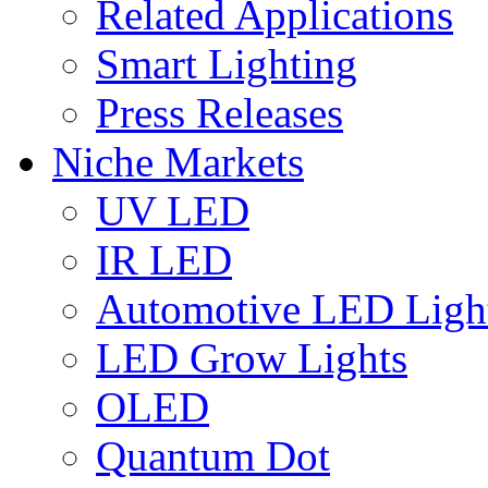
Related Applications
Smart Lighting
Press Releases
Niche Markets
UV LED
IR LED
Automotive LED Ligh
LED Grow Lights
OLED
Quantum Dot