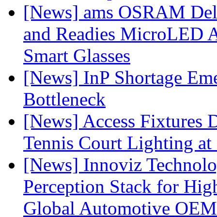
[News] ams OSRAM Deli
and Readies MicroLED A
Smart Glasses
[News] InP Shortage Emer
Bottleneck
[News] Access Fixtures D
Tennis Court Lighting at
[News] Innoviz Technol
Perception Stack for Hi
Global Automotive OEM