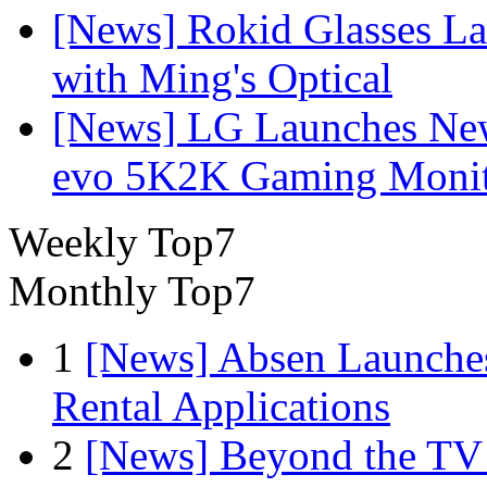
[News] Rokid Glasses La
with Ming's Optical
[News] LG Launches Ne
evo 5K2K Gaming Monit
Weekly Top7
Monthly Top7
1
[News] Absen Launches
Rental Applications
2
[News] Beyond the TV