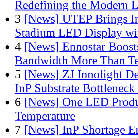
Redefining the Modern 
3
[News] UTEP Brings I
Stadium LED Display with
4
[News] Ennostar Boos
Bandwidth More Than Te
5
[News] ZJ Innolight D
InP Substrate Bottleneck 
6
[News] One LED Produ
Temperature
7
[News] InP Shortage Em