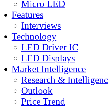
Micro LED
Features
Interviews
Technology
LED Driver IC
LED Displays
Market Intelligence
Research & Intelligen
Outlook
Price Trend