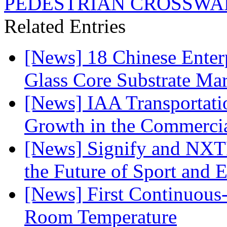
PEDESTRIAN CROSSWA
Related Entries
[News] 18 Chinese Enterp
Glass Core Substrate Ma
[News] IAA Transportat
Growth in the Commercia
[News] Signify and NXTP
the Future of Sport and 
[News] First Continuou
Room Temperature