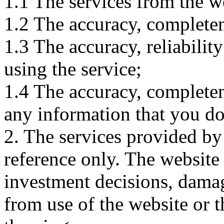
1.1 The services from the w
1.2 The accuracy, completene
1.3 The accuracy, reliabili
using the service;
1.4 The accuracy, completene
any information that you d
2. The services provided by
reference only. The website 
investment decisions, damage
from use of the website or 