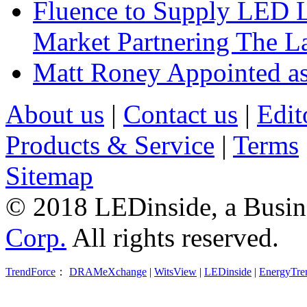
Fluence to Supply LED Li
Market Partnering The 
Matt Roney Appointed a
About us
|
Contact us
|
Edit
Products & Service
|
Terms
Sitemap
© 2018 LEDinside, a Busin
Corp.
All rights reserved.
TrendForce
：
DRAMeXchange
|
WitsView
|
LEDinside
|
EnergyTre