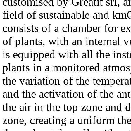
customised by Greatit srl, 
field of sustainable and km0
consists of a chamber for e
of plants, with an internal
is equipped with all the in
plants in a monitored atmosp
the variation of the tempera
and the activation of the ant
the air in the top zone and d
zone, creating a uniform t