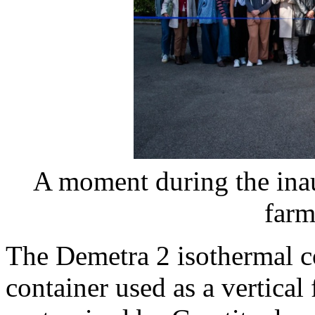
A moment during the inau
farm
The Demetra 2 isothermal co
container used as a vertical