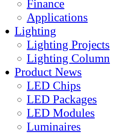
Finance
Applications
Lighting
Lighting Projects
Lighting Column
Product News
LED Chips
LED Packages
LED Modules
Luminaires