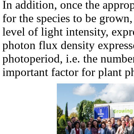
In addition, once the appro
for the species to be grown, 
level of light intensity, ex
photon flux density express
photoperiod, i.e. the number
important factor for plant p