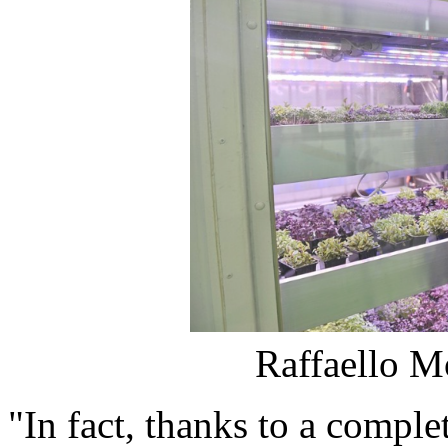
Raffaello M
"In fact, thanks to a complet