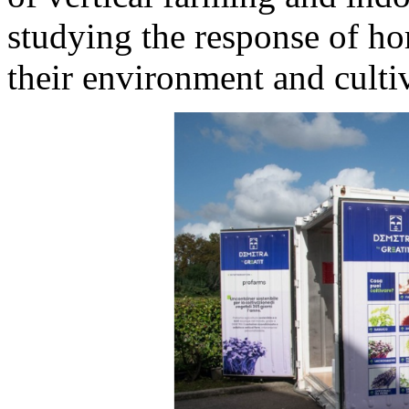
studying the response of hor
their environment and culti