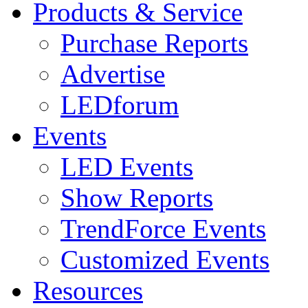
Products & Service
Purchase Reports
Advertise
LEDforum
Events
LED Events
Show Reports
TrendForce Events
Customized Events
Resources