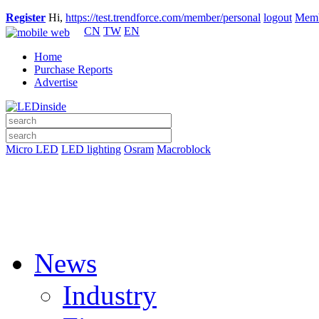
Register
Hi,
https://test.trendforce.com/member/personal
logout
Memb
CN
TW
EN
Home
Purchase Reports
Advertise
Micro LED
LED lighting
Osram
Macroblock
News
Industry