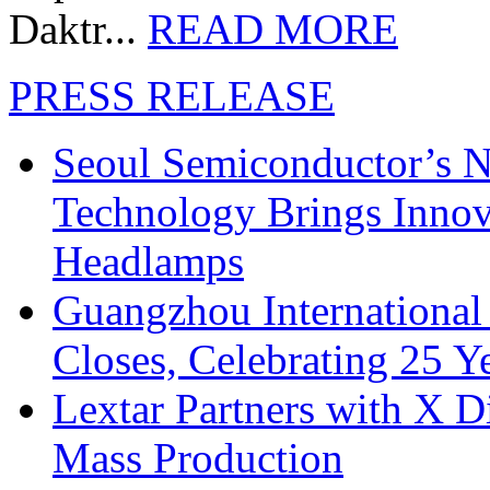
Daktr...
READ MORE
PRESS RELEASE
Seoul Semiconductor’s 
Technology Brings Innova
Headlamps
Guangzhou International
Closes, Celebrating 25 Y
Lextar Partners with X D
Mass Production