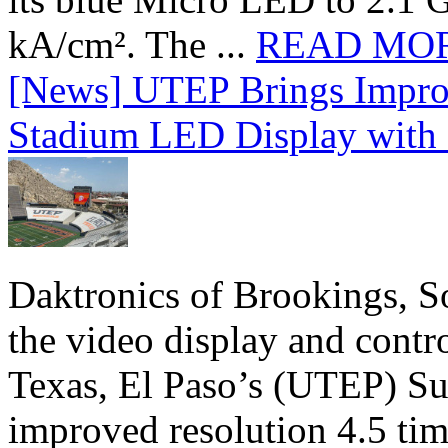
kA/cm². The ...
READ MO
[News] UTEP Brings Impro
Stadium LED Display with D
Daktronics of Brookings, S
the video display and contro
Texas, El Paso’s (UTEP) S
improved resolution 4.5 tim