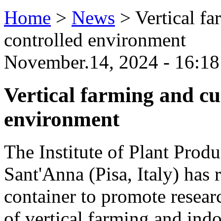
Home
>
News
>
Vertical fa
controlled environment
November.14, 2024 - 16:18
Vertical farming and cul
environment
The Institute of Plant Produ
Sant'Anna (Pisa, Italy) has
container to promote resear
of vertical farming and indo