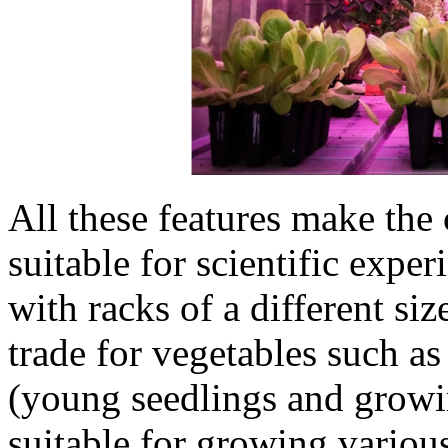
All these features make the
suitable for scientific exp
with racks of a different si
trade for vegetables such a
(young seedlings and growin
suitable for growing variou