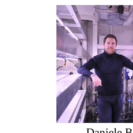
Daniele B