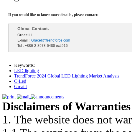
If you would like to know more details , please contact:
Global Contact:
Grace Li
E-mail :
Graceli@trendforce.com
Tel : +886-2-8978-6488 ext.916
Keywords:
LED lighting
TrendForce 2024 Global LED Lighting Market Analysis
C-Led
Greatit
Disclaimers of Warranties
1. The website does not war