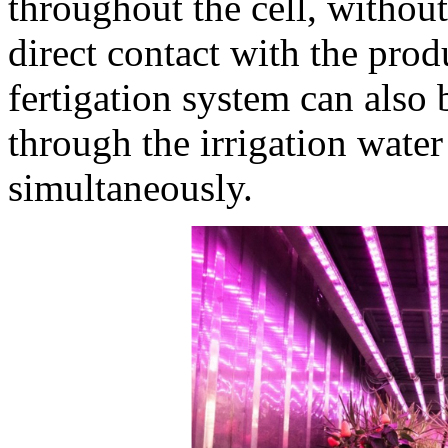
throughout the cell, without
direct contact with the prod
fertigation system can also b
through the irrigation water
simultaneously.