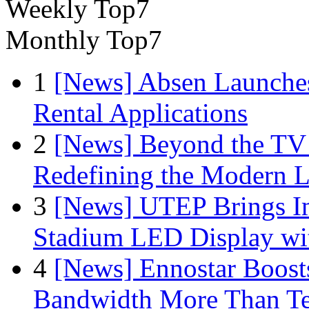
Weekly Top7
Monthly Top7
1
[News] Absen Launches
Rental Applications
2
[News] Beyond the TV
Redefining the Modern 
3
[News] UTEP Brings I
Stadium LED Display with
4
[News] Ennostar Boos
Bandwidth More Than Te