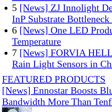
5
[News] ZJ Innolight D
InP Substrate Bottleneck 
6
[News] One LED Produ
Temperature
7
[News] FORVIA HELLA
Rain Light Sensors in Ch
FEATURED PRODUCTS
[News] Ennostar Boosts B
Bandwidth More Than Tenf