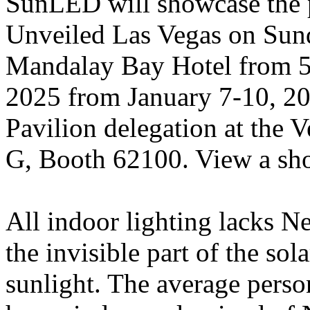
SunLED will showcase the 
Unveiled Las Vegas on Sund
Mandalay Bay Hotel from 5
2025 from January 7-10, 20
Pavilion delegation at the 
G, Booth 62100. View a sh
All indoor lighting lacks Ne
the invisible part of the s
sunlight. The average pers