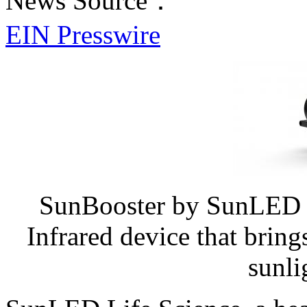
News Source：
EIN Presswire
SunBooster by SunLED Li
Infrared device that bring
sunli