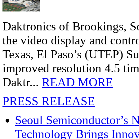
Daktronics of Brookings, S
the video display and contro
Texas, El Paso’s (UTEP) S
improved resolution 4.5 tim
Daktr...
READ MORE
PRESS RELEASE
Seoul Semiconductor’s 
Technology Brings Innova