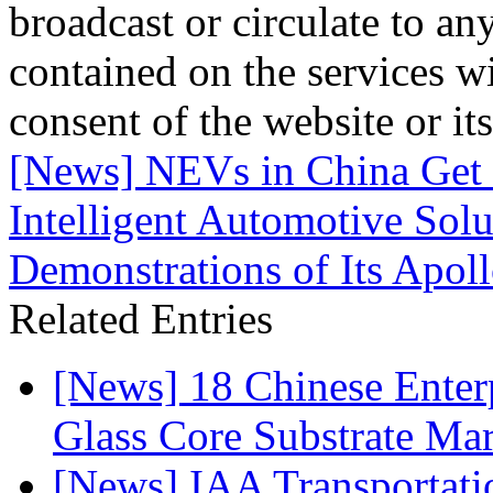
broadcast or circulate to any
contained on the services wi
consent of the website or it
[News] NEVs in China Get 
Intelligent Automotive Solu
Demonstrations of Its Apol
Related Entries
[News] 18 Chinese Enterp
Glass Core Substrate Ma
[News] IAA Transportat