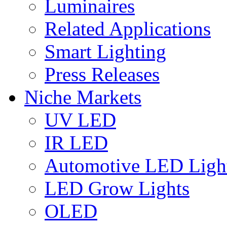
Luminaires
Related Applications
Smart Lighting
Press Releases
Niche Markets
UV LED
IR LED
Automotive LED Ligh
LED Grow Lights
OLED