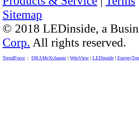
Products & Service
|
Terms
Sitemap
© 2018 LEDinside, a Busin
Corp.
All rights reserved.
TrendForce
：
DRAMeXchange
|
WitsView
|
LEDinside
|
EnergyTre