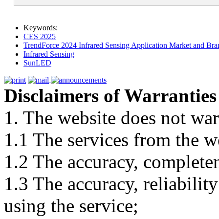
Keywords:
CES 2025
TrendForce 2024 Infrared Sensing Application Market and Bran
Infrared Sensing
SunLED
Disclaimers of Warranties
1. The website does not war
1.1 The services from the w
1.2 The accuracy, completene
1.3 The accuracy, reliabili
using the service;