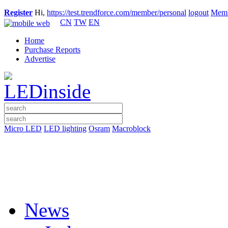
Register
Hi,
https://test.trendforce.com/member/personal
logout
Memb
CN
TW
EN
Home
Purchase Reports
Advertise
Micro LED
LED lighting
Osram
Macroblock
News