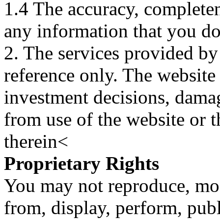
1.4 The accuracy, completene
any information that you d
2. The services provided by
reference only. The website 
investment decisions, damage
from use of the website or 
therein<
Proprietary Rights
You may not reproduce, mod
from, display, perform, publ