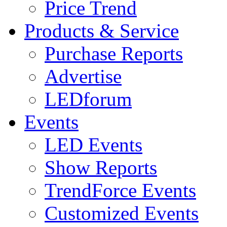
Price Trend
Products & Service
Purchase Reports
Advertise
LEDforum
Events
LED Events
Show Reports
TrendForce Events
Customized Events