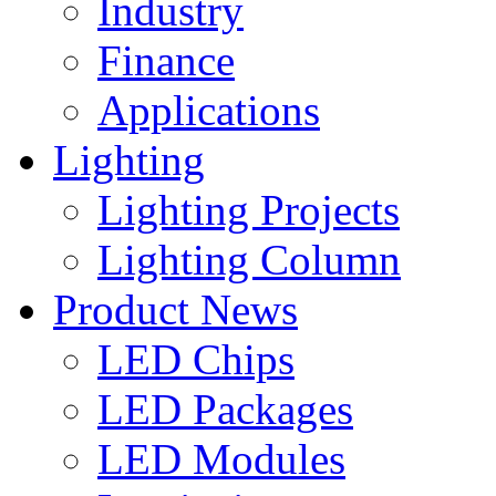
Industry
Finance
Applications
Lighting
Lighting Projects
Lighting Column
Product News
LED Chips
LED Packages
LED Modules