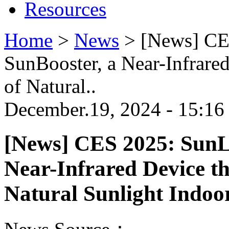
Resources
Home
>
News
>
[News] CE
SunBooster, a Near-Infrared
of Natural..
December.19, 2024 - 15:16
[News] CES 2025: SunL
Near-Infrared Device th
Natural Sunlight Indoo