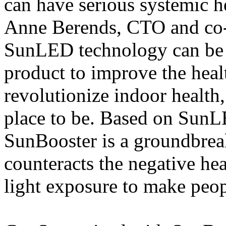
can have serious systemic h
Anne Berends, CTO and co
SunLED technology can be i
product to improve the healt
revolutionize indoor health
place to be. Based on SunL
SunBooster is a groundbreak
counteracts the negative heal
light exposure to make peop