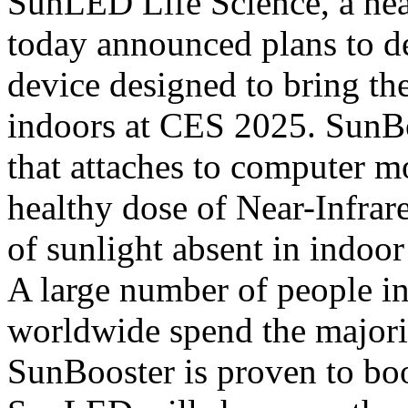
SunLED Life Science, a heal
today announced plans to d
device designed to bring the
indoors at CES 2025. SunBo
that attaches to computer mo
healthy dose of Near-Infrare
of sunlight absent in indoor
A large number of people in
worldwide spend the majorit
SunBooster is proven to boo