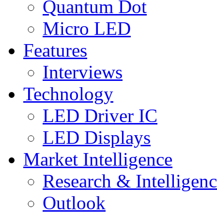
Quantum Dot
Micro LED
Features
Interviews
Technology
LED Driver IC
LED Displays
Market Intelligence
Research & Intelligen
Outlook