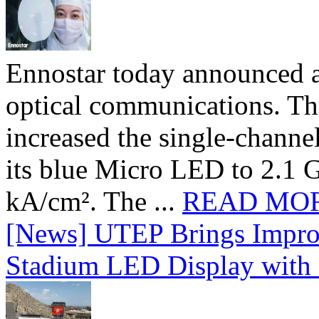
Ennostar today announced 
optical communications. T
increased the single-chann
its blue Micro LED to 2.1 G
kA/cm². The ...
READ MO
[News] UTEP Brings Impro
Stadium LED Display with D