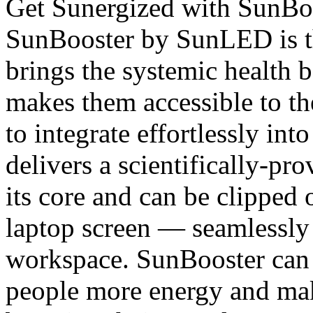
Get Sunergized with SunB
SunBooster by SunLED is the
brings the systemic health b
makes them accessible to t
to integrate effortlessly in
delivers a scientifically-pr
its core and can be clipped 
laptop screen — seamlessly i
workspace. SunBooster can 
people more energy and mak