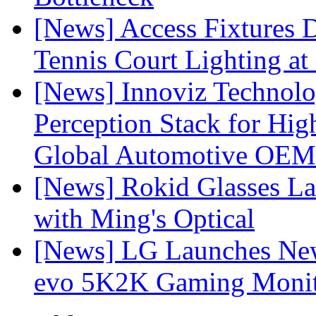
[News] Access Fixtures D
Tennis Court Lighting at
[News] Innoviz Technol
Perception Stack for Hi
Global Automotive OEM
[News] Rokid Glasses La
with Ming's Optical
[News] LG Launches Ne
evo 5K2K Gaming Monit