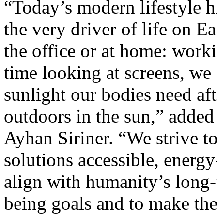
“Today’s modern lifestyle h
the very driver of life on 
the office or at home: work
time looking at screens, we
sunlight our bodies need aft
outdoors in the sun,” add
Ayhan Siriner. “We strive 
solutions accessible, energy
align with humanity’s long-
being goals and to make the