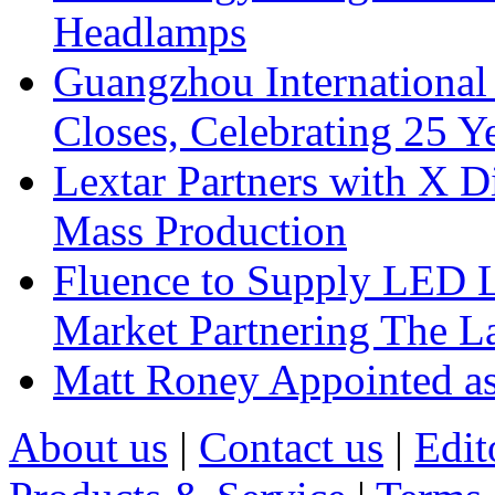
Headlamps
Guangzhou International
Closes, Celebrating 25 Y
Lextar Partners with X D
Mass Production
Fluence to Supply LED Li
Market Partnering The 
Matt Roney Appointed a
About us
|
Contact us
|
Edit