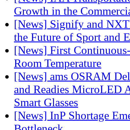
Growth in the Commercia
[News] Signify and NXTP
the Future of Sport and 
[News] First Continuou
Room Temperature
[News] ams OSRAM Deli
and Readies MicroLED A
Smart Glasses
[News] InP Shortage Emer
Bottleneck