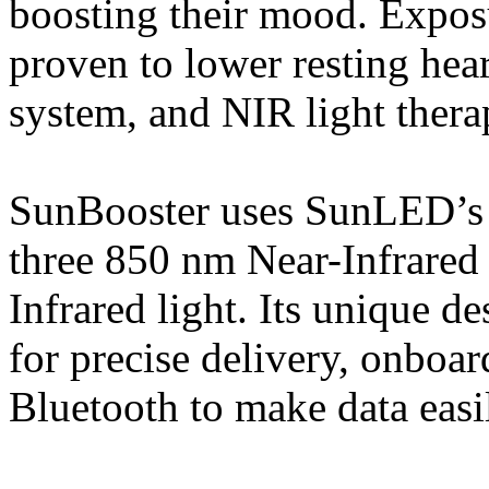
boosting their mood. Exposu
proven to lower resting hea
system, and NIR light therap
SunBooster uses SunLED’s p
three 850 nm Near-Infrared 
Infrared light. Its unique 
for precise delivery, onboar
Bluetooth to make data easil