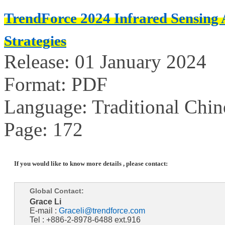
TrendForce 2024 Infrared Sensing
Strategies
Release: 01 January 2024
Format: PDF
Language: Traditional Chin
Page: 172
If you would like to know more details , please contact:
Global Contact:
Grace Li
E-mail :
Graceli@trendforce.com
Tel : +886-2-8978-6488 ext.916