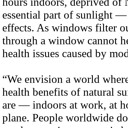
hours indoors, deprived of 
essential part of sunlight —
effects. As windows filter o
through a window cannot he
health issues caused by mode
“We envision a world where
health benefits of natural 
are — indoors at work, at ho
plane. People worldwide don