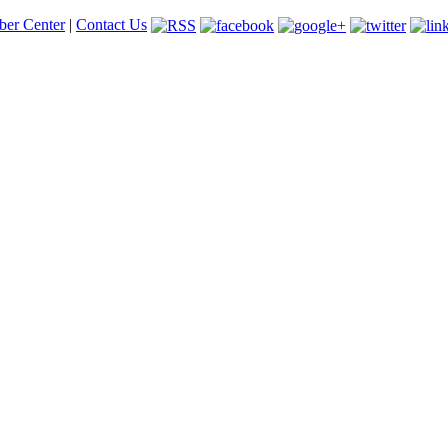
er Center
|
Contact Us