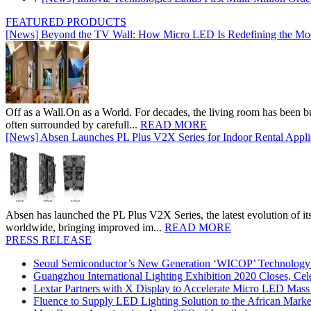
FEATURED PRODUCTS
[News] Beyond the TV Wall: How Micro LED Is Redefining the Mo
Off as a Wall.On as a World. For decades, the living room has been bui
often surrounded by carefull...
READ MORE
[News] Absen Launches PL Plus V2X Series for Indoor Rental Appli
Absen has launched the PL Plus V2X Series, the latest evolution of its 
worldwide, bringing improved im...
READ MORE
PRESS RELEASE
Seoul Semiconductor’s New Generation ‘WICOP’ Technology B
Guangzhou International Lighting Exhibition 2020 Closes, Cel
Lextar Partners with X Display to Accelerate Micro LED Mass
Fluence to Supply LED Lighting Solution to the African Mark