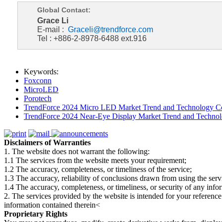
Global Contact:
Grace Li
E-mail :
Graceli@trendforce.com
Tel : +886-2-8978-6488 ext.916
Keywords:
Foxconn
MicroLED
Porotech
TrendForce 2024 Micro LED Market Trend and Technology Co
TrendForce 2024 Near-Eye Display Market Trend and Technol
Disclaimers of Warranties
1. The website does not warrant the following:
1.1 The services from the website meets your requirement;
1.2 The accuracy, completeness, or timeliness of the service;
1.3 The accuracy, reliability of conclusions drawn from using the serv
1.4 The accuracy, completeness, or timeliness, or security of any inf
2. The services provided by the website is intended for your reference
information contained therein<
Proprietary Rights