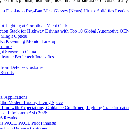
erform, publish, distribute, disseminate, broadcast or circulate to any 
d a Display to Ray-Ban Meta Glasses
[News] Himax Solidifies Leade
rt Lighting at Corinthian Yacht Club
ption Stack for Highway Driving with Top 10 Global Automotive OE
 Ming's Optical
K2K Gaming Monitor Line-up
rature
 Sensors in China
strate Bottleneck Intensifies
s from Defense Customer
Results
l Applications
 the Modern Luxury Living Space
 Line with Expectations, Guidance Confirmed; Lighting Transformatio
ns at InfoComm Asia 2026
6 Results
 PACE, PACE Pilot Finalists
ers from Defense Customer