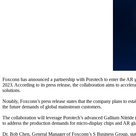
Foxconn has announced a partnership with Porotech to enter the AR 
2023. According to its press release, the collaboration aims to acce
solutions.
Notably, Foxconn’s press release states that the company plans to es
the future demands of global mainstream customers.
The collaboration will leverage Porotech’s advanced Gallium Nitride 
to address the production demands for micro-display chips and AR glasse
Dr. Bob Chen, General Manager of Foxconn’s S Business Group, state