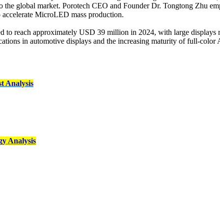
to the global market. Porotech CEO and Founder Dr. Tongtong Zhu emp
 to accelerate MicroLED mass production.
d to reach approximately USD 39 million in 2024, with large displays 
ications in automotive displays and the increasing maturity of full-col
 Analysis
y Analysis