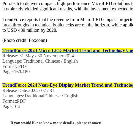
Porotech to deliver compact, high-performance MicroLED solutions 
has already yielded significant results, with the investment expected
TrendForce reports that the revenue from Micro LED chips is projecte
breakthroughs in technical bottlenecks are on the horizon, while appl
to USD 489 million by 2028.
(Photo credit: Foxconn)
TrendForce 2024 Micro LED Market Trend and Technology Cost
Release: 31 May / 30 November 2024
Language: Traditional Chinese / English
Format: PDF
Page: 160-180
TrendForce 2024 Near-Eye Display Market Trend and Technolog
Release Date:2024 / 07 / 31
Languages:Traditional Chinese / English
Format:PDF
Page:164
If you would like to know more details , please contact: