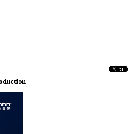
oduction