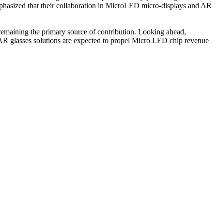
hasized that their collaboration in MicroLED micro-displays and AR
remaining the primary source of contribution. Looking ahead,
or AR glasses solutions are expected to propel Micro LED chip revenue