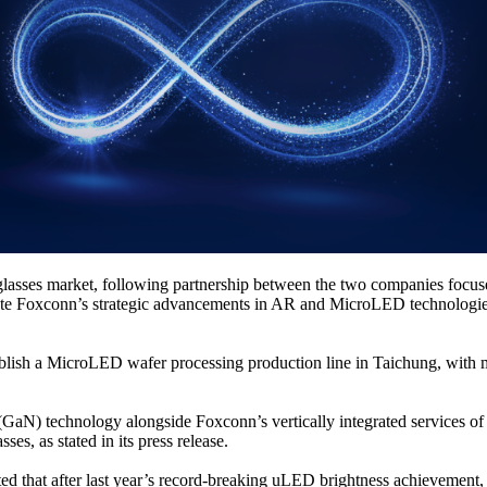
glasses market, following partnership between the two companies foc
lerate Foxconn’s strategic advancements in AR and MicroLED technologi
tablish a MicroLED wafer processing production line in Taichung, with 
(GaN) technology alongside Foxconn’s vertically integrated services of 
s, as stated in its press release.
d that after last year’s record-breaking uLED brightness achievement