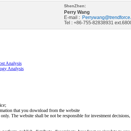
ShenZhen:
Perry Wang
E-mail :
Perrywang@trendforce
Tel : +86-755-82838931 ext.680
st Analysis
ogy Analysis
ice;
ormation that you download from the website
 only. The website shall be not be responsible for investment decisions, 