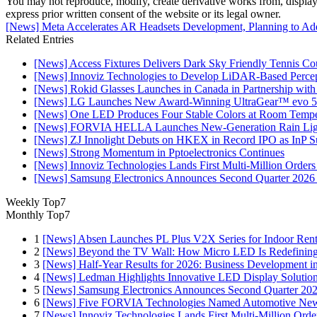
You may not reproduce, modify, create derivative works from, display, p
express prior written consent of the website or its legal owner.
[News] Meta Accelerates AR Headsets Development, Planning to Ad
Related Entries
[News] Access Fixtures Delivers Dark Sky Friendly Tennis Cou
[News] Innoviz Technologies to Develop LiDAR-Based Perce
[News] Rokid Glasses Launches in Canada in Partnership with
[News] LG Launches New Award-Winning UltraGear™ evo 5
[News] One LED Produces Four Stable Colors at Room Tempe
[News] FORVIA HELLA Launches New‑Generation Rain Light
[News] ZJ Innolight Debuts on HKEX in Record IPO as InP Sub
[News] Strong Momentum in Pptoelectronics Continues
[News] Innoviz Technologies Lands First Multi-Million Order
[News] Samsung Electronics Announces Second Quarter 2026 
Weekly Top7
Monthly Top7
1
[News] Absen Launches PL Plus V2X Series for Indoor Renta
2
[News] Beyond the TV Wall: How Micro LED Is Redefining
3
[News] Half-Year Results for 2026: Business Development in
4
[News] Ledman Highlights Innovative LED Display Solutio
5
[News] Samsung Electronics Announces Second Quarter 202
6
[News] Five FORVIA Technologies Named Automotive News
7
[News] Innoviz Technologies Lands First Multi-Million Ord