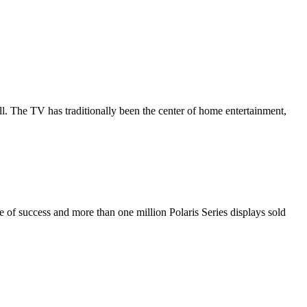
all. The TV has traditionally been the center of home entertainment,
de of success and more than one million Polaris Series displays sold