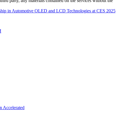
third party, any materials contained on the services without the
rship in Automotive OLED and LCD Technologies at CES 2025
M
n Accelerated