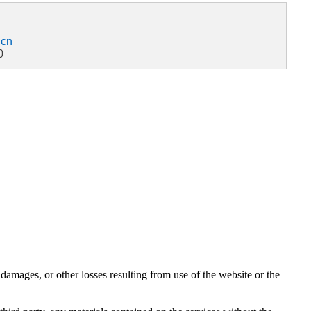
.cn
0
damages, or other losses resulting from use of the website or the