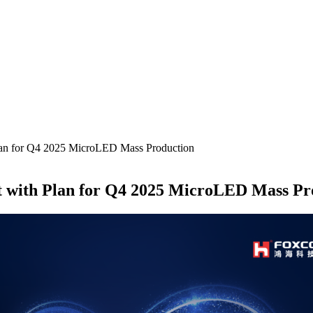
lan for Q4 2025 MicroLED Mass Production
t with Plan for Q4 2025 MicroLED Mass Pr