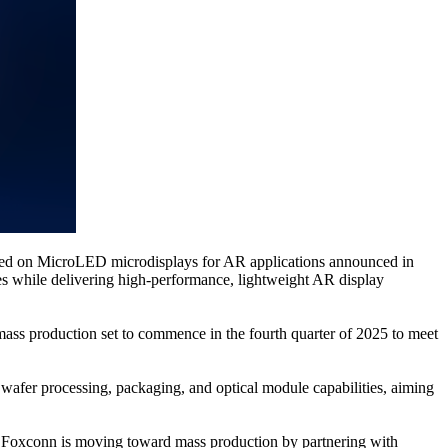
used on MicroLED microdisplays for AR applications announced in
es while delivering high-performance, lightweight AR display
mass production set to commence in the fourth quarter of 2025 to meet
wafer processing, packaging, and optical module capabilities, aiming
, Foxconn is moving toward mass production by partnering with