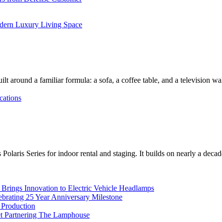
dern Luxury Living Space
lt around a familiar formula: a sofa, a coffee table, and a television w
cations
Polaris Series for indoor rental and staging. It builds on nearly a deca
rings Innovation to Electric Vehicle Headlamps
ebrating 25 Year Anniversary Milestone
 Production
et Partnering The Lamphouse