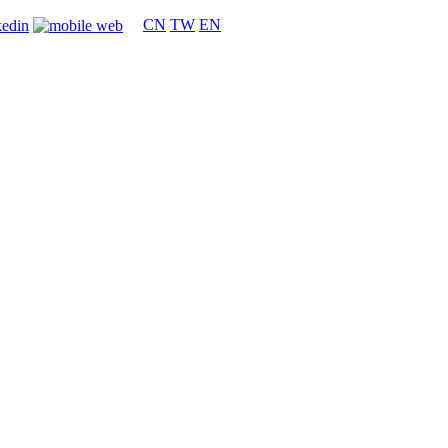
CN
TW
EN