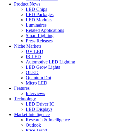
Product News
LED Chips
LED Packages
LED Modules
Luminaires
Related Applications
Smart Lighting
Press Releases
Niche Markets
UV LED
IR LED
Automotive LED Lighting
LED Grow Lights
OLED
Quantum Dot
Micro LED
Features
Interviews
Technology
LED Driver IC
LED Displays
Market Intelligence
Research & Intelligence
Outlook
Price Trend