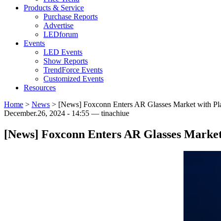
Products & Service
Purchase Reports
Advertise
LEDforum
Events
LED Events
Show Reports
TrendForce Events
Customized Events
Resources
Home
>
News
>
[News] Foxconn Enters AR Glasses Market with P
December.26, 2024 - 14:55 — tinachiue
[News] Foxconn Enters AR Glasses Marke