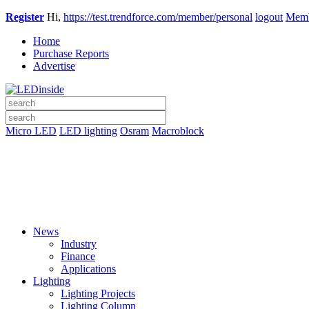
Register
Hi,
https://test.trendforce.com/member/personal
logout
Memb
Home
Purchase Reports
Advertise
Micro LED
LED lighting
Osram
Macroblock
News
Industry
Finance
Applications
Lighting
Lighting Projects
Lighting Column