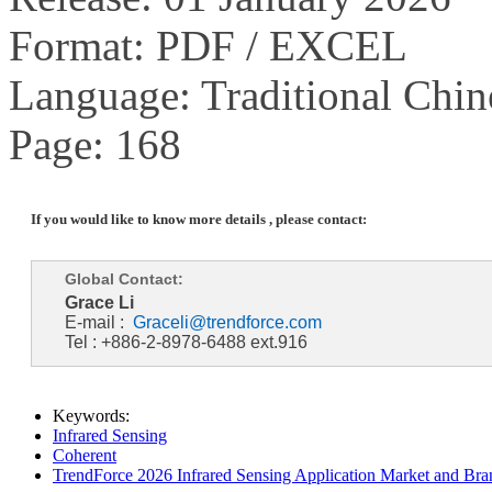
Format: PDF / EXCEL
Language: Traditional Chin
Page: 168
If you would like to know more details , please contact:
Global Contact:
Grace Li
E-mail :
Graceli@trendforce.com
Tel : +886-2-8978-6488 ext.916
Keywords:
Infrared Sensing
Coherent
TrendForce 2026 Infrared Sensing Application Market and Bran