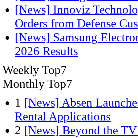
[News] Innoviz Technolog
Orders from Defense Cu
[News] Samsung Electro
2026 Results
Weekly Top7
Monthly Top7
1
[News] Absen Launches
Rental Applications
2
[News] Beyond the TV