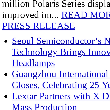
million Polaris Series disp
improved im...
READ MO
PRESS RELEASE
Seoul Semiconductor’s 
Technology Brings Innova
Headlamps
Guangzhou International
Closes, Celebrating 25 Y
Lextar Partners with X D
Mass Production