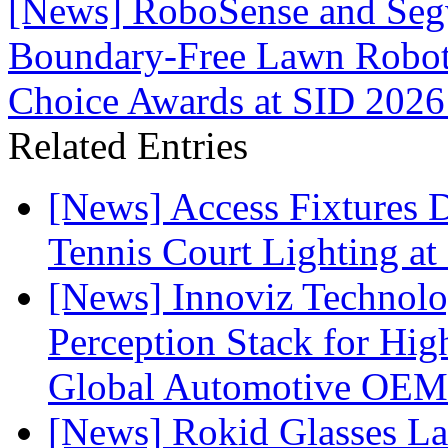
[News] RoboSense and Seg
Boundary-Free Lawn Robot
Choice Awards at SID 2026
Related Entries
[News] Access Fixtures D
Tennis Court Lighting at
[News] Innoviz Technol
Perception Stack for Hi
Global Automotive OEM
[News] Rokid Glasses La