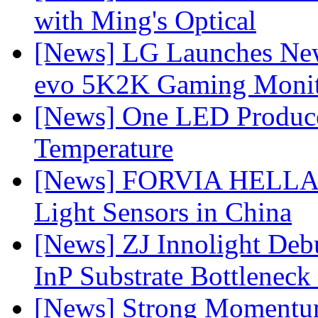
with Ming's Optical
[News] LG Launches Ne
evo 5K2K Gaming Monit
[News] One LED Produce
Temperature
[News] FORVIA HELLA L
Light Sensors in China
[News] ZJ Innolight De
InP Substrate Bottleneck 
[News] Strong Momentum 