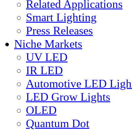
Related Applications
Smart Lighting
Press Releases
Niche Markets
UV LED
IR LED
Automotive LED Ligh
LED Grow Lights
OLED
Quantum Dot