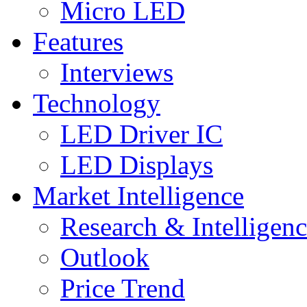
Micro LED
Features
Interviews
Technology
LED Driver IC
LED Displays
Market Intelligence
Research & Intelligen
Outlook
Price Trend