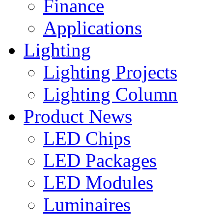
Finance
Applications
Lighting
Lighting Projects
Lighting Column
Product News
LED Chips
LED Packages
LED Modules
Luminaires