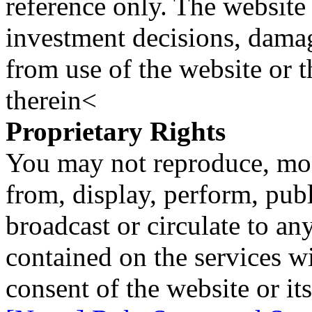
reference only. The website 
investment decisions, damage
from use of the website or 
therein<
Proprietary Rights
You may not reproduce, mod
from, display, perform, publ
broadcast or circulate to any
contained on the services wi
consent of the website or it