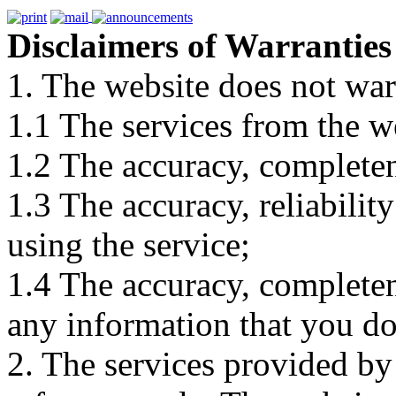
Disclaimers of Warranties
1. The website does not war
1.1 The services from the w
1.2 The accuracy, completene
1.3 The accuracy, reliabili
using the service;
1.4 The accuracy, completene
any information that you d
2. The services provided by