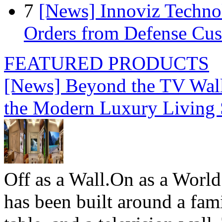
7
[News] Innoviz Technol
Orders from Defense Cu
FEATURED PRODUCTS
[News] Beyond the TV Wal
the Modern Luxury Living
Off as a Wall.On as a World
has been built around a fami