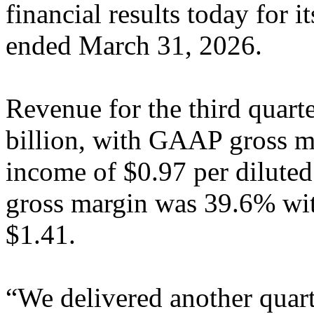
financial results today for i
ended March 31, 2026.
Revenue for the third quart
billion, with GAAP gross 
income of $0.97 per dilute
gross margin was 39.6% wit
$1.41.
“We delivered another quart