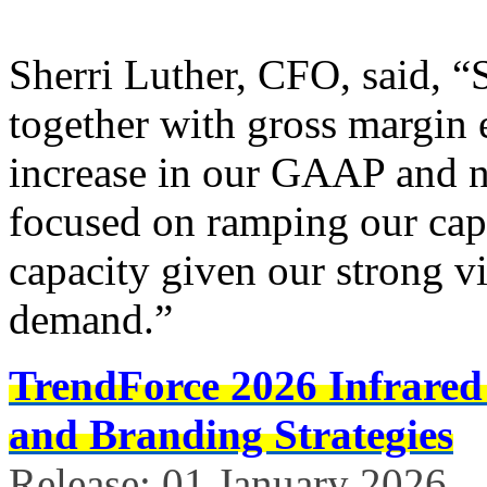
Sherri Luther, CFO, said, “
together with gross margin 
increase in our GAAP and
focused on ramping our capi
capacity given our strong vi
demand.”
TrendForce 2026 Infrared
and Branding Strategies
Release: 01 January 2026