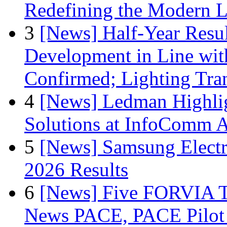
Redefining the Modern 
3
[News] Half-Year Resul
Development in Line wit
Confirmed; Lighting Tra
4
[News] Ledman Highlig
Solutions at InfoComm A
5
[News] Samsung Electr
2026 Results
6
[News] Five FORVIA T
News PACE, PACE Pilot F