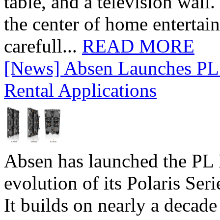
table, and a television wall
the center of home entertai
carefull...
READ MORE
[News] Absen Launches PL 
Rental Applications
Absen has launched the PL P
evolution of its Polaris Seri
It builds on nearly a decad