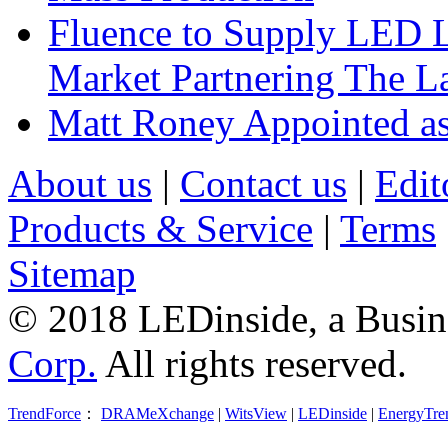
Fluence to Supply LED Li
Market Partnering The 
Matt Roney Appointed a
About us
|
Contact us
|
Edit
Products & Service
|
Terms
Sitemap
© 2018 LEDinside, a Busin
Corp.
All rights reserved.
TrendForce
：
DRAMeXchange
|
WitsView
|
LEDinside
|
EnergyTre