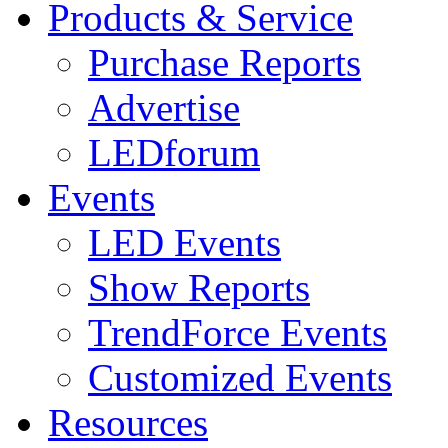
Products & Service
Purchase Reports
Advertise
LEDforum
Events
LED Events
Show Reports
TrendForce Events
Customized Events
Resources