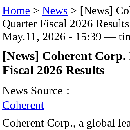
Home
>
News
>
[News] Coh
Quarter Fiscal 2026 Results
May.11, 2026 - 15:39 — ti
[News] Coherent Corp.
Fiscal 2026 Results
News Source：
Coherent
Coherent Corp., a global le