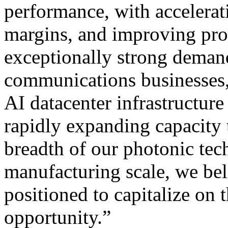
performance, with accelera
margins, and improving prof
exceptionally strong demand
communications businesses
AI datacenter infrastructure
rapidly expanding capacity
breadth of our photonic tec
manufacturing scale, we bel
positioned to capitalize on 
opportunity.”