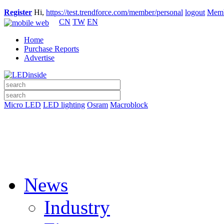
Register
Hi,
https://test.trendforce.com/member/personal
logout
Memb
CN
TW
EN
Home
Purchase Reports
Advertise
Micro LED
LED lighting
Osram
Macroblock
News
Industry