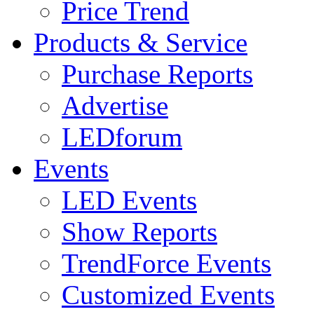
Price Trend
Products & Service
Purchase Reports
Advertise
LEDforum
Events
LED Events
Show Reports
TrendForce Events
Customized Events