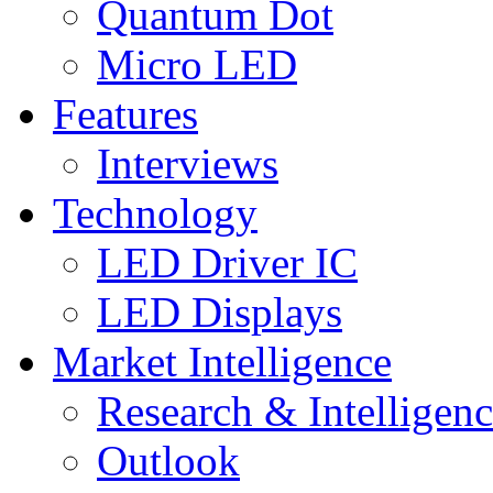
Quantum Dot
Micro LED
Features
Interviews
Technology
LED Driver IC
LED Displays
Market Intelligence
Research & Intelligen
Outlook