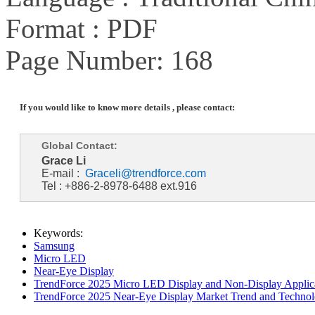
Format : PDF
Page Number: 168
If you would like to know more details , please contact:
Global Contact:
Grace Li
E-mail :
Graceli@trendforce.com
Tel : +886-2-8978-6488 ext.916
Keywords:
Samsung
Micro LED
Near-Eye Display
TrendForce 2025 Micro LED Display and Non-Display Applica
TrendForce 2025 Near-Eye Display Market Trend and Technol