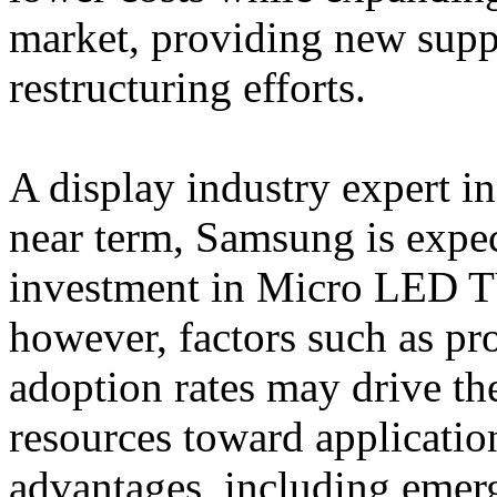
market, providing new supp
restructuring efforts.
A display industry expert in
near term, Samsung is expec
investment in Micro LED TV
however, factors such as pr
adoption rates may drive t
resources toward application
advantages, including emer