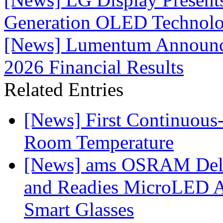
Generation OLED Technolo
[News] Lumentum Announces
2026 Financial Results
Related Entries
[News] First Continuou
Room Temperature
[News] ams OSRAM Deli
and Readies MicroLED A
Smart Glasses