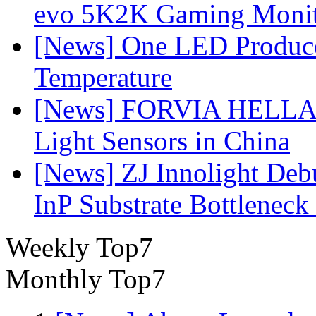
evo 5K2K Gaming Monit
[News] One LED Produce
Temperature
[News] FORVIA HELLA L
Light Sensors in China
[News] ZJ Innolight De
InP Substrate Bottleneck 
Weekly Top7
Monthly Top7