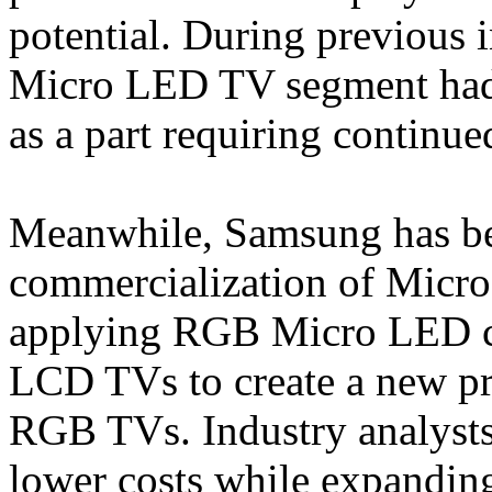
potential. During previous i
Micro LED TV segment had a
as a part requiring continue
Meanwhile, Samsung has be
commercialization of Micro
applying RGB Micro LED chi
LCD TVs to create a new p
RGB TVs. Industry analysts
lower costs while expandin