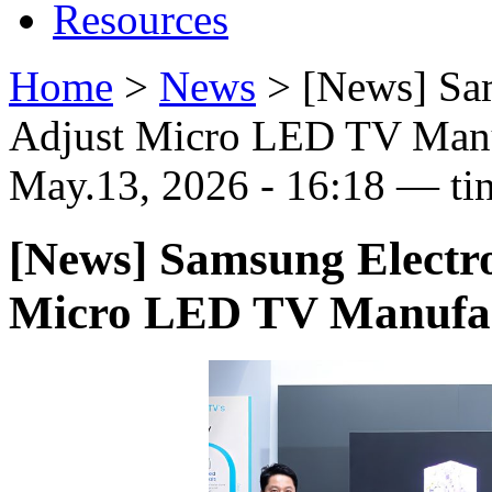
Resources
Home
>
News
>
[News] Sa
Adjust Micro LED TV Manu
May.13, 2026 - 16:18 — ti
[News] Samsung Electr
Micro LED TV Manufac