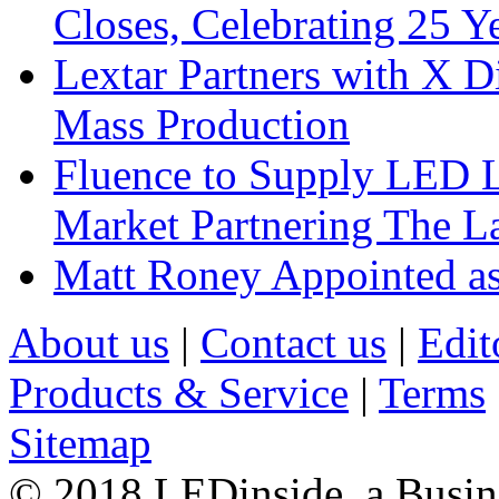
Closes, Celebrating 25 Y
Lextar Partners with X D
Mass Production
Fluence to Supply LED Li
Market Partnering The 
Matt Roney Appointed a
About us
|
Contact us
|
Edit
Products & Service
|
Terms
Sitemap
© 2018 LEDinside, a Busin