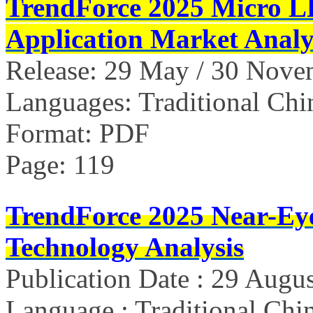
TrendForce 2025 Micro L
Application Market Analy
Release: 29 May / 30 Nov
Languages: Traditional Chi
Format: PDF
Page: 119
TrendForce 2025 Near-Ey
Technology Analysis
Publication Date : 29 Augu
Language : Traditional Chin