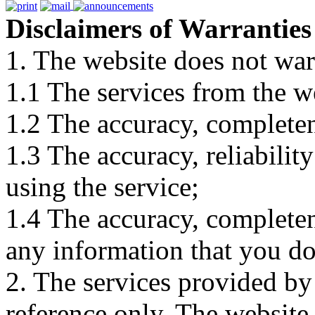
Disclaimers of Warranties
1. The website does not war
1.1 The services from the w
1.2 The accuracy, completene
1.3 The accuracy, reliabili
using the service;
1.4 The accuracy, completene
any information that you d
2. The services provided by
reference only. The website 