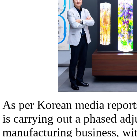
As per Korean media report
is carrying out a phased a
manufacturing business, wit