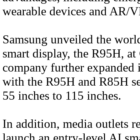
wearable devices and AR/VR
Samsung unveiled the world
smart display, the R95H, at 
company further expanded 
with the R95H and R85H ser
55 inches to 115 inches.
In addition, media outlets 
launch an entry-level AI sm