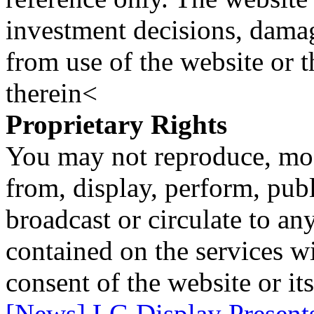
investment decisions, damage
from use of the website or 
therein<
Proprietary Rights
You may not reproduce, mod
from, display, perform, publ
broadcast or circulate to any
contained on the services wi
consent of the website or it
[News] LG Display Presents