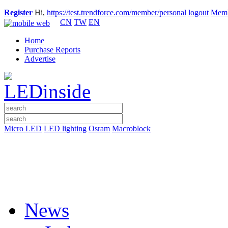
Register
Hi,
https://test.trendforce.com/member/personal
logout
Memb
CN
TW
EN
Home
Purchase Reports
Advertise
Micro LED
LED lighting
Osram
Macroblock
News