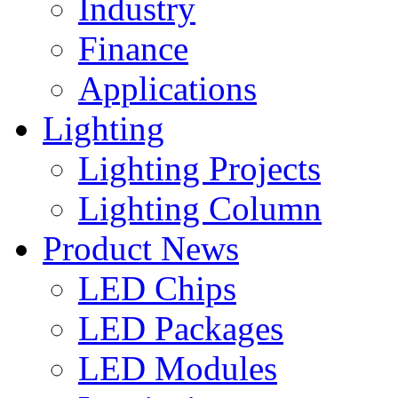
Industry
Finance
Applications
Lighting
Lighting Projects
Lighting Column
Product News
LED Chips
LED Packages
LED Modules