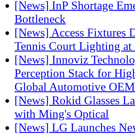
[News] InP Shortage Emer
Bottleneck
[News] Access Fixtures D
Tennis Court Lighting at
[News] Innoviz Technol
Perception Stack for Hi
Global Automotive OEM
[News] Rokid Glasses La
with Ming's Optical
[News] LG Launches Ne