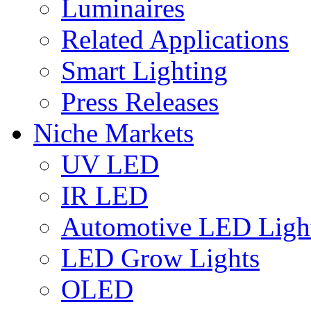
Luminaires
Related Applications
Smart Lighting
Press Releases
Niche Markets
UV LED
IR LED
Automotive LED Ligh
LED Grow Lights
OLED