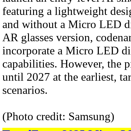
featuring a lightweight des
and without a Micro LED d
AR glasses version, codena
incorporate a Micro LED dis
capabilities. However, the p
until 2027 at the earliest, 
scenarios.
(Photo credit: Samsung)