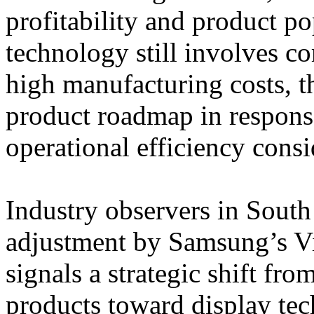
profitability and product p
technology still involves c
high manufacturing costs, t
product roadmap in respons
operational efficiency consi
Industry observers in South
adjustment by Samsung’s Vi
signals a strategic shift f
products toward display tech