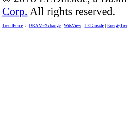
Corp.
All rights reserved.
TrendForce
：
DRAMeXchange
|
WitsView
|
LEDinside
|
EnergyTre