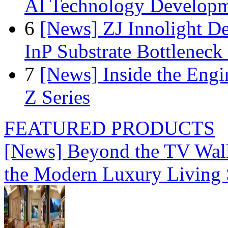
AI Technology Develop
6
[News] ZJ Innolight D
InP Substrate Bottleneck 
7
[News] Inside the Engi
Z Series
FEATURED PRODUCTS
[News] Beyond the TV Wal
the Modern Luxury Living