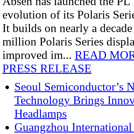
Absen has launched the PL P
evolution of its Polaris Seri
It builds on nearly a decad
million Polaris Series disp
improved im...
READ MO
PRESS RELEASE
Seoul Semiconductor’s 
Technology Brings Innova
Headlamps
Guangzhou International