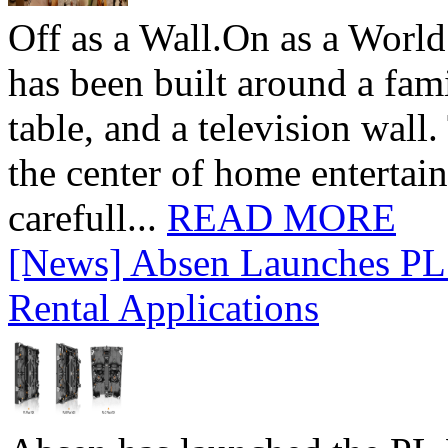
Off as a Wall.On as a World
has been built around a fami
table, and a television wall
the center of home entertai
carefull...
READ MORE
[News] Absen Launches PL 
Rental Applications