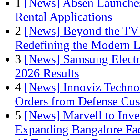
1
[News] Absen Launches
Rental Applications
2
[News] Beyond the TV
Redefining the Modern 
3
[News] Samsung Electr
2026 Results
4
[News] Innoviz Technol
Orders from Defense Cu
5
[News] Marvell to Inves
Expanding Bangalore Faci