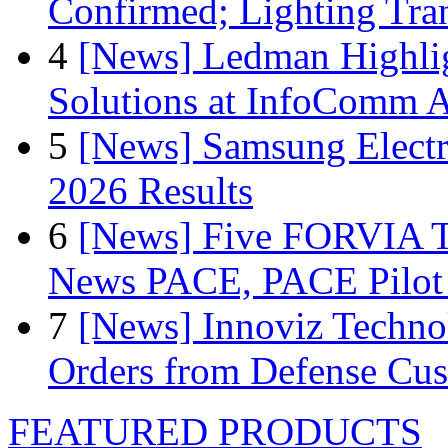
Confirmed; Lighting Tra
4
[News] Ledman Highlig
Solutions at InfoComm A
5
[News] Samsung Electr
2026 Results
6
[News] Five FORVIA T
News PACE, PACE Pilot F
7
[News] Innoviz Technol
Orders from Defense Cu
FEATURED PRODUCTS