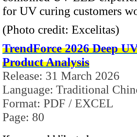
for UV curing customers w
(Photo credit: Excelitas)
TrendForce 2026 Deep U
Product Analysis
Release: 31 March 2026
Language: Traditional Chin
Format: PDF / EXCEL
Page: 80