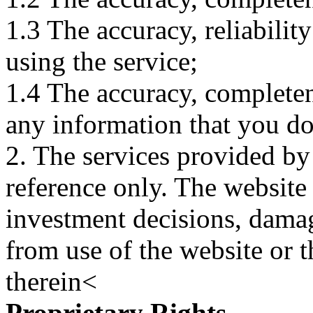
1.3 The accuracy, reliabili
using the service;
1.4 The accuracy, completene
any information that you d
2. The services provided by
reference only. The website 
investment decisions, damage
from use of the website or 
therein<
Proprietary Rights