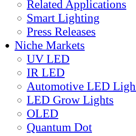
Related Applications
Smart Lighting
Press Releases
Niche Markets
UV LED
IR LED
Automotive LED Ligh
LED Grow Lights
OLED
Quantum Dot