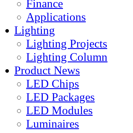
Finance
Applications
Lighting
Lighting Projects
Lighting Column
Product News
LED Chips
LED Packages
LED Modules
Luminaires