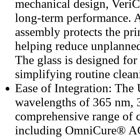
mechanical design, VeriC
long-term performance. A
assembly protects the p
helping reduce unplanned
The glass is designed fo
simplifying routine clea
Ease of Integration: The
wavelengths of 365 nm, 
comprehensive range of 
including OmniCure® AC