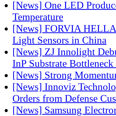
[News] One LED Produce
Temperature
[News] FORVIA HELLA L
Light Sensors in China
[News] ZJ Innolight De
InP Substrate Bottleneck 
[News] Strong Momentum 
[News] Innoviz Technolog
Orders from Defense Cu
[News] Samsung Electro