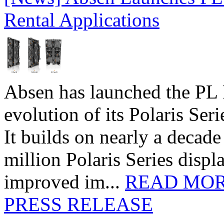
Rental Applications
Absen has launched the PL P
evolution of its Polaris Seri
It builds on nearly a decad
million Polaris Series disp
improved im...
READ MO
PRESS RELEASE