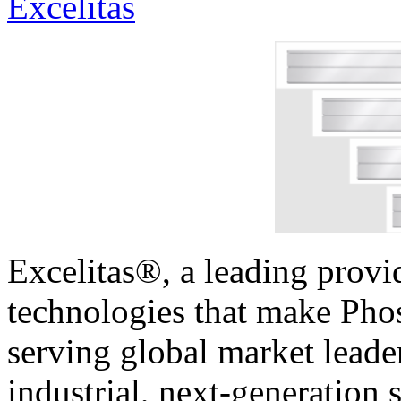
Excelitas
Excelitas®, a leading provi
technologies that make Phos
serving global market leader
industrial, next-generation