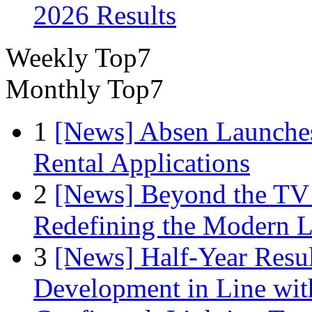
2026 Results
Weekly Top7
Monthly Top7
1
[News] Absen Launches
Rental Applications
2
[News] Beyond the TV
Redefining the Modern 
3
[News] Half-Year Resul
Development in Line wit