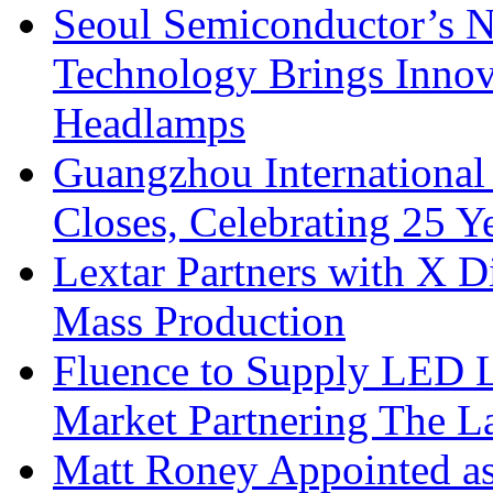
Seoul Semiconductor’s 
Technology Brings Innova
Headlamps
Guangzhou International
Closes, Celebrating 25 Y
Lextar Partners with X D
Mass Production
Fluence to Supply LED Li
Market Partnering The 
Matt Roney Appointed a