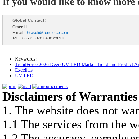
If you would like to know more d
Global Contact:
Grace Li
E-mail :
Graceli@trendforce.com
Tel : +886-2-8978-6488 ext.916
Keywords:
TrendForce 2026 Deep UV LED Market Trend and Product An
Excelitas
UV LED
Disclaimers of Warranties
1. The website does not war
1.1 The services from the w
1.2 The accuracy, completene