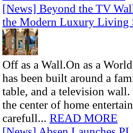
[News] Beyond the TV Wal
the Modern Luxury Living
Off as a Wall.On as a World
has been built around a fami
table, and a television wall
the center of home entertai
carefull...
READ MORE
[News] Absen Launches PL 