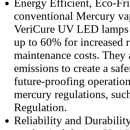
Energy Efficient, Eco-Fr
conventional Mercury vap
VeriCure UV LED lamps 
up to 60% for increased r
maintenance costs. They 
emissions to create a sa
future-proofing operation
mercury regulations, suc
Regulation.
Reliability and Durabilit