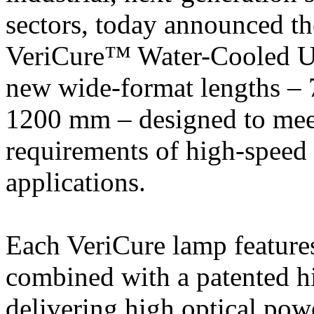
sectors, today announced t
VeriCure™ Water-Cooled
new wide-format lengths 
1200 mm – designed to mee
requirements of high-speed 
applications.
Each VeriCure lamp feature
combined with a patented hi
delivering high optical pow