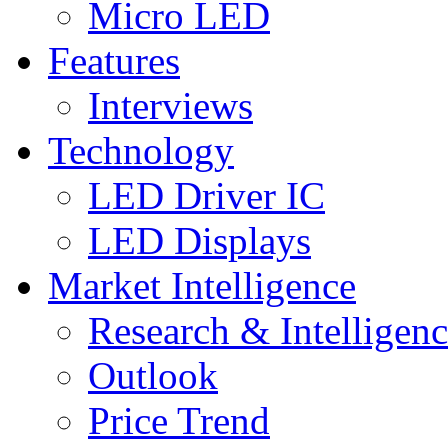
Micro LED
Features
Interviews
Technology
LED Driver IC
LED Displays
Market Intelligence
Research & Intelligen
Outlook
Price Trend