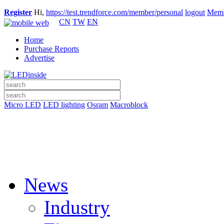
Register
Hi,
https://test.trendforce.com/member/personal
logout
Memb
CN
TW
EN
Home
Purchase Reports
Advertise
Micro LED
LED lighting
Osram
Macroblock
News
Industry