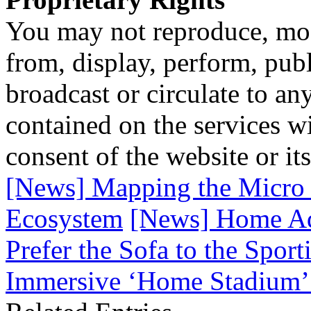
You may not reproduce, mod
from, display, perform, publ
broadcast or circulate to any
contained on the services wi
consent of the website or it
[News] Mapping the Micro 
Ecosystem
[News] Home Ad
Prefer the Sofa to the Spor
Immersive ‘Home Stadium’