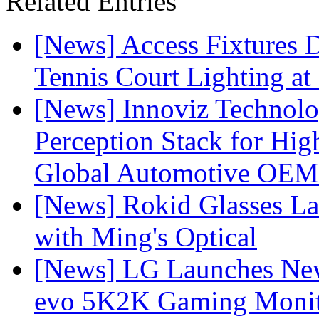
Related Entries
[News] Access Fixtures D
Tennis Court Lighting at
[News] Innoviz Technol
Perception Stack for Hi
Global Automotive OEM
[News] Rokid Glasses La
with Ming's Optical
[News] LG Launches Ne
evo 5K2K Gaming Monit