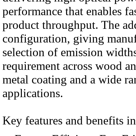
performance that enables fa
product throughput. The ad
configuration, giving manu
selection of emission widths
requirement across wood an
metal coating and a wide ra
applications.
Key features and benefits i