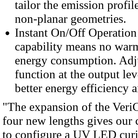
tailor the emission prof
non-planar geometries.
Instant On/Off Operation
capability means no warm
energy consumption. Adju
function at the output lev
better energy efficiency 
"The expansion of the VeriC
four new lengths gives our 
to configure a UV LED curin