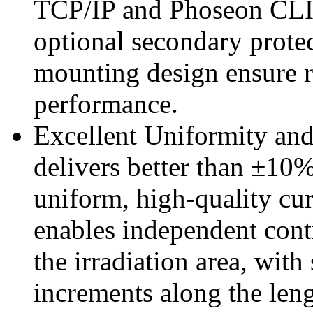
TCP/IP and Phoseon CLIP.
optional secondary protec
mounting design ensure 
performance.
Excellent Uniformity and
delivers better than ±10%
uniform, high-quality cur
enables independent con
the irradiation area, wit
increments along the leng