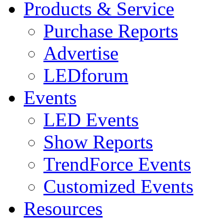
Products & Service
Purchase Reports
Advertise
LEDforum
Events
LED Events
Show Reports
TrendForce Events
Customized Events
Resources