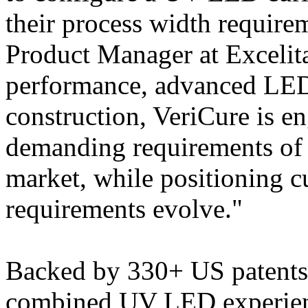
their process width require
Product Manager at Excelita
performance, advanced LED
construction, VeriCure is e
demanding requirements of 
market, while positioning c
requirements evolve."
Backed by 330+ US patents 
combined UV LED experience