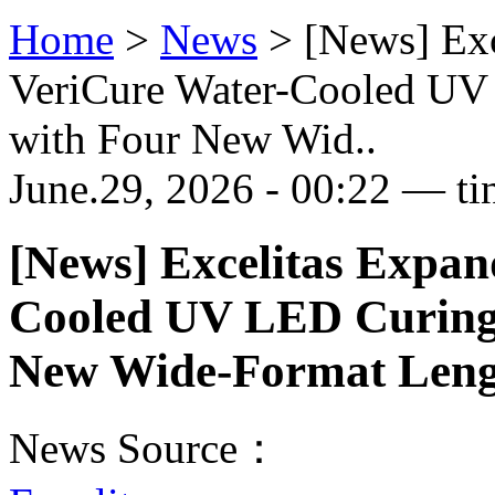
Home
>
News
>
[News] Ex
VeriCure Water-Cooled UV
with Four New Wid..
June.29, 2026 - 00:22 — ti
[News] Excelitas Expan
Cooled UV LED Curing 
New Wide-Format Leng
News Source：