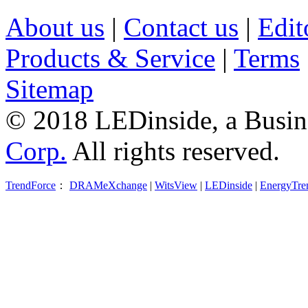
About us
|
Contact us
|
Edit
Products & Service
|
Terms
Sitemap
© 2018 LEDinside, a Busin
Corp.
All rights reserved.
TrendForce
：
DRAMeXchange
|
WitsView
|
LEDinside
|
EnergyTre