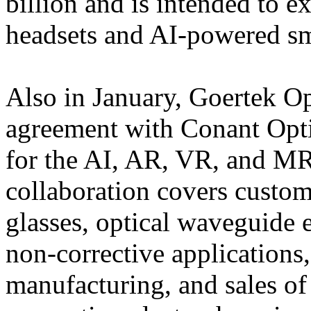
billion and is intended to 
headsets and AI-powered sm
Also in January, Goertek Op
agreement with Conant Optic
for the AI, AR, VR, and M
collaboration covers custom
glasses, optical waveguide 
non-corrective applications
manufacturing, and sales o