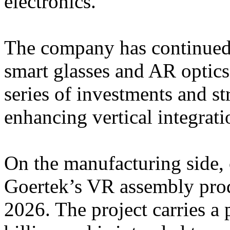
electronics.
The company has continued t
smart glasses and AR optic
series of investments and st
enhancing vertical integrati
On the manufacturing side, 
Goertek’s VR assembly prod
2026. The project carries 