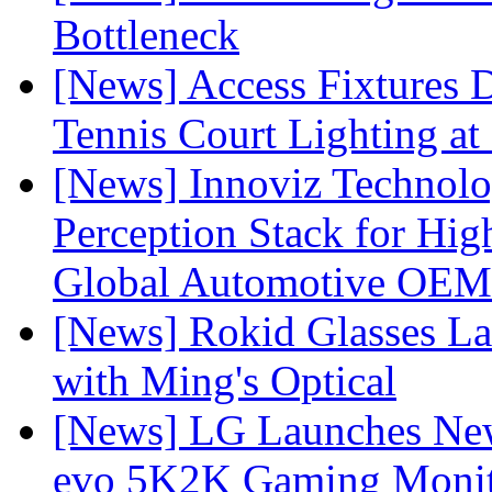
Bottleneck
[News] Access Fixtures D
Tennis Court Lighting at
[News] Innoviz Technol
Perception Stack for Hi
Global Automotive OEM
[News] Rokid Glasses La
with Ming's Optical
[News] LG Launches Ne
evo 5K2K Gaming Monit