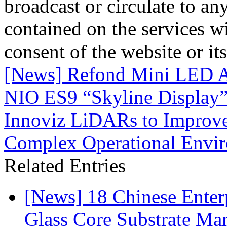
broadcast or circulate to any
contained on the services wi
consent of the website or it
[News] Refond Mini LED A
NIO ES9 “Skyline Display
Innoviz LiDARs to Improv
Complex Operational Envi
Related Entries
[News] 18 Chinese Enterp
Glass Core Substrate Ma