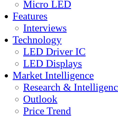
Micro LED
Features
Interviews
Technology
LED Driver IC
LED Displays
Market Intelligence
Research & Intelligen
Outlook
Price Trend