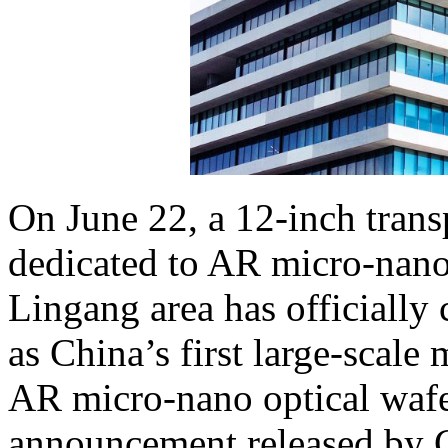
On June 22, a 12-inch transp
dedicated to AR micro-nano
Lingang area has officiall
as China’s first large-scale
AR micro-nano optical wafe
announcement released by 