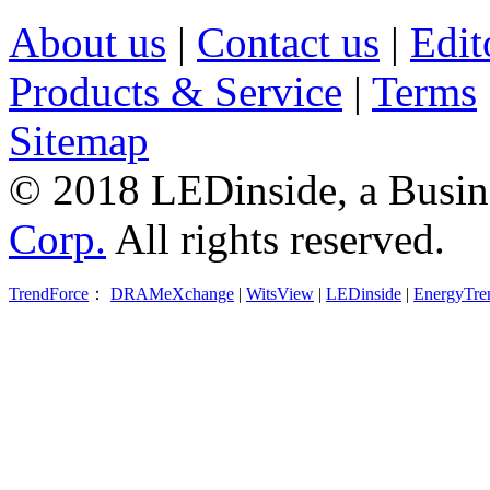
About us
|
Contact us
|
Edit
Products & Service
|
Terms
Sitemap
© 2018 LEDinside, a Busin
Corp.
All rights reserved.
TrendForce
：
DRAMeXchange
|
WitsView
|
LEDinside
|
EnergyTre