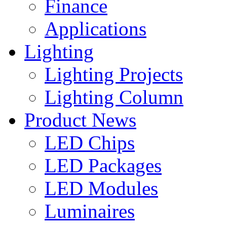
Finance
Applications
Lighting
Lighting Projects
Lighting Column
Product News
LED Chips
LED Packages
LED Modules
Luminaires