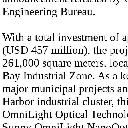
Engineering Bureau.
With a total investment of
(USD 457 million), the proje
261,000 square meters, loc
Bay Industrial Zone. As a 
major municipal projects a
Harbor industrial cluster, th
OmniLight Optical Technolo
Sunny OmniLight NanoOptic