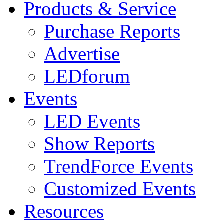
Products & Service
Purchase Reports
Advertise
LEDforum
Events
LED Events
Show Reports
TrendForce Events
Customized Events
Resources