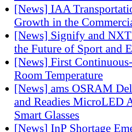
[News] IAA Transportat
Growth in the Commercia
[News] Signify and NXTP
the Future of Sport and 
[News] First Continuou
Room Temperature
[News] ams OSRAM Deli
and Readies MicroLED A
Smart Glasses
[News] InP Shortage Emer