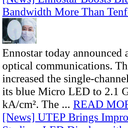
Bandwidth More Than Tenf
Ennostar today announced 
optical communications. T
increased the single-chann
its blue Micro LED to 2.1 G
kA/cm². The ...
READ MO
[News] UTEP Brings Impro