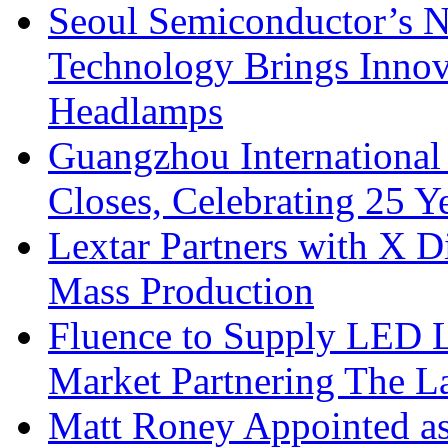
Seoul Semiconductor’s 
Technology Brings Innova
Headlamps
Guangzhou International
Closes, Celebrating 25 Y
Lextar Partners with X D
Mass Production
Fluence to Supply LED Li
Market Partnering The 
Matt Roney Appointed a