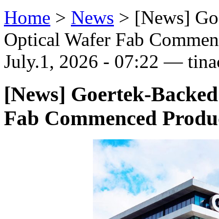
Home
>
News
>
[News] Go
Optical Wafer Fab Commen
July.1, 2026 - 07:22 — tina
[News] Goertek-Backed
Fab Commenced Produ