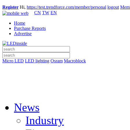
Register
Hi,
https://test.trendforce.com/member/personal
logout
Memb
CN
TW
EN
Home
Purchase Reports
Advertise
Micro LED
LED lighting
Osram
Macroblock
News
Industry