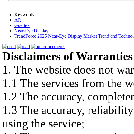
Keywords:
AR
Goertek
Near-Eye Display
TrendForce 2025 Near-Eye Display Market Trend and Technol
Disclaimers of Warranties
1. The website does not war
1.1 The services from the w
1.2 The accuracy, completene
1.3 The accuracy, reliabili
using the service;