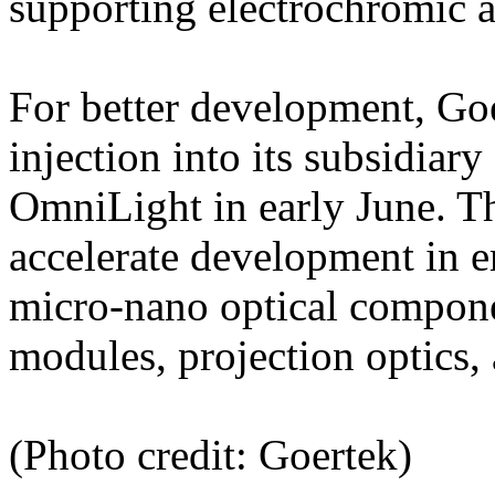
supporting electrochromic a
For better development, Goe
injection into its subsidia
OmniLight in early June. Th
accelerate development in e
micro-nano optical compone
modules, projection optics,
(Photo credit: Goertek)