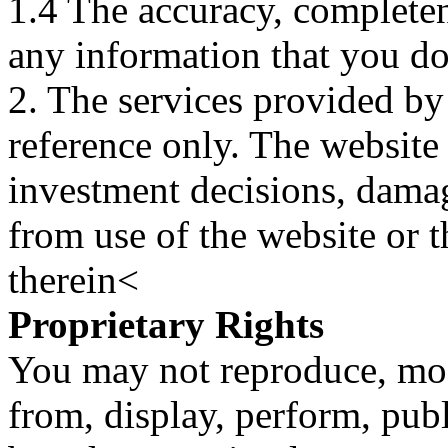
1.4 The accuracy, completene
any information that you d
2. The services provided by
reference only. The website 
investment decisions, damage
from use of the website or 
therein<
Proprietary Rights
You may not reproduce, mod
from, display, perform, publ