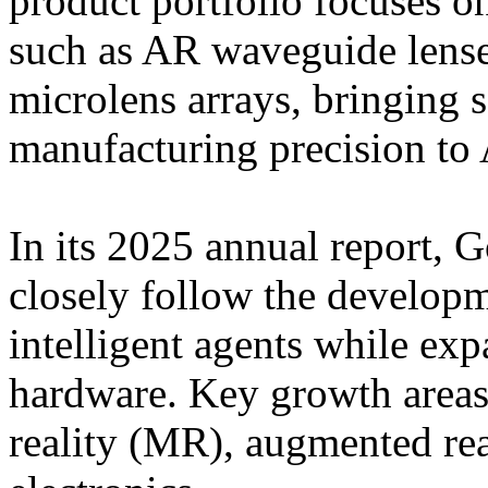
product portfolio focuses 
such as AR waveguide lense
microlens arrays, bringing
manufacturing precision to 
In its 2025 annual report, G
closely follow the develop
intelligent agents while exp
hardware. Key growth areas
reality (MR), augmented re