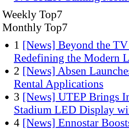
Weekly Top7
Monthly Top7
1
[News] Beyond the TV
Redefining the Modern 
2
[News] Absen Launches
Rental Applications
3
[News] UTEP Brings I
Stadium LED Display with
4
[News] Ennostar Boos