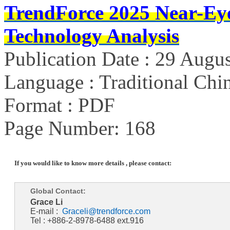
TrendForce 2025 Near-Ey
Technology Analysis
Publication Date : 29 Augu
Language : Traditional Chin
Format : PDF
Page Number: 168
If you would like to know more details , please contact:
Global Contact:
Grace Li
E-mail :
Graceli@trendforce.com
Tel : +886-2-8978-6488 ext.916