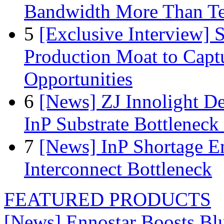
Bandwidth More Than Te
5
[Exclusive Interview]
Production Moat to Cap
Opportunities
6
[News] ZJ Innolight D
InP Substrate Bottleneck 
7
[News] InP Shortage Em
Interconnect Bottleneck
FEATURED PRODUCTS
[News] Ennostar Boosts B