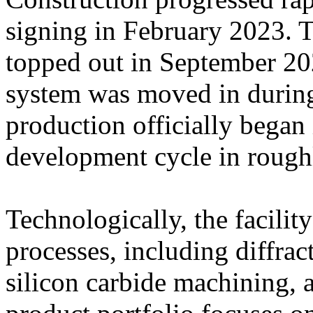
signing in February 2023. T
topped out in September 202
system was moved in durin
production officially began
development cycle in rough
Technologically, the facilit
processes, including diffra
silicon carbide machining, 