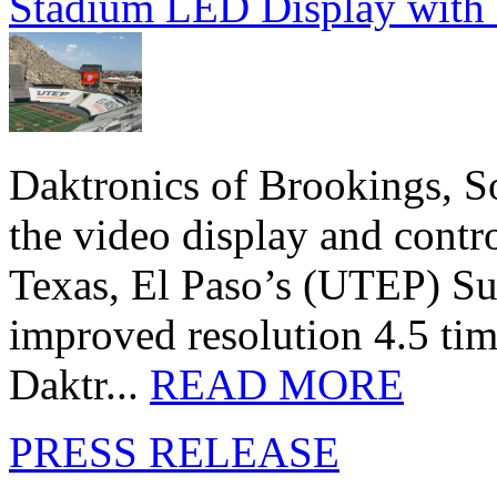
Stadium LED Display with D
Daktronics of Brookings, S
the video display and contro
Texas, El Paso’s (UTEP) S
improved resolution 4.5 tim
Daktr...
READ MORE
PRESS RELEASE