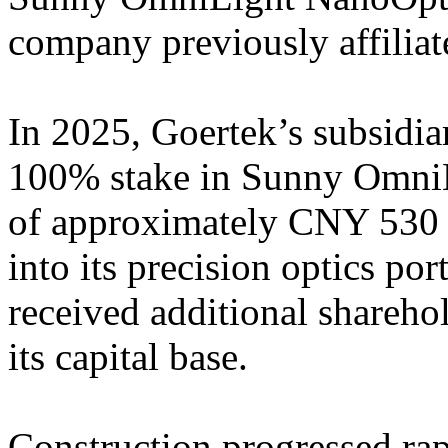
company previously affiliat
In 2025, Goertek’s subsidia
100% stake in Sunny OmniLi
of approximately CNY 530 m
into its precision optics po
received additional shareho
its capital base.
Construction progressed rap