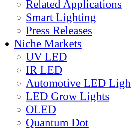
Related Applications
Smart Lighting
Press Releases
Niche Markets
UV LED
IR LED
Automotive LED Ligh
LED Grow Lights
OLED
Quantum Dot