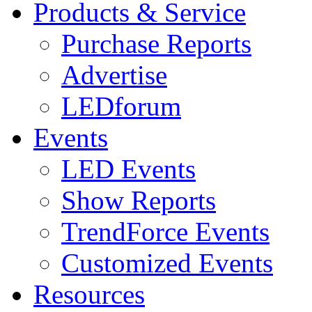
Products & Service
Purchase Reports
Advertise
LEDforum
Events
LED Events
Show Reports
TrendForce Events
Customized Events
Resources