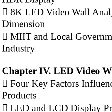
 8K LED Video Wall Analy
Dimension
 MIIT and Local Governm
Industry
Chapter IV. LED Video Wa
 Four Key Factors Influenc
Products
 LED and LCD Display Pri