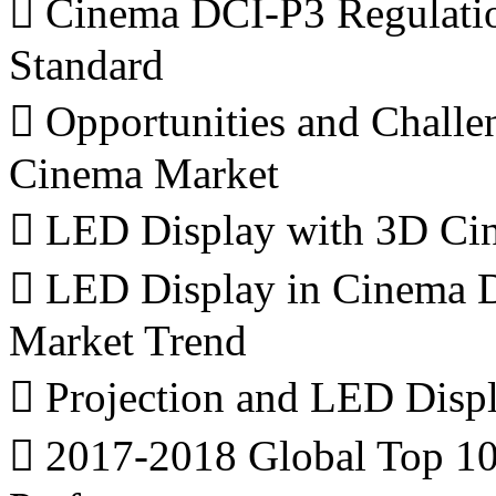
 Cinema DCI-P3 Regulati
Standard
 Opportunities and Challe
Cinema Market
 LED Display with 3D Cin
 LED Display in Cinema D
Market Trend
 Projection and LED Displ
 2017-2018 Global Top 1