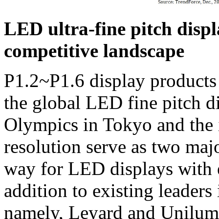
LED ultra-fine pitch displ
competitive landscape
P1.2~P1.6 display products a
the global LED fine pitch 
Olympics in Tokyo and the
resolution serve as two majo
way for LED displays with e
addition to existing leaders 
namely, Leyard and Unilumi