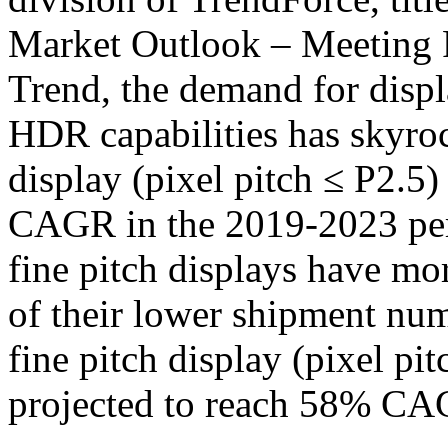
Market Outlook – Meeting 
Trend, the demand for displ
HDR capabilities has skyroc
display (pixel pitch ≤ P2.5
CAGR in the 2019-2023 peri
fine pitch displays have m
of their lower shipment numb
fine pitch display (pixel pi
projected to reach 58% CA