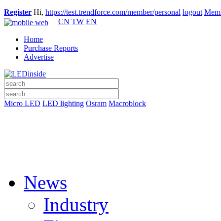
Register
Hi,
https://test.trendforce.com/member/personal
logout
Memb
CN
TW
EN
Home
Purchase Reports
Advertise
Micro LED
LED lighting
Osram
Macroblock
News
Industry