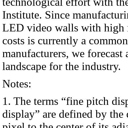
technological effort with t
Institute. Since manufacturi
LED video walls with high 
costs is currently a commo
manufacturers, we forecast 
landscape for the industry.
Notes:
1. The terms “fine pitch dis
display” are defined by the 
pixel to the center of its adj