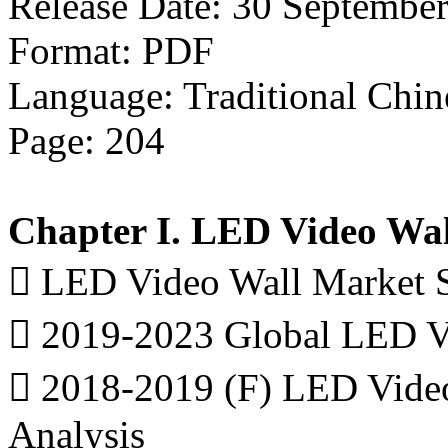
Release Date: 30 Septembe
Format: PDF
Language: Traditional Chin
Page: 204
Chapter I. LED Video Wal
 LED Video Wall Market 
 2019-2023 Global LED Vi
 2018-2019 (F) LED Video
Analysis