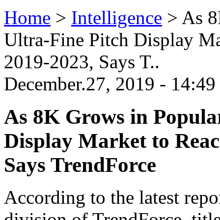
Home
>
Intelligence
>
As 8
Ultra-Fine Pitch Display 
2019-2023, Says T..
December.27, 2019 - 14:4
As 8K Grows in Popular
Display Market to Rea
Says TrendForce
According to the latest rep
division of TrendForce, tit