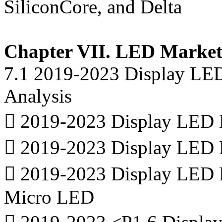
SiliconCore, and Delta
Chapter VII. LED Market 
7.1 2019-2023 Display LE
Analysis
 2019-2023 Display LED M
 2019-2023 Display LED 
 2019-2023 Display LED 
Micro LED