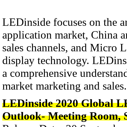
LEDinside focuses on the an
application market, China a
sales channels, and Micro 
display technology. LEDinsi
a comprehensive understand
market marketing and sales.
LEDinside 2020 Global L
Outlook- Meeting Room, S