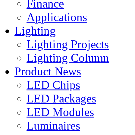
Finance
Applications
Lighting
Lighting Projects
Lighting Column
Product News
LED Chips
LED Packages
LED Modules
Luminaires