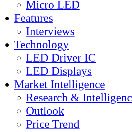
Micro LED
Features
Interviews
Technology
LED Driver IC
LED Displays
Market Intelligence
Research & Intelligen
Outlook
Price Trend