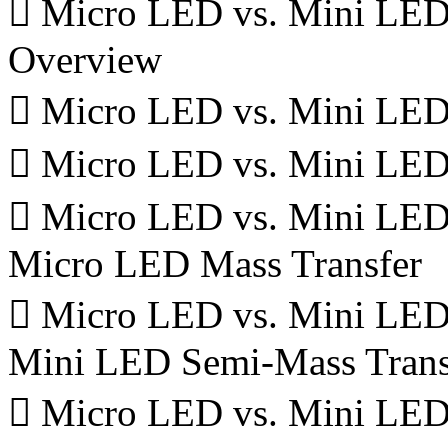
 Micro LED vs. Mini LED 
Overview
 Micro LED vs. Mini LED 
 Micro LED vs. Mini LED
 Micro LED vs. Mini LED 
Micro LED Mass Transfer
 Micro LED vs. Mini LED 
Mini LED Semi-Mass Trans
 Micro LED vs. Mini LED