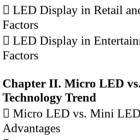
 LED Display in Retail a
Factors
 LED Display in Enterta
Factors
Chapter II. Micro LED vs
Technology Trend
 Micro LED vs. Mini LED 
Advantages