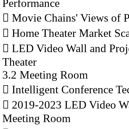
Performance
 Movie Chains' Views of
 Home Theater Market Sca
 LED Video Wall and Proj
Theater
3.2 Meeting Room
 Intelligent Conference T
 2019-2023 LED Video Wall
Meeting Room