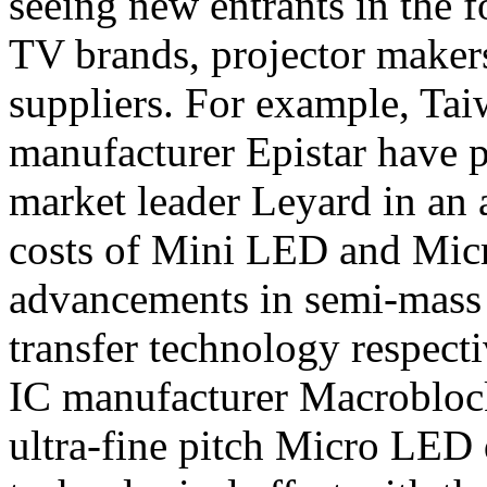
seeing new entrants in the
TV brands, projector make
suppliers. For example, Ta
manufacturer Epistar have 
market leader Leyard in an 
costs of Mini LED and Mic
advancements in semi-mass 
transfer technology respecti
IC manufacturer Macroblock
ultra-fine pitch Micro LED 