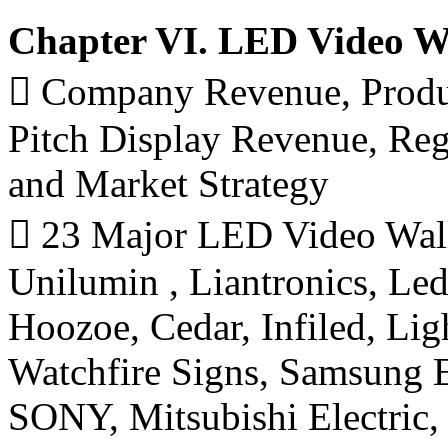
Chapter VI. LED Video Wa
 Company Revenue, Produ
Pitch Display Revenue, Re
and Market Strategy
 23 Major LED Video Wall
Unilumin , Liantronics, L
Hoozoe, Cedar, Infiled, 
Watchfire Signs, Samsung E
SONY, Mitsubishi Electri