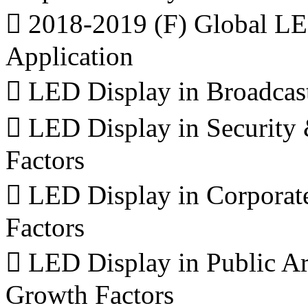
 2018-2019 (F) Global LE
Application
 LED Display in Broadcas
 LED Display in Securit
Factors
 LED Display in Corporat
Factors
 LED Display in Public Ar
Growth Factors