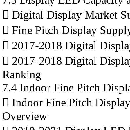
 Digital Display Market 
 Fine Pitch Display Suppl
 2017-2018 Digital Displ
 2017-2018 Digital Displ
Ranking
7.4 Indoor Fine Pitch Dis
 Indoor Fine Pitch Displa
Overview