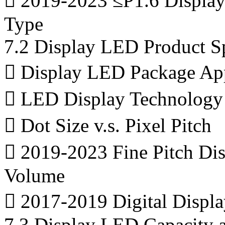
 2019-2023 ≤P1.6 Displa
Type
7.2 Display LED Product Sp
 Display LED Package App
 LED Display Technology -
 Dot Size v.s. Pixel Pitch
 2019-2023 Fine Pitch Dis
Volume
 2017-2019 Digital Displ
7.3 Display LED Capacity 