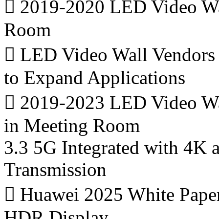
 2019-2020 LED Video Wal
Room
 LED Video Wall Vendors
to Expand Applications
 2019-2023 LED Video Wall
in Meeting Room
3.3 5G Integrated with 4K
Transmission
 Huawei 2025 White Paper
HDR Display