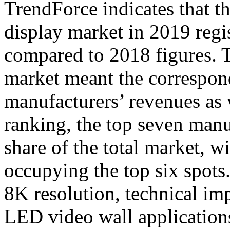
TrendForce indicates that t
display market in 2019 reg
compared to 2018 figures. T
market meant the correspond
manufacturers’ revenues as 
ranking, the top seven man
share of the total market, 
occupying the top six spots
8K resolution, technical im
LED video wall application