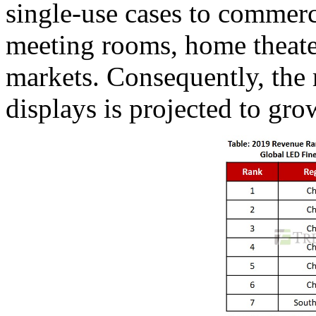
single-use cases to commerc
meeting rooms, home theat
markets. Consequently, the 
displays is projected to gro