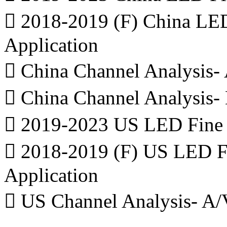
 2018-2019 (F) China LED
Application
 China Channel Analysis- 
 China Channel Analysis-
 2019-2023 US LED Fine P
 2018-2019 (F) US LED Fi
Application
 US Channel Analysis- A/V