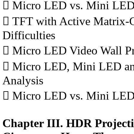
 Micro LED vs. Mini LED
 TFT with Active Matrix-
Difficulties
 Micro LED Video Wall Pr
 Micro LED, Mini LED and
Analysis
 Micro LED vs. Mini LED 
Chapter III. HDR Project