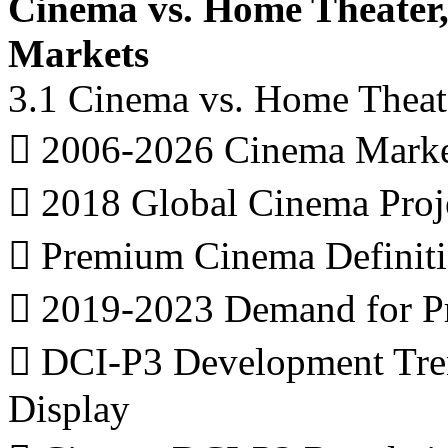
Cinema vs. Home Theater
Markets
3.1 Cinema vs. Home Theat
 2006-2026 Cinema Marke
 2018 Global Cinema Proj
 Premium Cinema Definit
 2019-2023 Demand for P
 DCI-P3 Development Trend
Display