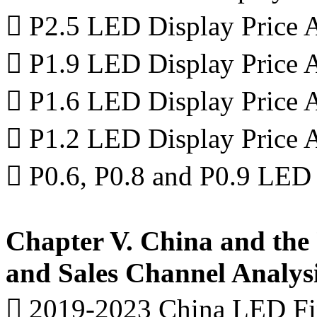
 P2.5 LED Display Price A
 P1.9 LED Display Price A
 P1.6 LED Display Price A
 P1.2 LED Display Price A
 P0.6, P0.8 and P0.9 LED 
Chapter V. China and the
and Sales Channel Analys
 2019-2023 China LED Fin