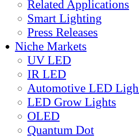
Related Applications
Smart Lighting
Press Releases
Niche Markets
UV LED
IR LED
Automotive LED Ligh
LED Grow Lights
OLED
Quantum Dot