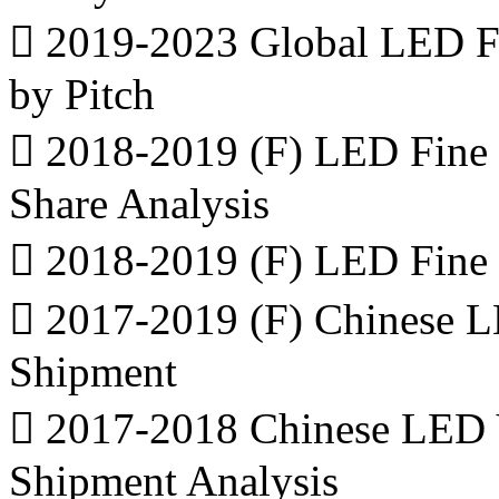
 2019-2023 Global LED Fi
by Pitch
 2018-2019 (F) LED Fine 
Share Analysis
 2018-2019 (F) LED Fine 
 2017-2019 (F) Chinese L
Shipment
 2017-2018 Chinese LED 
Shipment Analysis