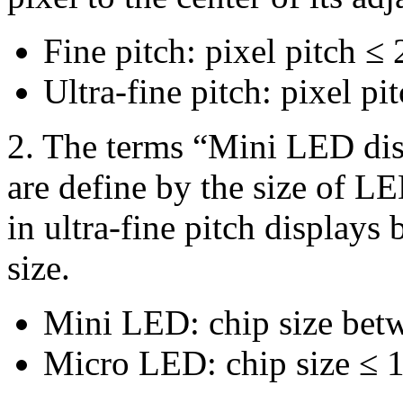
Fine pitch: pixel pitch 
Ultra-fine pitch: pixel p
2. The terms “Mini LED di
are define by the size of L
in ultra-fine pitch displays
size.
Mini LED: chip size be
Micro LED: chip size ≤