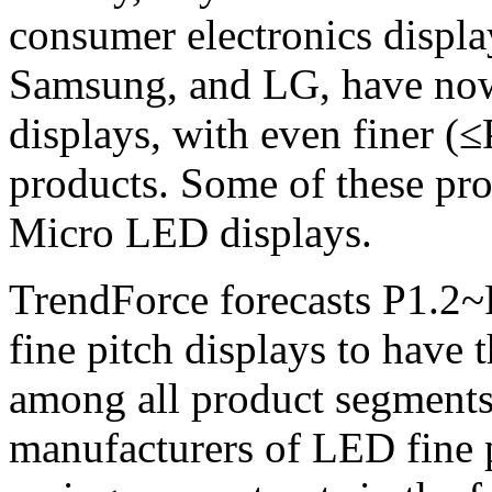
consumer electronics displa
Samsung, and LG, have now
displays, with even finer (≤
products. Some of these pr
Micro LED displays.
TrendForce forecasts P1.2~P
fine pitch displays to hav
among all product segments
manufacturers of LED fine p