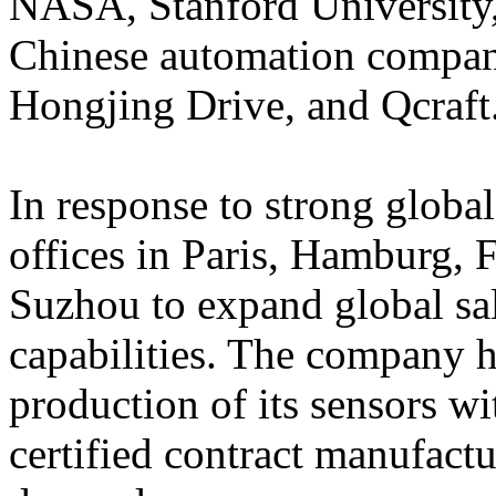
NASA, Stanford University,
Chinese automation compani
Hongjing Drive, and Qcraft
In response to strong glob
offices in Paris, Hamburg,
Suzhou to expand global sa
capabilities. The company 
production of its sensors 
certified contract manufact