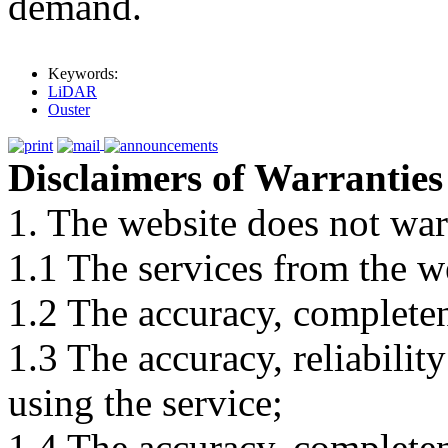
demand.
Keywords:
LiDAR
Ouster
Disclaimers of Warranties
1. The website does not war
1.1 The services from the w
1.2 The accuracy, completene
1.3 The accuracy, reliabili
using the service;
1.4 The accuracy, completene