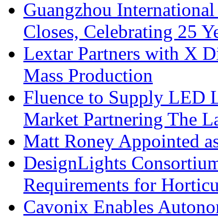
Guangzhou International
Closes, Celebrating 25 Y
Lextar Partners with X D
Mass Production
Fluence to Supply LED Li
Market Partnering The 
Matt Roney Appointed a
DesignLights Consortium
Requirements for Hortic
Cavonix Enables Autono