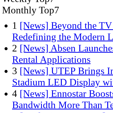
Monthly Top7
1
[News] Beyond the TV
Redefining the Modern 
2
[News] Absen Launches
Rental Applications
3
[News] UTEP Brings I
Stadium LED Display with
4
[News] Ennostar Boos
Bandwidth More Than Te