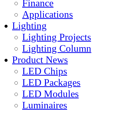
Finance
Applications
Lighting
Lighting Projects
Lighting Column
Product News
LED Chips
LED Packages
LED Modules
Luminaires