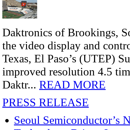
Daktronics of Brookings, S
the video display and contro
Texas, El Paso’s (UTEP) S
improved resolution 4.5 tim
Daktr...
READ MORE
PRESS RELEASE
Seoul Semiconductor’s 