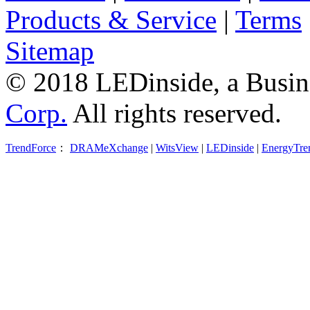
Products & Service
|
Terms
Sitemap
© 2018 LEDinside, a Busin
Corp.
All rights reserved.
TrendForce
：
DRAMeXchange
|
WitsView
|
LEDinside
|
EnergyTre