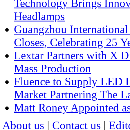
Technology Brings Innova
Headlamps
Guangzhou International
Closes, Celebrating 25 Y
Lextar Partners with X D
Mass Production
Fluence to Supply LED Li
Market Partnering The 
Matt Roney Appointed a
About us
|
Contact us
|
Edit