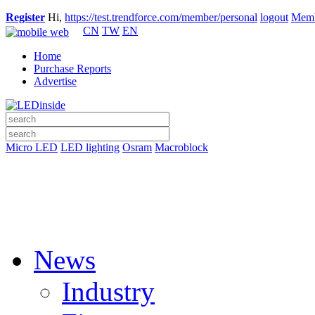
Register
Hi,
https://test.trendforce.com/member/personal
logout
Memb
CN
TW
EN
Home
Purchase Reports
Advertise
Micro LED
LED lighting
Osram
Macroblock
News
Industry