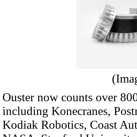
(Ima
Ouster now counts over 800
including Konecranes, Post
Kodiak Robotics, Coast Au