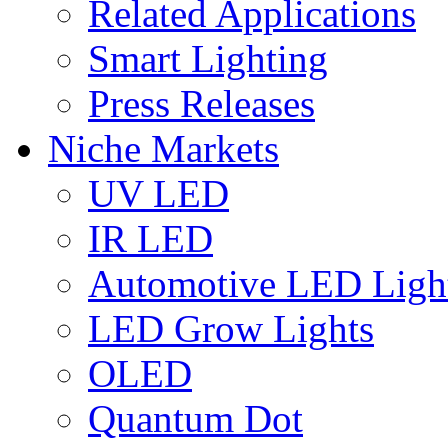
Related Applications
Smart Lighting
Press Releases
Niche Markets
UV LED
IR LED
Automotive LED Ligh
LED Grow Lights
OLED
Quantum Dot