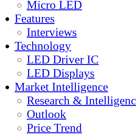
Micro LED
Features
Interviews
Technology
LED Driver IC
LED Displays
Market Intelligence
Research & Intelligen
Outlook
Price Trend