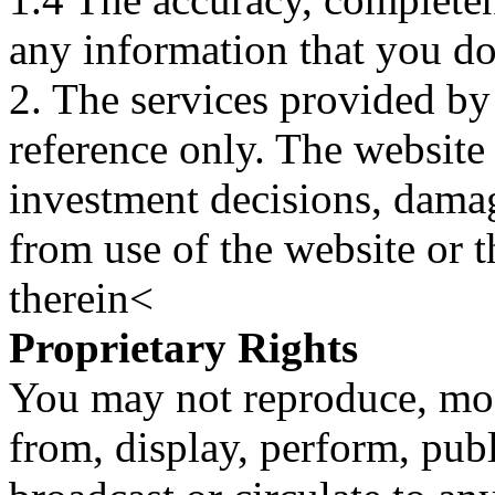
any information that you d
2. The services provided by
reference only. The website 
investment decisions, damage
from use of the website or 
therein<
Proprietary Rights
You may not reproduce, mod
from, display, perform, publ