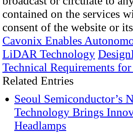
broadcast or circulate to any
contained on the services wi
consent of the website or it
Cavonix Enables Autonomou
LiDAR Technology
Design
Technical Requirements for
Related Entries
Seoul Semiconductor’s 
Technology Brings Innova
Headlamps