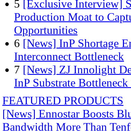
5
[Exclusive Interview]
Production Moat to Cap
Opportunities
6
[News] InP Shortage Em
Interconnect Bottleneck
7
[News] ZJ Innolight D
InP Substrate Bottleneck 
FEATURED PRODUCTS
[News] Ennostar Boosts B
Bandwidth More Than Tenf