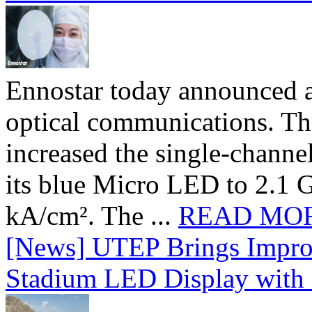
Ennostar today announced 
optical communications. T
increased the single-chann
its blue Micro LED to 2.1 G
kA/cm². The ...
READ MO
[News] UTEP Brings Impro
Stadium LED Display with D