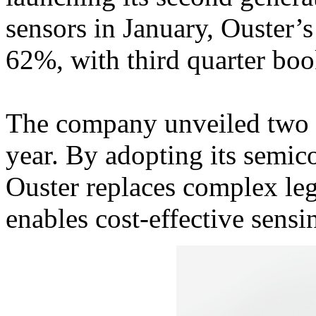
sensors in January, Ouster
62%, with third quarter b
The company unveiled two 
year. By adopting its semic
Ouster replaces complex leg
enables cost-effective sensi