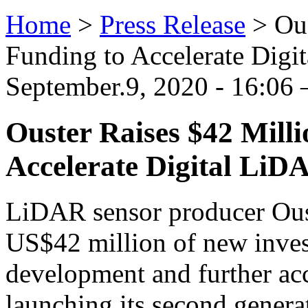
Home
>
Press Release
>
Ous
Funding to Accelerate Dig
September.9, 2020 - 16:06
Ouster Raises $42 Milli
Accelerate Digital LiD
LiDAR sensor producer Ouste
US$42 million of new inves
development and further acc
launching its second gener