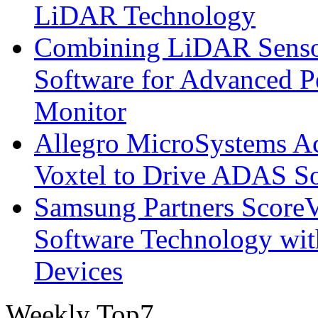
LiDAR Technology
Combining LiDAR Senso
Software for Advanced 
Monitor
Allegro MicroSystems A
Voxtel to Drive ADAS So
Samsung Partners ScoreVi
Software Technology wi
Devices
Weekly Top7