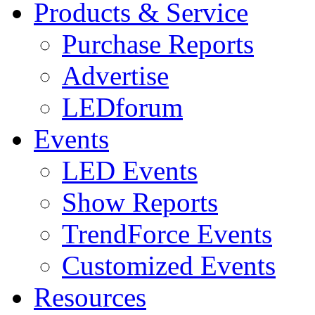
Products & Service
Purchase Reports
Advertise
LEDforum
Events
LED Events
Show Reports
TrendForce Events
Customized Events
Resources