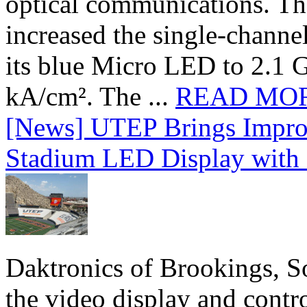
optical communications. T
increased the single-chann
its blue Micro LED to 2.1 G
kA/cm². The ...
READ MO
[News] UTEP Brings Impro
Stadium LED Display with D
Daktronics of Brookings, S
the video display and contro