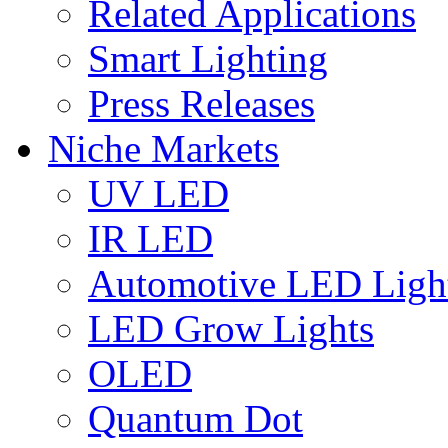
Related Applications
Smart Lighting
Press Releases
Niche Markets
UV LED
IR LED
Automotive LED Ligh
LED Grow Lights
OLED
Quantum Dot