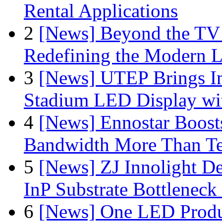
Rental Applications
2
[News] Beyond the TV
Redefining the Modern 
3
[News] UTEP Brings I
Stadium LED Display with
4
[News] Ennostar Boos
Bandwidth More Than Te
5
[News] ZJ Innolight D
InP Substrate Bottleneck 
6
[News] One LED Produ