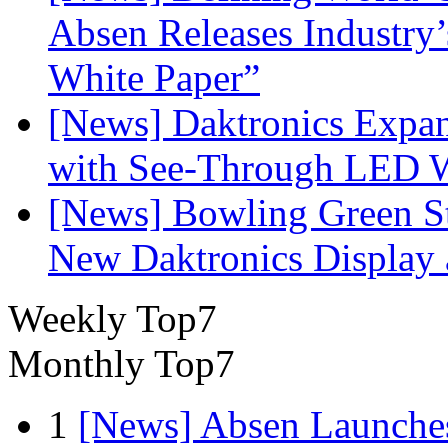
Absen Releases Industry’
White Paper”
[News] Daktronics Expan
with See-Through LED 
[News] Bowling Green Sta
New Daktronics Display 
Weekly Top7
Monthly Top7
1
[News] Absen Launches