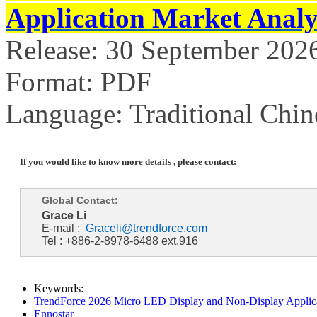
Application Market Analy
Release: 30 September 202
Format: PDF
Language: Traditional Chin
If you would like to know more details , please contact:
Global Contact:
Grace Li
E-mail :
Graceli@trendforce.com
Tel : +886-2-8978-6488 ext.916
Keywords:
TrendForce 2026 Micro LED Display and Non-Display Applica
Ennostar