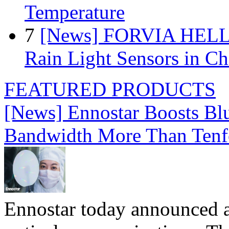
Temperature
7
[News] FORVIA HELLA
Rain Light Sensors in Ch
FEATURED PRODUCTS
[News] Ennostar Boosts B
Bandwidth More Than Tenf
Ennostar today announced 