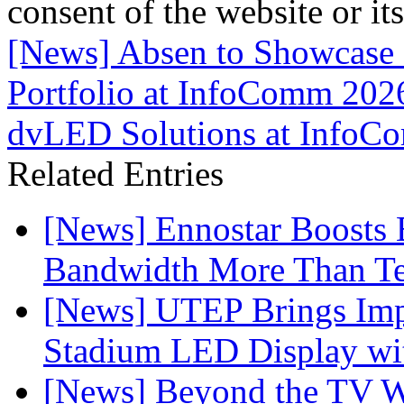
consent of the website or it
[News] Absen to Showcase
Portfolio at InfoComm 202
dvLED Solutions at InfoC
Related Entries
[News] Ennostar Boosts
Bandwidth More Than Te
[News] UTEP Brings Imp
Stadium LED Display with
[News] Beyond the TV W