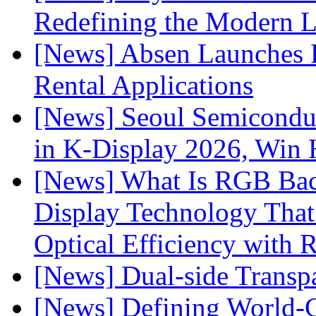
Redefining the Modern 
[News] Absen Launches P
Rental Applications
[News] Seoul Semiconduc
in K-Display 2026, Win
[News] What Is RGB Bac
Display Technology Tha
Optical Efficiency wit
[News] Dual-side Transp
[News] Defining World-C