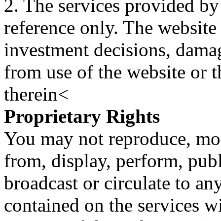
2. The services provided by
reference only. The website 
investment decisions, damage
from use of the website or 
therein<
Proprietary Rights
You may not reproduce, mod
from, display, perform, publ
broadcast or circulate to any
contained on the services wi