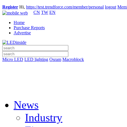
Register
Hi,
https://test.trendforce.com/member/personal
logout
Memb
CN
TW
EN
Home
Purchase Reports
Advertise
Micro LED
LED lighting
Osram
Macroblock
News
Industry