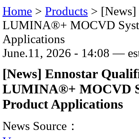
Home
>
Products
>
[News] 
LUMINA®+ MOCVD System
Applications
June.11, 2026 - 14:08 — est
[News] Ennostar Qualif
LUMINA®+ MOCVD Sys
Product Applications
News Source：