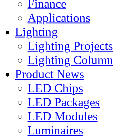
Finance
Applications
Lighting
Lighting Projects
Lighting Column
Product News
LED Chips
LED Packages
LED Modules
Luminaires