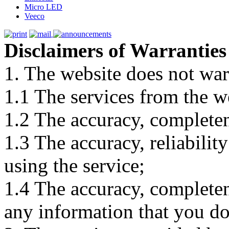
Micro LED
Veeco
Disclaimers of Warranties
1. The website does not war
1.1 The services from the w
1.2 The accuracy, completene
1.3 The accuracy, reliabili
using the service;
1.4 The accuracy, completene
any information that you d