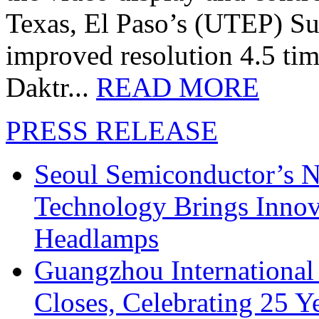
Texas, El Paso’s (UTEP) S
improved resolution 4.5 tim
Daktr...
READ MORE
PRESS RELEASE
Seoul Semiconductor’s 
Technology Brings Innova
Headlamps
Guangzhou International
Closes, Celebrating 25 Y