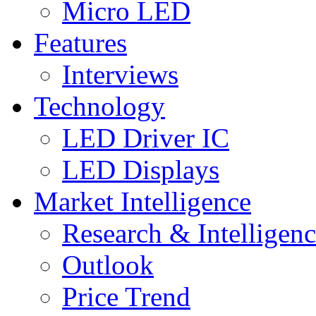
Micro LED
Features
Interviews
Technology
LED Driver IC
LED Displays
Market Intelligence
Research & Intelligen
Outlook
Price Trend