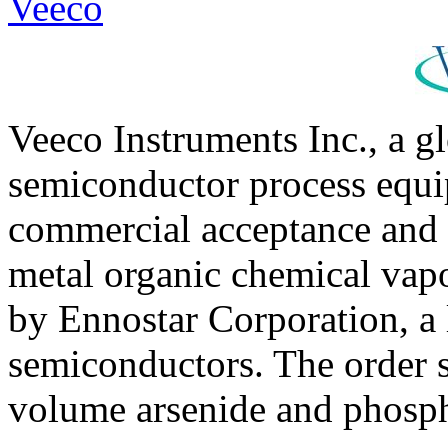
Veeco
Veeco Instruments Inc., a g
semiconductor process equi
commercial acceptance and
metal organic chemical va
by Ennostar Corporation, a 
semiconductors. The order 
volume arsenide and phosph