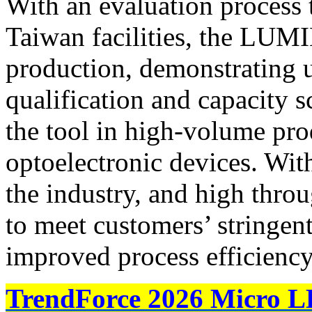
With an evaluation process t
Taiwan facilities, the LUM
production, demonstrating 
qualification and capacity s
the tool in high-volume pro
optoelectronic devices. With
the industry, and high thro
to meet customers’ stringen
improved process efficiency
TrendForce 2026 Micro L