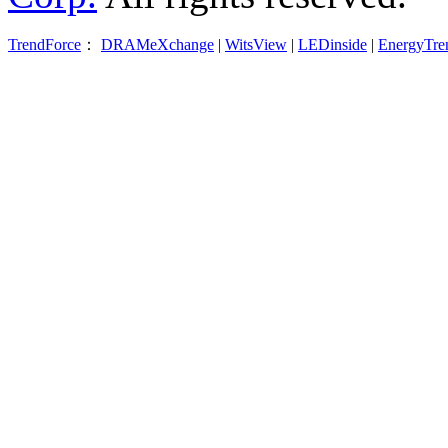
TrendForce
：
DRAMeXchange
|
WitsView
|
LEDinside
|
EnergyTre