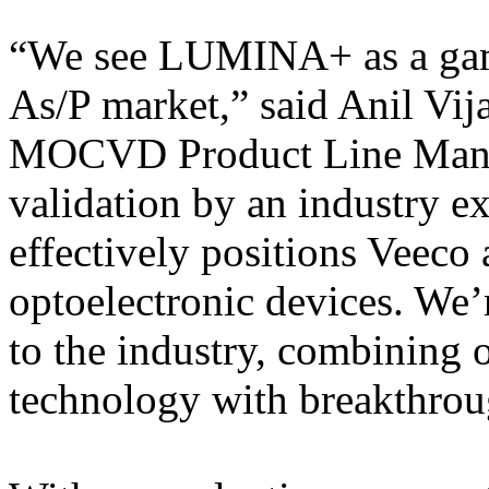
“We see LUMINA+ as a game
As/P market,” said Anil Vij
MOCVD Product Line Manag
validation by an industry ex
effectively positions Veeco 
optoelectronic devices. We’r
to the industry, combining
technology with breakthrou