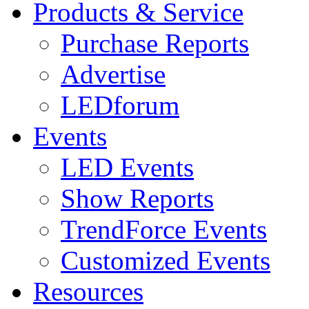
Products & Service
Purchase Reports
Advertise
LEDforum
Events
LED Events
Show Reports
TrendForce Events
Customized Events
Resources