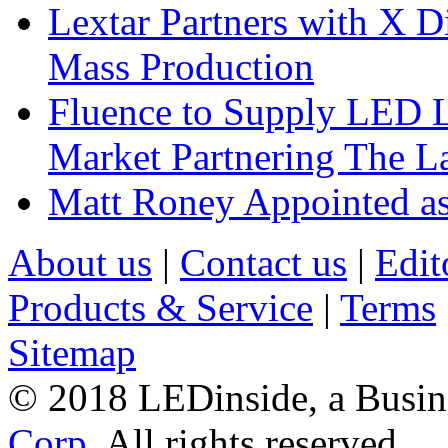
Lextar Partners with X D
Mass Production
Fluence to Supply LED Li
Market Partnering The 
Matt Roney Appointed a
About us
|
Contact us
|
Edit
Products & Service
|
Terms
Sitemap
© 2018 LEDinside, a Busin
Corp.
All rights reserved.