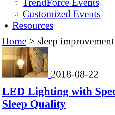
TrendForce Events
Customized Events
Resources
Home
>
sleep improvement
2018-08-22
LED Lighting with Spe
Sleep Quality