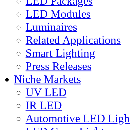
LED Packages
LED Modules
Luminaires
Related Applications
Smart Lighting
Press Releases
Niche Markets
UV LED
IR LED
Automotive LED Ligh