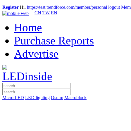
Register
Hi,
https://test.trendforce.com/member/personal
logout
Memb
CN
TW
EN
Home
Purchase Reports
Advertise
Micro LED
LED lighting
Osram
Macroblock