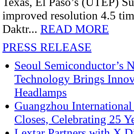
Texas, El Paso’s (UTEP) S
improved resolution 4.5 tim
Daktr...
READ MORE
PRESS RELEASE
Seoul Semiconductor’s 
Technology Brings Innova
Headlamps
Guangzhou International
Closes, Celebrating 25 Y
Lextar Partners with X D