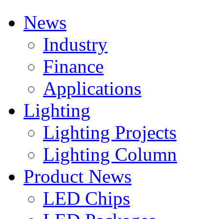
News
Industry
Finance
Applications
Lighting
Lighting Projects
Lighting Column
Product News
LED Chips