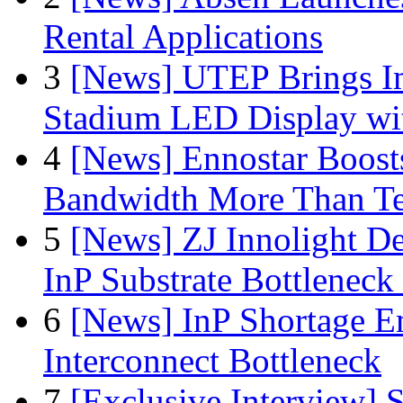
Rental Applications
3
[News] UTEP Brings I
Stadium LED Display with
4
[News] Ennostar Boos
Bandwidth More Than Te
5
[News] ZJ Innolight D
InP Substrate Bottleneck 
6
[News] InP Shortage Em
Interconnect Bottleneck
7
[Exclusive Interview]