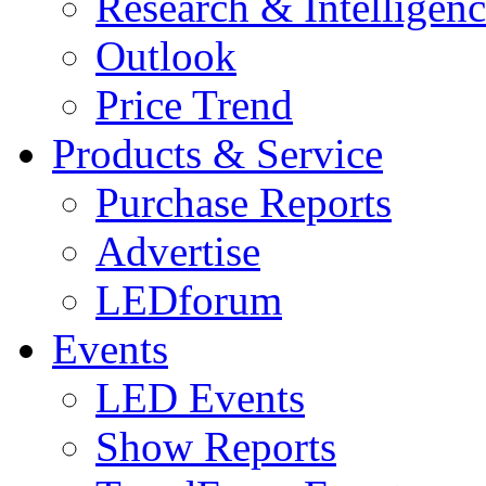
Research & Intelligen
Outlook
Price Trend
Products & Service
Purchase Reports
Advertise
LEDforum
Events
LED Events
Show Reports