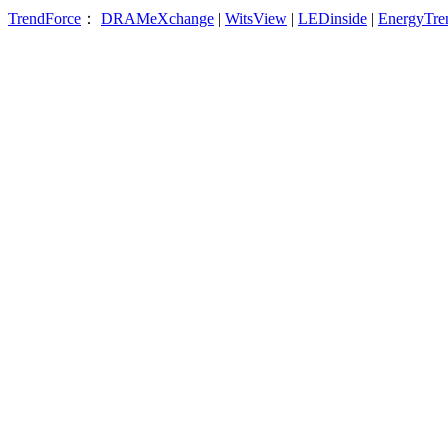
TrendForce
：
DRAMeXchange
|
WitsView
|
LEDinside
|
EnergyTre