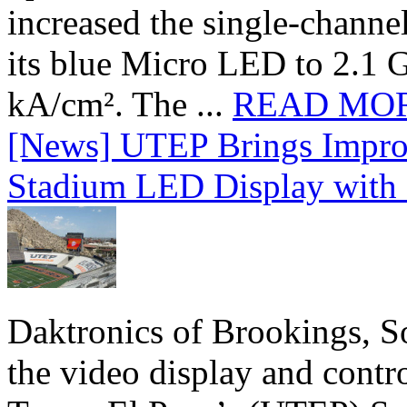
increased the single-chann
its blue Micro LED to 2.1 G
kA/cm². The ...
READ MO
[News] UTEP Brings Impro
Stadium LED Display with D
Daktronics of Brookings, S
the video display and contro