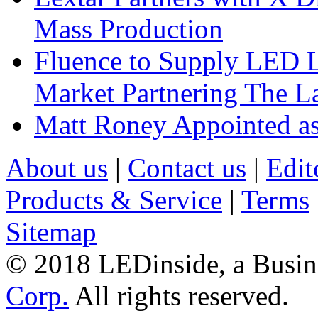
Mass Production
Fluence to Supply LED Li
Market Partnering The 
Matt Roney Appointed a
About us
|
Contact us
|
Edit
Products & Service
|
Terms
Sitemap
© 2018 LEDinside, a Busin
Corp.
All rights reserved.