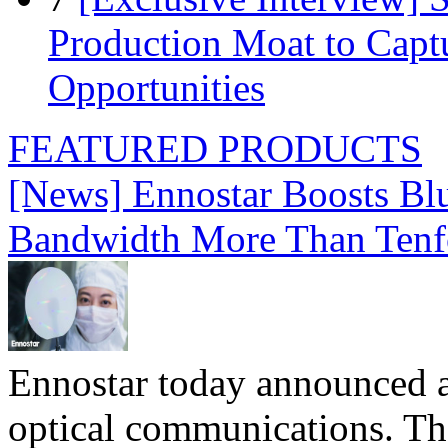
Production Moat to Cap
Opportunities
FEATURED PRODUCTS
[News] Ennostar Boosts B
Bandwidth More Than Tenf
Ennostar today announced 
optical communications. T