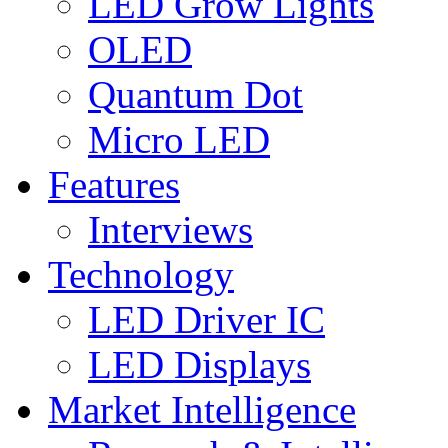
LED Grow Lights
OLED
Quantum Dot
Micro LED
Features
Interviews
Technology
LED Driver IC
LED Displays
Market Intelligence