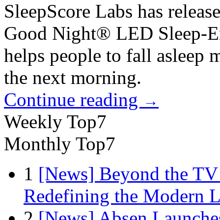
SleepScore Labs has release
Good Night® LED Sleep-Enh
helps people to fall asleep 
the next morning.
Continue reading
→
Weekly Top7
Monthly Top7
1
[News] Beyond the TV
Redefining the Modern 
2
[News] Absen Launches