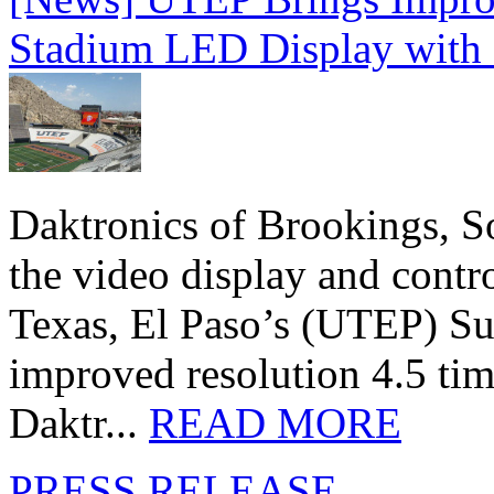
Stadium LED Display with D
Daktronics of Brookings, S
the video display and contro
Texas, El Paso’s (UTEP) S
improved resolution 4.5 tim
Daktr...
READ MORE
PRESS RELEASE