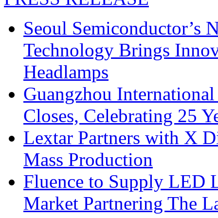
Seoul Semiconductor’s 
Technology Brings Innova
Headlamps
Guangzhou International
Closes, Celebrating 25 Y
Lextar Partners with X D
Mass Production
Fluence to Supply LED Li
Market Partnering The 