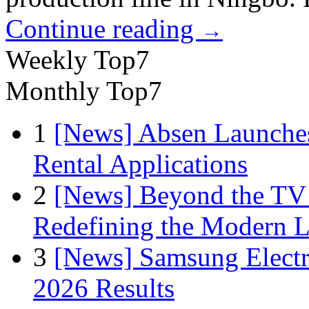
Continue reading
→
Weekly Top7
Monthly Top7
1
[News] Absen Launches
Rental Applications
2
[News] Beyond the TV
Redefining the Modern 
3
[News] Samsung Electr
2026 Results