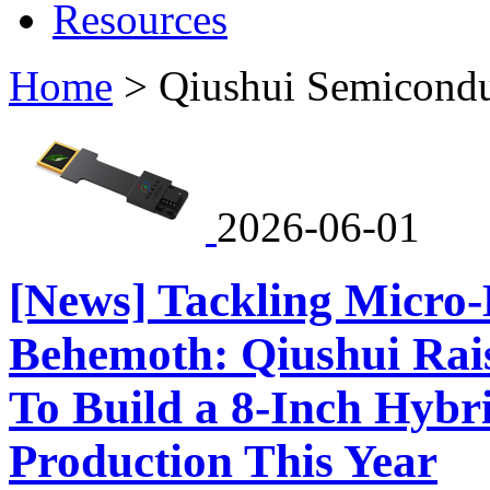
Resources
Home
>
Qiushui Semicondu
2026-06-01
[News] Tackling Micro
Behemoth: Qiushui Rai
To Build a 8-Inch Hyb
Production This Year