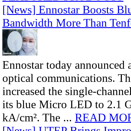
[News] Ennostar Boosts B
Bandwidth More Than Tenf
Ennostar today announced 
optical communications. T
increased the single-chann
its blue Micro LED to 2.1 G
kA/cm². The ...
READ MO
[News] UTEP Brings Impro