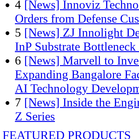
4
[News] Innoviz Technol
Orders from Defense Cu
5
[News] ZJ Innolight D
InP Substrate Bottleneck 
6
[News] Marvell to Inves
Expanding Bangalore Faci
AI Technology Develop
7
[News] Inside the Engi
Z Series
FEATURED PRODUCTS