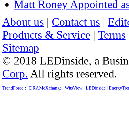
Matt Roney Appointed a
About us
|
Contact us
|
Edit
Products & Service
|
Terms
Sitemap
© 2018 LEDinside, a Busin
Corp.
All rights reserved.
TrendForce
：
DRAMeXchange
|
WitsView
|
LEDinside
|
EnergyTre