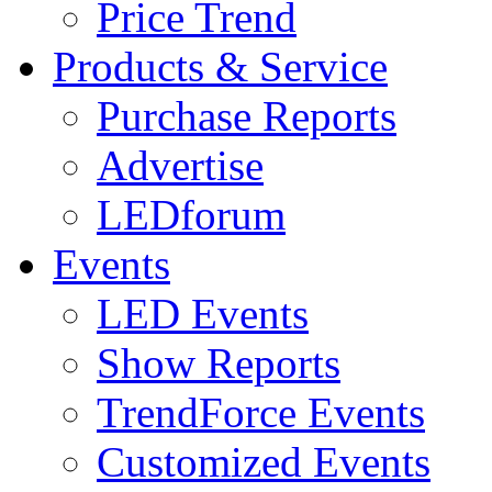
Price Trend
Products & Service
Purchase Reports
Advertise
LEDforum
Events
LED Events
Show Reports
TrendForce Events
Customized Events