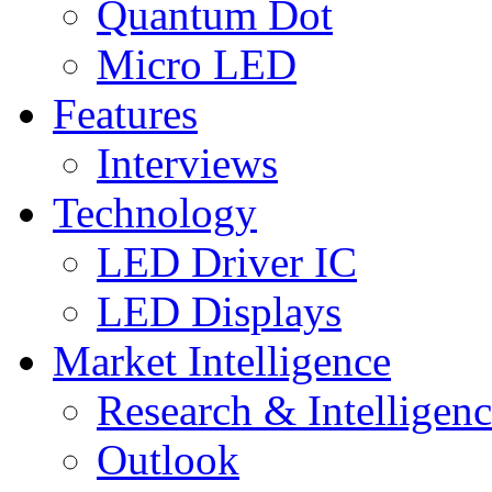
Quantum Dot
Micro LED
Features
Interviews
Technology
LED Driver IC
LED Displays
Market Intelligence
Research & Intelligen
Outlook