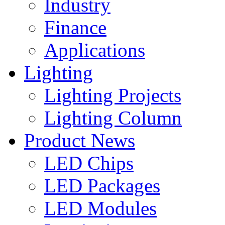
Industry
Finance
Applications
Lighting
Lighting Projects
Lighting Column
Product News
LED Chips
LED Packages
LED Modules