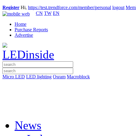
Register
Hi,
https://test.trendforce.com/member/personal
logout
Memb
CN
TW
EN
Home
Purchase Reports
Advertise
Micro LED
LED lighting
Osram
Macroblock
News