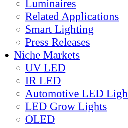
Luminaires
Related Applications
Smart Lighting
Press Releases
Niche Markets
UV LED
IR LED
Automotive LED Ligh
LED Grow Lights
OLED