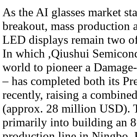
As the AI glasses market st
breakout, mass production a
LED displays remain two of 
In which ,Qiushui Semicond
world to pioneer a Damage
– has completed both its P
recently, raising a combine
(approx. 28 million USD). T
primarily into building an 
production line in Ningbo. 