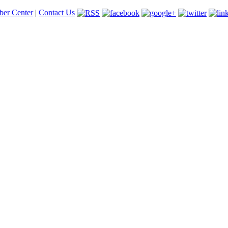
er Center
|
Contact Us