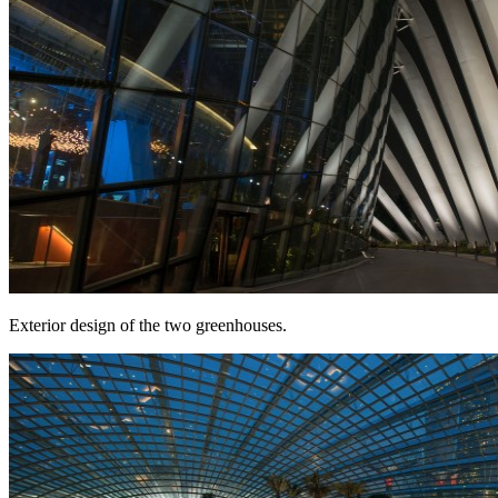
Exterior design of the two greenhouses.