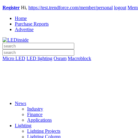
Register
Hi,
https://test.trendforce.com/member/personal
logout
Memb
Home
Purchase Reports
Advertise
Micro LED
LED lighting
Osram
Macroblock
News
Industry
Finance
Applications
Lighting
Lighting Projects
Lighting Column