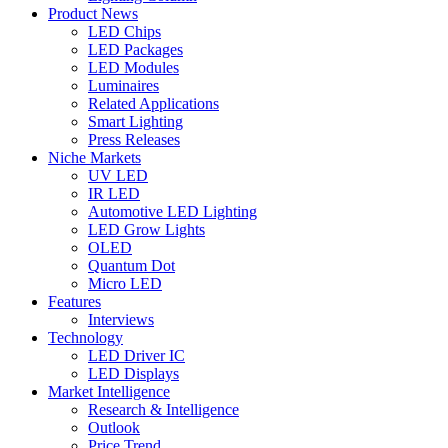
Product News
LED Chips
LED Packages
LED Modules
Luminaires
Related Applications
Smart Lighting
Press Releases
Niche Markets
UV LED
IR LED
Automotive LED Lighting
LED Grow Lights
OLED
Quantum Dot
Micro LED
Features
Interviews
Technology
LED Driver IC
LED Displays
Market Intelligence
Research & Intelligence
Outlook
Price Trend