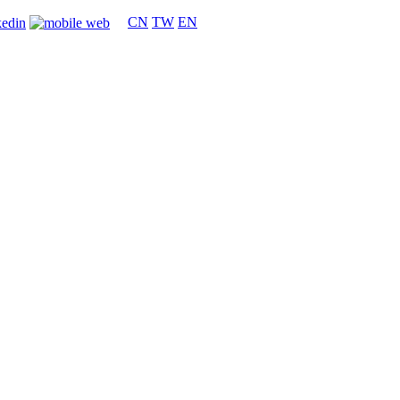
CN
TW
EN