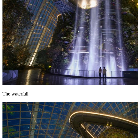
The waterfall.