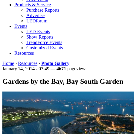
Products & Service
Purchase Reports
Advertise
LEDforum
Events
LED Events
Show Reports
TrendForce Events
Customized Events
Resources
Home
›
Resources
›
Photo Gallery
January.14, 2014 - 03:49 —
4671
pageviews
Gardens by the Bay, Bay South Garden