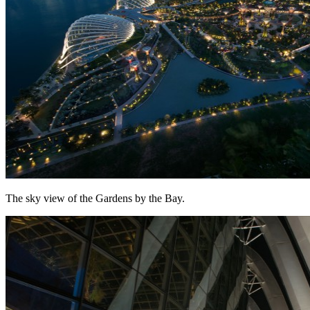
The sky view of the Gardens by the Bay.