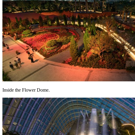
Inside the Flower Dome.