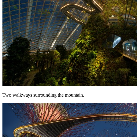
Two walkways surrounding the mountain.