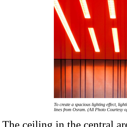
To create a spacious lighting effect, lig
lines from Osram. (All Photo Courtesy 
The ceiling in the central a