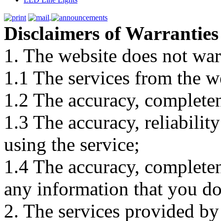
Disclaimers of Warranties
1. The website does not war
1.1 The services from the w
1.2 The accuracy, completene
1.3 The accuracy, reliabili
using the service;
1.4 The accuracy, completene
any information that you d
2. The services provided by