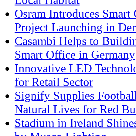
Osram Introduces Smart O
Project Launching in De
Casambi Helps to Buildi
Smart Office in Germany
Innovative LED Technolo
for Retail Sector
Signify Supplies Footbal
Natural Lives for Red B
Stadium in Ireland Shines