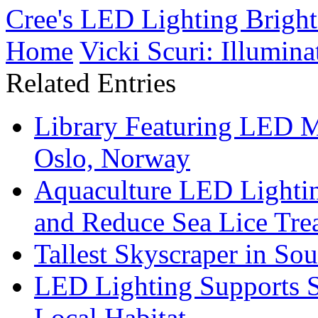
Cree's LED Lighting Brigh
Home
Vicki Scuri: Illumina
Related Entries
Library Featuring LED 
Oslo, Norway
Aquaculture LED Lightin
and Reduce Sea Lice Tre
Tallest Skyscraper in So
LED Lighting Supports Su
Local Habitat