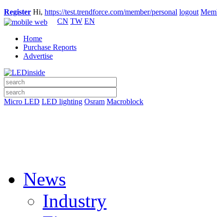
Register
Hi,
https://test.trendforce.com/member/personal
logout
Memb
CN
TW
EN
Home
Purchase Reports
Advertise
Micro LED
LED lighting
Osram
Macroblock
News
Industry