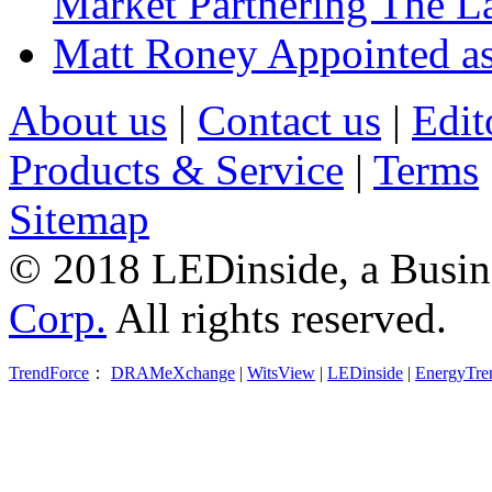
Market Partnering The 
Matt Roney Appointed a
About us
|
Contact us
|
Edit
Products & Service
|
Terms
Sitemap
© 2018 LEDinside, a Busin
Corp.
All rights reserved.
TrendForce
：
DRAMeXchange
|
WitsView
|
LEDinside
|
EnergyTre