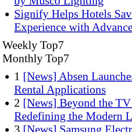
by Musco Lighting
Signify Helps Hotels Sa
Experience with Advance
Weekly Top7
Monthly Top7
1
[News] Absen Launches
Rental Applications
2
[News] Beyond the TV
Redefining the Modern 
3
[News] Samsung Electr