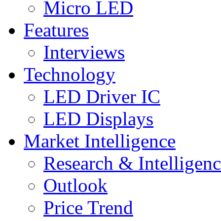
Micro LED
Features
Interviews
Technology
LED Driver IC
LED Displays
Market Intelligence
Research & Intelligen
Outlook
Price Trend