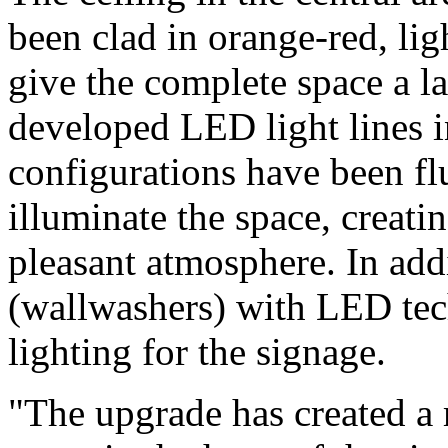
been clad in orange-red, ligh
give the complete space a l
developed LED light lines i
configurations have been flu
illuminate the space, creati
pleasant atmosphere. In add
(wallwashers) with LED te
lighting for the signage.
"The upgrade has created a 