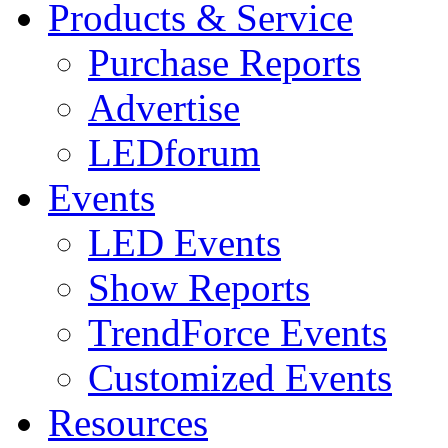
Products & Service
Purchase Reports
Advertise
LEDforum
Events
LED Events
Show Reports
TrendForce Events
Customized Events
Resources