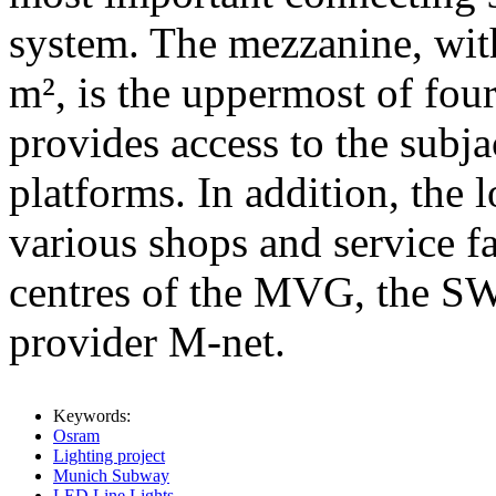
system. The mezzanine, with
m², is the uppermost of fou
provides access to the subja
platforms. In addition, the
various shops and service fa
centres of the MVG, the S
provider M-net.
Keywords:
Osram
Lighting project
Munich Subway
LED Line Lights