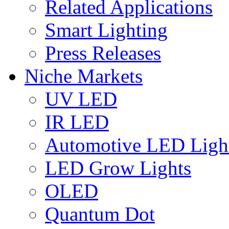
Related Applications
Smart Lighting
Press Releases
Niche Markets
UV LED
IR LED
Automotive LED Ligh
LED Grow Lights
OLED
Quantum Dot