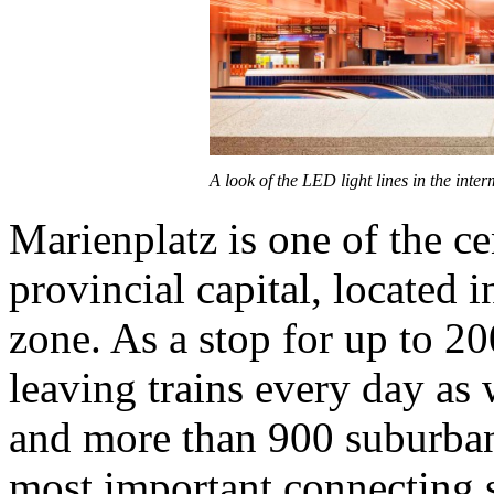
A look of the LED light lines in the inte
Marienplatz is one of the ce
provincial capital, located i
zone. As a stop for up to 2
leaving trains every day as 
and more than 900 suburban 
most important connecting s