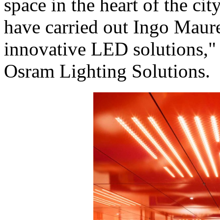
space in the heart of the ci
have carried out Ingo Maure
innovative LED solutions," 
Osram Lighting Solutions.