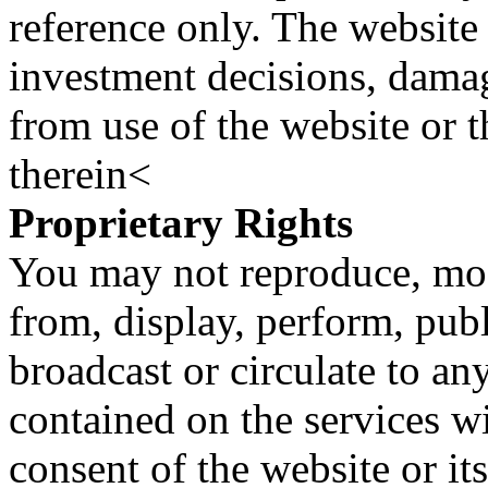
reference only. The website 
investment decisions, damage
from use of the website or 
therein<
Proprietary Rights
You may not reproduce, mod
from, display, perform, publ
broadcast or circulate to any
contained on the services wi
consent of the website or it