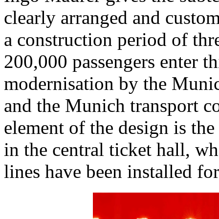
clearly arranged and custom
a construction period of thr
200,000 passengers enter thi
modernisation by the Muni
and the Munich transport 
element of the design is the 
in the central ticket hall, 
lines have been installed fo