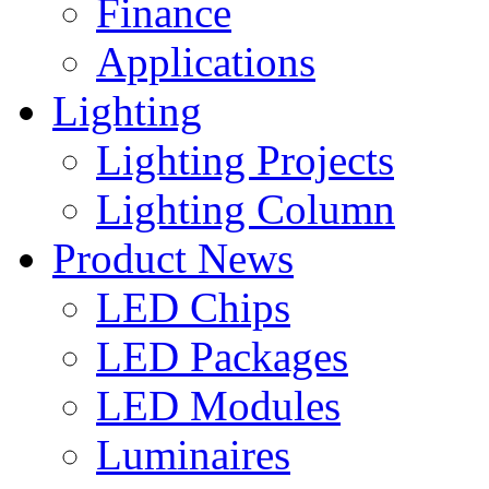
Finance
Applications
Lighting
Lighting Projects
Lighting Column
Product News
LED Chips
LED Packages
LED Modules
Luminaires