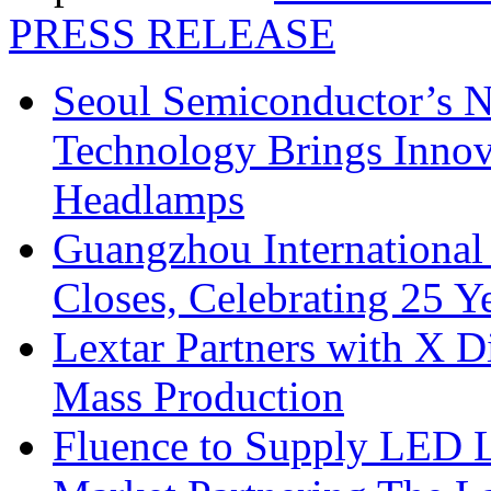
PRESS RELEASE
Seoul Semiconductor’s 
Technology Brings Innova
Headlamps
Guangzhou International
Closes, Celebrating 25 Y
Lextar Partners with X D
Mass Production
Fluence to Supply LED Li