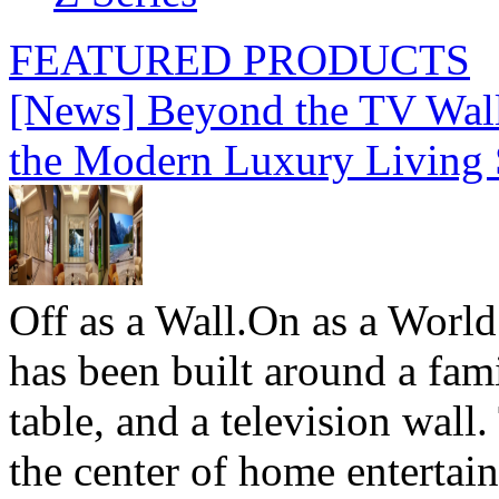
FEATURED PRODUCTS
[News] Beyond the TV Wal
the Modern Luxury Living
Off as a Wall.On as a World
has been built around a fami
table, and a television wall
the center of home entertai