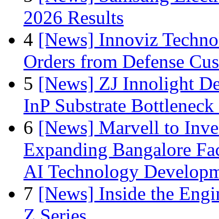
2026 Results
4
[News] Innoviz Technol
Orders from Defense Cu
5
[News] ZJ Innolight D
InP Substrate Bottleneck 
6
[News] Marvell to Inves
Expanding Bangalore Faci
AI Technology Develop
7
[News] Inside the Engi
Z Series