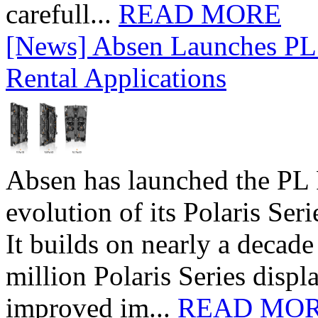
carefull...
READ MORE
[News] Absen Launches PL 
Rental Applications
Absen has launched the PL P
evolution of its Polaris Seri
It builds on nearly a decad
million Polaris Series disp
improved im...
READ MO