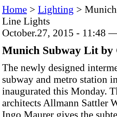
Home
>
Lighting
>
Munich
Line Lights
October.27, 2015 - 11:48
Munich Subway Lit by 
The newly designed intermed
subway and metro station 
inaugurated this Monday. T
architects Allmann Sattler 
Ingo Maurer gives the subte