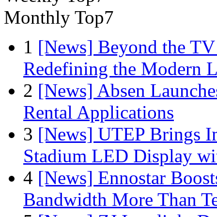
Monthly Top7
1
[News] Beyond the TV
Redefining the Modern 
2
[News] Absen Launches
Rental Applications
3
[News] UTEP Brings I
Stadium LED Display with
4
[News] Ennostar Boos
Bandwidth More Than Te