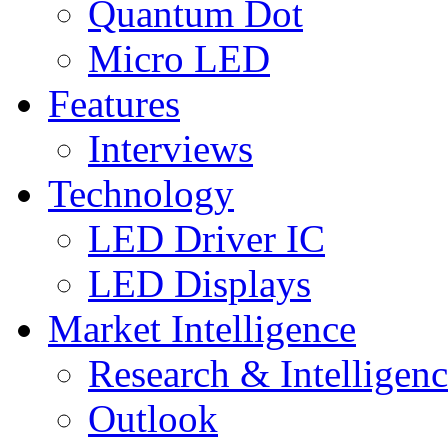
Quantum Dot
Micro LED
Features
Interviews
Technology
LED Driver IC
LED Displays
Market Intelligence
Research & Intelligen
Outlook