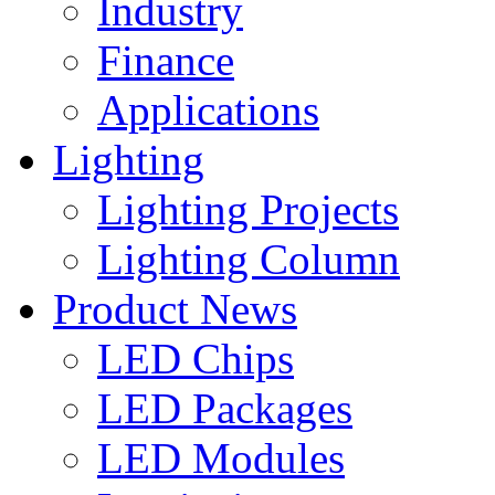
Industry
Finance
Applications
Lighting
Lighting Projects
Lighting Column
Product News
LED Chips
LED Packages
LED Modules