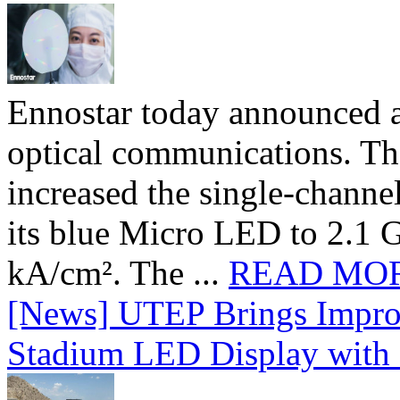
Ennostar today announced 
optical communications. T
increased the single-chann
its blue Micro LED to 2.1 G
kA/cm². The ...
READ MO
[News] UTEP Brings Impro
Stadium LED Display with D