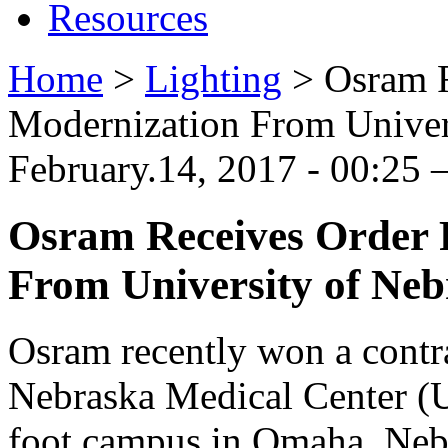
Resources
Home
>
Lighting
>
Osram 
Modernization From Univer
February.14, 2017 - 00:25
Osram Receives Order
From University of Neb
Osram recently won a contra
Nebraska Medical Center (
foot campus in Omaha, Neb