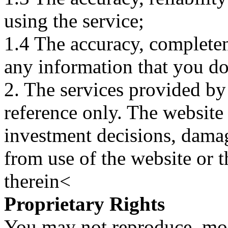
using the service;
1.4 The accuracy, completene
any information that you d
2. The services provided by
reference only. The website 
investment decisions, damage
from use of the website or 
therein<
Proprietary Rights
You may not reproduce, mod