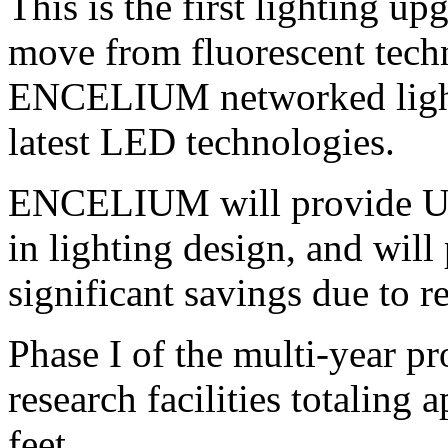
This is the first lighting u
move from fluorescent tec
ENCELIUM networked light
latest LED technologies.
ENCELIUM will provide UN
in lighting design, and will
significant savings due to r
Phase I of the multi-year pro
research facilities totaling
feet.