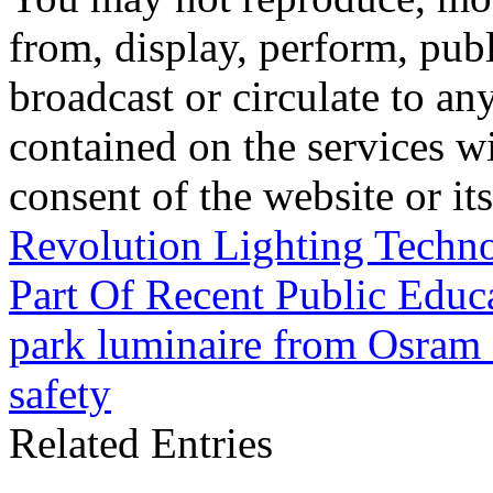
from, display, perform, publ
broadcast or circulate to any
contained on the services wi
consent of the website or it
Revolution Lighting Techn
Part Of Recent Public Educ
park luminaire from Osram f
safety
Related Entries