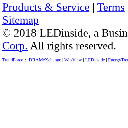
Products & Service
|
Terms
Sitemap
© 2018 LEDinside, a Busin
Corp.
All rights reserved.
TrendForce
：
DRAMeXchange
|
WitsView
|
LEDinside
|
EnergyTre