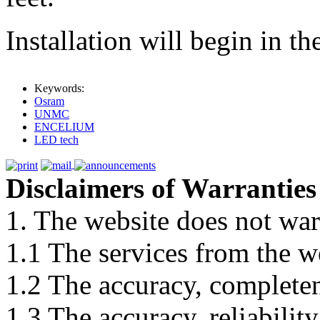
Installation will begin in 
Keywords:
Osram
UNMC
ENCELIUM
LED tech
Disclaimers of Warranties
1. The website does not war
1.1 The services from the w
1.2 The accuracy, completene
1.3 The accuracy, reliabili