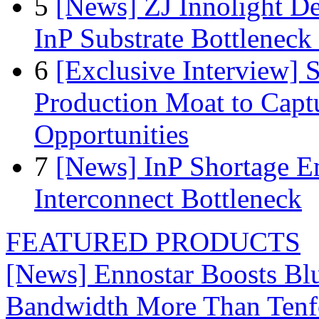
5
[News] ZJ Innolight D
InP Substrate Bottleneck 
6
[Exclusive Interview]
Production Moat to Cap
Opportunities
7
[News] InP Shortage Em
Interconnect Bottleneck
FEATURED PRODUCTS
[News] Ennostar Boosts B
Bandwidth More Than Tenf