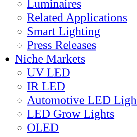
Luminaires
Related Applications
Smart Lighting
Press Releases
Niche Markets
UV LED
IR LED
Automotive LED Ligh
LED Grow Lights
OLED