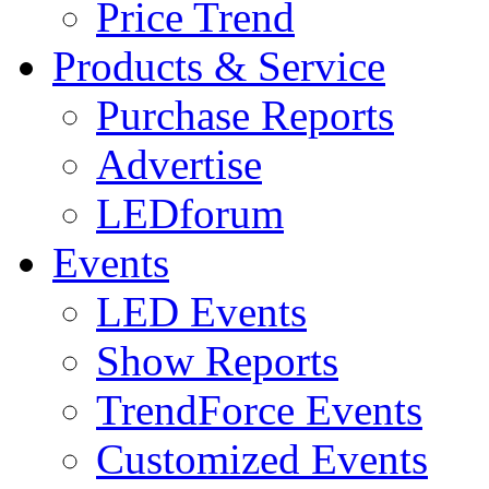
Price Trend
Products & Service
Purchase Reports
Advertise
LEDforum
Events
LED Events
Show Reports
TrendForce Events
Customized Events