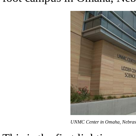
UNMC Center in Omaha, Nebras