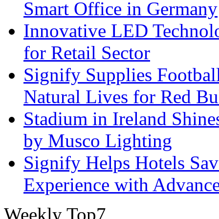
Smart Office in Germany
Innovative LED Technolo
for Retail Sector
Signify Supplies Footbal
Natural Lives for Red B
Stadium in Ireland Shines
by Musco Lighting
Signify Helps Hotels Sa
Experience with Advance
Weekly Top7