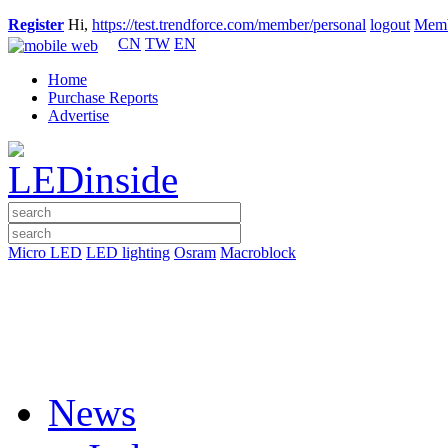
Register
Hi,
https://test.trendforce.com/member/personal
logout
Memb
CN
TW
EN
Home
Purchase Reports
Advertise
Micro LED
LED lighting
Osram
Macroblock
News