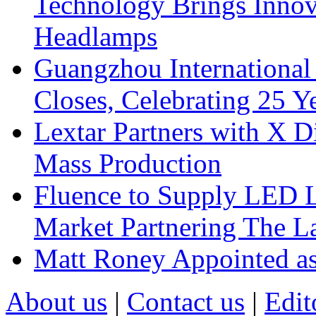
Technology Brings Innova
Headlamps
Guangzhou International
Closes, Celebrating 25 Y
Lextar Partners with X D
Mass Production
Fluence to Supply LED Li
Market Partnering The 
Matt Roney Appointed a
About us
|
Contact us
|
Edit