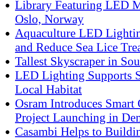
Library Featuring LED 
Oslo, Norway
Aquaculture LED Lightin
and Reduce Sea Lice Tre
Tallest Skyscraper in So
LED Lighting Supports Su
Local Habitat
Osram Introduces Smart O
Project Launching in De
Casambi Helps to Buildi