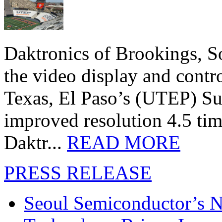
Daktronics of Brookings, S
the video display and contro
Texas, El Paso’s (UTEP) S
improved resolution 4.5 tim
Daktr...
READ MORE
PRESS RELEASE
Seoul Semiconductor’s 