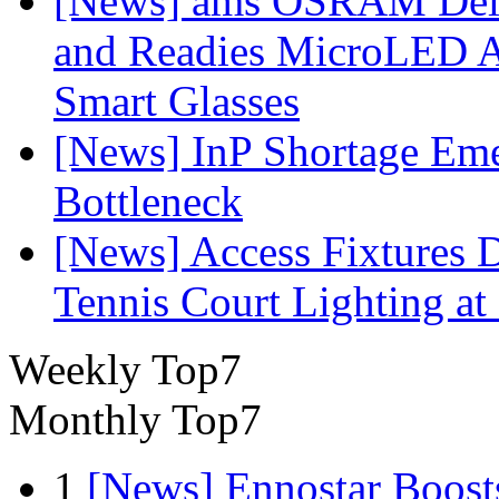
[News] ams OSRAM Deli
and Readies MicroLED A
Smart Glasses
[News] InP Shortage Emer
Bottleneck
[News] Access Fixtures D
Tennis Court Lighting at
Weekly Top7
Monthly Top7
1
[News] Ennostar Boos