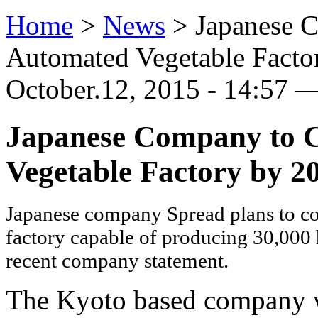
Home
>
News
>
Japanese C
Automated Vegetable Facto
October.12, 2015 - 14:57 —
Japanese Company to C
Vegetable Factory by 2
Japanese company Spread plans to con
factory capable of producing 30,000 h
recent company statement.
The Kyoto based company wi