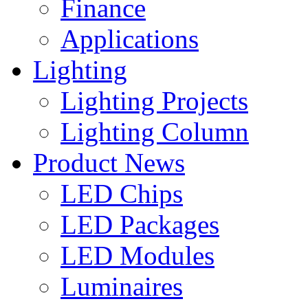
Finance
Applications
Lighting
Lighting Projects
Lighting Column
Product News
LED Chips
LED Packages
LED Modules
Luminaires