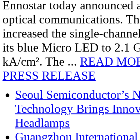
Ennostar today announced 
optical communications. T
increased the single-chann
its blue Micro LED to 2.1 G
kA/cm². The ...
READ MO
PRESS RELEASE
Seoul Semiconductor’s 
Technology Brings Innova
Headlamps
Guangzhou International