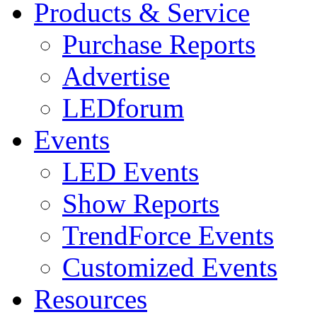
Products & Service
Purchase Reports
Advertise
LEDforum
Events
LED Events
Show Reports
TrendForce Events
Customized Events
Resources