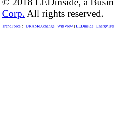
© 2018 LEDinside, a Busin
Corp.
All rights reserved.
TrendForce
：
DRAMeXchange
|
WitsView
|
LEDinside
|
EnergyTre