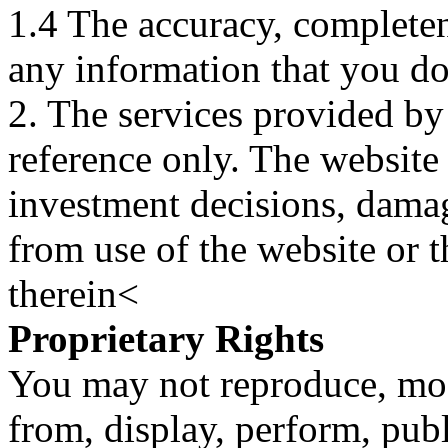
1.4 The accuracy, completene
any information that you d
2. The services provided by
reference only. The website 
investment decisions, damage
from use of the website or 
therein<
Proprietary Rights
You may not reproduce, mod
from, display, perform, publ