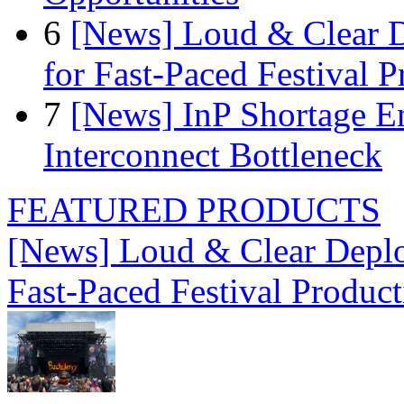
6
[News] Loud & Clear D
for Fast-Paced Festival 
7
[News] InP Shortage Em
Interconnect Bottleneck
FEATURED PRODUCTS
[News] Loud & Clear Deploy
Fast-Paced Festival Produc