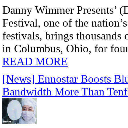
Danny Wimmer Presents’ (
Festival, one of the nation’
festivals, brings thousands
in Columbus, Ohio, for four
READ MORE
[News] Ennostar Boosts B
Bandwidth More Than Tenf