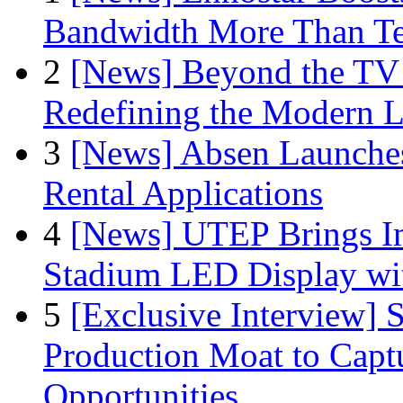
Bandwidth More Than Te
2
[News] Beyond the TV
Redefining the Modern 
3
[News] Absen Launches
Rental Applications
4
[News] UTEP Brings I
Stadium LED Display with
5
[Exclusive Interview]
Production Moat to Cap
Opportunities