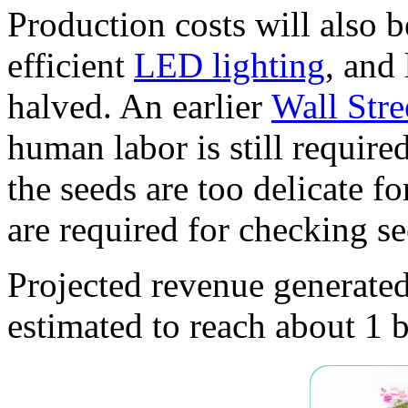
Production costs will also 
efficient
LED lighting
, and 
halved. An earlier
Wall Stre
human labor is still require
the seeds are too delicate f
are required for checking s
Projected revenue generated
estimated to reach about 1 b