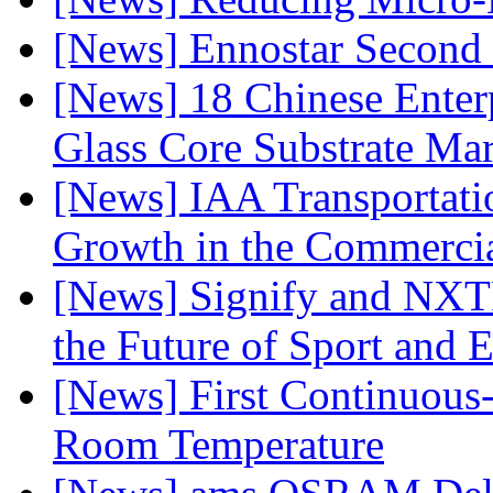
[News] Ennostar Second 
[News] 18 Chinese Enterp
Glass Core Substrate Ma
[News] IAA Transportat
Growth in the Commercia
[News] Signify and NXTP
the Future of Sport and 
[News] First Continuou
Room Temperature