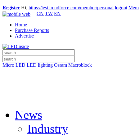
Register
Hi,
https://test.trendforce.com/member/personal
logout
Memb
CN
TW
EN
Home
Purchase Reports
Advertise
Micro LED
LED lighting
Osram
Macroblock
News
Industry