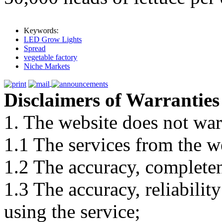
Keywords:
LED Grow Lights
Spread
vegetable factory
Niche Markets
Disclaimers of Warranties
1. The website does not war
1.1 The services from the w
1.2 The accuracy, completene
1.3 The accuracy, reliabili
using the service;