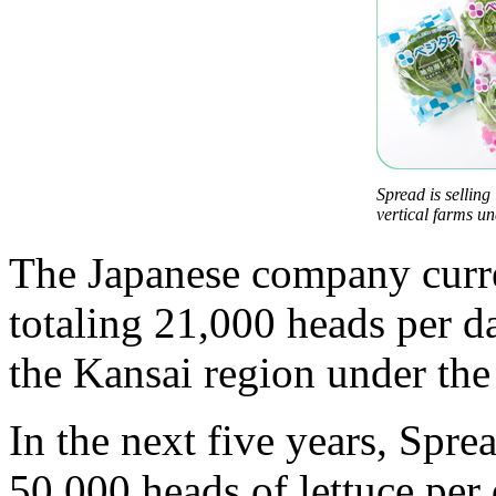
Spread is selling
vertical farms u
The Japanese company curren
totaling 21,000 heads per d
the Kansai region under the
In the next five years, Spre
50,000 heads of lettuce per 