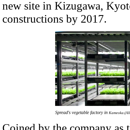
new site in Kizugawa, Kyot
constructions by 2017.
Spread's vegetable factory in
Kameoka.(All
Coined by the company as t