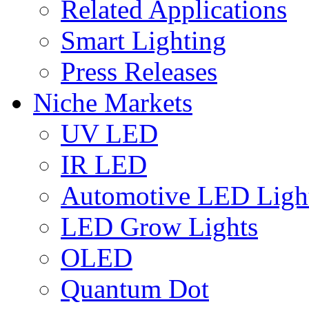
Related Applications
Smart Lighting
Press Releases
Niche Markets
UV LED
IR LED
Automotive LED Ligh
LED Grow Lights
OLED
Quantum Dot