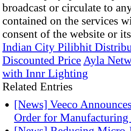
broadcast or circulate to any
contained on the services wi
consent of the website or it
Indian City Pilibhit Distri
Discounted Price
Ayla Netw
with Innr Lighting
Related Entries
[News] Veeco Announ
Order for Manufacturing
[News] Reducing Micro-