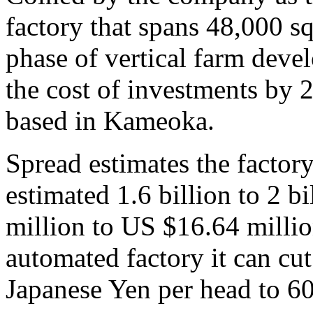
factory that spans 48,000 sq
phase of vertical farm devel
the cost of investments by 
based in Kameoka.
Spread estimates the factory
estimated 1.6 billion to 2 
million to US $16.64 millio
automated factory it can cut
Japanese Yen per head to 6