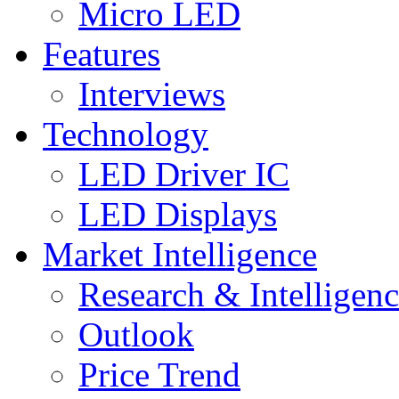
Micro LED
Features
Interviews
Technology
LED Driver IC
LED Displays
Market Intelligence
Research & Intelligen
Outlook
Price Trend