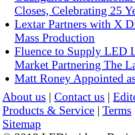
Closes, Celebrating 25 Y
Lextar Partners with X D
Mass Production
Fluence to Supply LED Li
Market Partnering The 
Matt Roney Appointed a
About us
|
Contact us
|
Edit
Products & Service
|
Terms
Sitemap