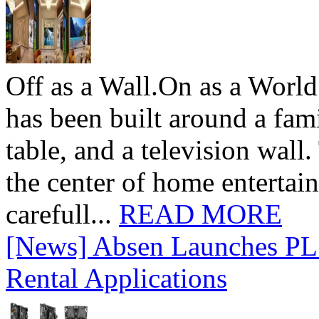
Off as a Wall.On as a World
has been built around a fami
table, and a television wall
the center of home entertai
carefull...
READ MORE
[News] Absen Launches PL 
Rental Applications