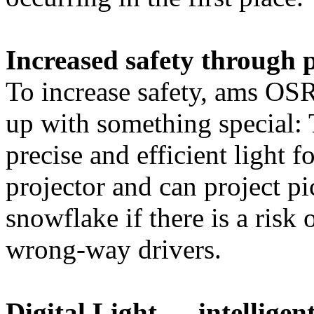
Increased safety through 
To increase safety, ams O
up with something special: 
precise and efficient light fo
projector and can project pi
snowflake if there is a risk 
wrong-way drivers.
Digital Light — intellige