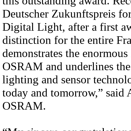
this outstanding award. Rec
Deutscher Zukunftspreis for
Digital Light, after a first 
distinction for the entire F
demonstrates the enormous 
OSRAM and underlines the i
lighting and sensor technolo
today and tomorrow,” said
OSRAM.