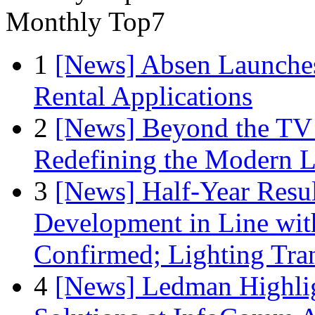
Monthly Top7
1
[News] Absen Launches
Rental Applications
2
[News] Beyond the TV
Redefining the Modern 
3
[News] Half-Year Resul
Development in Line wit
Confirmed; Lighting Tra
4
[News] Ledman Highlig