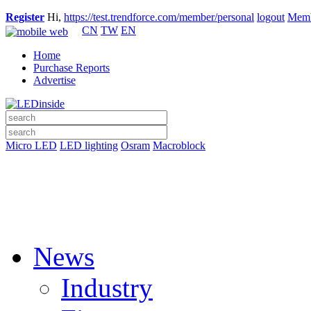
Register
Hi,
https://test.trendforce.com/member/personal
logout
Memb
CN
TW
EN
Home
Purchase Reports
Advertise
Micro LED
LED lighting
Osram
Macroblock
News
Industry