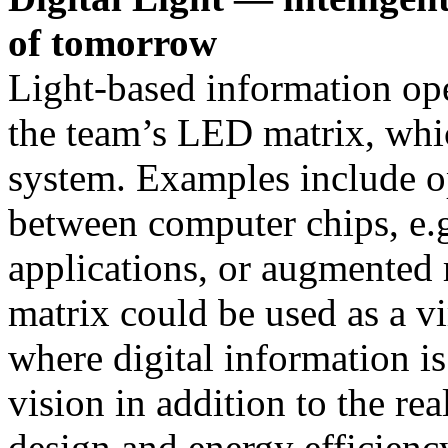
of tomorrow
Light-based information op
the team’s LED matrix, whic
system. Examples include o
between computer chips, e.g.
applications, or augmented r
matrix could be used as a vi
where digital information is 
vision in addition to the r
design and energy efficienc