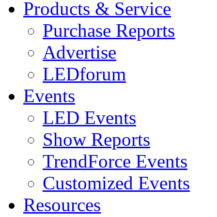
Products & Service
Purchase Reports
Advertise
LEDforum
Events
LED Events
Show Reports
TrendForce Events
Customized Events
Resources