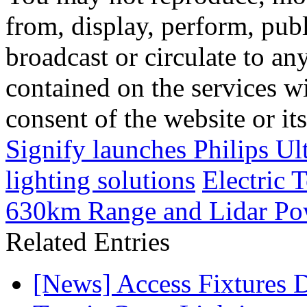
from, display, perform, publ
broadcast or circulate to any
contained on the services wi
consent of the website or it
Signify launches Philips Ul
lighting solutions
Electric
630km Range and Lidar Pow
Related Entries
[News] Access Fixtures D