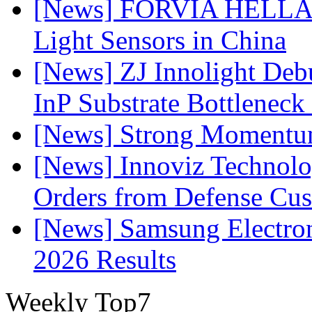
[News] FORVIA HELLA L
Light Sensors in China
[News] ZJ Innolight De
InP Substrate Bottleneck 
[News] Strong Momentum 
[News] Innoviz Technolog
Orders from Defense Cu
[News] Samsung Electro
2026 Results
Weekly Top7