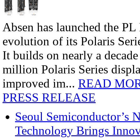
Absen has launched the PL P
evolution of its Polaris Seri
It builds on nearly a decad
million Polaris Series disp
improved im...
READ MO
PRESS RELEASE
Seoul Semiconductor’s 
Technology Brings Innova