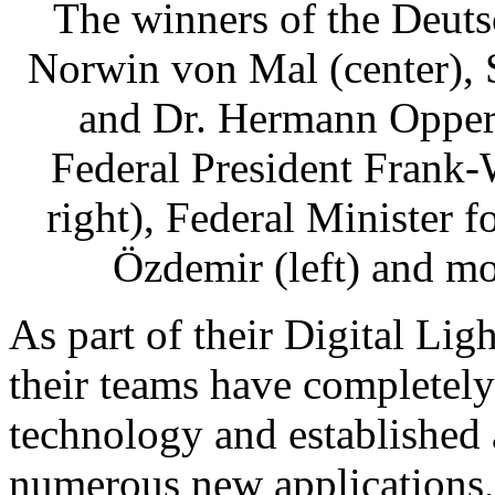
The winners of the Deuts
Norwin von Mal (center), S
and Dr. Hermann Opperm
Federal President Frank-
right), Federal Minister
Özdemir (left) and mo
As part of their Digital Ligh
their teams have completely
technology and established 
numerous new applications,