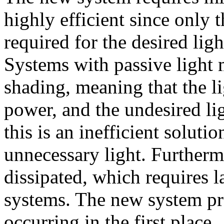
highly efficient since only 
required for the desired ligh
Systems with passive light 
shading, meaning that the li
power, and the undesired lig
this is an inefficient soluti
unnecessary light. Furtherm
dissipated, which requires 
systems. The new system pr
occurring in the first place.