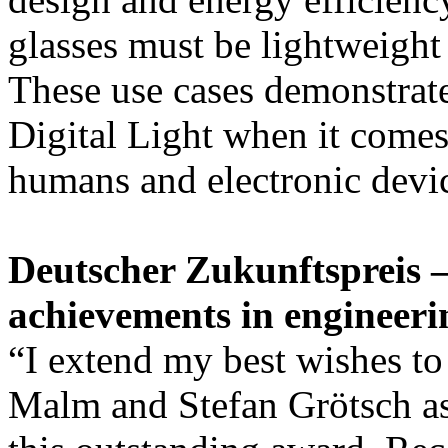
glasses must be lightweight 
These use cases demonstrate
Digital Light when it comes
humans and electronic devic
Deutscher Zukunftspreis —
achievements in engineeri
“I extend my best wishes to
Malm and Stefan Grötsch as