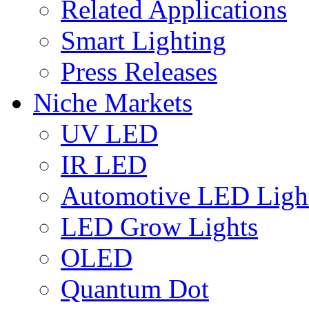
Related Applications
Smart Lighting
Press Releases
Niche Markets
UV LED
IR LED
Automotive LED Ligh
LED Grow Lights
OLED
Quantum Dot