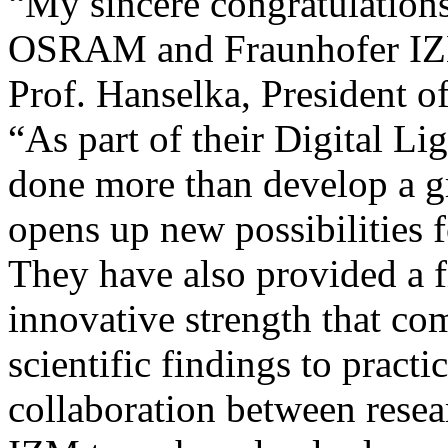
“My sincere congratulation
OSRAM and Fraunhofer IZM 
Prof. Hanselka, President o
“As part of their Digital Li
done more than develop a g
opens up new possibilities f
They have also provided a f
innovative strength that co
scientific findings to practi
collaboration between resea