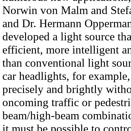
Norwin von Malm and Ste
and Dr. Hermann Opperman
developed a light source that
efficient, more intelligent a
than conventional light sou
car headlights, for example,
precisely and brightly with
oncoming traffic or pedestr
beam/high-beam combination
it must be possible to contro