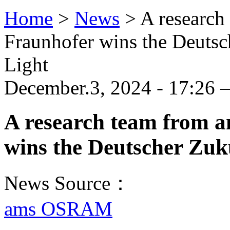
Home
>
News
>
A researc
Fraunhofer wins the Deutsch
Light
December.3, 2024 - 17:26 
A research team from
wins the Deutscher Zuku
News Source：
ams OSRAM