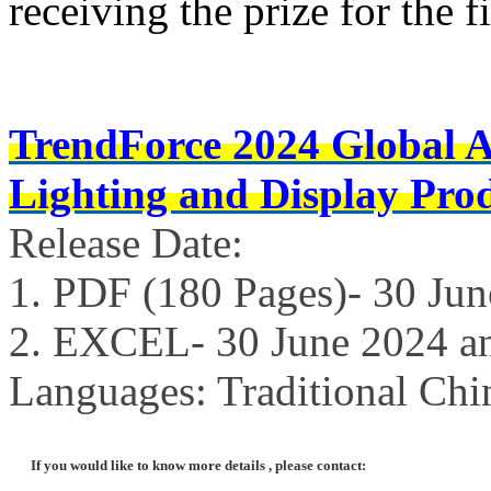
receiving the prize for the fi
TrendForce 2024 Global 
Lighting and Display Pro
Release Date:
1. PDF (180 Pages)- 30 Ju
2. EXCEL- 30 June 2024 a
Languages: Traditional Chi
If you would like to know more details , please contact: