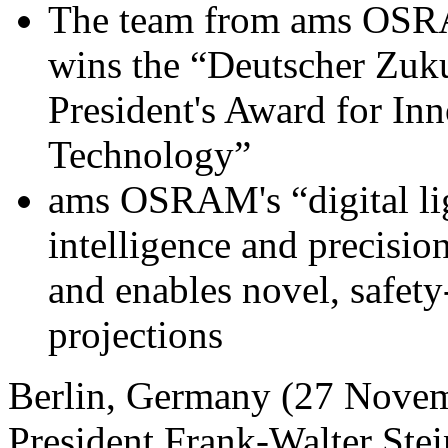
The team from ams OSRAM
wins the “Deutscher Zuk
President's Award for In
Technology”
ams OSRAM's “digital l
intelligence and precision
and enables novel, safety
projections
Berlin, Germany (27 Novem
President Frank-Walter Ste