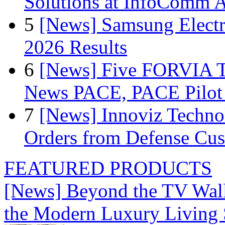
Solutions at InfoComm A
5
[News] Samsung Electr
2026 Results
6
[News] Five FORVIA T
News PACE, PACE Pilot F
7
[News] Innoviz Technol
Orders from Defense Cu
FEATURED PRODUCTS
[News] Beyond the TV Wal
the Modern Luxury Living