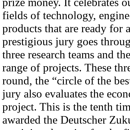
prize money. It celebrates 
fields of technology, engine
products that are ready for 
prestigious jury goes throug
three research teams and th
range of projects. These thr
round, the “circle of the bes
jury also evaluates the econ
project. This is the tenth t
awarded the Deutscher Zuku