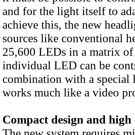
and for the light itself to ad
achieve this, the new headli
sources like conventional hea
25,600 LEDs in a matrix of
individual LED can be contro
combination with a special l
works much like a video pro
Compact design and high e
The new system requires min