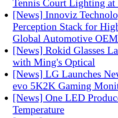
Tennis Court Lighting at
[News] Innoviz Technol
Perception Stack for Hi
Global Automotive OEM
[News] Rokid Glasses La
with Ming's Optical
[News] LG Launches Ne
evo 5K2K Gaming Monit
[News] One LED Produce
Temperature