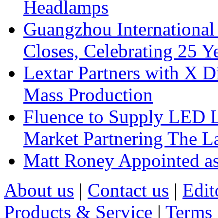
Headlamps
Guangzhou International
Closes, Celebrating 25 Y
Lextar Partners with X D
Mass Production
Fluence to Supply LED Li
Market Partnering The 
Matt Roney Appointed a
About us
|
Contact us
|
Edit
Products & Service
|
Terms