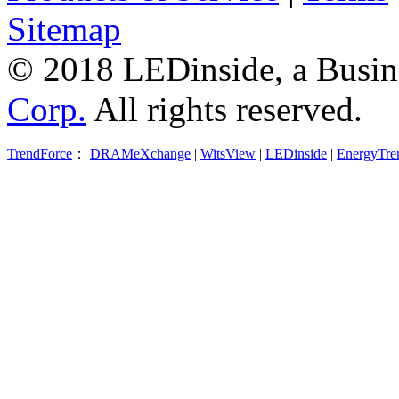
Sitemap
© 2018 LEDinside, a Busin
Corp.
All rights reserved.
TrendForce
：
DRAMeXchange
|
WitsView
|
LEDinside
|
EnergyTre