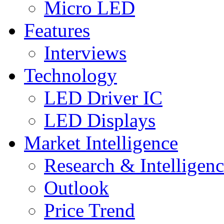
Micro LED
Features
Interviews
Technology
LED Driver IC
LED Displays
Market Intelligence
Research & Intelligen
Outlook
Price Trend