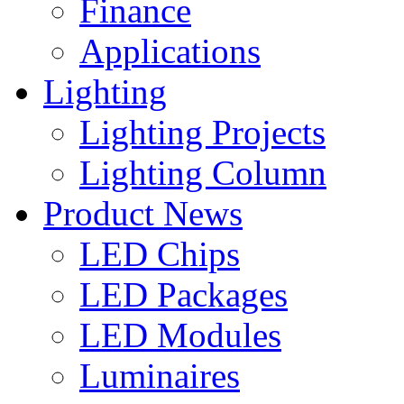
Finance
Applications
Lighting
Lighting Projects
Lighting Column
Product News
LED Chips
LED Packages
LED Modules
Luminaires