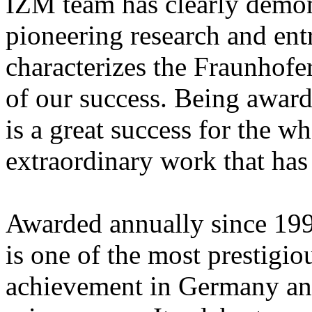
IZM team has clearly demons
pioneering research and entr
characterizes the Fraunhofe
of our success. Being awar
is a great success for the 
extraordinary work that has 
Awarded annually since 199
is one of the most prestigiou
achievement in Germany and