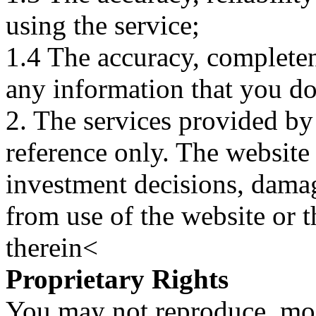
using the service;
1.4 The accuracy, completene
any information that you d
2. The services provided by
reference only. The website 
investment decisions, damage
from use of the website or 
therein<
Proprietary Rights
You may not reproduce, mod