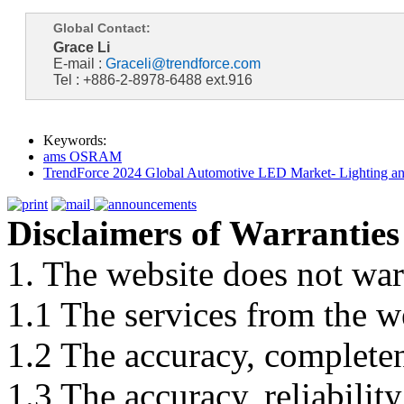
Global Contact:
Grace Li
E-mail :
Graceli@trendforce.com
Tel : +886-2-8978-6488 ext.916
Keywords:
ams OSRAM
TrendForce 2024 Global Automotive LED Market- Lighting an
Disclaimers of Warranties
1. The website does not war
1.1 The services from the w
1.2 The accuracy, completene
1.3 The accuracy, reliabili