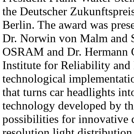
the Deutscher Zukunftsprei
Berlin. The award was prese
Dr. Norwin von Malm and S
OSRAM and Dr. Hermann O
Institute for Reliability an
technological implementati
that turns car headlights in
technology developed by t
possibilities for innovative 
resolution light distribution