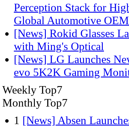
Perception Stack for Hi
Global Automotive OEM
[News] Rokid Glasses La
with Ming's Optical
[News] LG Launches Ne
evo 5K2K Gaming Monit
Weekly Top7
Monthly Top7
1
[News] Absen Launches