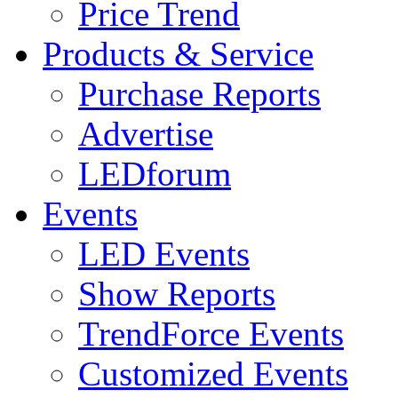
Price Trend
Products & Service
Purchase Reports
Advertise
LEDforum
Events
LED Events
Show Reports
TrendForce Events
Customized Events