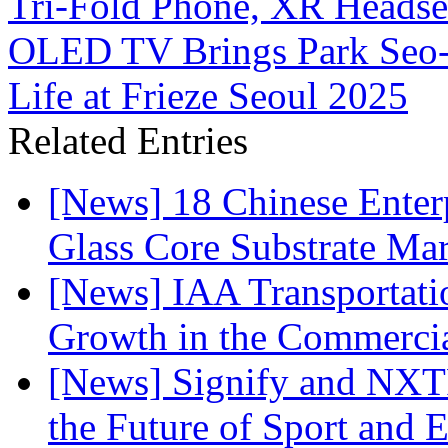
Tri-Fold Phone, XR Headset
OLED TV Brings Park Seo-B
Life at Frieze Seoul 2025
Related Entries
[News] 18 Chinese Enterp
Glass Core Substrate Ma
[News] IAA Transportat
Growth in the Commercia
[News] Signify and NXTP
the Future of Sport and 