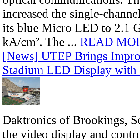
increased the single-chann
its blue Micro LED to 2.1 G
kA/cm². The ...
READ MO
[News] UTEP Brings Impro
Stadium LED Display with D
Daktronics of Brookings, S
the video display and contro