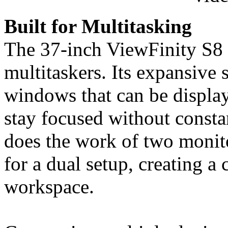
Built for Multitasking
The 37-inch ViewFinity S8 i
multitaskers. Its expansive
windows that can be display
stay focused without consta
does the work of two monitor
for a dual setup, creating a
workspace.