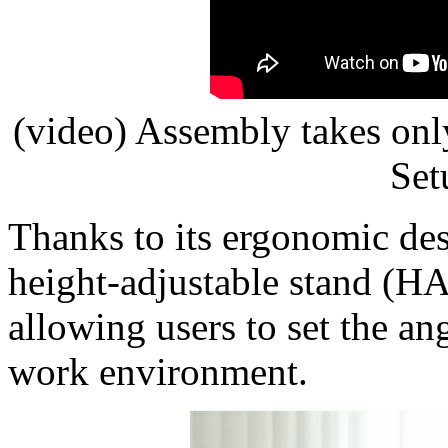
(video) Assembly takes onl
Set
Thanks to its ergonomic des
height-adjustable stand (HAS
allowing users to set the ang
work environment.