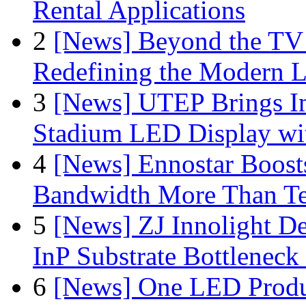
Rental Applications
2
[News] Beyond the TV
Redefining the Modern 
3
[News] UTEP Brings I
Stadium LED Display with
4
[News] Ennostar Boos
Bandwidth More Than Te
5
[News] ZJ Innolight D
InP Substrate Bottleneck 
6
[News] One LED Produ