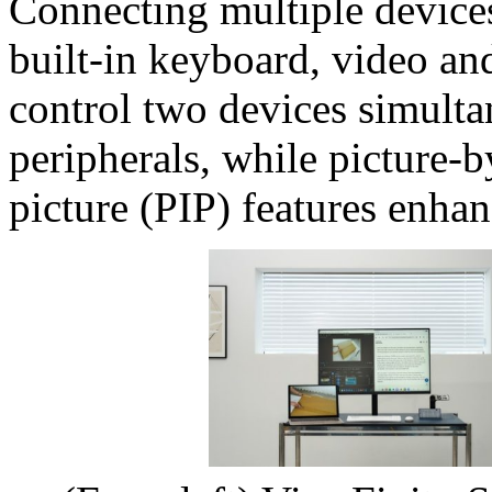
Connecting multiple devices 
built-in keyboard, video a
control two devices simultan
peripherals, while picture-b
picture (PIP) features enhan