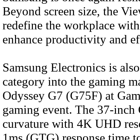
Beyond screen size, the Vie
redefine the workplace with
enhance productivity and ef
Samsung Electronics is als
category into the gaming m
Odyssey G7 (G75F) at Game
gaming event. The 37-inc
curvature with 4K UHD reso
1ms (GTG) response time to