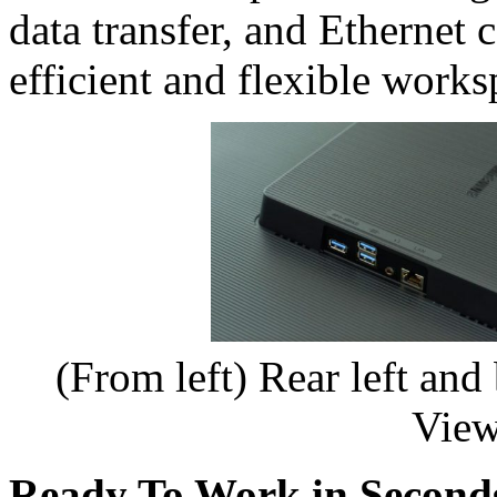
data transfer, and Ethernet 
efficient and flexible works
(From left) Rear left and
View
Ready To Work in Second