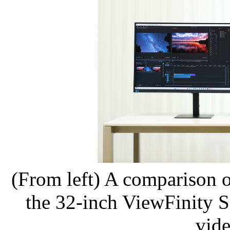
(From left) A comparison 
the 32-inch ViewFinity S8
vide