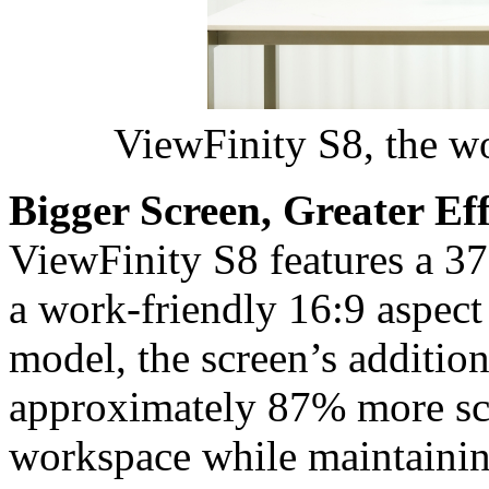
ViewFinity S8, the wo
Bigger Screen, Greater Eff
ViewFinity S8 features a 37
a work-friendly 16:9 aspect
model, the screen’s addition
approximately 87% more sc
workspace while maintainin