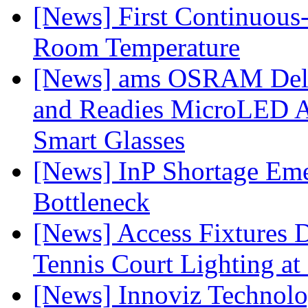
[News] First Continuou
Room Temperature
[News] ams OSRAM Deli
and Readies MicroLED A
Smart Glasses
[News] InP Shortage Emer
Bottleneck
[News] Access Fixtures D
Tennis Court Lighting at
[News] Innoviz Technol