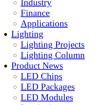
Industry
Finance
Applications
Lighting
Lighting Projects
Lighting Column
Product News
LED Chips
LED Packages
LED Modules