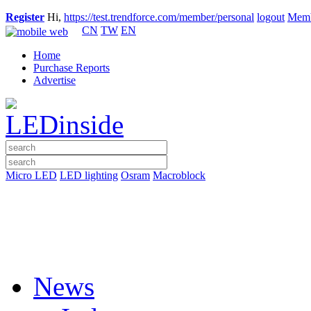
Register
Hi,
https://test.trendforce.com/member/personal
logout
Memb
CN
TW
EN
Home
Purchase Reports
Advertise
Micro LED
LED lighting
Osram
Macroblock
News