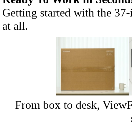
Getting started with the 37
at all.
From box to desk, ViewFin