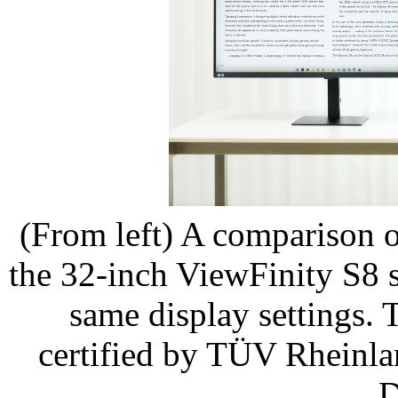
(From left) A comparison 
the 32-inch ViewFinity S8 
same display settings.
certified by TÜV Rheinl
D