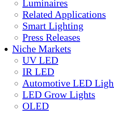
Luminaires
Related Applications
Smart Lighting
Press Releases
Niche Markets
UV LED
IR LED
Automotive LED Ligh
LED Grow Lights
OLED