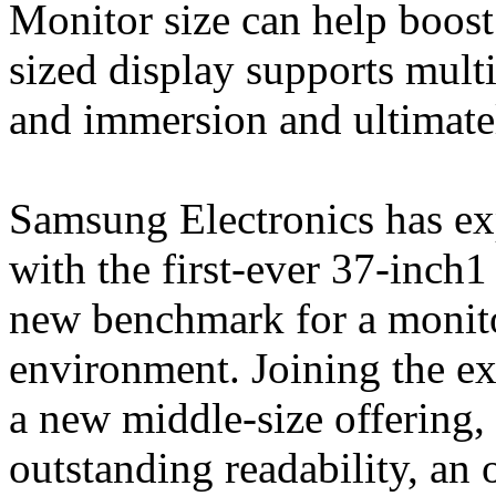
Monitor size can help boost
sized display supports mult
and immersion and ultimatel
Samsung Electronics has ex
with the first-ever 37-inch
new benchmark for a monito
environment. Joining the ex
a new middle-size offering,
outstanding readability, an