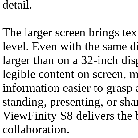
detail.
The larger screen brings tex
level. Even with the same di
larger than on a 32-inch di
legible content on screen, m
information easier to grasp
standing, presenting, or sh
ViewFinity S8 delivers the 
collaboration.