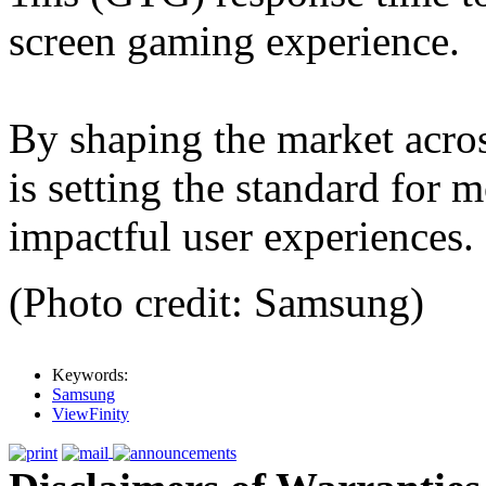
screen gaming experience.
By shaping the market acro
is setting the standard for 
impactful user experiences.
(Photo credit: Samsung)
Keywords:
Samsung
ViewFinity