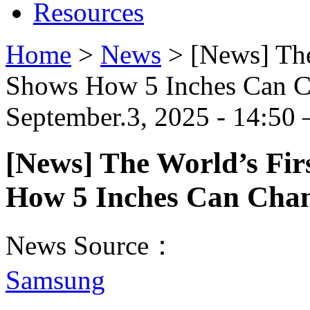
Resources
Home
>
News
>
[News] The
Shows How 5 Inches Can C
September.3, 2025 - 14:50 
[News] The World’s Fir
How 5 Inches Can Chan
News Source：
Samsung