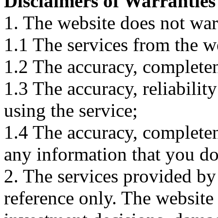
Disclaimers of Warranties
1. The website does not war
1.1 The services from the w
1.2 The accuracy, completene
1.3 The accuracy, reliabili
using the service;
1.4 The accuracy, completene
any information that you d
2. The services provided by
reference only. The website 