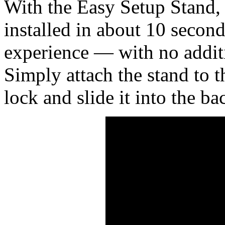
With the Easy Setup Stand,
installed in about 10 second
experience — with no additi
Simply attach the stand to th
lock and slide it into the ba