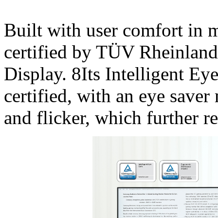
Built with user comfort in 
certified by TÜV Rheinlan
Display. 8Its Intelligent Ey
certified, with an eye saver
and flicker, which further r