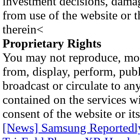
investment decisions, damage
from use of the website or 
therein<
Proprietary Rights
You may not reproduce, mod
from, display, perform, publ
broadcast or circulate to any
contained on the services wi
consent of the website or it
[News] Samsung Reportedly