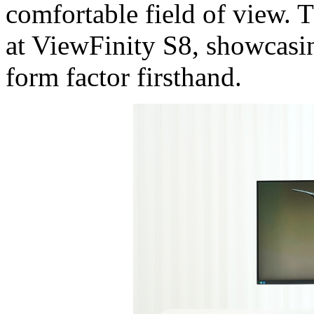
comfortable field of view. 
at ViewFinity S8, showcasing
form factor firsthand.