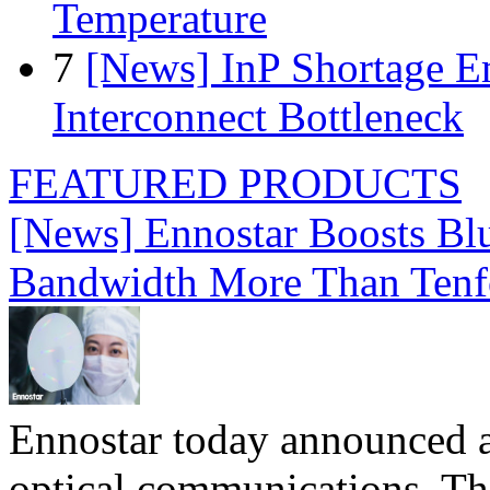
Temperature
7
[News] InP Shortage Em
Interconnect Bottleneck
FEATURED PRODUCTS
[News] Ennostar Boosts B
Bandwidth More Than Tenf
Ennostar today announced 
optical communications. T