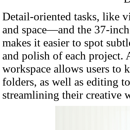
Detail-oriented tasks, like 
and space—and the 37-inch d
makes it easier to spot subt
and polish of each project. 
workspace allows users to k
folders, as well as editing t
streamlining their creative 