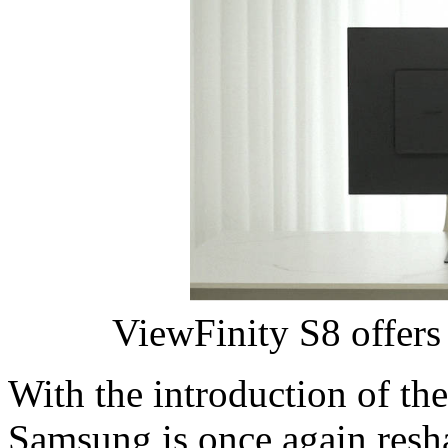
ViewFinity S8 offers 
With the introduction of th
Samsung is once again resh