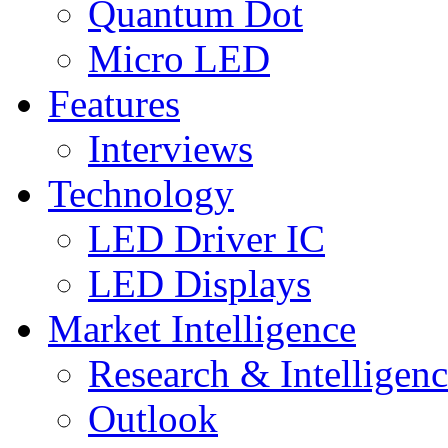
Quantum Dot
Micro LED
Features
Interviews
Technology
LED Driver IC
LED Displays
Market Intelligence
Research & Intelligen
Outlook