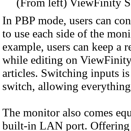
(From left) ViewFinity 
In PBP mode, users can con
to use each side of the moni
example, users can keep a r
while editing on ViewFinit
articles. Switching inputs 
switch, allowing everythin
The monitor also comes eq
built-in LAN port. Offerin