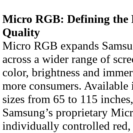
Micro RGB: Defining the 
Quality
Micro RGB expands Samsun
across a wider range of scre
color, brightness and imme
more consumers. Available 
sizes from 65 to 115 inches
Samsung’s proprietary Mic
individually controlled red