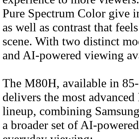
Pure Spectrum Color give im
as well as contrast that fee
scene. With two distinct 
and AI-powered viewing ava
The M80H, available in 85-
delivers the most advanced
lineup, combining Samsung’
a broader set of AI-powered
everyday viewing: