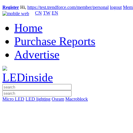
Register
Hi,
https://test.trendforce.com/member/personal
logout
Memb
CN
TW
EN
Home
Purchase Reports
Advertise
Micro LED
LED lighting
Osram
Macroblock