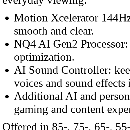
Motion Xcelerator 144Hz:
smooth and clear.
NQ4 AI Gen2 Processor: 
optimization.
AI Sound Controller: kee
voices and sound effects i
Additional AI and persona
gaming and content exper
Offered in 85-, 75-, 65-, 55