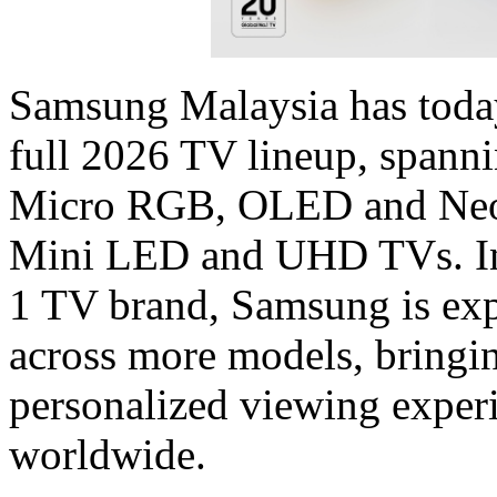
Samsung Malaysia has today
full 2026 TV lineup, spann
Micro RGB, OLED and Neo 
Mini LED and UHD TVs. In i
1 TV brand, Samsung is ex
across more models, bringin
personalized viewing exper
worldwide.