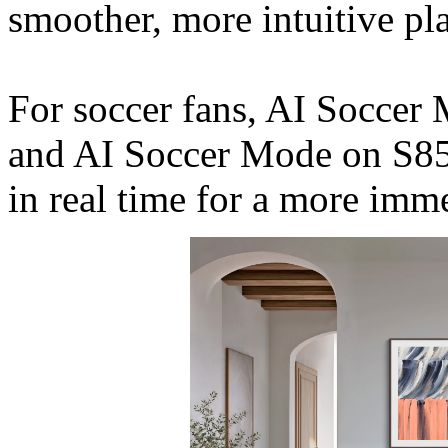
smoother, more intuitive pla
For soccer fans, AI Socce
and AI Soccer Mode on S85
in real time for a more imm