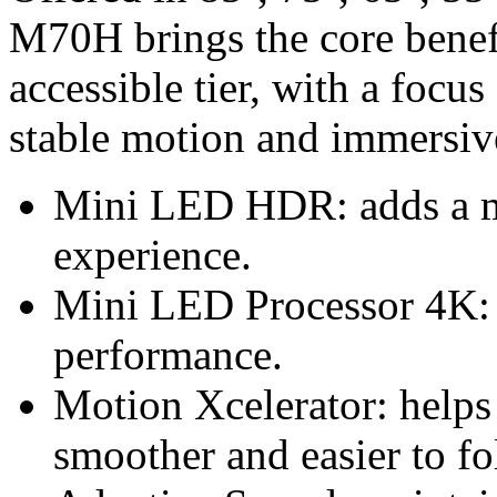
M70H brings the core benef
accessible tier, with a focus
stable motion and immersiv
Mini LED HDR: adds a 
experience.
Mini LED Processor 4K: 
performance.
Motion Xcelerator: helps
smoother and easier to fo