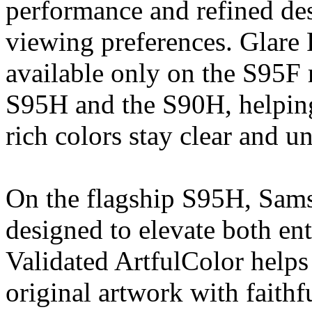
performance and refined des
viewing preferences. Glare 
available only on the S95F
S95H and the S90H, helping 
rich colors stay clear and u
On the flagship S95H, Sam
designed to elevate both en
Validated ArtfulColor helps 
original artwork with faithf