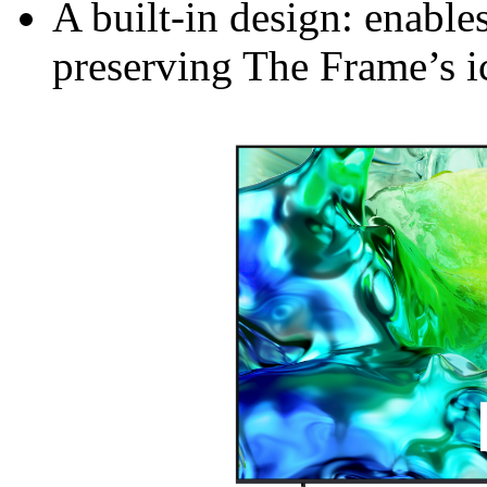
A built-in design: enable
preserving The Frame’s ic