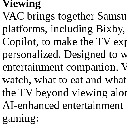
Viewing
VAC brings together Samsun
platforms, including Bixby,
Copilot, to make the TV exp
personalized. Designed to w
entertainment companion, V
watch, what to eat and what 
the TV beyond viewing alon
AI-enhanced entertainment f
gaming: