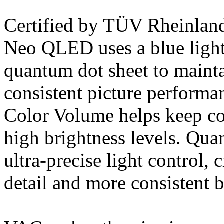
Certified by TÜV Rheinla
Neo QLED uses a blue light
quantum dot sheet to mainta
consistent picture perfor
Color Volume helps keep col
high brightness levels. Qu
ultra-precise light control, 
detail and more consistent b