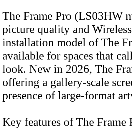
The Frame Pro (LS03HW m
picture quality and Wireles
installation model of The 
available for spaces that cal
look. New in 2026, The Fr
offering a gallery-scale scre
presence of large-format ar
Key features of The Frame