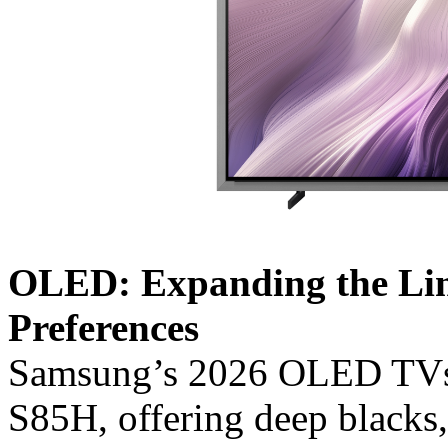
OLED: Expanding the Lin
Preferences
Samsung’s 2026 OLED TVs 
S85H, offering deep blacks,