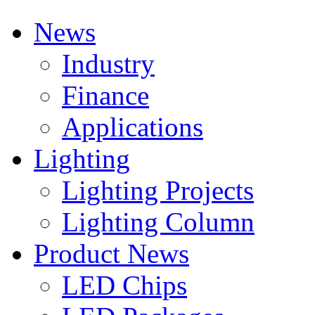
News
Industry
Finance
Applications
Lighting
Lighting Projects
Lighting Column
Product News
LED Chips