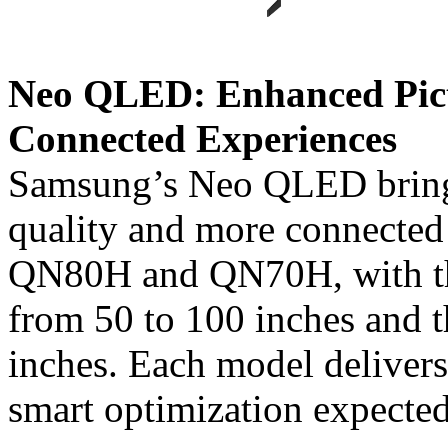
Neo QLED: Enhanced Pict
Connected Experiences
Samsung’s Neo QLED brings
quality and more connected
QN80H and QN70H, with th
from 50 to 100 inches and 
inches. Each model delivers
smart optimization expecte