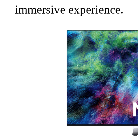
immersive experience.