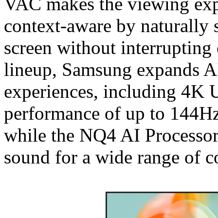
VAC makes the viewing exp
context-aware by naturally 
screen without interruptin
lineup, Samsung expands A
experiences, including 4K
performance of up to 144Hz
while the NQ4 AI Processor
sound for a wide range of c