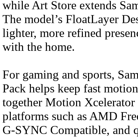
while Art Store extends Sa
The model’s FloatLayer Desi
lighter, more refined presen
with the home.
For gaming and sports, S
Pack helps keep fast motion 
together Motion Xcelerator
platforms such as AMD Fr
G-SYNC Compatible, and qu