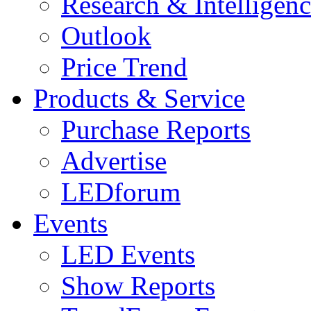
Research & Intelligen
Outlook
Price Trend
Products & Service
Purchase Reports
Advertise
LEDforum
Events
LED Events
Show Reports