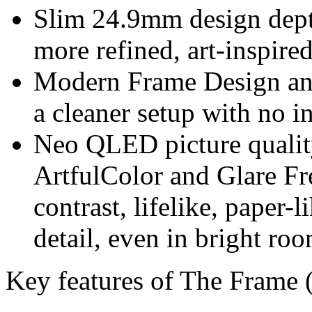
Slim 24.9mm design dept
more refined, art-inspired
Modern Frame Design an
a cleaner setup with no i
Neo QLED picture quality
ArtfulColor and Glare Fre
contrast, lifelike, paper-
detail, even in bright roo
Key features of The Frame