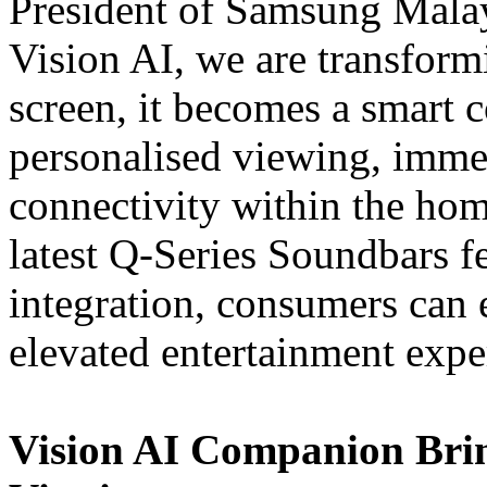
President of Samsung Mala
Vision AI, we are transform
screen, it becomes a smart 
personalised viewing, imme
connectivity within the ho
latest Q-Series Soundbars 
integration, consumers can
elevated entertainment expe
Vision AI Companion Bri