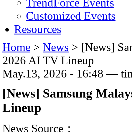
TrendForce Events
Customized Events
Resources
Home
>
News
>
[News] Sa
2026 AI TV Lineup
May.13, 2026 - 16:48 — ti
[News] Samsung Malays
Lineup
News Source：