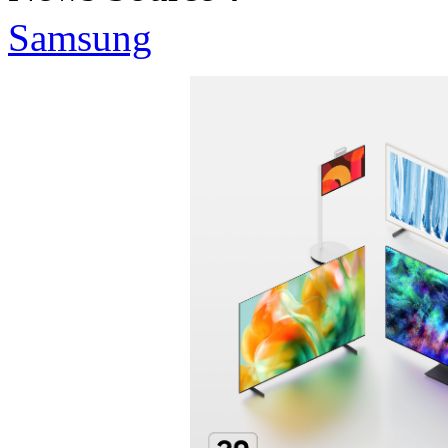
Samsung