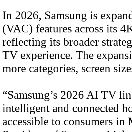
In 2026, Samsung is expan
(VAC) features across its 4
reflecting its broader strate
TV experience. The expansi
more categories, screen siz
“Samsung’s 2026 AI TV line
intelligent and connected 
accessible to consumers in 