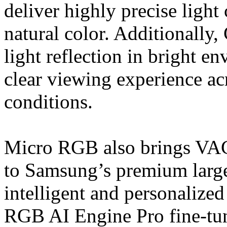
deliver highly precise light
natural color. Additionally
light reflection in bright e
clear viewing experience acr
conditions.
Micro RGB also brings VAC 
to Samsung’s premium large
intelligent and personalize
RGB AI Engine Pro fine-tun