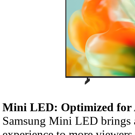
Mini LED: Optimized for 
Samsung Mini LED brings a 
experience to more viewers.