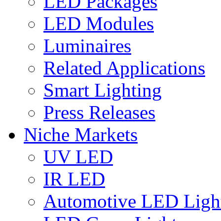
LED Packages
LED Modules
Luminaires
Related Applications
Smart Lighting
Press Releases
Niche Markets
UV LED
IR LED
Automotive LED Ligh