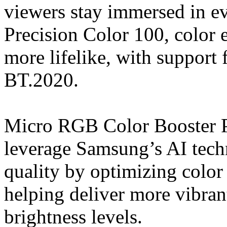
viewers stay immersed in 
Precision Color 100, color 
more lifelike, with support
BT.2020.
Micro RGB Color Booster
leverage Samsung’s AI techn
quality by optimizing color
helping deliver more vibran
brightness levels.