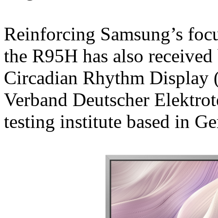
Reinforcing Samsung’s foc
the R95H has also received 
Circadian Rhythm Display (
Verband Deutscher Elektrot
testing institute based in G