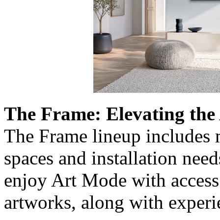
The Frame: Elevating the
The Frame lineup includes m
spaces and installation need
enjoy Art Mode with access 
artworks, along with exper