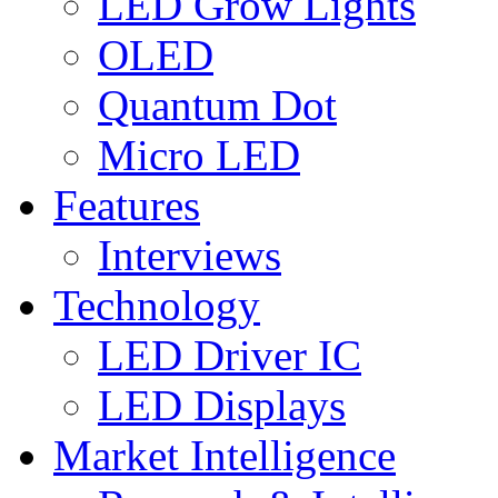
LED Grow Lights
OLED
Quantum Dot
Micro LED
Features
Interviews
Technology
LED Driver IC
LED Displays
Market Intelligence