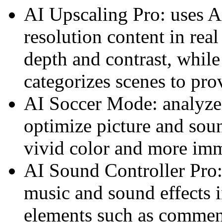
AI Upscaling Pro: uses A
resolution content in real
depth and contrast, whil
categorizes scenes to prov
AI Soccer Mode: analyzes
optimize picture and sou
vivid color and more imm
AI Sound Controller Pro:
music and sound effects in
elements such as commen