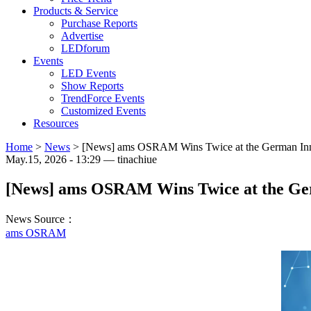
Products & Service
Purchase Reports
Advertise
LEDforum
Events
LED Events
Show Reports
TrendForce Events
Customized Events
Resources
Home
>
News
>
[News] ams OSRAM Wins Twice at the German In
May.15, 2026 - 13:29 — tinachiue
[News] ams OSRAM Wins Twice at the Ge
News Source：
ams OSRAM