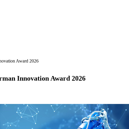
novation Award 2026
rman Innovation Award 2026