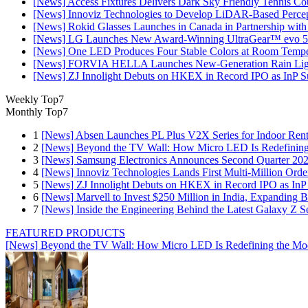
[News] Access Fixtures Delivers Dark Sky Friendly Tennis Cou
[News] Innoviz Technologies to Develop LiDAR-Based Perce
[News] Rokid Glasses Launches in Canada in Partnership with
[News] LG Launches New Award-Winning UltraGear™ evo 5
[News] One LED Produces Four Stable Colors at Room Tempe
[News] FORVIA HELLA Launches New‑Generation Rain Light
[News] ZJ Innolight Debuts on HKEX in Record IPO as InP Sub
Weekly Top7
Monthly Top7
1
[News] Absen Launches PL Plus V2X Series for Indoor Renta
2
[News] Beyond the TV Wall: How Micro LED Is Redefining
3
[News] Samsung Electronics Announces Second Quarter 202
4
[News] Innoviz Technologies Lands First Multi-Million Ord
5
[News] ZJ Innolight Debuts on HKEX in Record IPO as InP Su
6
[News] Marvell to Invest $250 Million in India, Expanding 
7
[News] Inside the Engineering Behind the Latest Galaxy Z Se
FEATURED PRODUCTS
[News] Beyond the TV Wall: How Micro LED Is Redefining the Mo