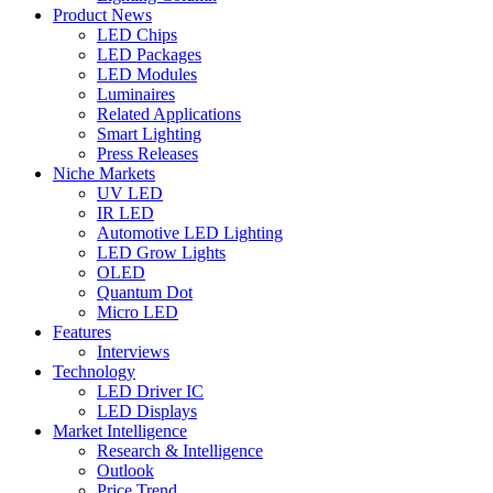
Product News
LED Chips
LED Packages
LED Modules
Luminaires
Related Applications
Smart Lighting
Press Releases
Niche Markets
UV LED
IR LED
Automotive LED Lighting
LED Grow Lights
OLED
Quantum Dot
Micro LED
Features
Interviews
Technology
LED Driver IC
LED Displays
Market Intelligence
Research & Intelligence
Outlook
Price Trend