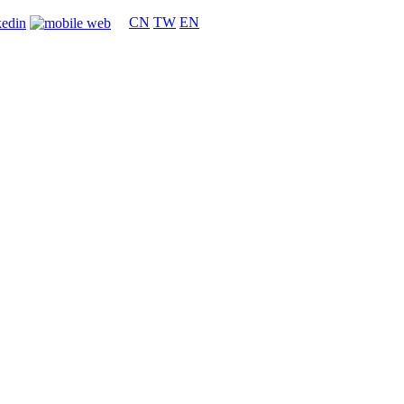
CN
TW
EN