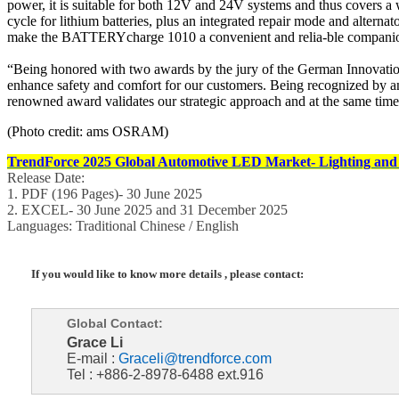
power, it is suitable for both 12V and 24V systems and thus covers a w
cycle for lithium batteries, plus an integrated repair mode and altern
make the BATTERYcharge 1010 a convenient and relia-ble companion
“Being honored with two awards by the jury of the German Innovation 
enhance safety and comfort for our customers. Being recognized by an
renowned award validates our strategic approach and at the same time
(Photo credit: ams OSRAM)
TrendForce 2025 Global Automotive LED Market- Lighting and
Release Date:
1. PDF (196 Pages)- 30 June 2025
2. EXCEL- 30 June 2025 and 31 December 2025
Languages: Traditional Chinese / English
If you would like to know more details , please contact:
Global Contact:
Grace Li
E-mail :
Graceli@trendforce.com
Tel : +886-2-8978-6488 ext.916