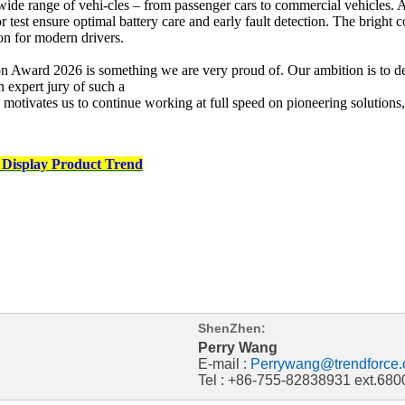
ide range of vehi-cles – from passenger cars to commercial vehicles. A 9
ator test ensure optimal battery care and early fault detection. The bri
 for modern drivers.
Award 2026 is something we are very proud of. Our ambition is to deve
 expert jury of such a
 motivates us to continue working at full speed on pioneering solutio
 Display Product Trend
ShenZhen:
Perry Wang
E-mail :
Perrywang@trendforce.
Tel : +86-755-82838931 ext.680