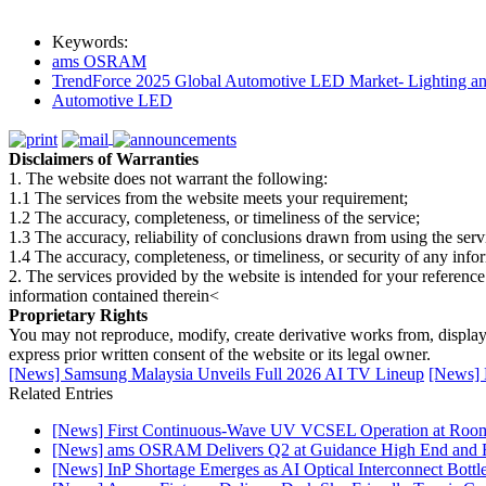
Keywords:
ams OSRAM
TrendForce 2025 Global Automotive LED Market- Lighting an
Automotive LED
Disclaimers of Warranties
1. The website does not warrant the following:
1.1 The services from the website meets your requirement;
1.2 The accuracy, completeness, or timeliness of the service;
1.3 The accuracy, reliability of conclusions drawn from using the serv
1.4 The accuracy, completeness, or timeliness, or security of any inf
2. The services provided by the website is intended for your reference
information contained therein<
Proprietary Rights
You may not reproduce, modify, create derivative works from, display, p
express prior written consent of the website or its legal owner.
[News] Samsung Malaysia Unveils Full 2026 AI TV Lineup
[News] K
Related Entries
[News] First Continuous-Wave UV VCSEL Operation at Roo
[News] ams OSRAM Delivers Q2 at Guidance High End and R
[News] InP Shortage Emerges as AI Optical Interconnect Bottl