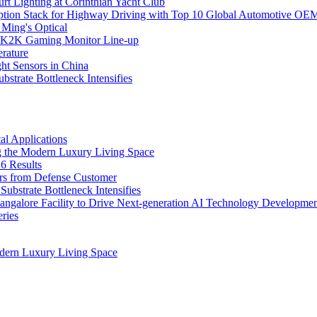
rt Lighting at Corinthian Yacht Club
ption Stack for Highway Driving with Top 10 Global Automotive OE
 Ming's Optical
K2K Gaming Monitor Line-up
rature
 Sensors in China
strate Bottleneck Intensifies
l Applications
 the Modern Luxury Living Space
6 Results
ers from Defense Customer
bstrate Bottleneck Intensifies
Bangalore Facility to Drive Next-generation AI Technology Developme
ries
dern Luxury Living Space