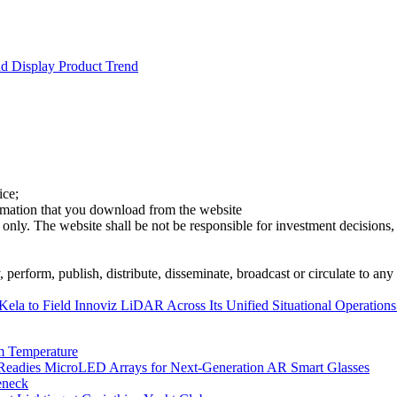
d Display Product Trend
ice;
ormation that you download from the website
 only. The website shall be not be responsible for investment decisions, 
erform, publish, distribute, disseminate, broadcast or circulate to any 
ela to Field Innoviz LiDAR Across Its Unified Situational Operations
m Temperature
eadies MicroLED Arrays for Next-Generation AR Smart Glasses
eneck