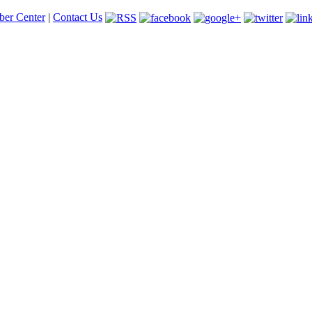
er Center
|
Contact Us