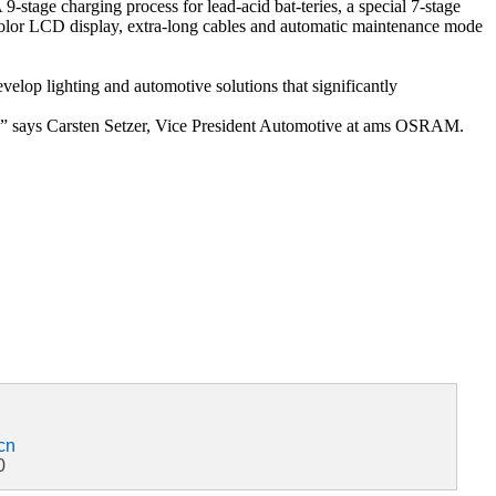
-stage charging process for lead-acid bat-teries, a special 7-stage
ght color LCD display, extra-long cables and automatic maintenance mode
lop lighting and automotive solutions that significantly
ns,” says Carsten Setzer, Vice President Automotive at ams OSRAM.
cn
0