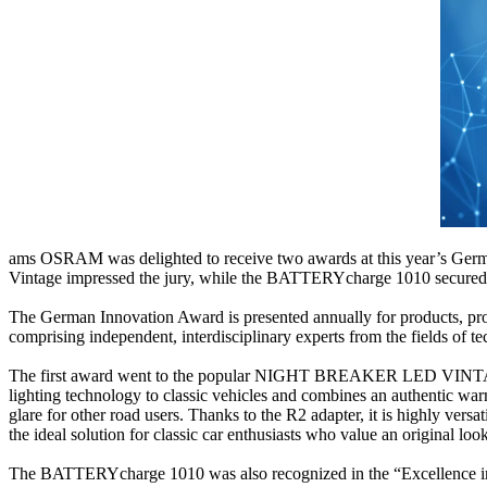
ams OSRAM was delighted to receive two awards at this year’s Ge
Vintage impressed the jury, while the BATTERYcharge 1010 secured o
The German Innovation Award is presented annually for products, proje
comprising independent, interdisciplinary experts from the fields of t
The first award went to the popular NIGHT BREAKER LED VINTAGE H4 
lighting technology to classic vehicles and combines an authentic wa
glare for other road users. Thanks to the R2 adapter, it is highly versa
the ideal solution for classic car enthusiasts who value an original loo
The BATTERYcharge 1010 was also recognized in the “Excellence in 