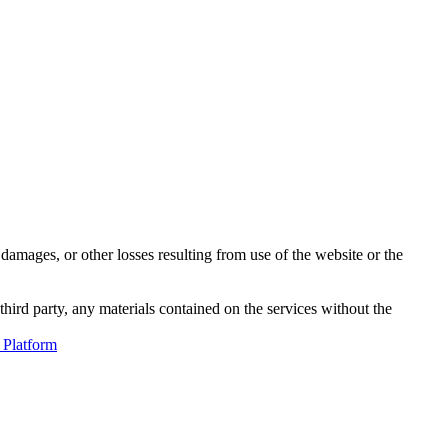
damages, or other losses resulting from use of the website or the
third party, any materials contained on the services without the
 Platform