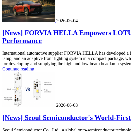
2026-06-04
[News] FORVIA HELLA Empowers LOTUS Fo
Performance
International automotive supplier FORVIA HELLA has developed a h
lamp, and an adaptive front-lighting system in a compact package, wh
for developing and supplying the high and low beam headlamp system,
Continue reading
→
2026-06-03
[News] Seoul Semiconductor's World-Firs
Seoul Semiconductor Co., Ltd., a global opto-semiconductor technolo