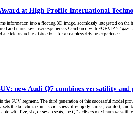
Award at High-Profile International Techn
rms information into a floating 3D image, seamlessly integrated on the in
 refined and immersive user experience. Combined with FORVIA’s “gaze-
 a click, reducing distractions for a seamless driving experience. ...
 SUV: new Audi Q7 combines versatility and
in the SUV segment. The third generation of this successful model prov
 sets the benchmark in spaciousness, driving dynamics, comfort, and t
lable with five, six, or seven seats, the Q7 delivers maximum versatility