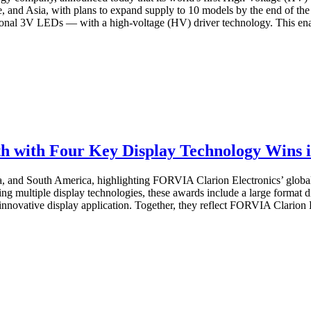
e, and Asia, with plans to expand supply to 10 models by the end of t
onal 3V LEDs — with a high-voltage (HV) driver technology. This enab
 with Four Key Display Technology Wins i
a, and South America, highlighting FORVIA Clarion Electronics’ global
 multiple display technologies, these awards include a large format di
nnovative display application. Together, they reflect FORVIA Clarion El