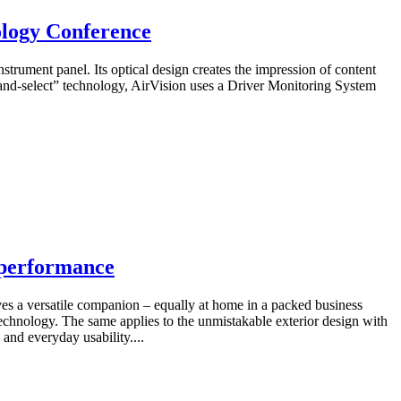
ology Conference
strument panel. Its optical design creates the impression of content
and-select” technology, AirVision uses a Driver Monitoring System
 performance
es a versatile companion – equally at home in a packed business
echnology. The same applies to the unmistakable exterior design with
 and everyday usability....