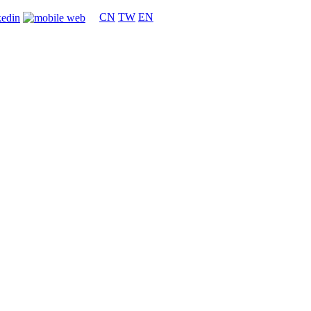
CN
TW
EN