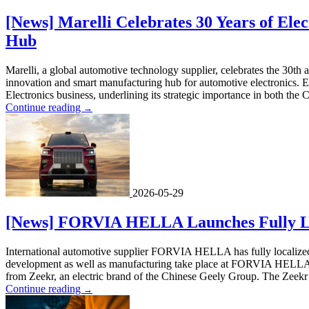
[News] Marelli Celebrates 30 Years of Elec
Hub
Marelli, a global automotive technology supplier, celebrates the 30th 
innovation and smart manufacturing hub for automotive electronics. E
Electronics business, underlining its strategic importance in both the 
Continue reading
→
2026-05-29
[News] FORVIA HELLA Launches Fully Loc
International automotive supplier FORVIA HELLA has fully localized it
development as well as manufacturing take place at FORVIA HELLA sit
from Zeekr, an electric brand of the Chinese Geely Group. The Zeekr 8X
Continue reading
→