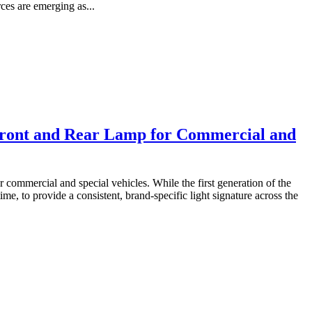
ces are emerging as...
ront and Rear Lamp for Commercial and
ommercial and special vehicles. While the first generation of the
me, to provide a consistent, brand-specific light signature across the