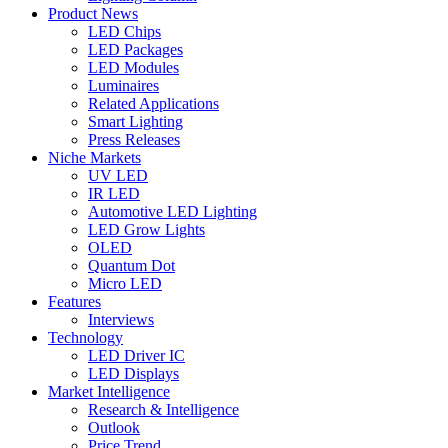
Product News
LED Chips
LED Packages
LED Modules
Luminaires
Related Applications
Smart Lighting
Press Releases
Niche Markets
UV LED
IR LED
Automotive LED Lighting
LED Grow Lights
OLED
Quantum Dot
Micro LED
Features
Interviews
Technology
LED Driver IC
LED Displays
Market Intelligence
Research & Intelligence
Outlook
Price Trend