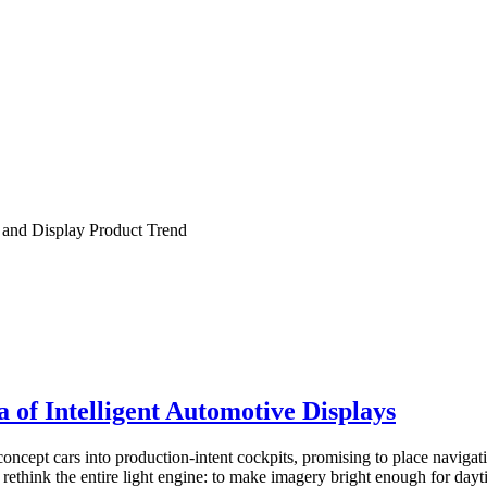
and Display Product Trend
f Intelligent Automotive Displays
pt cars into production-intent cockpits, promising to place navigation
 rethink the entire light engine: to make imagery bright enough for dayt