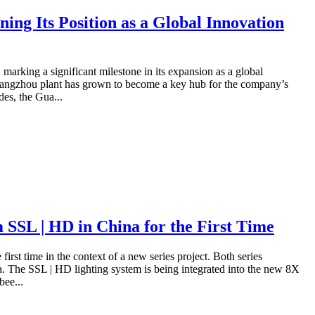
ing Its Position as a Global Innovation
marking a significant milestone in its expansion as a global
 Guangzhou plant has grown to become a key hub for the company’s
des, the Gua...
SL | HD in China for the First Time
rst time in the context of a new series project. Both series
. The SSL | HD lighting system is being integrated into the new 8X
bee...