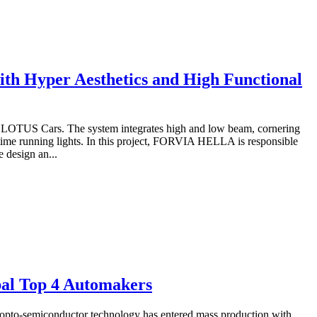
 Hyper Aesthetics and High Functional
LOTUS Cars. The system integrates high and low beam, cornering
ytime running lights. In this project, FORVIA HELLA is responsible
 design an...
bal Top 4 Automakers
 opto-semiconductor technology has entered mass production with