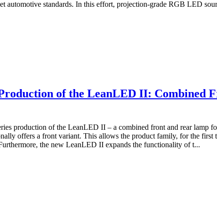
et automotive standards. In this effort, projection-grade RGB LED sour
roduction of the LeanLED II: Combined F
s production of the LeanLED II – a combined front and rear lamp for c
 offers a front variant. This allows the product family, for the first ti
Furthermore, the new LeanLED II expands the functionality of t...