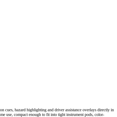
 cues, hazard highlighting and driver assistance overlays directly in
ime use, compact enough to fit into tight instrument pods, color-