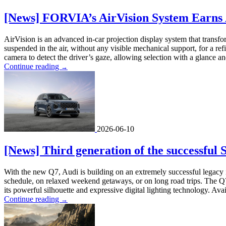
[News] FORVIA’s AirVision System Earns 
AirVision is an advanced in-car projection display system that transfo
suspended in the air, without any visible mechanical support, for a
camera to detect the driver’s gaze, allowing selection with a glance and
Continue reading
→
2026-06-10
[News] Third generation of the successful
With the new Q7, Audi is building on an extremely successful legacy 
schedule, on relaxed weekend getaways, or on long road trips. The Q7
its powerful silhouette and expressive digital lighting technology. Avai
Continue reading
→