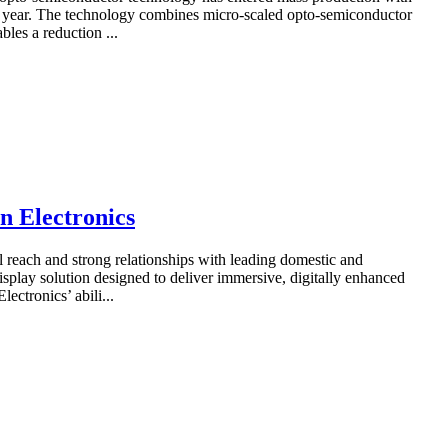
he year. The technology combines micro-scaled opto-semiconductor
les a reduction ...
n Electronics
 reach and strong relationships with leading domestic and
splay solution designed to deliver immersive, digitally enhanced
ectronics’ abili...