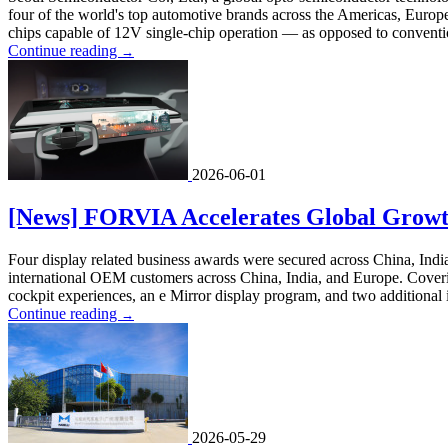
four of the world's top automotive brands across the Americas, Europ
chips capable of 12V single-chip operation — as opposed to conventi
Continue reading
→
2026-06-01
[News] FORVIA Accelerates Global Growth
Four display related business awards were secured across China, Indi
international OEM customers across China, India, and Europe. Covering
cockpit experiences, an e Mirror display program, and two additional i
Continue reading
→
2026-05-29