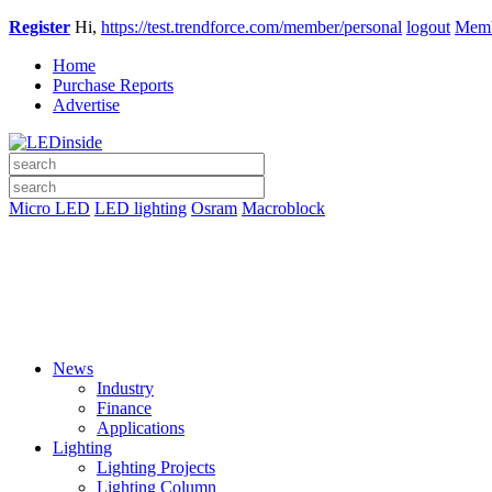
Register
Hi,
https://test.trendforce.com/member/personal
logout
Memb
Home
Purchase Reports
Advertise
Micro LED
LED lighting
Osram
Macroblock
News
Industry
Finance
Applications
Lighting
Lighting Projects
Lighting Column