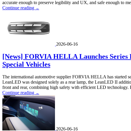
accurate enough to preserve legibility and UX, and safe enough to me
Continue reading
→
2026-06-16
[News] FORVIA HELLA Launches Series P
Special Vehicles
The international automotive supplier FORVIA HELLA has started serie
LeanLED was designed solely as a rear lamp, the LeanLED II additionally
front and rear, combining high safety with efficient LED technology. 
Continue reading
→
2026-06-16