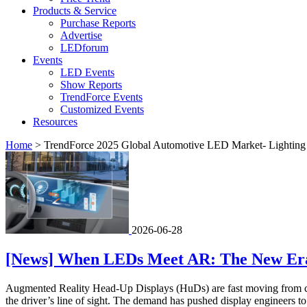
Products & Service
Purchase Reports
Advertise
LEDforum
Events
LED Events
Show Reports
TrendForce Events
Customized Events
Resources
Home
>
TrendForce 2025 Global Automotive LED Market- Lighting 
2026-06-28
[News] When LEDs Meet AR: The New Era o
Augmented Reality Head-Up Displays (HuDs) are fast moving from conce
the driver’s line of sight. The demand has pushed display engineers to