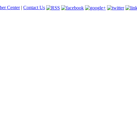
er Center
|
Contact Us