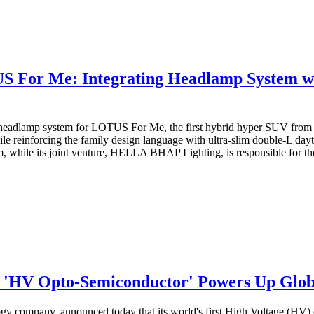
r Me: Integrating Headlamp System with
eadlamp system for LOTUS For Me, the first hybrid hyper SUV from 
ile reinforcing the family design language with ultra-slim double-L da
 while its joint venture, HELLA BHAP Lighting, is responsible for the
t 'HV Opto-Semiconductor' Powers Up Glo
gy company, announced today that its world's first High Voltage (HV)