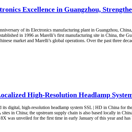
tronics Excellence in Guangzhou, Strengthen
anniversary of its Electronics manufacturing plant in Guangzhou, China, 
stablished in 1996 as Marelli’s first manufacturing site in China, the
Chinese market and Marelli’s global operations. Over the past three deca
alized High-Resolution Headlamp System S
s digital, high-resolution headlamp system SSL | HD in China for the fi
es in China; the upstream supply chain is also based locally in China
 was unveiled for the first time in early January of this year and has 