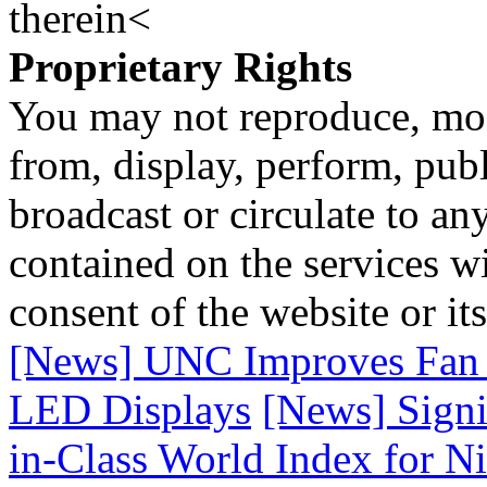
therein<
Proprietary Rights
You may not reproduce, mod
from, display, perform, publ
broadcast or circulate to any
contained on the services wi
consent of the website or it
[News] UNC Improves Fan E
LED Displays
[News] Signi
in-Class World Index for N