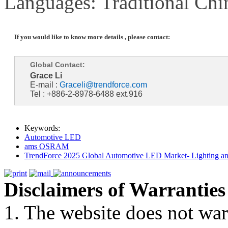
Languages: Traditional Chi
If you would like to know more details , please contact:
Global Contact:
Grace Li
E-mail :
Graceli@trendforce.com
Tel : +886-2-8978-6488 ext.916
Keywords:
Automotive LED
ams OSRAM
TrendForce 2025 Global Automotive LED Market- Lighting an
Disclaimers of Warranties
1. The website does not war