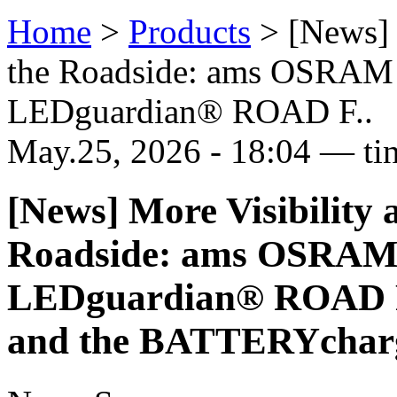
Home
>
Products
>
[News] 
the Roadside: ams OSRAM
LEDguardian® ROAD F..
May.25, 2026 - 18:04 — ti
[News] More Visibility 
Roadside: ams OSRAM 
LEDguardian® ROAD 
and the BATTERYcharg