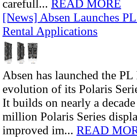
carefull...
READ MORE
[News] Absen Launches PL 
Rental Applications
Absen has launched the PL P
evolution of its Polaris Seri
It builds on nearly a decad
million Polaris Series disp
improved im...
READ MO