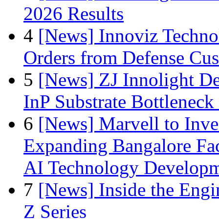
2026 Results
4
[News] Innoviz Technol
Orders from Defense Cu
5
[News] ZJ Innolight D
InP Substrate Bottleneck 
6
[News] Marvell to Inves
Expanding Bangalore Faci
AI Technology Develop
7
[News] Inside the Engi
Z Series