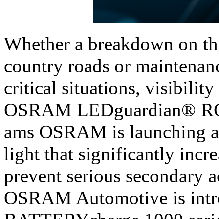
Whether a breakdown on the
country roads or maintenanc
critical situations, visibilit
OSRAM LEDguardian® RO
ams OSRAM is launching a 
light that significantly incr
prevent serious secondary 
OSRAM Automotive is int