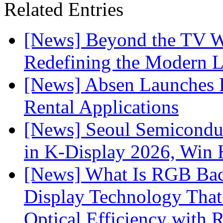
Related Entries
[News] Beyond the TV W
Redefining the Modern 
[News] Absen Launches P
Rental Applications
[News] Seoul Semiconduc
in K-Display 2026, Win
[News] What Is RGB Bac
Display Technology Tha
Optical Efficiency wit