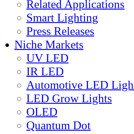
Related Applications
Smart Lighting
Press Releases
Niche Markets
UV LED
IR LED
Automotive LED Ligh
LED Grow Lights
OLED
Quantum Dot