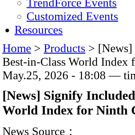
TrendForce Events
Customized Events
Resources
Home
>
Products
>
[News] 
Best-in-Class World Index 
May.25, 2026 - 18:08 — ti
[News] Signify Included
World Index for Ninth 
News Source：