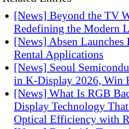
[News] Beyond the TV W
Redefining the Modern 
[News] Absen Launches P
Rental Applications
[News] Seoul Semiconduc
in K-Display 2026, Win
[News] What Is RGB Bac
Display Technology Tha
Optical Efficiency wit