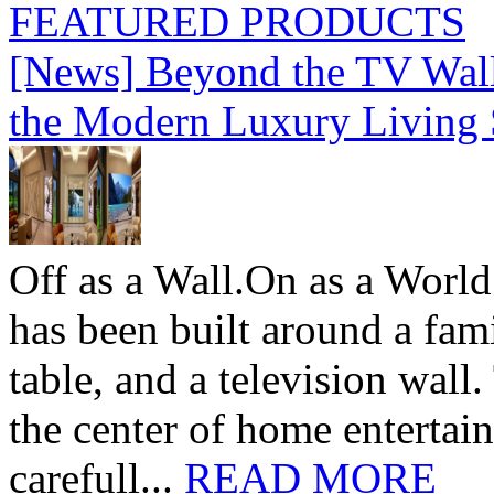
FEATURED PRODUCTS
[News] Beyond the TV Wal
the Modern Luxury Living
Off as a Wall.On as a World
has been built around a fami
table, and a television wall
the center of home entertai
carefull...
READ MORE