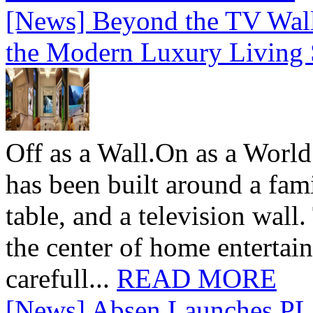
[News] Beyond the TV Wal
the Modern Luxury Living
Off as a Wall.On as a World
has been built around a fami
table, and a television wall
the center of home entertai
carefull...
READ MORE
[News] Absen Launches PL 