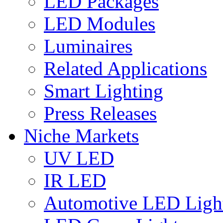
LED Packages
LED Modules
Luminaires
Related Applications
Smart Lighting
Press Releases
Niche Markets
UV LED
IR LED
Automotive LED Ligh