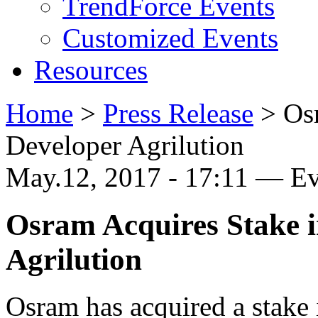
TrendForce Events
Customized Events
Resources
Home
>
Press Release
>
Os
Developer Agrilution
May.12, 2017 - 17:11 — E
Osram Acquires Stake 
Agrilution
Osram has acquired a stake