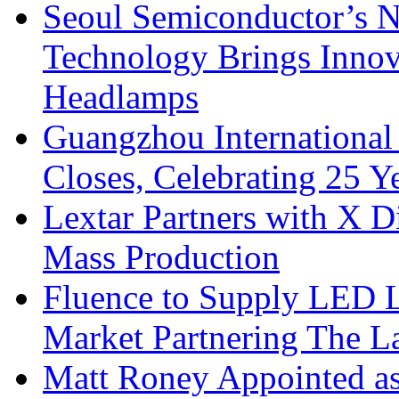
Seoul Semiconductor’s 
Technology Brings Innova
Headlamps
Guangzhou International
Closes, Celebrating 25 Y
Lextar Partners with X D
Mass Production
Fluence to Supply LED Li
Market Partnering The 
Matt Roney Appointed a