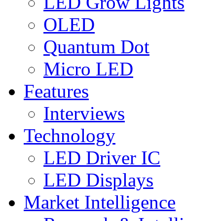
LED Grow Lights
OLED
Quantum Dot
Micro LED
Features
Interviews
Technology
LED Driver IC
LED Displays
Market Intelligence