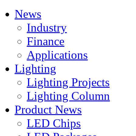
News
Industry
Finance
Applications
Lighting
Lighting Projects
Lighting Column
Product News
LED Chips