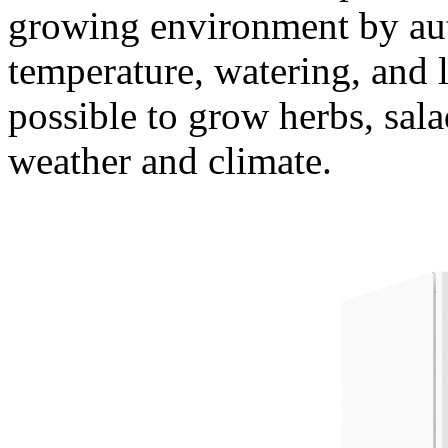
growing environment by aut
temperature, watering, and 
possible to grow herbs, sala
weather and climate.