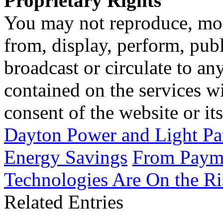
Proprietary Rights
You may not reproduce, mod
from, display, perform, publ
broadcast or circulate to any
contained on the services wi
consent of the website or it
Dayton Power and Light Pa
Energy Savings
From Payme
Technologies Are On the Ris
Related Entries