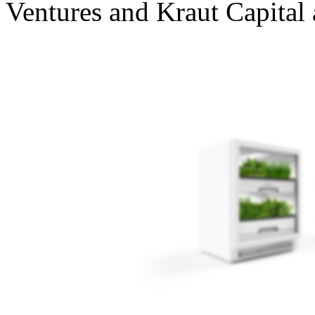
Ventures and Kraut Capital 