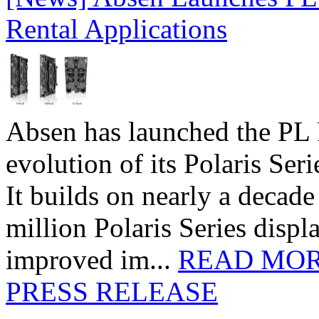
Rental Applications
Absen has launched the PL P
evolution of its Polaris Seri
It builds on nearly a decad
million Polaris Series disp
improved im...
READ MO
PRESS RELEASE