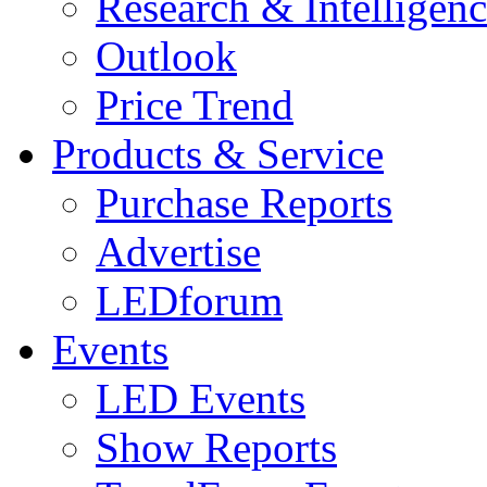
Research & Intelligen
Outlook
Price Trend
Products & Service
Purchase Reports
Advertise
LEDforum
Events
LED Events
Show Reports