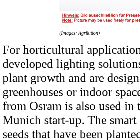
(Images: Agrilution)
For horticultural applicatio
developed lighting solution
plant growth and are designe
greenhouses or indoor spac
from Osram is also used in
Munich start-up. The smart 
seeds that have been plante