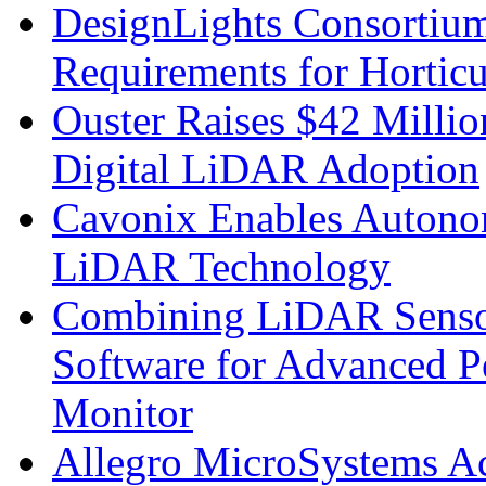
DesignLights Consortium
Requirements for Hortic
Ouster Raises $42 Millio
Digital LiDAR Adoption
Cavonix Enables Autono
LiDAR Technology
Combining LiDAR Senso
Software for Advanced 
Monitor
Allegro MicroSystems A