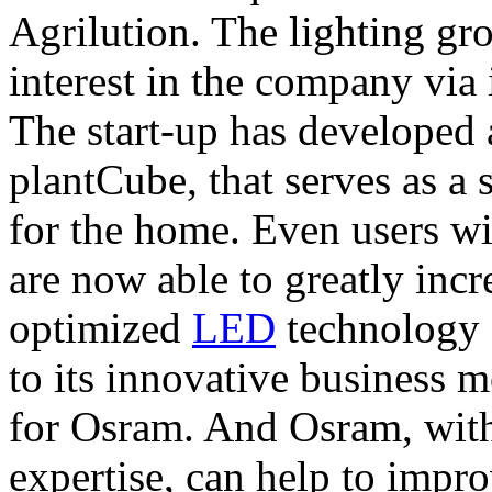
Agrilution. The lighting gro
interest in the company via 
The start-up has developed 
plantCube, that serves as a 
for the home. Even users wi
are now able to greatly incr
optimized
LED
technology 
to its innovative business mo
for Osram. And Osram, with 
expertise, can help to impr