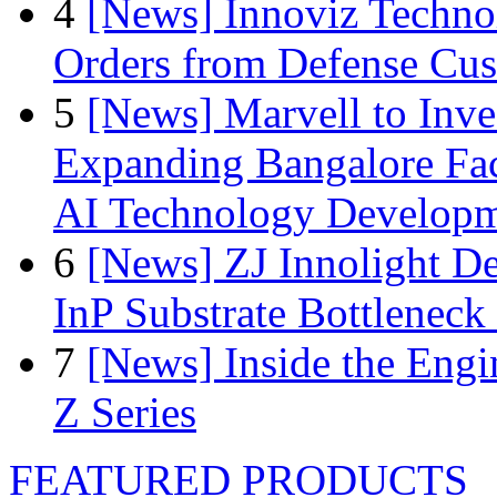
4
[News] Innoviz Technol
Orders from Defense Cu
5
[News] Marvell to Inves
Expanding Bangalore Faci
AI Technology Develop
6
[News] ZJ Innolight D
InP Substrate Bottleneck 
7
[News] Inside the Engi
Z Series
FEATURED PRODUCTS