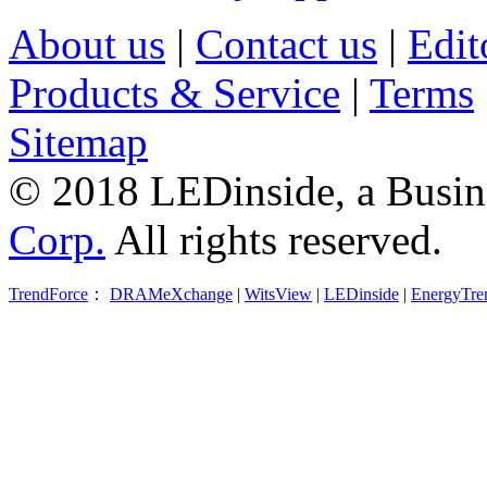
About us
|
Contact us
|
Edit
Products & Service
|
Terms
Sitemap
© 2018 LEDinside, a Busin
Corp.
All rights reserved.
TrendForce
：
DRAMeXchange
|
WitsView
|
LEDinside
|
EnergyTre