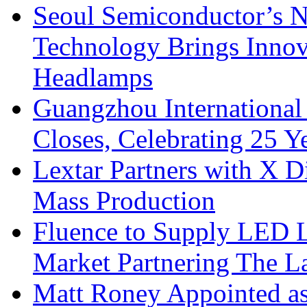
Seoul Semiconductor’s 
Technology Brings Innova
Headlamps
Guangzhou International
Closes, Celebrating 25 Y
Lextar Partners with X D
Mass Production
Fluence to Supply LED Li
Market Partnering The 
Matt Roney Appointed a