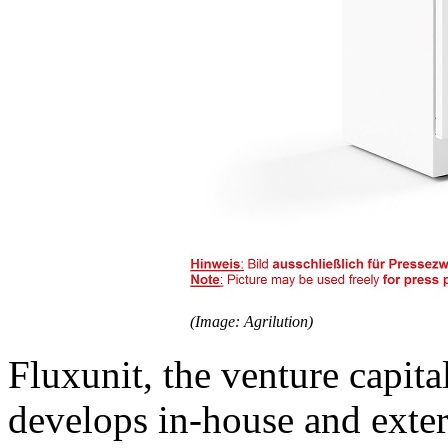
(Image: Agrilution)
Fluxunit, the venture capit
develops in-house and exter