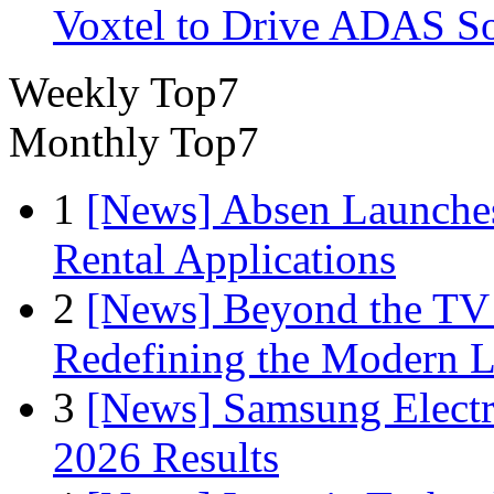
Voxtel to Drive ADAS So
Weekly Top7
Monthly Top7
1
[News] Absen Launches
Rental Applications
2
[News] Beyond the TV
Redefining the Modern 
3
[News] Samsung Electr
2026 Results