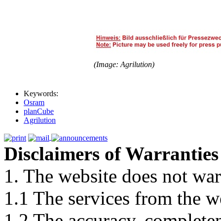
(Image: Agrilution)
Keywords:
Osram
planCube
Agrilution
Disclaimers of Warranties
1. The website does not war
1.1 The services from the w
1.2 The accuracy, completene