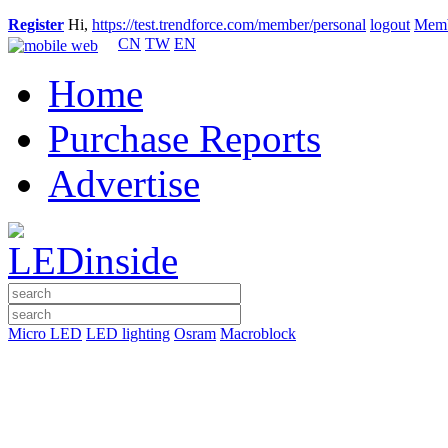
Register
Hi,
https://test.trendforce.com/member/personal
logout
Memb
CN
TW
EN
Home
Purchase Reports
Advertise
Micro LED
LED lighting
Osram
Macroblock