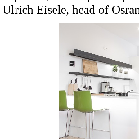
Ulrich Eisele, head of Osra