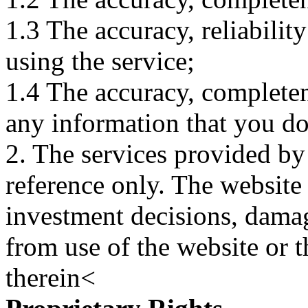
1.3 The accuracy, reliabili
using the service;
1.4 The accuracy, completene
any information that you d
2. The services provided by
reference only. The website 
investment decisions, damage
from use of the website or 
therein<