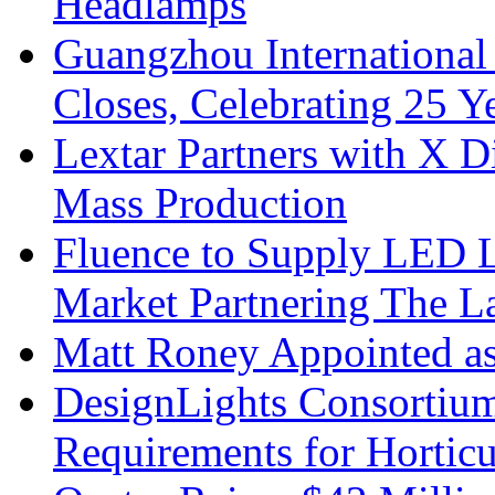
Headlamps
Guangzhou International
Closes, Celebrating 25 Y
Lextar Partners with X D
Mass Production
Fluence to Supply LED Li
Market Partnering The 
Matt Roney Appointed a
DesignLights Consortium
Requirements for Hortic