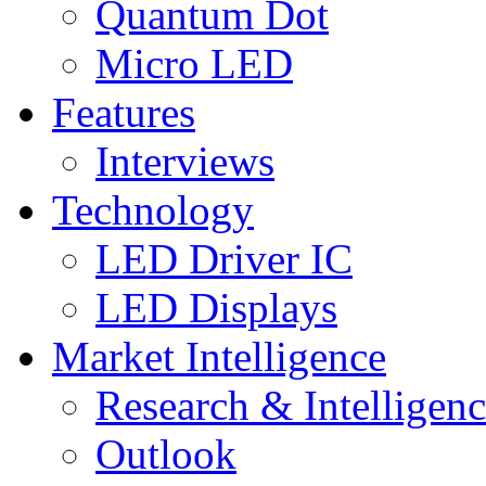
Quantum Dot
Micro LED
Features
Interviews
Technology
LED Driver IC
LED Displays
Market Intelligence
Research & Intelligen
Outlook