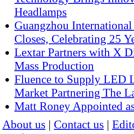
Headlamps
Guangzhou International
Closes, Celebrating 25 Y
Lextar Partners with X D
Mass Production
Fluence to Supply LED Li
Market Partnering The 
Matt Roney Appointed a
About us
|
Contact us
|
Edit