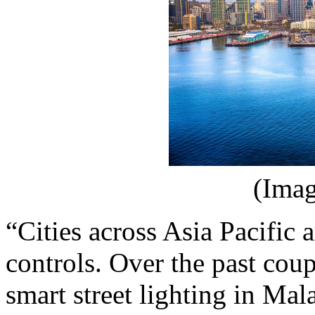
(Imag
“Cities across Asia Pacific 
controls. Over the past cou
smart street lighting in Ma