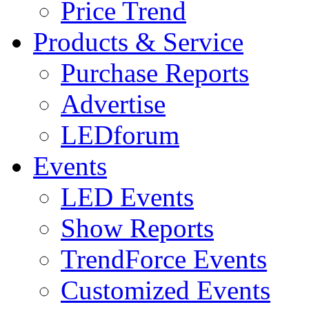
Price Trend
Products & Service
Purchase Reports
Advertise
LEDforum
Events
LED Events
Show Reports
TrendForce Events
Customized Events