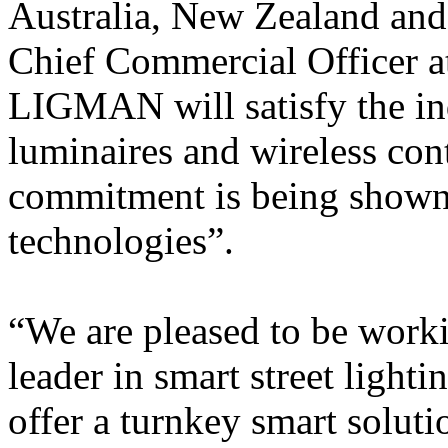
Australia, New Zealand and
Chief Commercial Officer at
LIGMAN will satisfy the in
luminaires and wireless con
commitment is being shown 
technologies”.
“We are pleased to be worki
leader in smart street lighti
offer a turnkey smart solutio