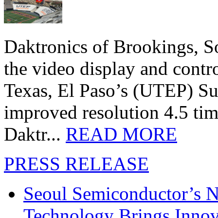
Daktronics of Brookings, S
the video display and contro
Texas, El Paso’s (UTEP) S
improved resolution 4.5 tim
Daktr...
READ MORE
PRESS RELEASE
Seoul Semiconductor’s 
Technology Brings Innova