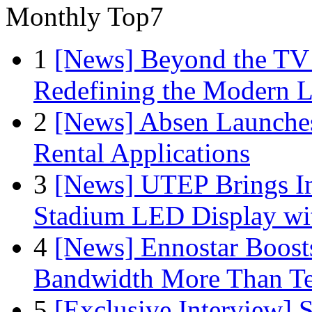
Monthly Top7
1
[News] Beyond the TV
Redefining the Modern 
2
[News] Absen Launches
Rental Applications
3
[News] UTEP Brings I
Stadium LED Display with
4
[News] Ennostar Boos
Bandwidth More Than Te
5
[Exclusive Interview]