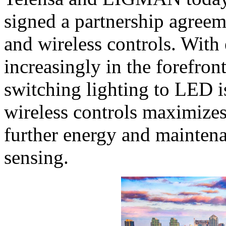
signed a partnership agree
and wireless controls. With
increasingly in the forefron
switching lighting to LED i
wireless controls maximizes
further energy and maintena
sensing.