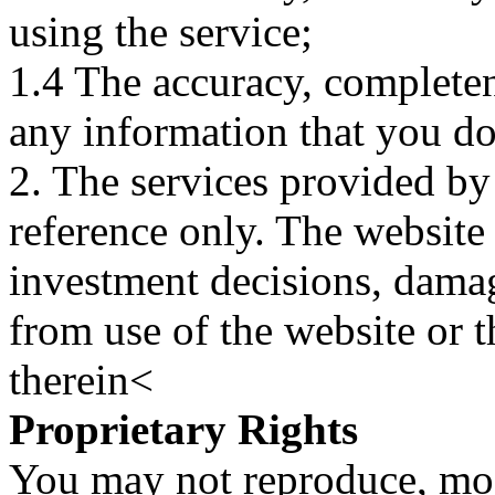
using the service;
1.4 The accuracy, completene
any information that you d
2. The services provided by
reference only. The website 
investment decisions, damage
from use of the website or 
therein<
Proprietary Rights
You may not reproduce, mod