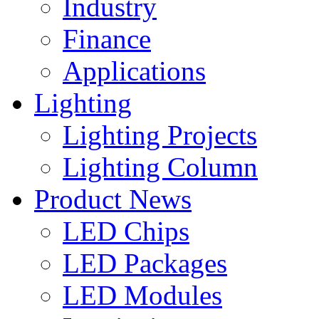
Industry
Finance
Applications
Lighting
Lighting Projects
Lighting Column
Product News
LED Chips
LED Packages
LED Modules