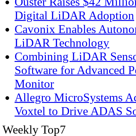
Ouster Raises $42 Millio
Digital LiDAR Adoption
Cavonix Enables Autono
LiDAR Technology
Combining LiDAR Senso
Software for Advanced 
Monitor
Allegro MicroSystems A
Voxtel to Drive ADAS So
Weekly Top7