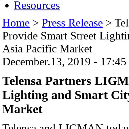
Resources
Home
>
Press Release
>
Te
Provide Smart Street Light
Asia Pacific Market
December.13, 2019 - 17:4
Telensa Partners LIGM
Lighting and Smart City
Market
Telensa and LIGMAN today 