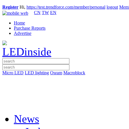
Register
Hi,
https://test.trendforce.com/member/personal
logout
Memb
CN
TW
EN
Home
Purchase Reports
Advertise
Micro LED
LED lighting
Osram
Macroblock
News