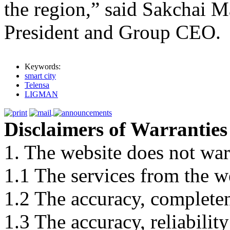
the region,” said Sakcha
President and Group CEO.
Keywords:
smart city
Telensa
LIGMAN
Disclaimers of Warranties
1. The website does not war
1.1 The services from the w
1.2 The accuracy, completene
1.3 The accuracy, reliabili