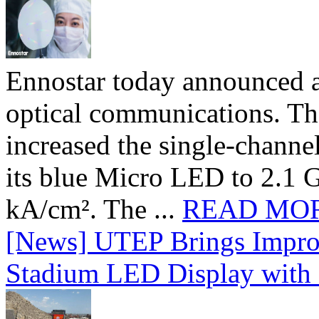
Ennostar today announced 
optical communications. T
increased the single-chann
its blue Micro LED to 2.1 G
kA/cm². The ...
READ MO
[News] UTEP Brings Impro
Stadium LED Display with D