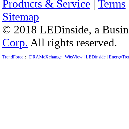
Products & Service
|
Terms
Sitemap
© 2018 LEDinside, a Busin
Corp.
All rights reserved.
TrendForce
：
DRAMeXchange
|
WitsView
|
LEDinside
|
EnergyTre