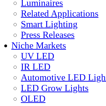
Luminaires
Related Applications
Smart Lighting
Press Releases
Niche Markets
UV LED
IR LED
Automotive LED Ligh
LED Grow Lights
OLED