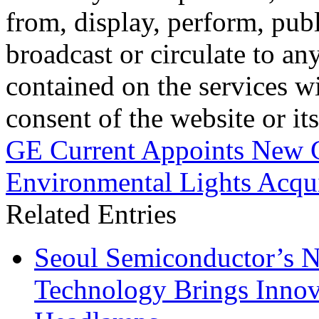
from, display, perform, publ
broadcast or circulate to any
contained on the services wi
consent of the website or it
GE Current Appoints New 
Environmental Lights Acqui
Related Entries
Seoul Semiconductor’s 
Technology Brings Innova