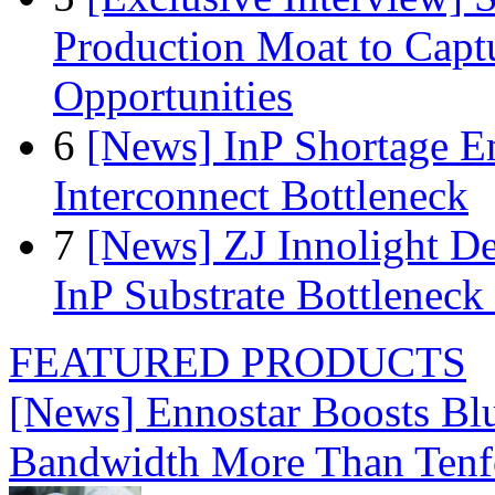
Production Moat to Cap
Opportunities
6
[News] InP Shortage Em
Interconnect Bottleneck
7
[News] ZJ Innolight D
InP Substrate Bottleneck 
FEATURED PRODUCTS
[News] Ennostar Boosts B
Bandwidth More Than Tenf