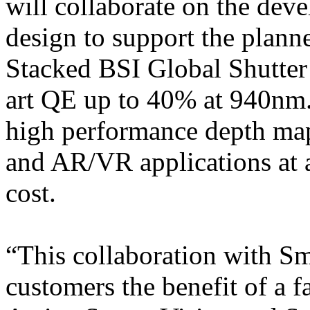
will collaborate on the de
design to support the plann
Stacked BSI Global Shutter 
art QE up to 40% at 940nm.
high performance depth map
and AR/VR applications at a
cost.
“This collaboration with S
customers the benefit of a f