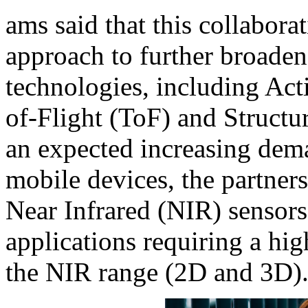
ams said that this collabora
approach to further broaden 
technologies, including Ac
of-Flight (ToF) and Structu
an expected increasing dema
mobile devices, the partners
Near Infrared (NIR) sensors 
applications requiring a hi
the NIR range (2D and 3D)