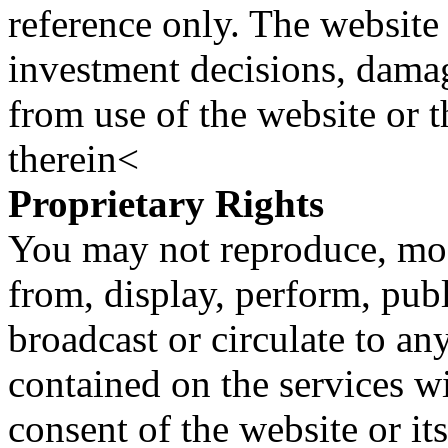
reference only. The website 
investment decisions, damage
from use of the website or 
therein<
Proprietary Rights
You may not reproduce, mod
from, display, perform, publ
broadcast or circulate to any
contained on the services wi
consent of the website or it