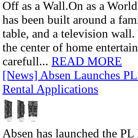
Off as a Wall.On as a World
has been built around a fami
table, and a television wall
the center of home entertai
carefull...
READ MORE
[News] Absen Launches PL 
Rental Applications
Absen has launched the PL P