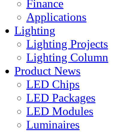
Finance
Applications
Lighting
Lighting Projects
Lighting Column
Product News
LED Chips
LED Packages
LED Modules
Luminaires