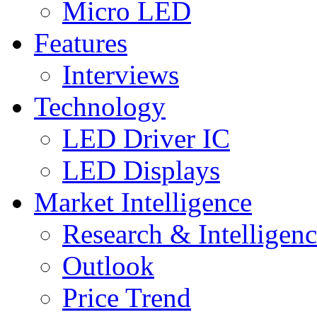
Micro LED
Features
Interviews
Technology
LED Driver IC
LED Displays
Market Intelligence
Research & Intelligen
Outlook
Price Trend