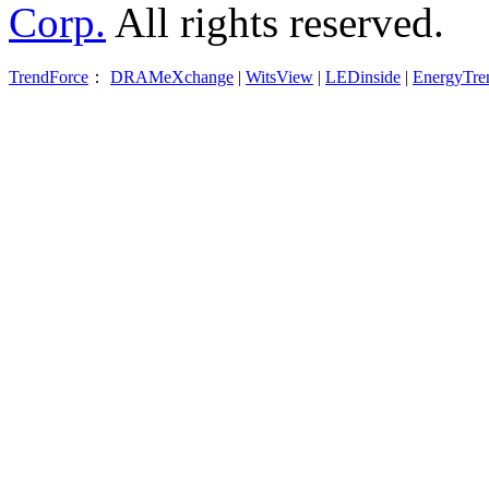
Corp.
All rights reserved.
TrendForce
：
DRAMeXchange
|
WitsView
|
LEDinside
|
EnergyTre