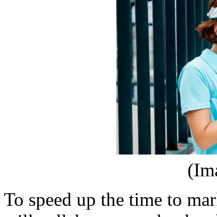
(Im
To speed up the time to mar