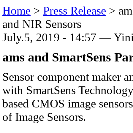
Home
>
Press Release
>
am
and NIR Sensors
July.5, 2019 - 14:57 — Yi
ams and SmartSens Par
Sensor component maker am
with SmartSens Technology,
based CMOS image sensors ma
of Image Sensors.