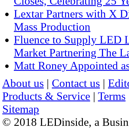
Closes, Celebrating 25 Y
Lextar Partners with X D
Mass Production
Fluence to Supply LED Li
Market Partnering The 
Matt Roney Appointed a
About us
|
Contact us
|
Edit
Products & Service
|
Terms
Sitemap
© 2018 LEDinside, a Busin