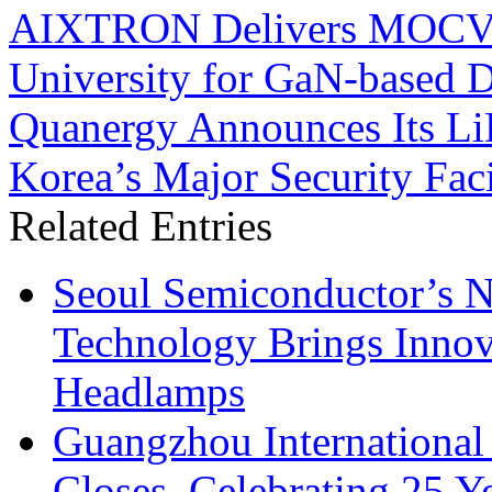
AIXTRON Delivers MOCVD 
University for GaN-based 
Quanergy Announces Its Li
Korea’s Major Security Faci
Related Entries
Seoul Semiconductor’s 
Technology Brings Innova
Headlamps
Guangzhou International
Closes, Celebrating 25 Y