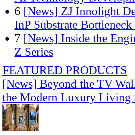
6
[News] ZJ Innolight D
InP Substrate Bottleneck 
7
[News] Inside the Engi
Z Series
FEATURED PRODUCTS
[News] Beyond the TV Wal
the Modern Luxury Living