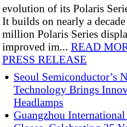
evolution of its Polaris Seri
It builds on nearly a decad
million Polaris Series disp
improved im...
READ MO
PRESS RELEASE
Seoul Semiconductor’s 
Technology Brings Innova
Headlamps
Guangzhou International