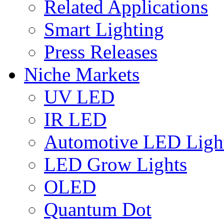
Related Applications
Smart Lighting
Press Releases
Niche Markets
UV LED
IR LED
Automotive LED Ligh
LED Grow Lights
OLED
Quantum Dot