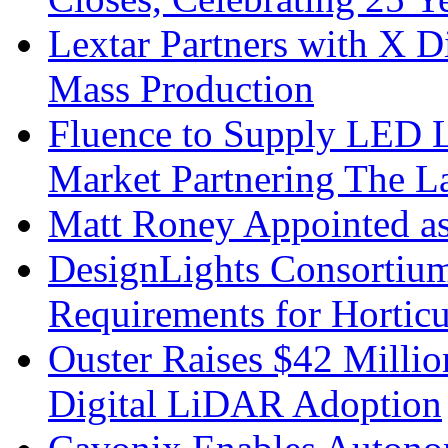
Lextar Partners with X D
Mass Production
Fluence to Supply LED Li
Market Partnering The 
Matt Roney Appointed a
DesignLights Consortium
Requirements for Hortic
Ouster Raises $42 Millio
Digital LiDAR Adoption