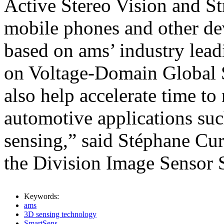
Active Stereo Vision and St
mobile phones and other dev
based on ams’ industry lea
on Voltage-Domain Global S
also help accelerate time to
automotive applications su
sensing,” said Stéphane Cur
the Division Image Sensor S
Keywords:
ams
3D sensing technology
SmartSens