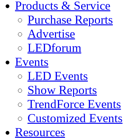
Products & Service
Purchase Reports
Advertise
LEDforum
Events
LED Events
Show Reports
TrendForce Events
Customized Events
Resources