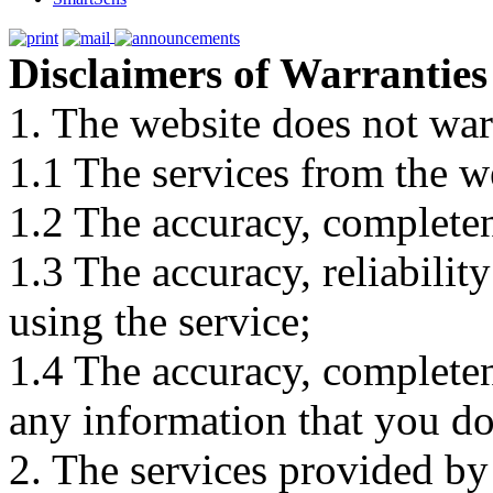
Disclaimers of Warranties
1. The website does not war
1.1 The services from the w
1.2 The accuracy, completene
1.3 The accuracy, reliabili
using the service;
1.4 The accuracy, completene
any information that you d
2. The services provided by