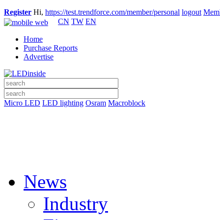
Register
Hi,
https://test.trendforce.com/member/personal
logout
Memb
CN
TW
EN
Home
Purchase Reports
Advertise
Micro LED
LED lighting
Osram
Macroblock
News
Industry