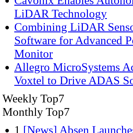
Cavonix Enables Autono
LiDAR Technology
Combining LiDAR Senso
Software for Advanced 
Monitor
Allegro MicroSystems A
Voxtel to Drive ADAS So
Weekly Top7
Monthly Top7
1
[News] Absen Launches