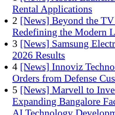
Rental Applications
2
[News] Beyond the TV
Redefining the Modern 
3
[News] Samsung Electr
2026 Results
4
[News] Innoviz Technol
Orders from Defense Cu
5
[News] Marvell to Inves
Expanding Bangalore Faci
AI Technology Develop