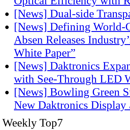
Optical Efficiency wit
[News] Dual-side Transp
[News] Defining World-C
Absen Releases Industry’
White Paper”
[News] Daktronics Expan
with See-Through LED 
[News] Bowling Green Sta
New Daktronics Display 
Weekly Top7