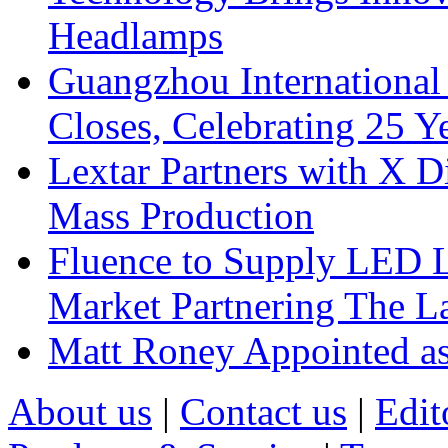
Headlamps
Guangzhou International
Closes, Celebrating 25 Y
Lextar Partners with X D
Mass Production
Fluence to Supply LED Li
Market Partnering The 
Matt Roney Appointed a
About us
|
Contact us
|
Edit