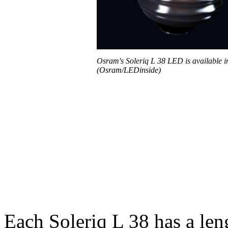
Osram's Soleriq L 38 LED is available i
(Osram/LEDinside)
Each Soleriq L 38 has a le