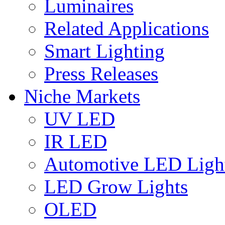
Luminaires
Related Applications
Smart Lighting
Press Releases
Niche Markets
UV LED
IR LED
Automotive LED Ligh
LED Grow Lights
OLED