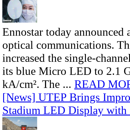
Ennostar today announced 
optical communications. T
increased the single-chann
its blue Micro LED to 2.1 G
kA/cm². The ...
READ MO
[News] UTEP Brings Impro
Stadium LED Display with D