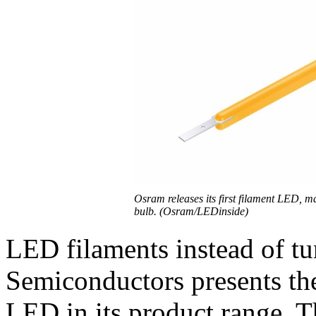
Osram releases its first filament LED, m
bulb. (Osram/LEDinside)
LED filaments instead of t
Semiconductors presents the 
LED in its product range. T