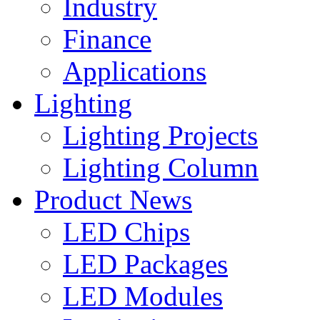
Industry
Finance
Applications
Lighting
Lighting Projects
Lighting Column
Product News
LED Chips
LED Packages
LED Modules