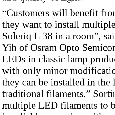
“Customers will benefit from
they want to install multipl
Soleriq L 38 in a room”, 
Yih of Osram Opto Semicond
LEDs in classic lamp produc
with only minor modificati
they can be installed in the
traditional filaments.” Sort
multiple LED filaments to be