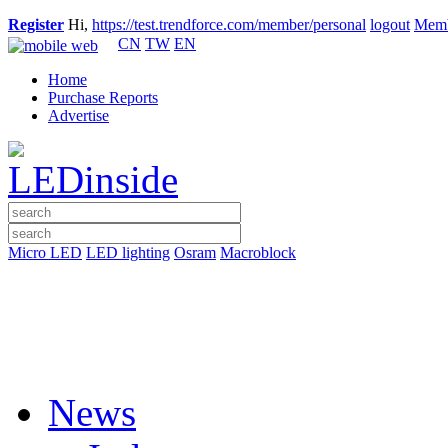
Register
Hi,
https://test.trendforce.com/member/personal
logout
Memb
CN
TW
EN
Home
Purchase Reports
Advertise
Micro LED
LED lighting
Osram
Macroblock
News