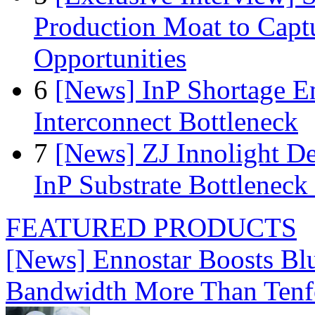
Production Moat to Cap
Opportunities
6
[News] InP Shortage Em
Interconnect Bottleneck
7
[News] ZJ Innolight D
InP Substrate Bottleneck 
FEATURED PRODUCTS
[News] Ennostar Boosts B
Bandwidth More Than Tenf