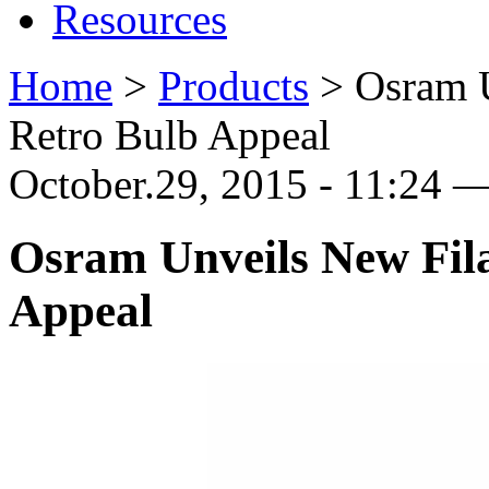
Resources
Home
>
Products
>
Osram 
Retro Bulb Appeal
October.29, 2015 - 11:24
Osram Unveils New Fil
Appeal