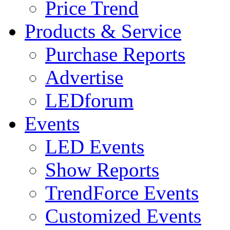
Price Trend
Products & Service
Purchase Reports
Advertise
LEDforum
Events
LED Events
Show Reports
TrendForce Events
Customized Events