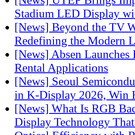
Stadium LED Display with
[News] Beyond the TV W
Redefining the Modern 
[News] Absen Launches P
Rental Applications
[News] Seoul Semiconduc
in K-Display 2026, Win
[News] What Is RGB Bac
Display Technology Tha