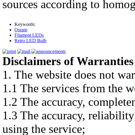
sources according to homog
Keywords:
Osram
Filament LEDs
Retro LED Bulb
Disclaimers of Warranties
1. The website does not war
1.1 The services from the w
1.2 The accuracy, completene
1.3 The accuracy, reliabili
using the service;