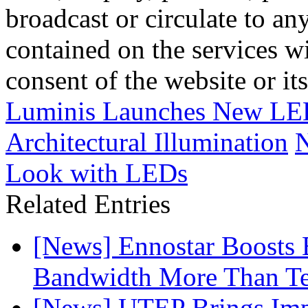
broadcast or circulate to any
contained on the services wi
consent of the website or it
Luminis Launches New LED
Architectural Illumination
N
Look with LEDs
Related Entries
[News] Ennostar Boosts
Bandwidth More Than Te
[News] UTEP Brings Imp