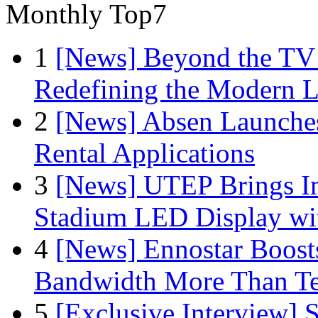
Monthly Top7
1
[News] Beyond the TV
Redefining the Modern 
2
[News] Absen Launches
Rental Applications
3
[News] UTEP Brings I
Stadium LED Display with
4
[News] Ennostar Boos
Bandwidth More Than Te
5
[Exclusive Interview]