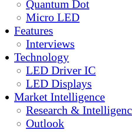
Quantum Dot
Micro LED
Features
Interviews
Technology
LED Driver IC
LED Displays
Market Intelligence
Research & Intelligen
Outlook