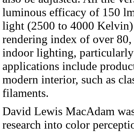
luminous efficacy of 150 
light (2500 to 4000 Kelvin)
rendering index of over 80, 
indoor lighting, particular
applications include product
modern interior, such as cl
filaments.
David Lewis MacAdam was 
research into color percepti