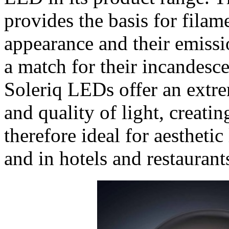
provides the basis for filam
appearance and their emissio
a match for their incandesc
Soleriq LEDs offer an extr
and quality of light, creati
therefore ideal for aestheti
and in hotels and restaurant