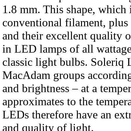
1.8 mm. This shape, which is
conventional filament, plus
and their excellent quality 
in LED lamps of all wattage
classic light bulbs. Soleriq
MacAdam groups according t
and brightness – at a tempe
approximates to the tempera
LEDs therefore have an ext
and quality of light.