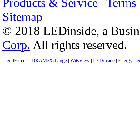
Products & Service
|
Terms
Sitemap
© 2018 LEDinside, a Busin
Corp.
All rights reserved.
TrendForce
：
DRAMeXchange
|
WitsView
|
LEDinside
|
EnergyTre