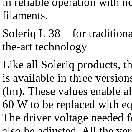
in reliable operation with n
filaments.
Soleriq L 38 – for traditiona
the-art technology
Like all Soleriq products, th
is available in three versio
(lm). These values enable a
60 W to be replaced with eq
The driver voltage needed 
also be adjusted. All the v