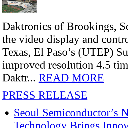
Daktronics of Brookings, S
the video display and contro
Texas, El Paso’s (UTEP) S
improved resolution 4.5 tim
Daktr...
READ MORE
PRESS RELEASE
Seoul Semiconductor’s 
Technology Brings Innova