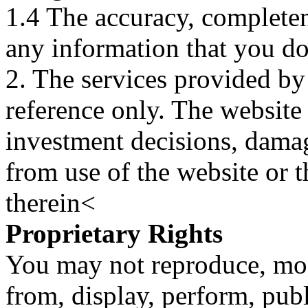
1.4 The accuracy, completene
any information that you d
2. The services provided by
reference only. The website 
investment decisions, damage
from use of the website or 
therein<
Proprietary Rights
You may not reproduce, mod
from, display, perform, publ