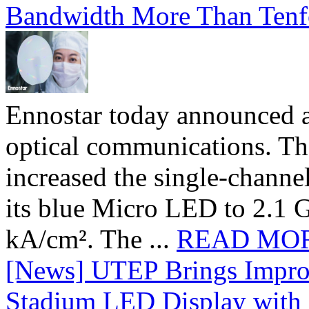
Bandwidth More Than Tenf
Ennostar today announced 
optical communications. T
increased the single-chann
its blue Micro LED to 2.1 G
kA/cm². The ...
READ MO
[News] UTEP Brings Impro
Stadium LED Display with D