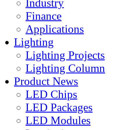
Industry
Finance
Applications
Lighting
Lighting Projects
Lighting Column
Product News
LED Chips
LED Packages
LED Modules