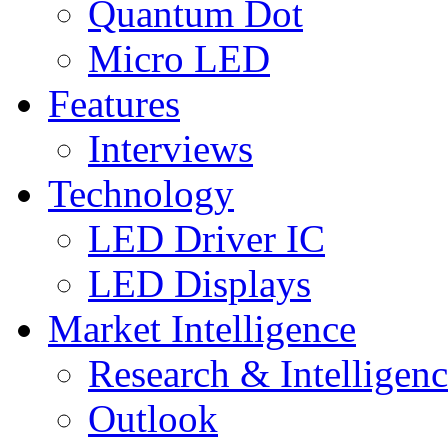
Quantum Dot
Micro LED
Features
Interviews
Technology
LED Driver IC
LED Displays
Market Intelligence
Research & Intelligen
Outlook