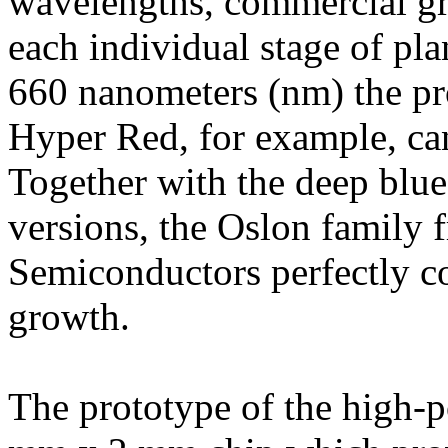
wavelengths, commercial gr
each individual stage of pl
660 nanometers (nm) the pr
Hyper Red, for example, ca
Together with the deep blu
versions, the Oslon family
Semiconductors perfectly co
growth.
The prototype of the high-