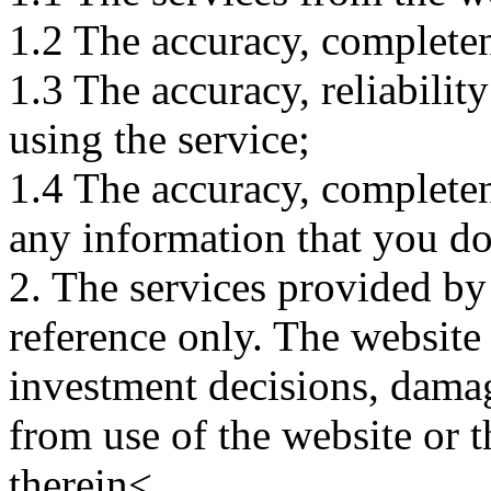
1.2 The accuracy, completene
1.3 The accuracy, reliabili
using the service;
1.4 The accuracy, completene
any information that you d
2. The services provided by
reference only. The website 
investment decisions, damage
from use of the website or 
therein<