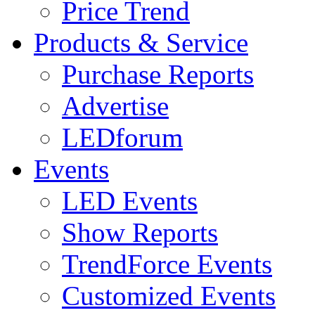
Price Trend
Products & Service
Purchase Reports
Advertise
LEDforum
Events
LED Events
Show Reports
TrendForce Events
Customized Events