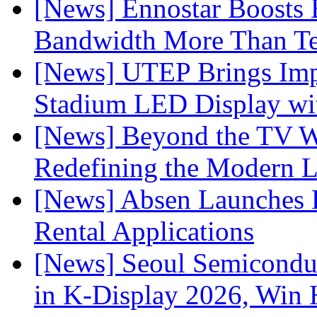
[News] Ennostar Boosts
Bandwidth More Than Te
[News] UTEP Brings Imp
Stadium LED Display with
[News] Beyond the TV W
Redefining the Modern 
[News] Absen Launches P
Rental Applications
[News] Seoul Semiconduc
in K-Display 2026, Win