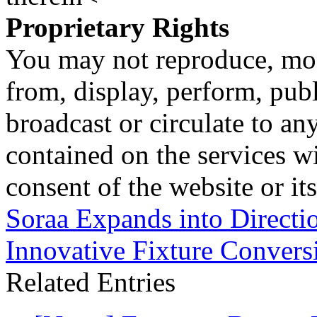
Proprietary Rights
You may not reproduce, mod
from, display, perform, publ
broadcast or circulate to any
contained on the services wi
consent of the website or it
Soraa Expands into Directi
Innovative Fixture Conversi
Related Entries