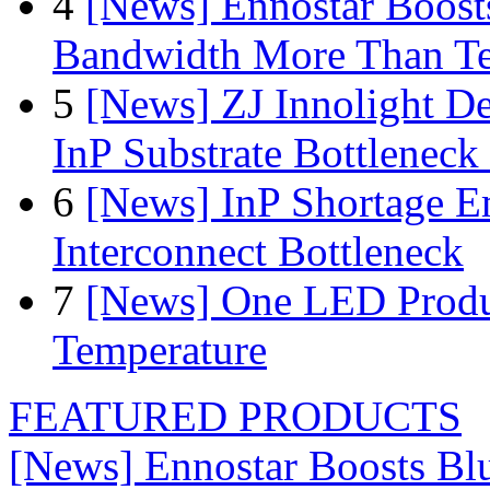
4
[News] Ennostar Boos
Bandwidth More Than Te
5
[News] ZJ Innolight D
InP Substrate Bottleneck 
6
[News] InP Shortage Em
Interconnect Bottleneck
7
[News] One LED Produ
Temperature
FEATURED PRODUCTS
[News] Ennostar Boosts B