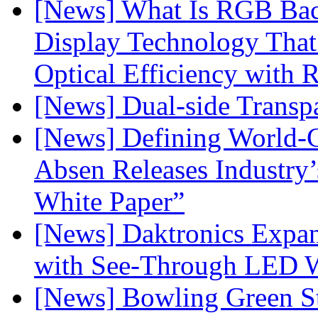
[News] What Is RGB Bac
Display Technology Tha
Optical Efficiency wit
[News] Dual-side Transp
[News] Defining World-C
Absen Releases Industry’
White Paper”
[News] Daktronics Expan
with See-Through LED 
[News] Bowling Green Sta