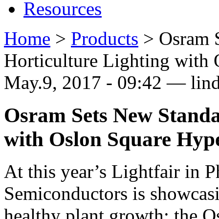
Resources
Home
>
Products
>
Osram S
Horticulture Lighting with
May.9, 2017 - 09:42 — lin
Osram Sets New Standar
with Oslon Square Hyp
At this year’s Lightfair in
Semiconductors is showcas
healthy plant growth: the 