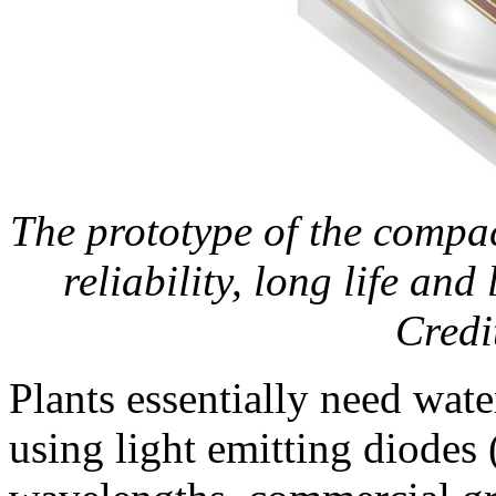
The prototype of the compa
reliability, long life an
Credi
Plants essentially need wate
using light emitting diodes