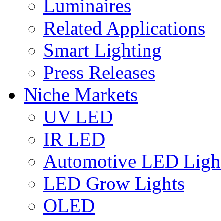
Luminaires
Related Applications
Smart Lighting
Press Releases
Niche Markets
UV LED
IR LED
Automotive LED Ligh
LED Grow Lights
OLED