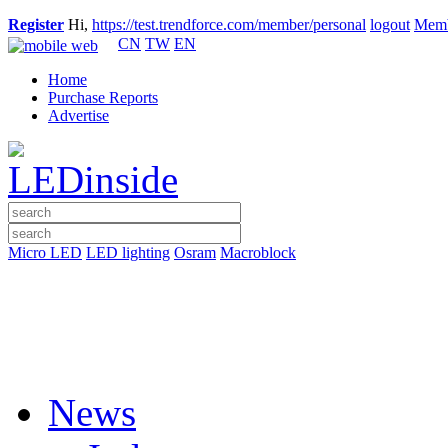
Register
Hi,
https://test.trendforce.com/member/personal
logout
Memb
CN
TW
EN
Home
Purchase Reports
Advertise
Micro LED
LED lighting
Osram
Macroblock
News