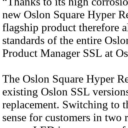
“Thanks to its high corrosio
new Oslon Square Hyper Red
flagship product therefore a
standards of the entire Osl
Product Manager SSL at O
The Oslon Square Hyper Red
existing Oslon SSL versions 
replacement. Switching to 
sense for customers in two r