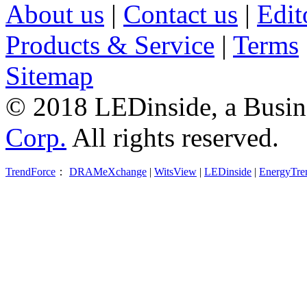
About us
|
Contact us
|
Edit
Products & Service
|
Terms
Sitemap
© 2018 LEDinside, a Busin
Corp.
All rights reserved.
TrendForce
：
DRAMeXchange
|
WitsView
|
LEDinside
|
EnergyTre