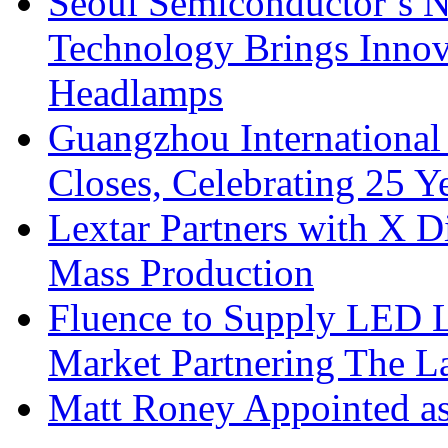
Seoul Semiconductor’s 
Technology Brings Innova
Headlamps
Guangzhou International
Closes, Celebrating 25 Y
Lextar Partners with X D
Mass Production
Fluence to Supply LED Li
Market Partnering The 
Matt Roney Appointed a