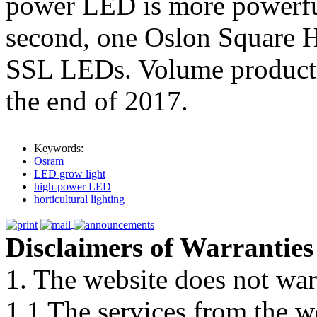
power LED is more powerful
second, one Oslon Square H
SSL LEDs. Volume producti
the end of 2017.
Keywords:
Osram
LED grow light
high-power LED
horticultural lighting
Disclaimers of Warranties
1. The website does not war
1.1 The services from the w