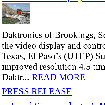
Daktronics of Brookings, S
the video display and contro
Texas, El Paso’s (UTEP) S
improved resolution 4.5 tim
Daktr...
READ MORE
PRESS RELEASE