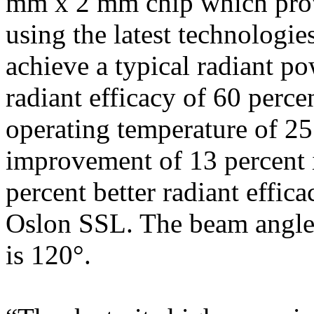
mm x 2 mm chip which pro
using the latest technologie
achieve a typical radiant p
radiant efficacy of 60 perce
operating temperature of 25 
improvement of 13 percent 
percent better radiant effic
Oslon SSL. The beam angle
is 120°.