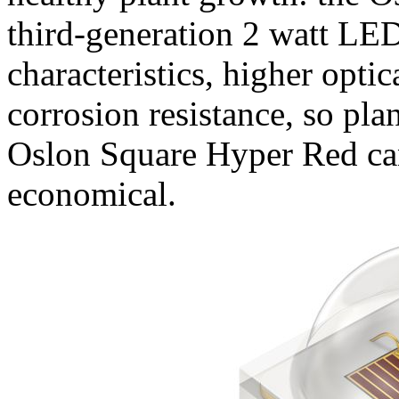
third-generation 2 watt LE
characteristics, higher opti
corrosion resistance, so pla
Oslon Square Hyper Red can
economical.