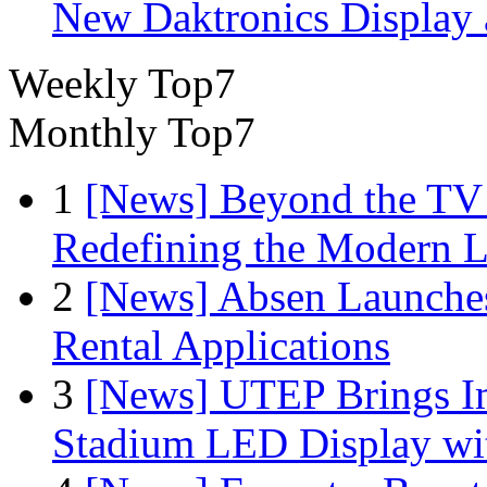
New Daktronics Display 
Weekly Top7
Monthly Top7
1
[News] Beyond the TV
Redefining the Modern 
2
[News] Absen Launches
Rental Applications
3
[News] UTEP Brings I
Stadium LED Display with