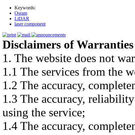
Keywords:
Osram
LiDAR
laser component
Disclaimers of Warranties
1. The website does not war
1.1 The services from the w
1.2 The accuracy, completene
1.3 The accuracy, reliabili
using the service;
1.4 The accuracy, completene