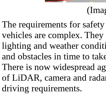
(Ima
The requirements for safet
vehicles are complex. They 
lighting and weather conditi
and obstacles in time to tak
There is now widespread ag
of LiDAR, camera and radar 
driving requirements.