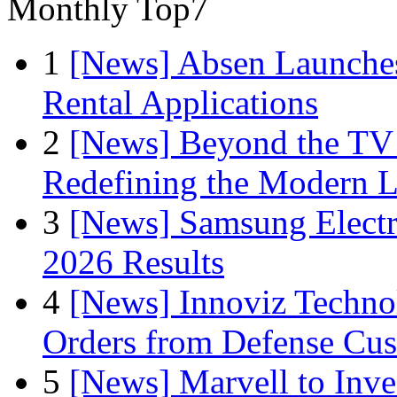
Monthly Top7
1
[News] Absen Launches
Rental Applications
2
[News] Beyond the TV
Redefining the Modern 
3
[News] Samsung Electr
2026 Results
4
[News] Innoviz Technol
Orders from Defense Cu
5
[News] Marvell to Inves