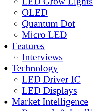
LED Grow Lights
OLED
Quantum Dot
Micro LED
Features
Interviews
Technology
LED Driver IC
LED Displays
Market Intelligence