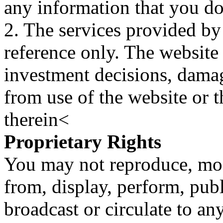
any information that you d
2. The services provided by
reference only. The website 
investment decisions, damage
from use of the website or 
therein<
Proprietary Rights
You may not reproduce, mod
from, display, perform, publ
broadcast or circulate to any