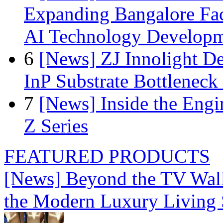
Expanding Bangalore Faci
AI Technology Develop
6
[News] ZJ Innolight D
InP Substrate Bottleneck 
7
[News] Inside the Engi
Z Series
FEATURED PRODUCTS
[News] Beyond the TV Wal
the Modern Luxury Living