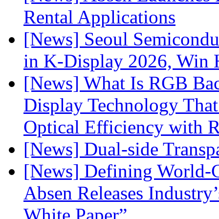
Rental Applications
[News] Seoul Semiconduc
in K-Display 2026, Win
[News] What Is RGB Bac
Display Technology Tha
Optical Efficiency wit
[News] Dual-side Transp
[News] Defining World-C
Absen Releases Industry’
White Paper”