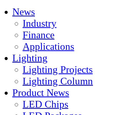
News
Industry
Finance
Applications
Lighting
Lighting Projects
Lighting Column
Product News
LED Chips