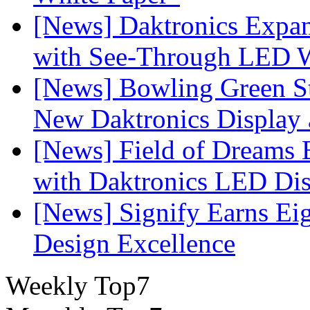
[News] Daktronics Expan
with See-Through LED 
[News] Bowling Green Sta
New Daktronics Display 
[News] Field of Dreams B
with Daktronics LED Di
[News] Signify Earns Ei
Design Excellence
Weekly Top7