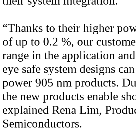
their system integration.
“Thanks to their higher po
of up to 0.2 %, our custome
range in the application and
eye safe system designs can
power 905 nm products. Due 
the new products enable sho
explained Rena Lim, Produ
Semiconductors.