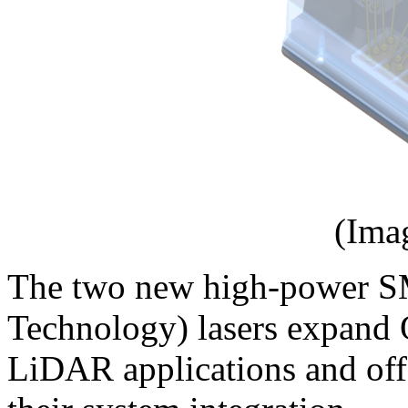
(Ima
The two new high-power S
Technology) lasers expand 
LiDAR applications and offe