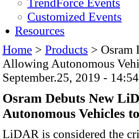
TrendForce Events
Customized Events
Resources
Home
>
Products
>
Osram 
Allowing Autonomous Vehic
September.25, 2019 - 14:
Osram Debuts New LiD
Autonomous Vehicles to
LiDAR is considered the cr