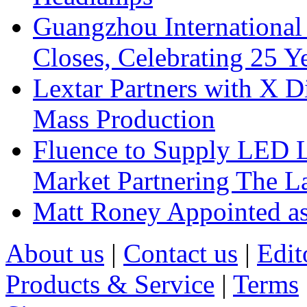
Guangzhou International
Closes, Celebrating 25 Y
Lextar Partners with X D
Mass Production
Fluence to Supply LED Li
Market Partnering The 
Matt Roney Appointed a
About us
|
Contact us
|
Edit
Products & Service
|
Terms