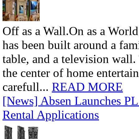
Off as a Wall.On as a World
has been built around a fami
table, and a television wall
the center of home entertai
carefull...
READ MORE
[News] Absen Launches PL 
Rental Applications