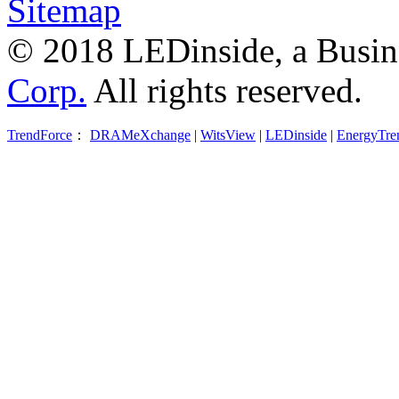
Sitemap
© 2018 LEDinside, a Busin
Corp.
All rights reserved.
TrendForce
：
DRAMeXchange
|
WitsView
|
LEDinside
|
EnergyTre