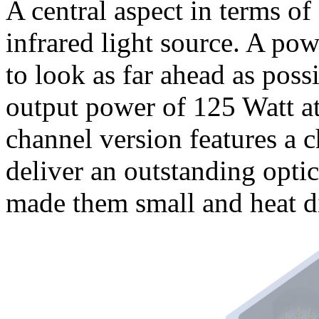
A central aspect in terms of 
infrared light source. A powe
to look as far ahead as pos
output power of 125 Watt at
channel version features a c
deliver an outstanding opti
made them small and heat di