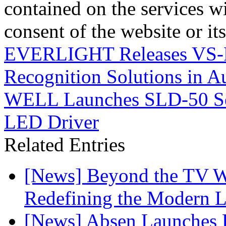
contained on the services wi
consent of the website or it
EVERLIGHT Releases VS-FI
Recognition Solutions in 
WELL Launches SLD-50 Ser
LED Driver
Related Entries
[News] Beyond the TV W
Redefining the Modern 
[News] Absen Launches P