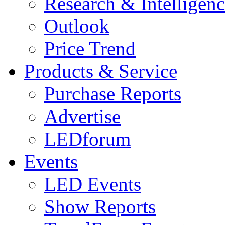
Research & Intelligen
Outlook
Price Trend
Products & Service
Purchase Reports
Advertise
LEDforum
Events
LED Events
Show Reports