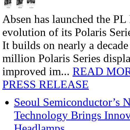
Absen has launched the PL P
evolution of its Polaris Seri
It builds on nearly a decad
million Polaris Series disp
improved im...
READ MO
PRESS RELEASE
Seoul Semiconductor’s 
Technology Brings Innova
Headlamps