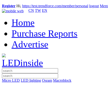
Register
Hi,
https://test.trendforce.com/member/personal
logout
Memb
CN
TW
EN
Home
Purchase Reports
Advertise
Micro LED
LED lighting
Osram
Macroblock