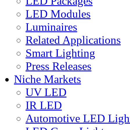
LED Packages
LED Modules
Luminaires
Related Applications
Smart Lighting
Press Releases
Niche Markets
UV LED
IR LED
Automotive LED Ligh