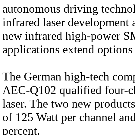
autonomous driving technolo
infrared laser development 
new infrared high-power 
applications extend options
The German high-tech compa
AEC-Q102 qualified four-ch
laser. The two new product
of 125 Watt per channel and
percent.