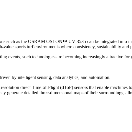
s such as the OSRAM OSLON™ UV 3535 can be integrated into intellig
h-value sports turf environments where consistency, sustainability and 
orting events, such technologies are becoming increasingly attractive
riven by intelligent sensing, data analytics, and automation.
solution direct Time-of-Flight (dToF) sensors that enable machines t
 generate detailed three-dimensional maps of their surroundings, allow