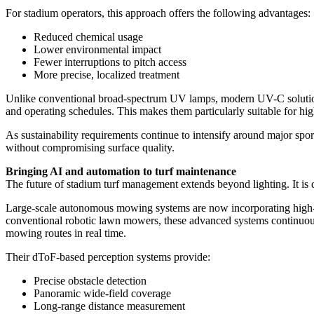
For stadium operators, this approach offers the following advantages:
Reduced chemical usage
Lower environmental impact
Fewer interruptions to pitch access
More precise, localized treatment
Unlike conventional broad-spectrum UV lamps, modern UV-C solution
and operating schedules. This makes them particularly suitable for hig
As sustainability requirements continue to intensify around major sp
without compromising surface quality.
Bringing AI and automation to turf maintenance
The future of stadium turf management extends beyond lighting. It is d
Large-scale autonomous mowing systems are now incorporating high-re
conventional robotic lawn mowers, these advanced systems continuously
mowing routes in real time.
Their dToF-based perception systems provide:
Precise obstacle detection
Panoramic wide-field coverage
Long-range distance measurement