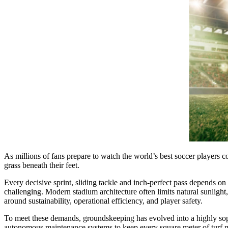
As millions of fans prepare to watch the world’s best soccer players co
grass beneath their feet.
Every decisive sprint, sliding tackle and inch-perfect pass depends o
challenging. Modern stadium architecture often limits natural sunlight
around sustainability, operational efficiency, and player safety.
To meet these demands, groundskeeping has evolved into a highly soph
autonomous maintenance systems to keep every square meter of turf 