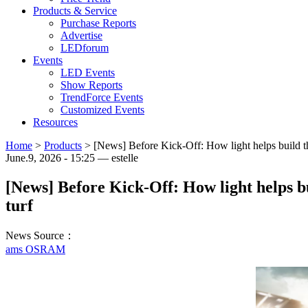
Products & Service
Purchase Reports
Advertise
LEDforum
Events
LED Events
Show Reports
TrendForce Events
Customized Events
Resources
Home
>
Products
>
[News] Before Kick-Off: How light helps build th
June.9, 2026 - 15:25 — estelle
[News] Before Kick-Off: How light helps b
turf
News Source：
ams OSRAM