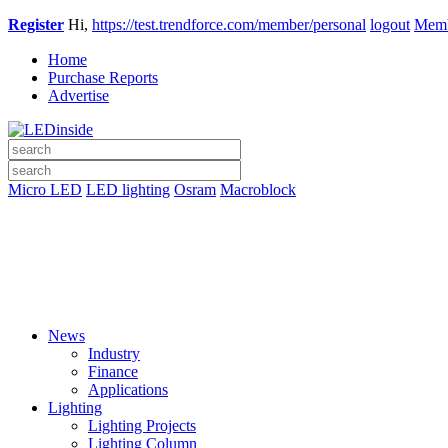
Register
Hi,
https://test.trendforce.com/member/personal
logout
Memb
Home
Purchase Reports
Advertise
Micro LED
LED lighting
Osram
Macroblock
News
Industry
Finance
Applications
Lighting
Lighting Projects
Lighting Column