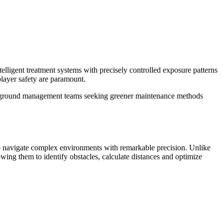
ent treatment systems with precisely controlled exposure patterns
player safety are paramount.
 for ground management teams seeking greener maintenance methods
o navigate complex environments with remarkable precision. Unlike
ing them to identify obstacles, calculate distances and optimize