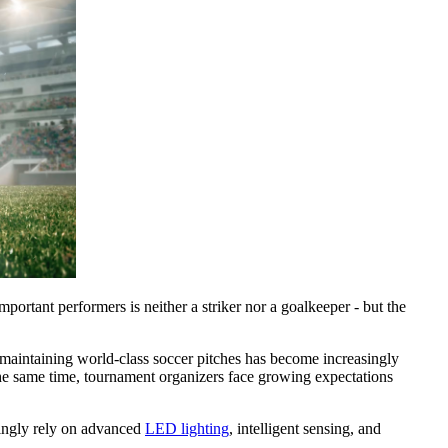
portant performers is neither a striker nor a goalkeeper - but the
t maintaining world-class soccer pitches has become increasingly
t the same time, tournament organizers face growing expectations
singly rely on advanced
LED lighting
, intelligent sensing, and