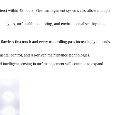
ters) within 48 hours. Fleet-management systems also allow multiple
nalytics, turf health monitoring, and environmental sensing into
flawless first touch and every true-rolling pass increasingly depends
nmental control, and AI-driven maintenance technologies.
d intelligent sensing in turf management will continue to expand.