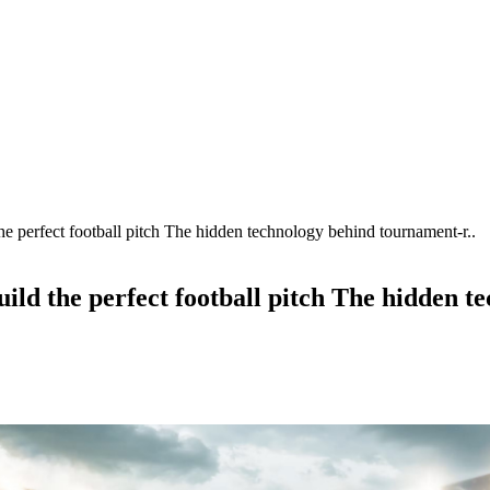
e perfect football pitch The hidden technology behind tournament-r..
uild the perfect football pitch The hidden 