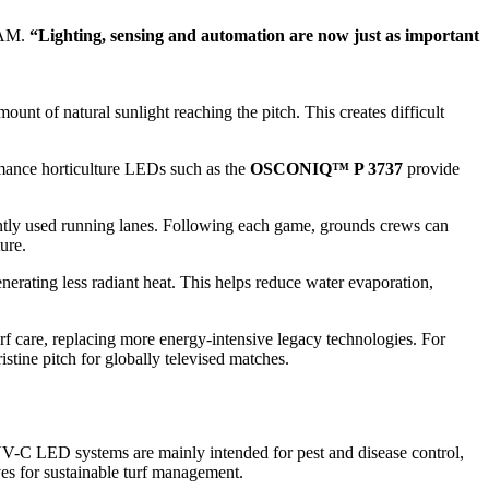
RAM.
“Lighting, sensing and automation are now just as important
unt of natural sunlight reaching the pitch. This creates difficult
rmance horticulture LEDs such as the
OSCONIQ™ P 3737
provide
uently used running lanes. Following each game, grounds crews can
ure.
erating less radiant heat. This helps reduce water evaporation,
urf care, replacing more energy-intensive legacy technologies. For
stine pitch for globally televised matches.
UV-C LED systems are mainly intended for pest and disease control,
ves for sustainable turf management.