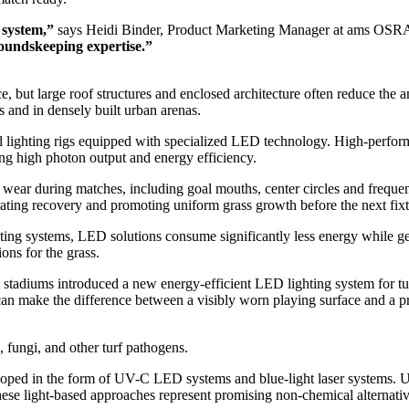
l system,”
says Heidi Binder, Product Marketing Manager at ams OS
groundskeeping expertise.”
but large roof structures and enclosed architecture often reduce the amo
s and in densely built urban arenas.
l lighting rigs equipped with specialized LED technology. High-perfo
ring high photon output and energy efficiency.
vy wear during matches, including goal mouths, center circles and freq
lerating recovery and promoting uniform grass growth before the next fixt
ing systems, LED solutions consume significantly less energy while gen
ons for the grass.
rst stadiums introduced a new energy-efficient LED lighting system for t
an make the difference between a visibly worn playing surface and a pri
fungi, and other turf pathogens.
eloped in the form of UV-C LED systems and blue-light laser systems. 
hese light-based approaches represent promising non-chemical alternati