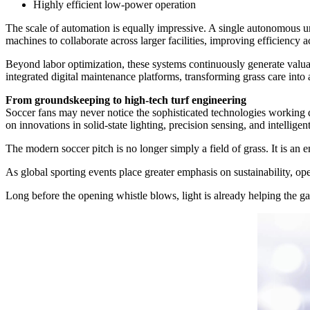
Highly efficient low-power operation
The scale of automation is equally impressive. A single autonomous u
machines to collaborate across larger facilities, improving efficiency
Beyond labor optimization, these systems continuously generate valua
integrated digital maintenance platforms, transforming grass care into 
From groundskeeping to high-tech turf engineering
Soccer fans may never notice the sophisticated technologies working qu
on innovations in solid-state lighting, precision sensing, and intellige
The modern soccer pitch is no longer simply a field of grass. It is a
As global sporting events place greater emphasis on sustainability, op
Long before the opening whistle blows, light is already helping the g