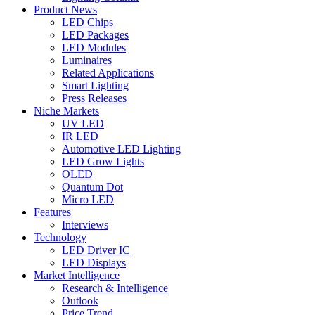
Product News
LED Chips
LED Packages
LED Modules
Luminaires
Related Applications
Smart Lighting
Press Releases
Niche Markets
UV LED
IR LED
Automotive LED Lighting
LED Grow Lights
OLED
Quantum Dot
Micro LED
Features
Interviews
Technology
LED Driver IC
LED Displays
Market Intelligence
Research & Intelligence
Outlook
Price Trend