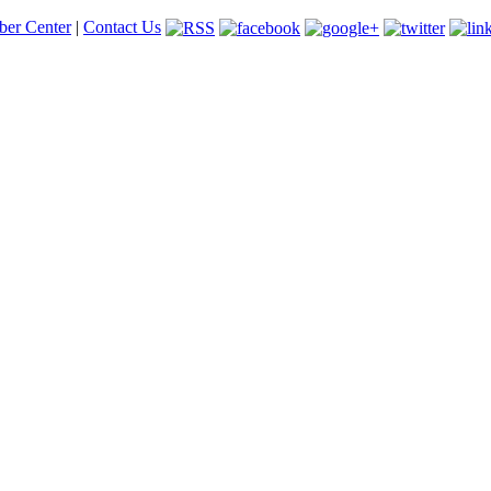
er Center
|
Contact Us