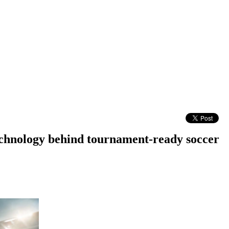
technology behind tournament-ready soccer