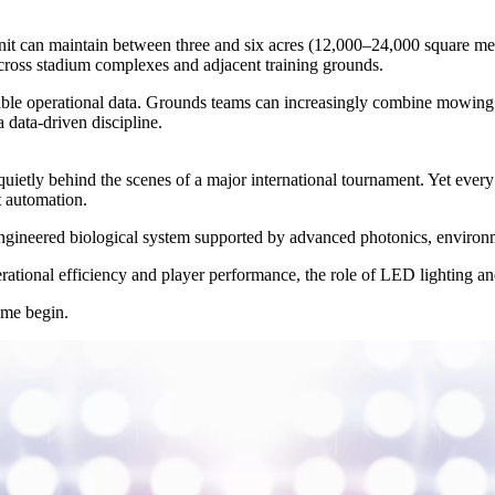
nit can maintain between three and six acres (12,000–24,000 square me
 across stadium complexes and adjacent training grounds.
ble operational data. Grounds teams can increasingly combine mowing a
a data-driven discipline.
ietly behind the scenes of a major international tournament. Yet every 
nt automation.
n engineered biological system supported by advanced photonics, enviro
erational efficiency and player performance, the role of LED lighting an
ame begin.