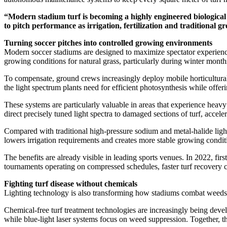
“Modern stadium turf is becoming a highly engineered biologica
to pitch performance as irrigation, fertilization and traditional 
Turning soccer pitches into controlled growing environments
Modern soccer stadiums are designed to maximize spectator experience, 
growing conditions for natural grass, particularly during winter month
To compensate, ground crews increasingly deploy mobile horticultura
the light spectrum plants need for efficient photosynthesis while offe
These systems are particularly valuable in areas that experience hea
direct precisely tuned light spectra to damaged sections of turf, acce
Compared with traditional high-pressure sodium and metal-halide light
lowers irrigation requirements and creates more stable growing conditi
The benefits are already visible in leading sports venues. In 2022, fi
tournaments operating on compressed schedules, faster turf recovery c
Fighting turf disease without chemicals
Lighting technology is also transforming how stadiums combat weeds, 
Chemical-free turf treatment technologies are increasingly being dev
while blue-light laser systems focus on weed suppression. Together, t