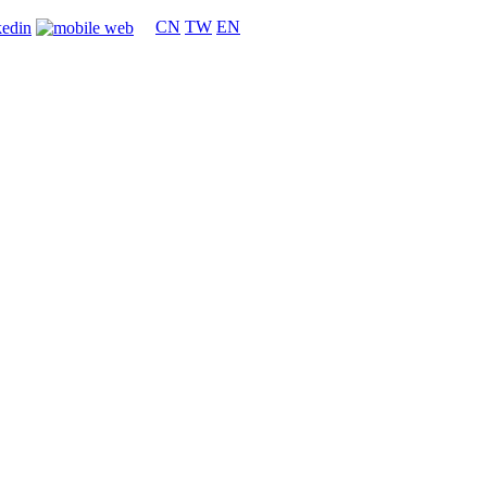
CN
TW
EN