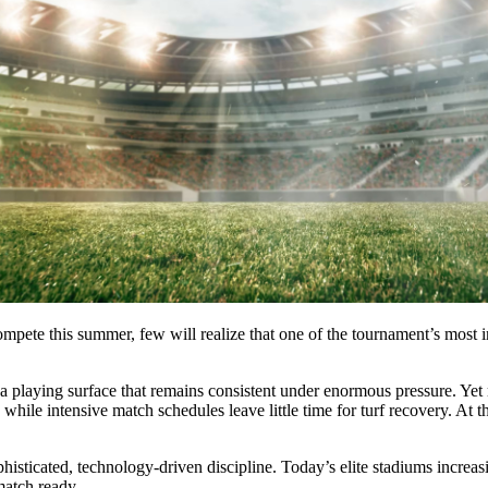
mpete this summer, few will realize that one of the tournament’s most im
n a playing surface that remains consistent under enormous pressure. Ye
, while intensive match schedules leave little time for turf recovery. A
isticated, technology-driven discipline. Today’s elite stadiums increa
match ready.