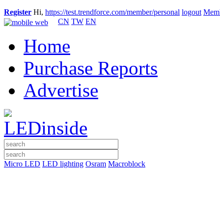
Register
Hi,
https://test.trendforce.com/member/personal
logout
Memb
CN
TW
EN
Home
Purchase Reports
Advertise
Micro LED
LED lighting
Osram
Macroblock