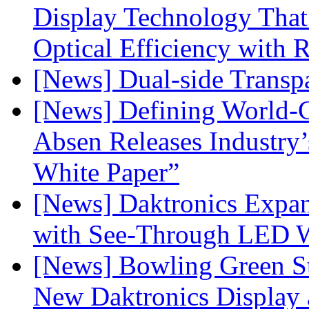
Display Technology Tha
Optical Efficiency wit
[News] Dual-side Transp
[News] Defining World-C
Absen Releases Industry’
White Paper”
[News] Daktronics Expan
with See-Through LED 
[News] Bowling Green Sta
New Daktronics Display 