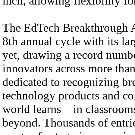
inch, allowing flexibility fo
The EdTech Breakthrough Aw
8th annual cycle with its la
yet, drawing a record numb
innovators across more than
dedicated to recognizing b
technology products and c
world learns – in classroo
beyond. Thousands of entri