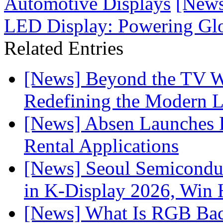
Automotive Displays
[News
LED Display: Powering Glob
Related Entries
[News] Beyond the TV W
Redefining the Modern 
[News] Absen Launches P
Rental Applications
[News] Seoul Semiconduc
in K-Display 2026, Win
[News] What Is RGB Bac