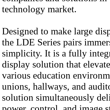
technology market.
Designed to make large displ
the LDE Series pairs immers
simplicity. It is a fully in
display solution that eleva
various education environme
unions, hallways, and audi
solution simultaneously deli
power, control, and image st