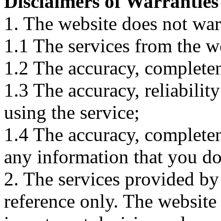
Disclaimers of Warranties
1. The website does not war
1.1 The services from the w
1.2 The accuracy, completene
1.3 The accuracy, reliabili
using the service;
1.4 The accuracy, completene
any information that you d
2. The services provided by
reference only. The website 