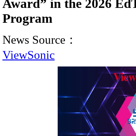
Award” in the 2026 Ed
Program
News Source：
ViewSonic