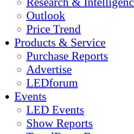
Research & Intelligen
Outlook
Price Trend
Products & Service
Purchase Reports
Advertise
LEDforum
Events
LED Events
Show Reports