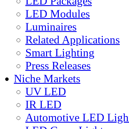
LED Packages
LED Modules
Luminaires
Related Applications
Smart Lighting
Press Releases
Niche Markets
UV LED
IR LED
Automotive LED Ligh