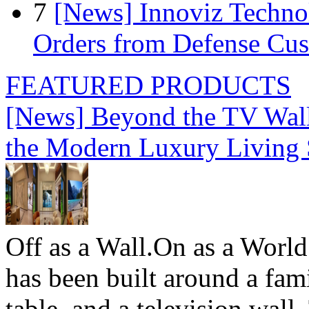
7
[News] Innoviz Technol
Orders from Defense Cu
FEATURED PRODUCTS
[News] Beyond the TV Wal
the Modern Luxury Living
Off as a Wall.On as a World
has been built around a fami
table, and a television wall