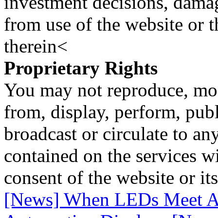
investment decisions, damage
from use of the website or 
therein<
Proprietary Rights
You may not reproduce, mod
from, display, perform, publ
broadcast or circulate to any
contained on the services wi
consent of the website or it
[News] When LEDs Meet AR: