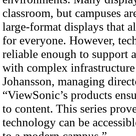
classroom, but campuses ar
large-format displays that 
for everyone. However, tech
reliable enough to support
with complex infrastructure
Johansson, managing direct
“ViewSonic’s products ensur
to content. This series pro
technology can be accessibl
to a modern campus.”