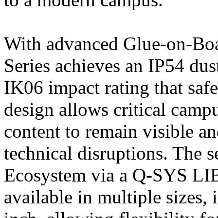
With advanced Glue-on-Bo
Series achieves an IP54 dus
IK06 impact rating that safe
design allows critical camp
content to remain visible a
technical disruptions. The s
Ecosystem via a Q-SYS LI
available in multiple sizes,