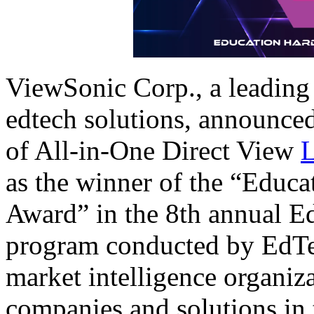
ViewSonic Corp., a leading 
edtech solutions, announce
of All-in-One Direct View
as the winner of the “Educ
Award” in the 8th annual 
program conducted by EdTe
market intelligence organiza
companies and solutions in 