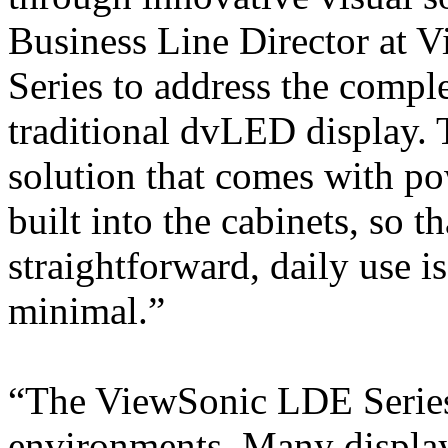
Business Line Director at 
Series to address the comple
traditional dvLED display. T
solution that comes with po
built into the cabinets, so th
straightforward, daily use 
minimal.”
“The ViewSonic LDE Series 
environments. Many display 