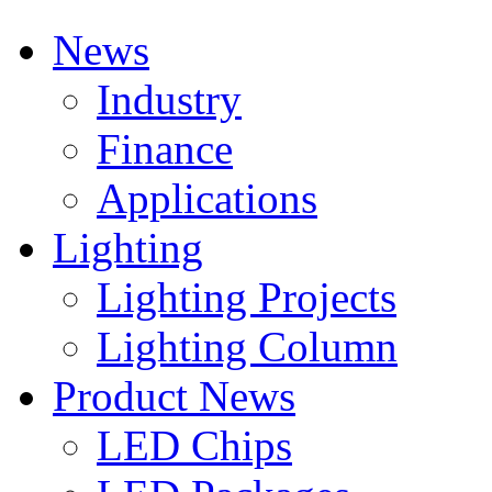
News
Industry
Finance
Applications
Lighting
Lighting Projects
Lighting Column
Product News
LED Chips