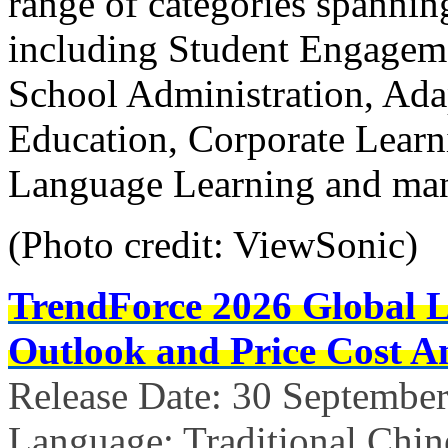
range of categories spannin
including Student Engage
School Administration, Ad
Education, Corporate Learni
Language Learning and ma
(Photo credit: ViewSonic)
TrendForce 2026 Global 
Outlook and Price Cost An
Release Date: 30 Septembe
Language: Traditional Chin