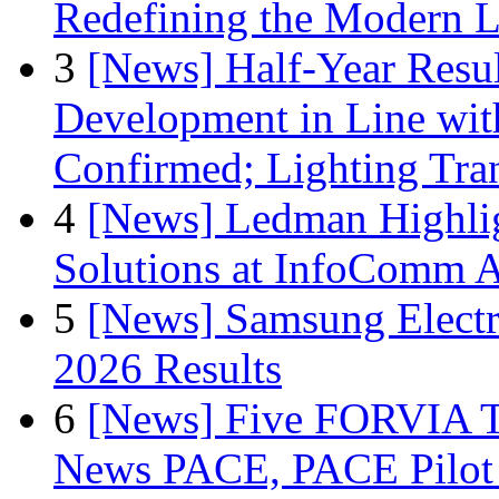
Redefining the Modern 
3
[News] Half-Year Resul
Development in Line wit
Confirmed; Lighting Tra
4
[News] Ledman Highlig
Solutions at InfoComm A
5
[News] Samsung Electr
2026 Results
6
[News] Five FORVIA T
News PACE, PACE Pilot F