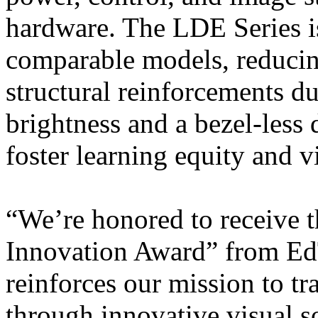
hardware. The LDE Series is
comparable models, reducin
structural reinforcements du
brightness and a bezel-less
foster learning equity and vi
“We’re honored to receive 
Innovation Award” from Ed
reinforces our mission to t
through innovative visual so