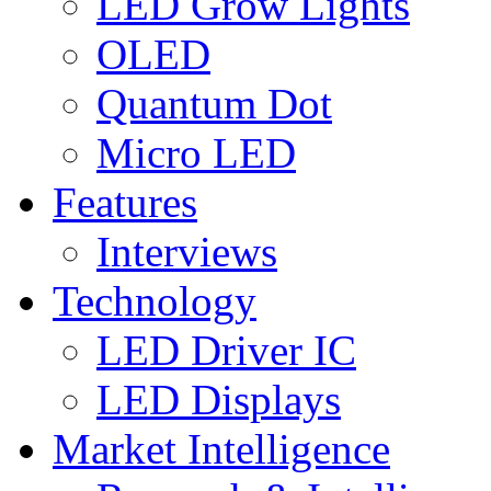
LED Grow Lights
OLED
Quantum Dot
Micro LED
Features
Interviews
Technology
LED Driver IC
LED Displays
Market Intelligence