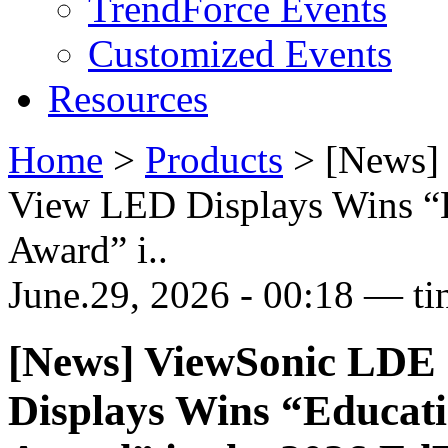
TrendForce Events
Customized Events
Resources
Home
>
Products
>
[News] 
View LED Displays Wins “
Award” i..
June.29, 2026 - 00:18 — ti
[News] ViewSonic LDE 
Displays Wins “Educat