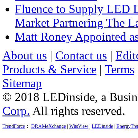
Fluence to Supply LED Li
Market Partnering The 
Matt Roney Appointed a
About us
|
Contact us
|
Edit
Products & Service
|
Terms
Sitemap
© 2018 LEDinside, a Busin
Corp.
All rights reserved.
TrendForce
：
DRAMeXchange
|
WitsView
|
LEDinside
|
EnergyTre