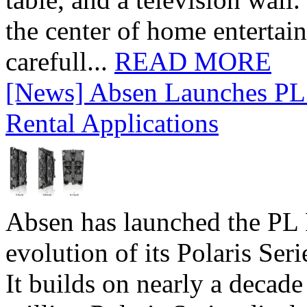
the center of home entertai
carefull...
READ MORE
[News] Absen Launches PL 
Rental Applications
Absen has launched the PL P
evolution of its Polaris Seri
It builds on nearly a decad