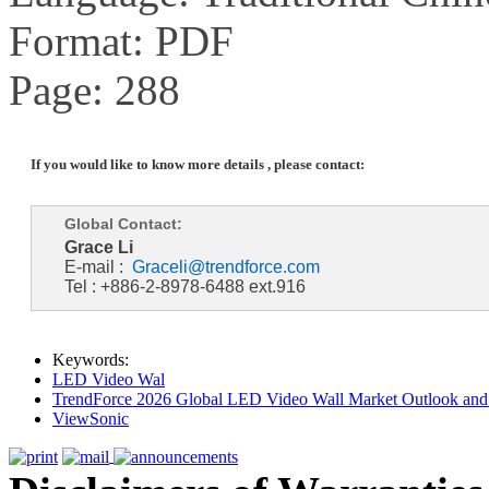
Format: PDF
Page: 288
If you would like to know more details , please contact:
Global Contact:
Grace Li
E-mail :
Graceli@trendforce.com
Tel : +886-2-8978-6488 ext.916
Keywords:
LED Video Wal
TrendForce 2026 Global LED Video Wall Market Outlook and 
ViewSonic