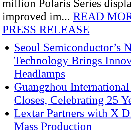
million Polaris Series disp
improved im...
READ MO
PRESS RELEASE
Seoul Semiconductor’s 
Technology Brings Innova
Headlamps
Guangzhou International
Closes, Celebrating 25 Y
Lextar Partners with X D
Mass Production