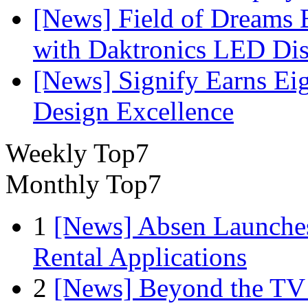
[News] Field of Dreams B
with Daktronics LED Di
[News] Signify Earns Ei
Design Excellence
Weekly Top7
Monthly Top7
1
[News] Absen Launches
Rental Applications
2
[News] Beyond the TV