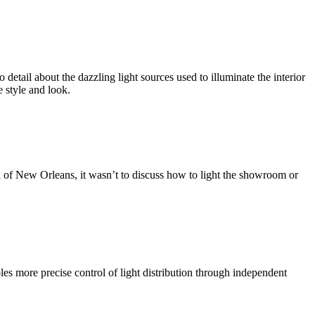
etail about the dazzling light sources used to illuminate the interior
e style and look.
a of New Orleans, it wasn’t to discuss how to light the showroom or
s more precise control of light distribution through independent