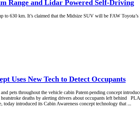
km Range and Lidar Powered Self-Driving
 to 630 km. It’s claimed that the Midsize SUV will be FAW Toyota’s mos
ept Uses New Tech to Detect Occupants
 and pets throughout the vehicle cabin Patent-pending concept introd
heatstroke deaths by alerting drivers about occupants left behind 
 today introduced its Cabin Awareness concept technology that ...