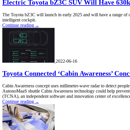
Electric Toyota bZ3C SUV Will Have 630
The Toyota bZ3C will launch in early 2025 and will have a range of up
intelligent cockpit.
Continue reading
→
2022-06-16
Toyota Connected ‘Cabin Awareness’ Conc
Cabin Awareness concept uses millimeter-wave radar to detect people
AutonoMaaS shuttle Cabin Awareness technology could help prevent 
(TCNA), an independent software and innovation center of excellence,
Continue reading
→