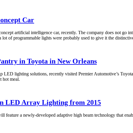
Concept Car
pt artificial intelligence car, recently. The company does not go into d
 lot of programmable lights were probably used to give it the distinctiv
antry in Toyota in New Orleans
ip LED lighting solutions, recently visited Premier Automotive’s Toyot
xt hot meal.
on LED Array Lighting from 2015
ll feature a newly-developed adaptive high beam technology that enable