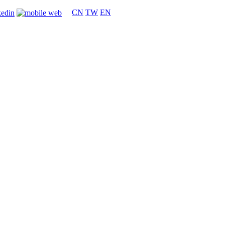
CN
TW
EN