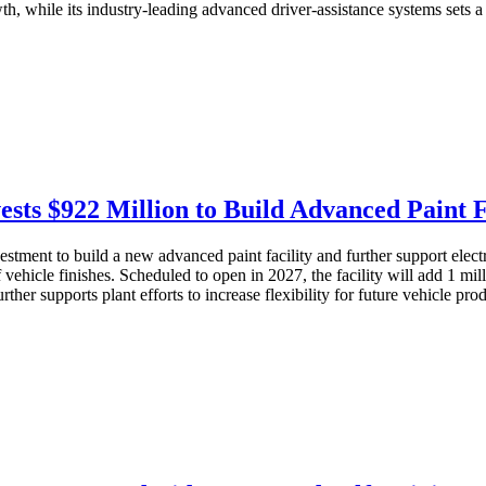
th, while its industry-leading advanced driver-assistance systems sets 
sts $922 Million to Build Advanced Paint F
ment to build a new advanced paint facility and further support electrif
 vehicle finishes. Scheduled to open in 2027, the facility will add 1 mi
rther supports plant efforts to increase flexibility for future vehicle pr