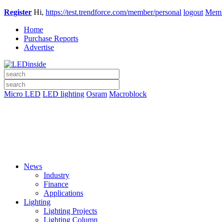
Register
Hi,
https://test.trendforce.com/member/personal
logout
Memb
Home
Purchase Reports
Advertise
Micro LED
LED lighting
Osram
Macroblock
News
Industry
Finance
Applications
Lighting
Lighting Projects
Lighting Column