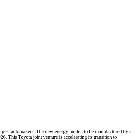
largest automakers. The new energy model, to be manufactured by a
. This Toyota joint venture is accelerating its transition to