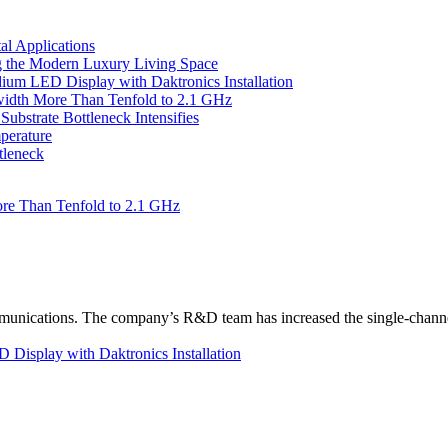
l Applications
 the Modern Luxury Living Space
um LED Display with Daktronics Installation
idth More Than Tenfold to 2.1 GHz
bstrate Bottleneck Intensifies
perature
tleneck
re Than Tenfold to 2.1 GHz
unications. The company’s R&D team has increased the single-channe
Display with Daktronics Installation