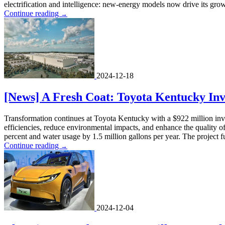
electrification and intelligence: new-energy models now drive its grow
Continue reading
→
2024-12-18
[News] A Fresh Coat: Toyota Kentucky Inve
Transformation continues at Toyota Kentucky with a $922 million invest
efficiencies, reduce environmental impacts, and enhance the quality of
percent and water usage by 1.5 million gallons per year. The project fu
Continue reading
→
2024-12-04