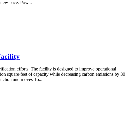
a new pace. Pow...
acility
ication efforts. The facility is designed to improve operational
llion square-feet of capacity while decreasing carbon emissions by 30
oduction and moves To...