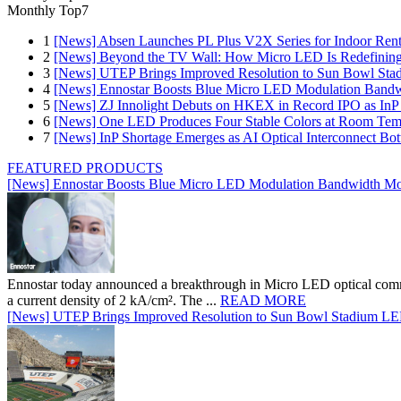
Monthly Top7
1
[News] Absen Launches PL Plus V2X Series for Indoor Renta
2
[News] Beyond the TV Wall: How Micro LED Is Redefining
3
[News] UTEP Brings Improved Resolution to Sun Bowl Stadi
4
[News] Ennostar Boosts Blue Micro LED Modulation Bandw
5
[News] ZJ Innolight Debuts on HKEX in Record IPO as InP Su
6
[News] One LED Produces Four Stable Colors at Room Tem
7
[News] InP Shortage Emerges as AI Optical Interconnect Bot
FEATURED PRODUCTS
[News] Ennostar Boosts Blue Micro LED Modulation Bandwidth Mo
Ennostar today announced a breakthrough in Micro LED optical comm
a current density of 2 kA/cm². The ...
READ MORE
[News] UTEP Brings Improved Resolution to Sun Bowl Stadium LED 