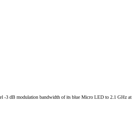
l -3 dB modulation bandwidth of its blue Micro LED to 2.1 GHz at