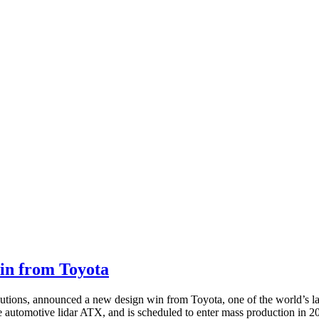
in from Toyota
lutions, announced a new design win from Toyota, one of the world’s 
 automotive lidar ATX, and is scheduled to enter mass production in 2026