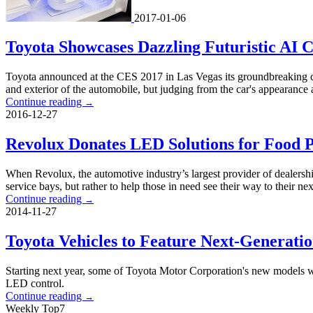
2017-01-06
Toyota Showcases Dazzling Futuristic AI 
Toyota announced at the CES 2017 in Las Vegas its groundbreaking conce
and exterior of the automobile, but judging from the car's appearance a
Continue reading
→
2016-12-27
Revolux Donates LED Solutions for Food P
When Revolux, the automotive industry’s largest provider of dealersh
service bays, but rather to help those in need see their way to their ne
Continue reading
→
2014-11-27
Toyota Vehicles to Feature Next-Generati
Starting next year, some of Toyota Motor Corporation's new models wi
LED control.
Continue reading
→
Weekly Top7