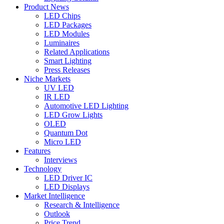
Product News
LED Chips
LED Packages
LED Modules
Luminaires
Related Applications
Smart Lighting
Press Releases
Niche Markets
UV LED
IR LED
Automotive LED Lighting
LED Grow Lights
OLED
Quantum Dot
Micro LED
Features
Interviews
Technology
LED Driver IC
LED Displays
Market Intelligence
Research & Intelligence
Outlook
Price Trend