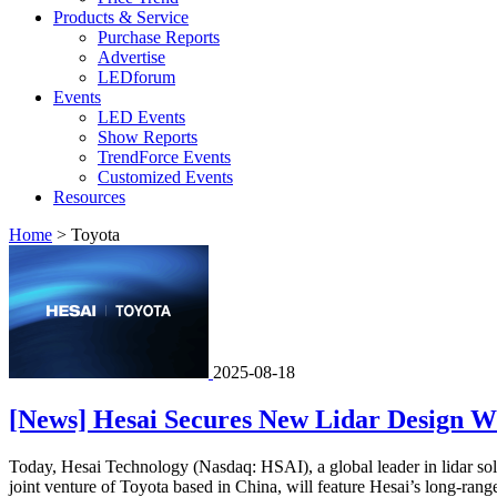
Products & Service
Purchase Reports
Advertise
LEDforum
Events
LED Events
Show Reports
TrendForce Events
Customized Events
Resources
Home
>
Toyota
2025-08-18
[News] Hesai Secures New Lidar Design W
Today, Hesai Technology (Nasdaq: HSAI), a global leader in lidar so
joint venture of Toyota based in China, will feature Hesai’s long-range