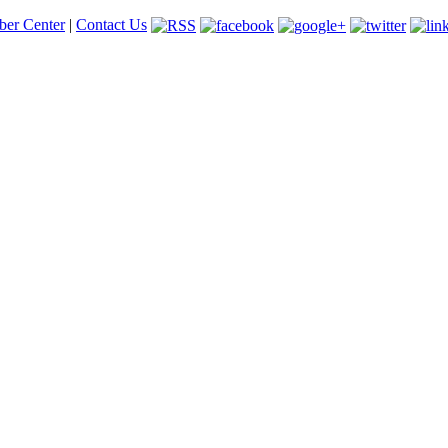
er Center
|
Contact Us