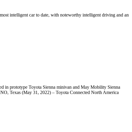
t intelligent car to date, with noteworthy intelligent driving and an
uced in prototype Toyota Sienna minivan and May Mobility Sienna
PLANO, Texas (May 31, 2022) – Toyota Connected North America