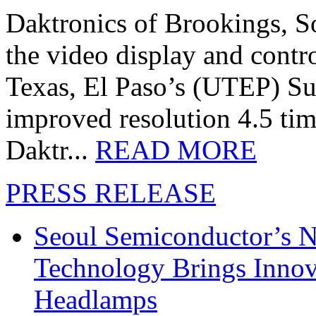
Daktronics of Brookings, S
the video display and contro
Texas, El Paso’s (UTEP) S
improved resolution 4.5 tim
Daktr...
READ MORE
PRESS RELEASE
Seoul Semiconductor’s 
Technology Brings Innova
Headlamps