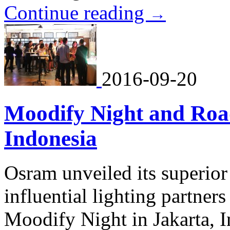
Continue reading
→
2016-09-20
Moodify Night and Roa
Indonesia
Osram unveiled its superior
influential lighting partner
Moodify Night in Jakarta, 