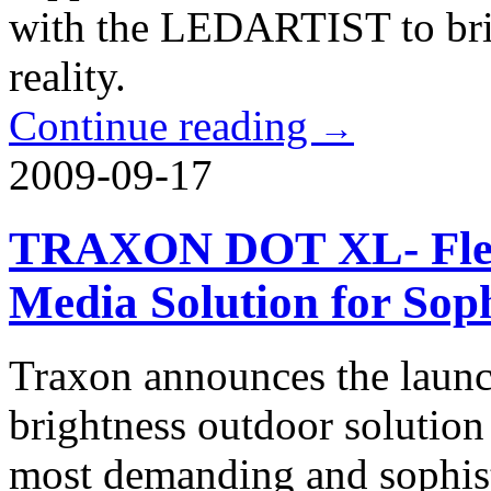
with the LEDARTIST to brin
reality.
Continue reading
→
2009-09-17
TRAXON DOT XL- Flexi
Media Solution for Soph
Traxon announces the launch
brightness outdoor solution 
most demanding and sophisti