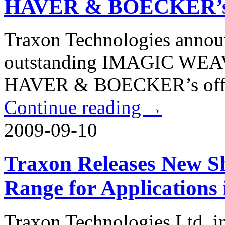
HAVER & BOECKER’s O
Traxon Technologies announc
outstanding IMAGIC WEAVE
HAVER & BOECKER’s office
Continue reading
→
2009-09-10
Traxon Releases New S
Range for Applications
Traxon Technologies Ltd. in