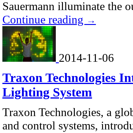
Sauermann illuminate the ou
Continue reading
→
2014-11-06
Traxon Technologies Int
Lighting System
Traxon Technologies, a globa
and control systems, intr