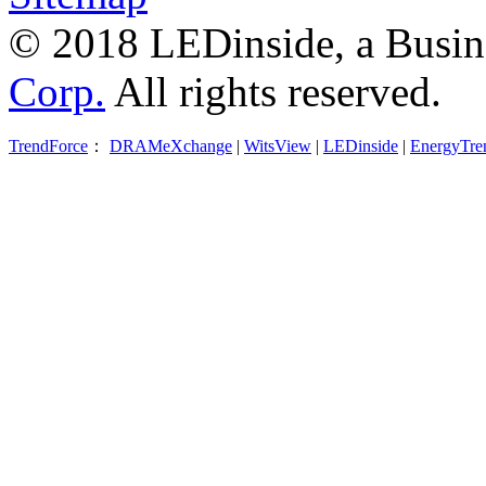
© 2018 LEDinside, a Busin
Corp.
All rights reserved.
TrendForce
：
DRAMeXchange
|
WitsView
|
LEDinside
|
EnergyTre