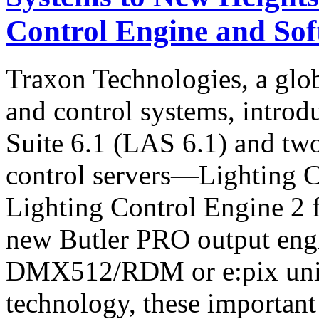
Control Engine and Sof
Traxon Technologies, a globa
and control systems, introd
Suite 6.1 (LAS 6.1) and tw
control servers—Lighting 
Lighting Control Engine 2
new Butler PRO output engi
DMX512/RDM or e:pix unive
technology, these important 