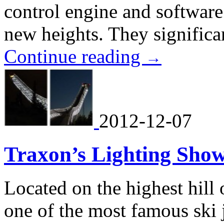
control engine and software 
new heights. They significan
Continue reading
→
2012-12-07
Traxon’s Lighting Show
Located on the highest hill
one of the most famous ski 