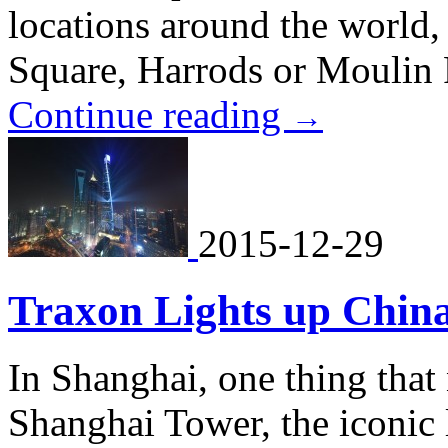
locations around the world
Square, Harrods or Moulin
Continue reading
→
2015-12-29
Traxon Lights up China
In Shanghai, one thing that
Shanghai Tower, the iconic 