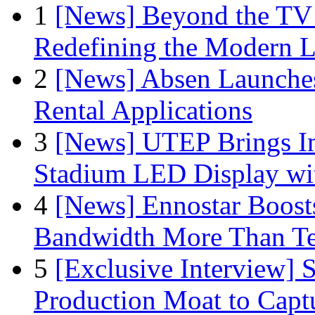
1
[News] Beyond the TV
Redefining the Modern 
2
[News] Absen Launches
Rental Applications
3
[News] UTEP Brings I
Stadium LED Display with
4
[News] Ennostar Boos
Bandwidth More Than Te
5
[Exclusive Interview]
Production Moat to Cap