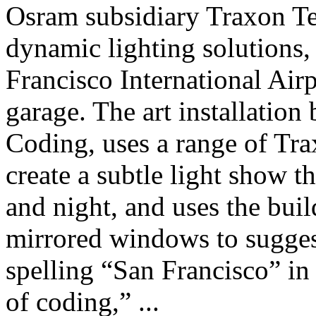
Osram subsidiary Traxon Te
dynamic lighting solutions, s
Francisco International Air
garage. The art installation
Coding, uses a range of Tra
create a subtle light show t
and night, and uses the buil
mirrored windows to suggest
spelling “San Francisco” in
of coding,” ...