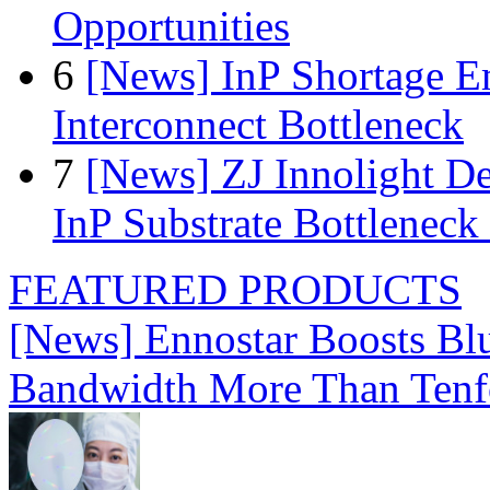
Opportunities
6
[News] InP Shortage Em
Interconnect Bottleneck
7
[News] ZJ Innolight D
InP Substrate Bottleneck 
FEATURED PRODUCTS
[News] Ennostar Boosts B
Bandwidth More Than Tenf