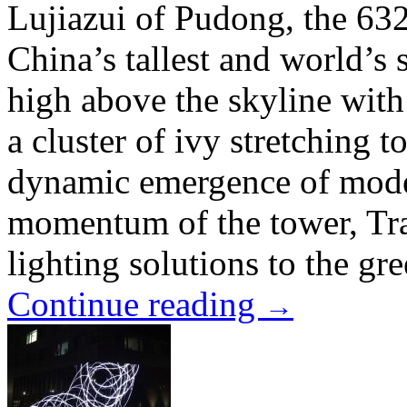
Lujiazui of Pudong, the 632
China’s tallest and world’s s
high above the skyline with
a cluster of ivy stretching 
dynamic emergence of mode
momentum of the tower, Tra
lighting solutions to the gr
Continue reading
→