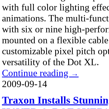
with full color lighting eff
animations. The multi-functi
with six or nine high-perf
mounted on a flexible cable
customizable pixel pitch op
versatility of the Dot XL.
Continue reading
→
2009-09-14
Traxon Installs Stunni