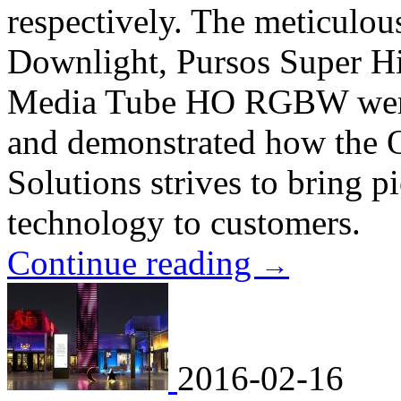
respectively. The meticulo
Downlight, Pursos Super H
Media Tube HO RGBW were 
and demonstrated how the 
Solutions strives to bring p
technology to customers.
Continue reading
→
2016-02-16