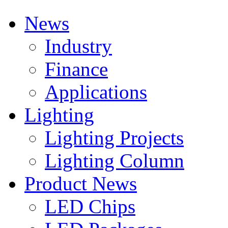
News
Industry
Finance
Applications
Lighting
Lighting Projects
Lighting Column
Product News
LED Chips