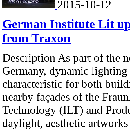
2015-10-12
German Institute Lit u
from Traxon
Description As part of th
Germany, dynamic lighting i
characteristic for both buil
nearby façades of the Fraunh
Technology (ILT) and Produ
daylight, aesthetic artwork