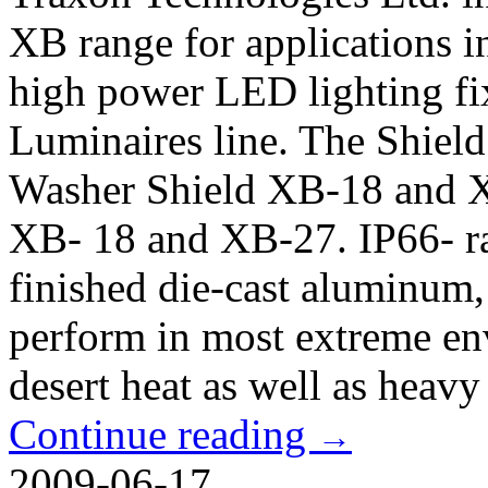
XB range for applications 
high power LED lighting fi
Luminaires line. The Shield
Washer Shield XB-18 and XB
XB- 18 and XB-27. IP66- ra
finished die-cast aluminum,
perform in most extreme en
desert heat as well as heavy 
Continue reading
→
2009-06-17