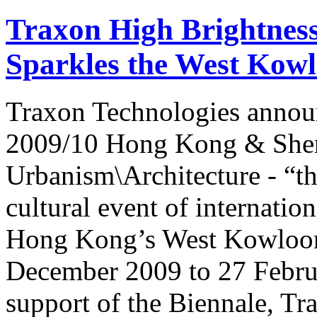
Traxon High Brightnes
Sparkles the West Kow
Traxon Technologies announ
2009/10 Hong Kong & Shenz
Urbanism\Architecture - “the
cultural event of internation
Hong Kong’s West Kowloon 
December 2009 to 27 Februa
support of the Biennale, Tr