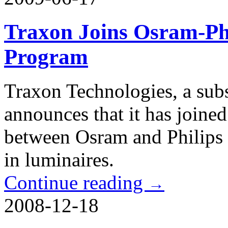
Traxon Joins Osram-Phi
Program
Traxon Technologies, a sub
announces that it has joine
between Osram and Philips
in luminaires.
Continue reading
→
2008-12-18