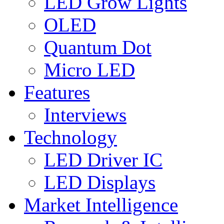
LED Grow Lights
OLED
Quantum Dot
Micro LED
Features
Interviews
Technology
LED Driver IC
LED Displays
Market Intelligence