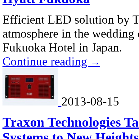
Efficient LED solution by T
atmosphere in the wedding 
Fukuoka Hotel in Japan.
Continue reading
→
2013-08-15
Traxon Technologies Ta
Systems to New Heights 