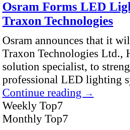
Osram Forms LED Light
Traxon Technologies
Osram announces that it will
Traxon Technologies Ltd.,
solution specialist, to streng
professional LED lighting s
Continue reading
→
Weekly Top7
Monthly Top7