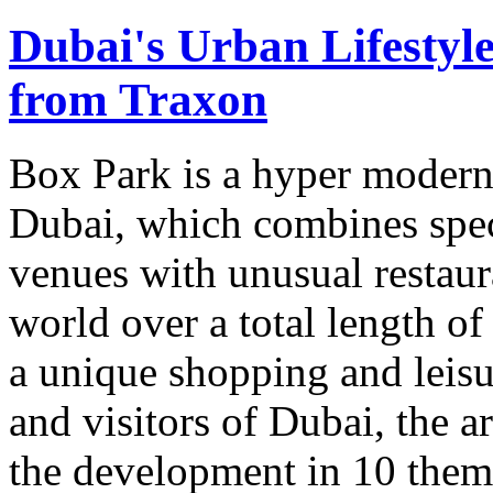
Dubai's Urban Lifestyl
from Traxon
Box Park is a hyper modern 
Dubai, which combines spec
venues with unusual restau
world over a total length of 
a unique shopping and leisu
and visitors of Dubai, the a
the development in 10 thema