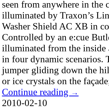
seen from anywhere in the c
illuminated by Traxon’s Li
Washer Shield AC XB in co
Controlled by an e:cue Butle
illuminated from the inside
in four dynamic scenarios. T
jumper gliding down the hill
or ice crystals on the façade;
Continue reading
→
2010-02-10