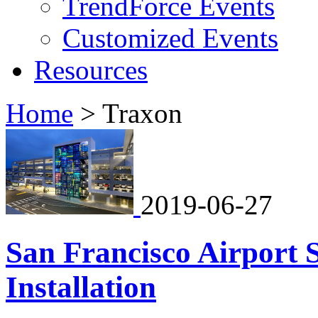
TrendForce Events
Customized Events
Resources
Home
>
Traxon
2019-06-27
San Francisco Airport 
Installation