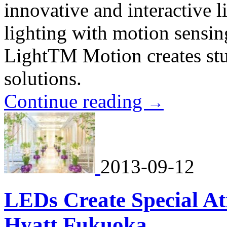
innovative and interactive
lighting with motion sensi
LightTM Motion creates stun
solutions.
Continue reading
→
2013-09-12
LEDs Create Special A
Hyatt Fukuoka