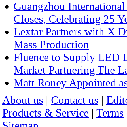
Guangzhou International
Closes, Celebrating 25 Y
Lextar Partners with X D
Mass Production
Fluence to Supply LED Li
Market Partnering The 
Matt Roney Appointed a
About us
|
Contact us
|
Edit
Products & Service
|
Terms
Sitemap