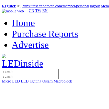
Register
Hi,
https://test.trendforce.com/member/personal
logout
Memb
CN
TW
EN
Home
Purchase Reports
Advertise
Micro LED
LED lighting
Osram
Macroblock