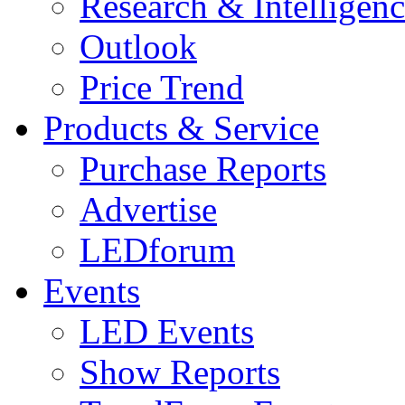
Research & Intelligen
Outlook
Price Trend
Products & Service
Purchase Reports
Advertise
LEDforum
Events
LED Events
Show Reports