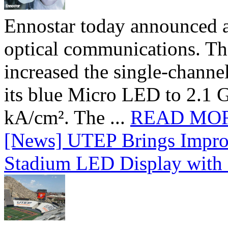
Ennostar today announced 
optical communications. T
increased the single-chann
its blue Micro LED to 2.1 G
kA/cm². The ...
READ MO
[News] UTEP Brings Impro
Stadium LED Display with D