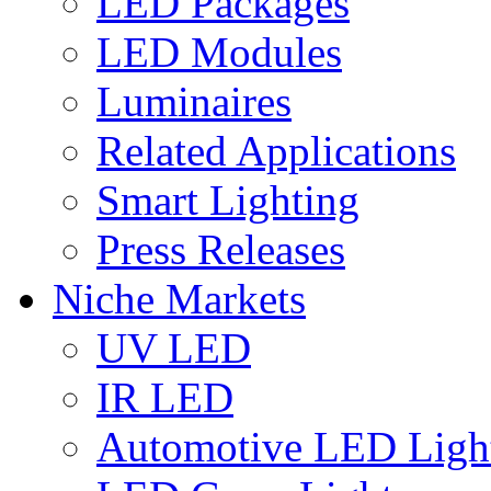
LED Packages
LED Modules
Luminaires
Related Applications
Smart Lighting
Press Releases
Niche Markets
UV LED
IR LED
Automotive LED Ligh