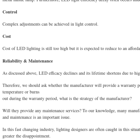
Control
Complex adjustments can be achieved in light control.
Cost
Cost of LED lighting is still too high but it is expected to reduce to an afforda
Reliability & Maintenance
As discussed above, LED efficacy declines and its lifetime shortens due to hig
Therefore, we should ask whether the manufacturer will provide a warranty p
temperature or burns
out during the warranty period, what is the strategy of the manufacturer?
Will they provide any maintenance services? To our knowledge, many manufactur
and maintenance is an important issue.
In this fast changing industry, lighting designers are often caught in this situ
greater the disappointment.