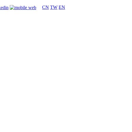
CN
TW
EN