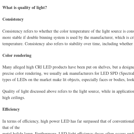
What is quality of light?
Consistency
Consistency refers to whether the color temperature of the light source is con
more stable if double binning system is used by the manufacturer, which is cri
temperature. Consistency also refers to stability over time, including whether
Color rendering
Many alleged high CRI LED products have been put on shelves, but a designer 
precise color rendering, we usually ask manufacturers for LED SPD (Spectral P
types of LEDs on the market make lit objects, especially faces or bodies, look
Quality of light discussed above refers to the light source, while in applicati
high ceilings.
Efficiency
In terms of efficiency, high power LED has far surpassed that of conventional
that of the
metal halide lamp. Furthermore, LED light efficiency decay often occurs unde