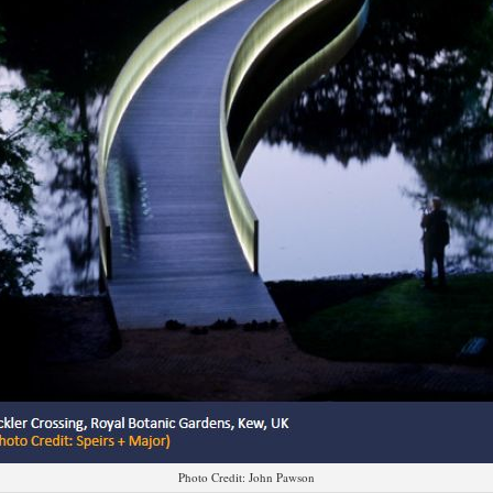
Photo Credit: John Pawson