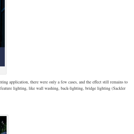
ting application, there were only a few cases, and the effect still remains to
 feature lighting, like wall washing, back-lighting, bridge lighting (Sackler