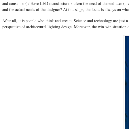
and consumers)? Have LED manufacturers taken the need of the end user (arc
and the actual needs of the designer? At this stage, the focus is always on wh
After all, it is people who think and create. Science and technology are just
perspective of architectural lighting design. Moreover, the win-win situati