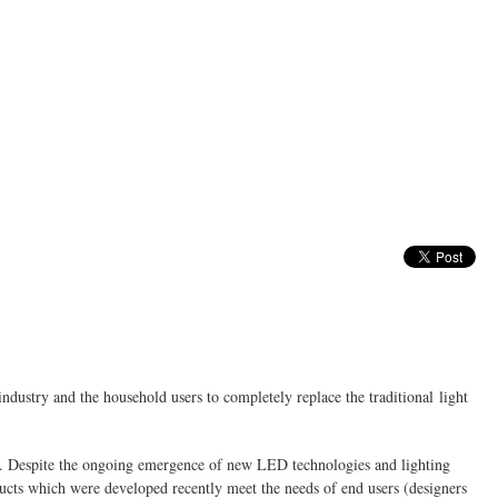
industry and the household users to completely replace the traditional light
s. Despite the ongoing emergence of new LED technologies and lighting
ducts which were developed recently meet the needs of end users (designers