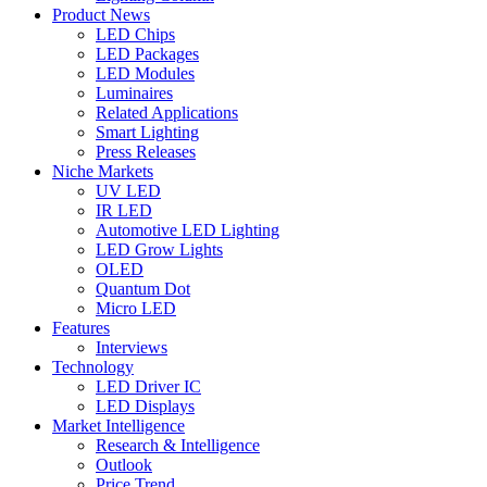
Product News
LED Chips
LED Packages
LED Modules
Luminaires
Related Applications
Smart Lighting
Press Releases
Niche Markets
UV LED
IR LED
Automotive LED Lighting
LED Grow Lights
OLED
Quantum Dot
Micro LED
Features
Interviews
Technology
LED Driver IC
LED Displays
Market Intelligence
Research & Intelligence
Outlook
Price Trend