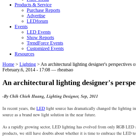
Products & Service
Purchase Reports
Advertise
LEDforum
Events
LED Events
Show Reports
TrendForce Events
Customized Events
Resources
Home
>
Lighting
>
An architectural lighting designer's perspectives
February.6, 2014 - 17:08 — rheatsao
An architectural lighting designer's persp
-By Chih Chieh Huang, Lighting Designer, Sep, 2011
In recent years, the
LED
light source has dramatically changed the lighting in
source as a brand new light solution in the near future.
As a rapidly growing sector, LED lighting has evolved from only RGB LED ab
products, we still have doubts about whether it is time to embrace the LED t