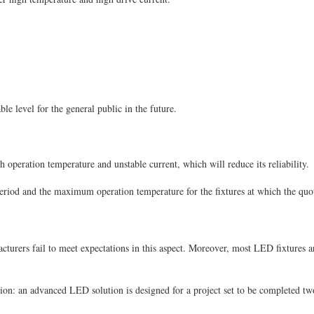
ble level for the general public in the future.
h operation temperature and unstable current, which will reduce its reliability.
eriod and the maximum operation temperature for the fixtures at which the quo
ers fail to meet expectations in this aspect. Moreover, most LED fixtures are p
ation: an advanced LED solution is designed for a project set to be completed two