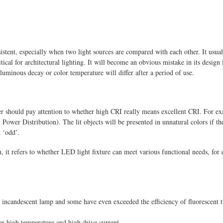
sistent, especially when two light sources are compared with each other. It usua
tical for architectural lighting. It will become an obvious mistake in its desig
 luminous decay or color temperature will differ after a period of use.
should pay attention to whether high CRI really means excellent CRI. For exam
ower Distribution). The lit objects will be presented in unnatural colors if t
 ‘odd’.
on, it refers to whether LED light fixture can meet various functional needs, for 
 incandescent lamp and some have even exceeded the efficiency of fluorescent t
r high temperature and high drive current.