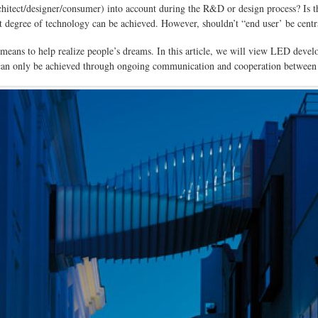
hitect/designer/consumer) into account during the R&D or design process? Is
at degree of technology can be achieved. However, shouldn’t “end user’ be centr
 a means to help realize people’s dreams. In this article, we will view LED de
on can only be achieved through ongoing communication and cooperation between