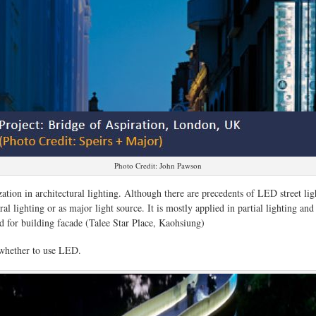
Photo Credit: John Pawson
zation in architectural lighting. Although there are precedents of LED street ligh
l lighting or as major light source. It is mostly applied in partial lighting and
ed for building facade (Talee Star Place, Kaohsiung)
g whether to use LED.