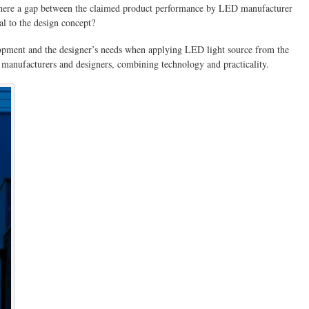
 there a gap between the claimed product performance by LED manufacturer
al to the design concept?
velopment and the designer’s needs when applying LED light source from the
 manufacturers and designers, combining technology and practicality.