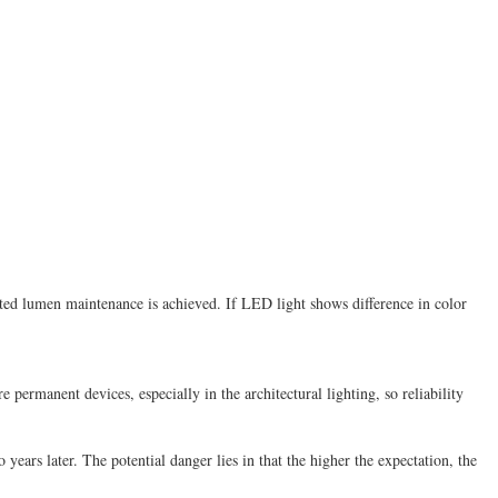
ted lumen maintenance is achieved. If LED light shows difference in color
ermanent devices, especially in the architectural lighting, so reliability
 years later. The potential danger lies in that the higher the expectation, the