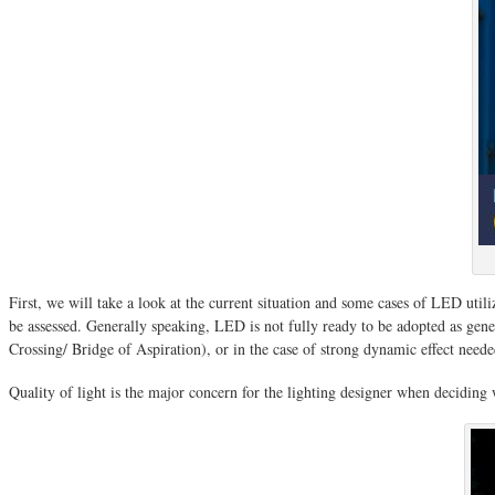
First, we will take a look at the current situation and some cases of LED utili
be assessed. Generally speaking, LED is not fully ready to be adopted as genera
Crossing/ Bridge of Aspiration), or in the case of strong dynamic effect need
Quality of light is the major concern for the lighting designer when decidin