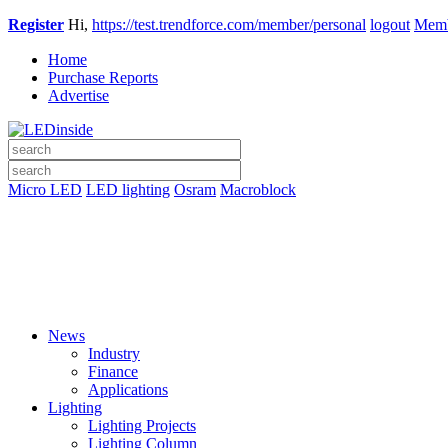
Register
Hi,
https://test.trendforce.com/member/personal
logout
Memb
Home
Purchase Reports
Advertise
Micro LED
LED lighting
Osram
Macroblock
News
Industry
Finance
Applications
Lighting
Lighting Projects
Lighting Column