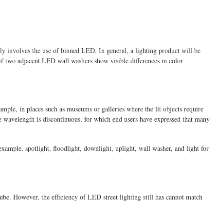
lly involves the use of binned LED. In general, a lighting product will be
n if two adjacent LED wall washers show visible differences in color
ple, in places such as museums or galleries where the lit objects require
he wavelength is discontinuous, for which end users have expressed that many
example, spotlight, floodlight, downlight, uplight, wall washer, and light for
ube. However, the efficiency of LED street lighting still has cannot match