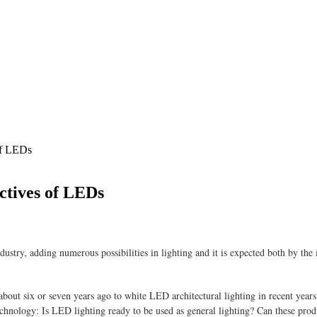
 of LEDs
ectives of LEDs
dustry, adding numerous possibilities in lighting and it is expected both by the 
out six or seven years ago to white LED architectural lighting in recent year
echnology: Is LED lighting ready to be used as general lighting? Can these pro