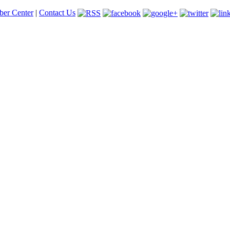
er Center
|
Contact Us