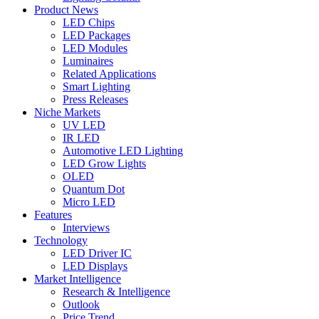
Product News
LED Chips
LED Packages
LED Modules
Luminaires
Related Applications
Smart Lighting
Press Releases
Niche Markets
UV LED
IR LED
Automotive LED Lighting
LED Grow Lights
OLED
Quantum Dot
Micro LED
Features
Interviews
Technology
LED Driver IC
LED Displays
Market Intelligence
Research & Intelligence
Outlook
Price Trend