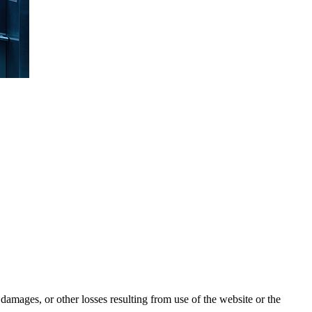
damages, or other losses resulting from use of the website or the