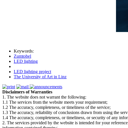
Keywords:
Zumtobel
LED lighting
LED lighting project
The University of Art in Linz
Disclaimers of Warranties
1. The website does not warrant the following:
1.1 The services from the website meets your requirement;
1.2 The accuracy, completeness, or timeliness of the service;
1.3 The accuracy, reliability of conclusions drawn from using the serv
1.4 The accuracy, completeness, or timeliness, or security of any inf
2. The services provided by the website is intended for your reference
information contained therein<