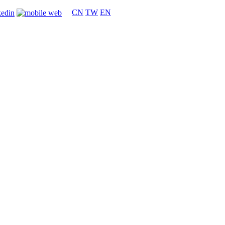
CN
TW
EN