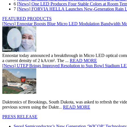
6
[News] One LED Produces Four Stable Colors at Room Tem
7
[News] FORVIA HELLA Launches New‑Generation Rain Lig
FEATURED PRODUCTS
[News] Ennostar Boosts Blue Micro LED Modulation Bandwidth Mo
Ennostar today announced a breakthrough in Micro LED optical comm
a current density of 2 kA/cm². The ...
READ MORE
[News] UTEP Brings Improved Resolution to Sun Bowl Stadium LED 
Daktronics of Brookings, South Dakota, was asked to refresh the vid
previous screen using the Daktr...
READ MORE
PRESS RELEASE
Seoul Semiconductor’s New Generation ‘WICOP’ Technology B