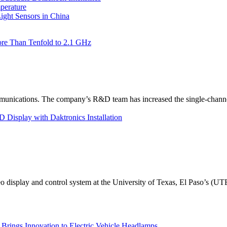
perature
ht Sensors in China
re Than Tenfold to 2.1 GHz
unications. The company’s R&D team has increased the single-channe
Display with Daktronics Installation
eo display and control system at the University of Texas, El Paso’s (U
rings Innovation to Electric Vehicle Headlamps