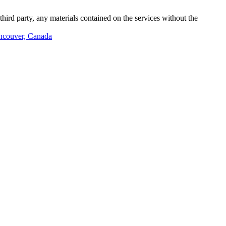
third party, any materials contained on the services without the
ancouver, Canada