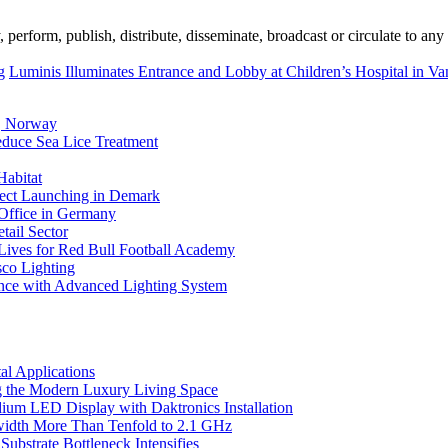
erform, publish, distribute, disseminate, broadcast or circulate to any 
g
Luminis Illuminates Entrance and Lobby at Children’s Hospital in V
, Norway
duce Sea Lice Treatment
Habitat
ject Launching in Demark
 Office in Germany
tail Sector
 Lives for Red Bull Football Academy
sco Lighting
nce with Advanced Lighting System
l Applications
 the Modern Luxury Living Space
um LED Display with Daktronics Installation
idth More Than Tenfold to 2.1 GHz
bstrate Bottleneck Intensifies