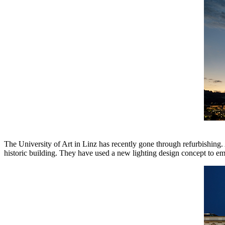
The University of Art in Linz has recently gone through refurbishing. 
historic building. They have used a new lighting design concept to em