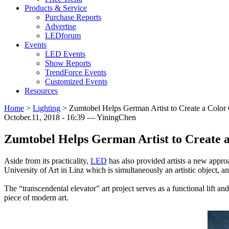
Products & Service
Purchase Reports
Advertise
LEDforum
Events
LED Events
Show Reports
TrendForce Events
Customized Events
Resources
Home
>
Lighting
>
Zumtobel Helps German Artist to Create a Color
October.11, 2018 - 16:39 — YiningChen
Zumtobel Helps German Artist to Create 
Aside from its practicality,
LED
has also provided artists a new approa
University of Art in Linz which is simultaneously an artistic object, a
The “transcendental elevator” art project serves as a functional lift an
piece of modern art.