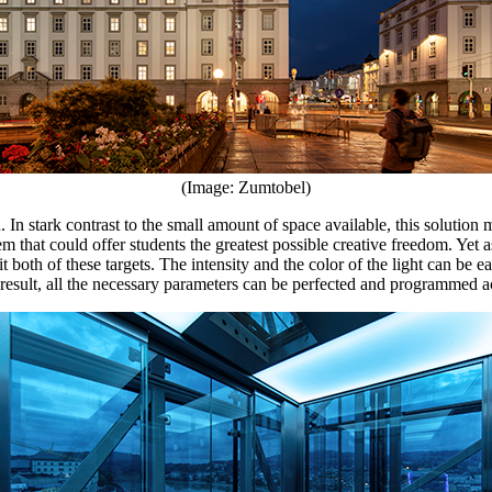
(Image: Zumtobel)
 In stark contrast to the small amount of space available, this solution 
tem that could offer students the greatest possible creative freedom. Yet a
both of these targets. The intensity and the color of the light can be e
ult, all the necessary parameters can be perfected and programmed accor