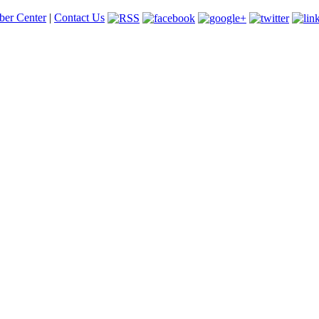
er Center
|
Contact Us