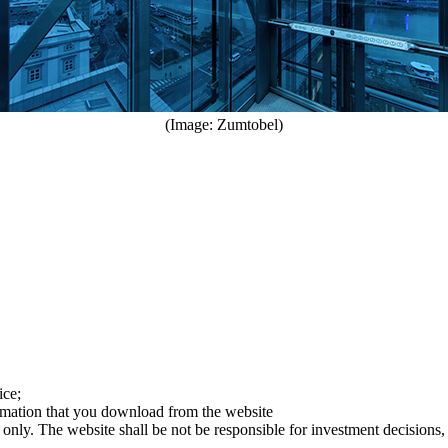
(Image: Zumtobel)
ice;
ormation that you download from the website
 only. The website shall be not be responsible for investment decisions, 