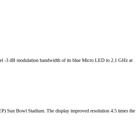
l -3 dB modulation bandwidth of its blue Micro LED to 2.1 GHz at
TEP) Sun Bowl Stadium. The display improved resolution 4.5 times the