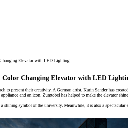
 Changing Elevator with LED Lighting
a Color Changing Elevator with LED Lighti
ch to present their creativity. A German artist, Karin Sander has created
n appliance and an icon. Zumtobel has helped to make the elevator shine i
d a shining symbol of the university. Meanwhile, it is also a spectacular 