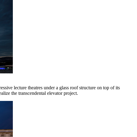
sive lecture theatres under a glass roof structure on top of its
lize the transcendental elevator project.