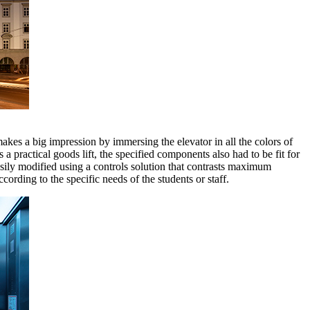
makes a big impression by immersing the elevator in all the colors of
s a practical goods lift, the specified components also had to be fit for
asily modified using a controls solution that contrasts maximum
ding to the specific needs of the students or staff.