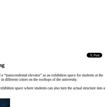
ng
 a “transcendental elevator” as an exhibition space for students at the
n different colors on the rooftops of the university.
exhibition space where students can also turn the actual structure into a