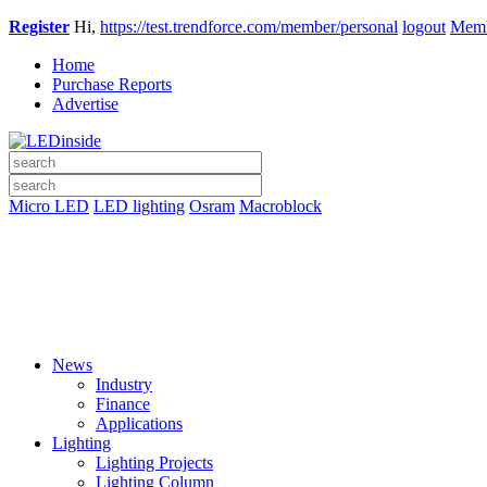
Register
Hi,
https://test.trendforce.com/member/personal
logout
Memb
Home
Purchase Reports
Advertise
Micro LED
LED lighting
Osram
Macroblock
News
Industry
Finance
Applications
Lighting
Lighting Projects
Lighting Column