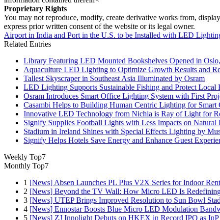
Proprietary Rights
You may not reproduce, modify, create derivative works from, display, p
express prior written consent of the website or its legal owner.
Airport in India and Port in the U.S. to be Installed with LED Lightin
Related Entries
Library Featuring LED Mounted Bookshelves Opened in Oslo
Aquaculture LED Lighting to Optimize Growth Results and Re
Tallest Skyscraper in Southeast Asia Illuminated by Osram
LED Lighting Supports Sustainable Fishing and Protect Local 
Osram Introduces Smart Office Lighting System with First Pro
Casambi Helps to Building Human Centric Lighting for Smart
Innovative LED Technology from Nichia is Ray of Light for Re
Signify Supplies Football Lights with Less Impacts on Natural
Stadium in Ireland Shines with Special Effects Lighting by Mu
Signify Helps Hotels Save Energy and Enhance Guest Experie
Weekly Top7
Monthly Top7
1
[News] Absen Launches PL Plus V2X Series for Indoor Renta
2
[News] Beyond the TV Wall: How Micro LED Is Redefining
3
[News] UTEP Brings Improved Resolution to Sun Bowl Stadi
4
[News] Ennostar Boosts Blue Micro LED Modulation Bandw
5
[News] ZJ Innolight Debuts on HKEX in Record IPO as InP Su