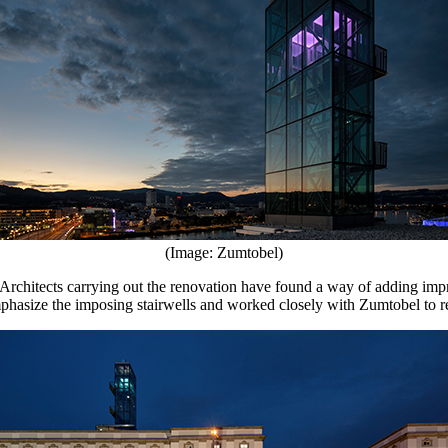
(Image: Zumtobel)
Architects carrying out the renovation have found a way of adding impres
phasize the imposing stairwells and worked closely with Zumtobel to rea