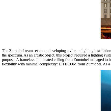
The Zumtobel team set about developing a vibrant lighting installation.
the spectrum. As an artistic object, this project required a lighting sys
purpose. A frameless illuminated ceiling from Zumtobel managed to hit 
flexibility with minimal complexity: LITECOM from Zumtobel. As a res