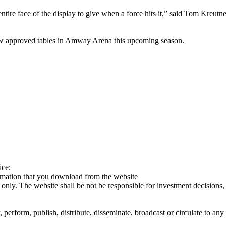
 entire face of the display to give when a force hits it,” said Tom Kreu
ew approved tables in Amway Arena this upcoming season.
ice;
ormation that you download from the website
 only. The website shall be not be responsible for investment decisions, 
erform, publish, distribute, disseminate, broadcast or circulate to any 