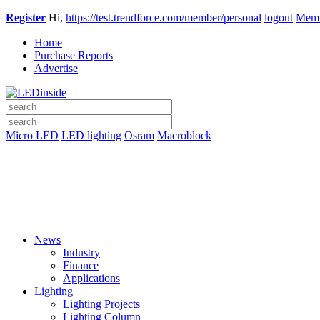
Register
Hi,
https://test.trendforce.com/member/personal
logout
Memb
Home
Purchase Reports
Advertise
Micro LED
LED lighting
Osram
Macroblock
News
Industry
Finance
Applications
Lighting
Lighting Projects
Lighting Column