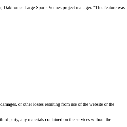
tner, Daktronics Large Sports Venues project manager. “This feature was
damages, or other losses resulting from use of the website or the
third party, any materials contained on the services without the