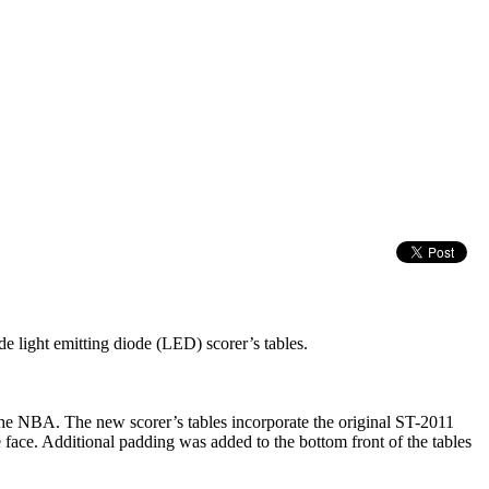
e light emitting diode (LED) scorer’s tables.
 the NBA. The new scorer’s tables incorporate the original ST-2011
 face. Additional padding was added to the bottom front of the tables