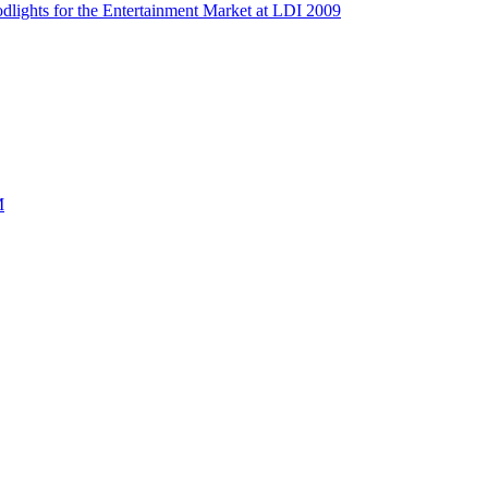
dlights for the Entertainment Market at LDI 2009
M