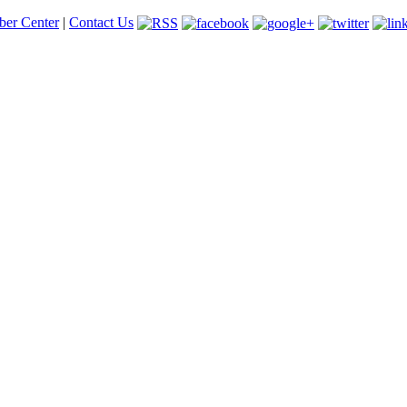
er Center
|
Contact Us