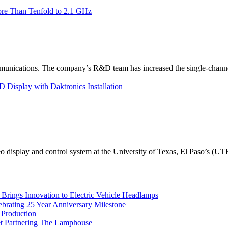
re Than Tenfold to 2.1 GHz
unications. The company’s R&D team has increased the single-channe
Display with Daktronics Installation
eo display and control system at the University of Texas, El Paso’s (U
rings Innovation to Electric Vehicle Headlamps
ebrating 25 Year Anniversary Milestone
 Production
et Partnering The Lamphouse