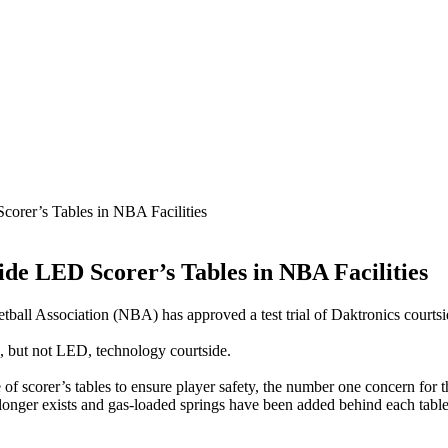
corer’s Tables in NBA Facilities
ide LED Scorer’s Tables in NBA Facilities
tball Association (NBA) has approved a test trial of Daktronics courtsid
, but not LED, technology courtside.
of scorer’s tables to ensure player safety, the number one concern for
 longer exists and gas-loaded springs have been added behind each table