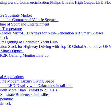
hting toward Commercialization
Philips Unveils High Output LED Floo
ore Substrate Market
 in the Commercial Vehicle Segment
ure of Sport and Entertainment
m Temperature
eadies MicroLED Arrays for Next-Generation AR Smart Glasses
eneck
rt Lighting at Corinthian Yacht Club
ption Stack for Highway Driving with Top 10 Global Automotive OE
 Ming's Optical
K2K Gaming Monitor Line-up
l Applications
 the Modern Luxury Living Space
um LED Display with Daktronics Installation
idth More Than Tenfold to 2.1 GHz
bstrate Bottleneck Intensifies
perature
tleneck