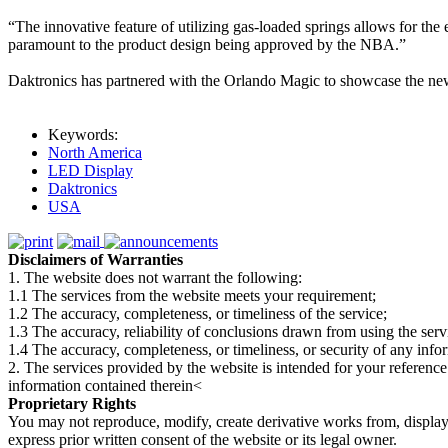
“The innovative feature of utilizing gas-loaded springs allows for the
paramount to the product design being approved by the NBA.”
Daktronics has partnered with the Orlando Magic to showcase the n
Keywords:
North America
LED Display
Daktronics
USA
Disclaimers of Warranties
1. The website does not warrant the following:
1.1 The services from the website meets your requirement;
1.2 The accuracy, completeness, or timeliness of the service;
1.3 The accuracy, reliability of conclusions drawn from using the serv
1.4 The accuracy, completeness, or timeliness, or security of any inf
2. The services provided by the website is intended for your reference
information contained therein<
Proprietary Rights
You may not reproduce, modify, create derivative works from, display, p
express prior written consent of the website or its legal owner.