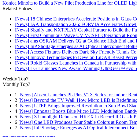
Konica Minolta to Build a New Pilot Production Line for OLED Lig
Related Entries
[News] 18 Chinese Enterprises Accelerate Positions in Glass C
[News] IAA Transportation 2026: FORVIA Accelerates Growth
[News] Signify and NXTPLAY Capital Partner to Build the Fut
[News] First Continuous-Wave UV VCSEL Operation at Roo
[News] ams OSRAM Delivers Q2 at Guidance High End and R
[News] InP Shortage Emerges as AI Optical Interconnect Bottl
[News] Access Fixtures Delivers Dark Sky Friendly Tennis Cou
[News] Innoviz Technologies to Develop LiDAR-Based Perce
[News] Rokid Glasses Launches in Canada in Partnership with
[News] LG Launches New Award-Winning UltraGear™ evo 5
Weekly Top7
Monthly Top7
1
[News] Absen Launches PL Plus V2X Series for Indoor Renta
2
[News] Beyond the TV Wall: How Micro LED Is Redefining
3
[News] UTEP Brings Improved Resolution to Sun Bowl Stadi
4
[News] Ennostar Boosts Blue Micro LED Modulation Bandw
5
[News] ZJ Innolight Debuts on HKEX in Record IPO as InP Su
6
[News] One LED Produces Four Stable Colors at Room Tem
7
[News] InP Shortage Emerges as AI Optical Interconnect Bot