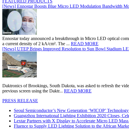
FEATURED PRODUCTS
[News] Ennostar Boosts Blue Micro LED Modulation Bandwidth Mo
Ennostar today announced a breakthrough in Micro LED optical comm
a current density of 2 kA/cm². The ...
READ MORE
[News] UTEP Brings Improved Resolution to Sun Bowl Stadium LED 
Daktronics of Brookings, South Dakota, was asked to refresh the vid
previous screen using the Daktr...
READ MORE
PRESS RELEASE
Seoul Semiconductor’s New Generation ‘WICOP’ Technology B
Guangzhou International Lighting Exhibition 2020 Closes, Cel
Lextar Partners with X Display to Accelerate Micro LED Mass
Fluence to Supply LED Lighting Solution to the African Mark