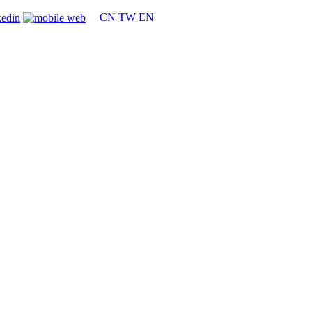
CN
TW
EN