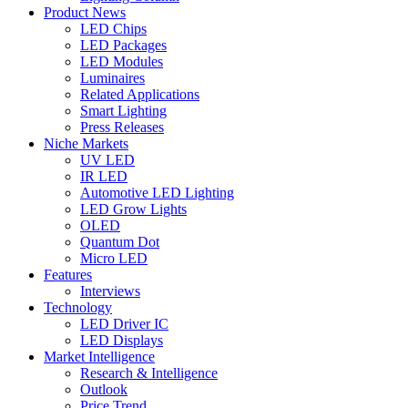
Product News
LED Chips
LED Packages
LED Modules
Luminaires
Related Applications
Smart Lighting
Press Releases
Niche Markets
UV LED
IR LED
Automotive LED Lighting
LED Grow Lights
OLED
Quantum Dot
Micro LED
Features
Interviews
Technology
LED Driver IC
LED Displays
Market Intelligence
Research & Intelligence
Outlook
Price Trend