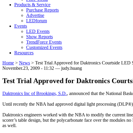
Products & Service
Purchase Reports
Advertise
LEDforum
Events
LED Events
Show Reports
TrendForce Events
Customized Events
Resources
Home
>
News
>
Test Trial Approved for Daktronics Courtside LED S
November.23, 2009 - 11:32 — judy.huang
Test Trial Approved for Daktronics Courts
Daktronics Inc of Brookings, S.D.
, announced that the National Baske
Until recently the NBA had approved digital light processing (DLP®)
Daktronics engineers worked with the NBA to modify the current line 
scorer’s table design, but the polycarbonate face over the modules no
as well.