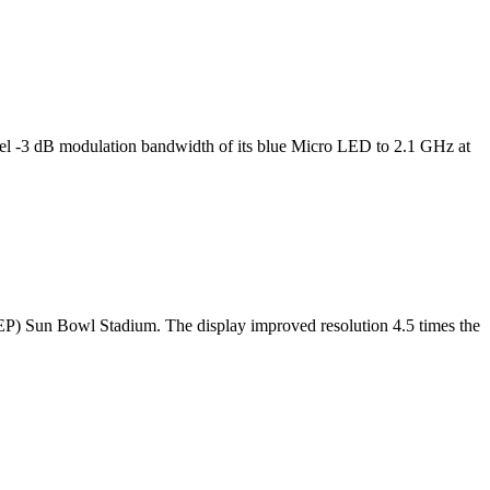
l -3 dB modulation bandwidth of its blue Micro LED to 2.1 GHz at
TEP) Sun Bowl Stadium. The display improved resolution 4.5 times the