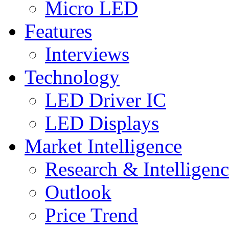
Micro LED
Features
Interviews
Technology
LED Driver IC
LED Displays
Market Intelligence
Research & Intelligen
Outlook
Price Trend