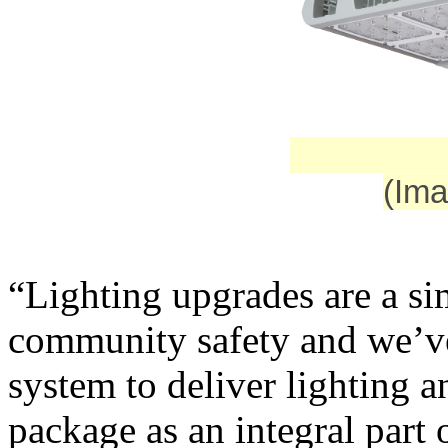
(Ima
“Lighting upgrades are a si
community safety and we’v
system to deliver lighting a
package as an integral part 