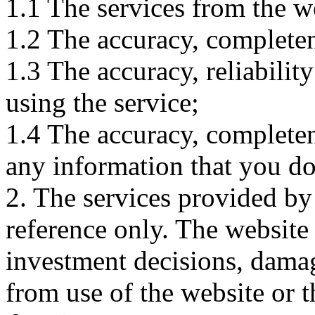
1.1 The services from the w
1.2 The accuracy, completene
1.3 The accuracy, reliabili
using the service;
1.4 The accuracy, completene
any information that you d
2. The services provided by
reference only. The website 
investment decisions, damage
from use of the website or 