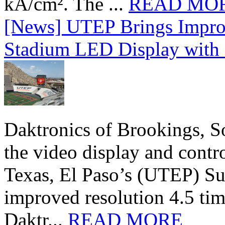
kA/cm². The ...
READ MO
[News] UTEP Brings Impro
Stadium LED Display with D
Daktronics of Brookings, S
the video display and contro
Texas, El Paso’s (UTEP) S
improved resolution 4.5 tim
Daktr...
READ MORE