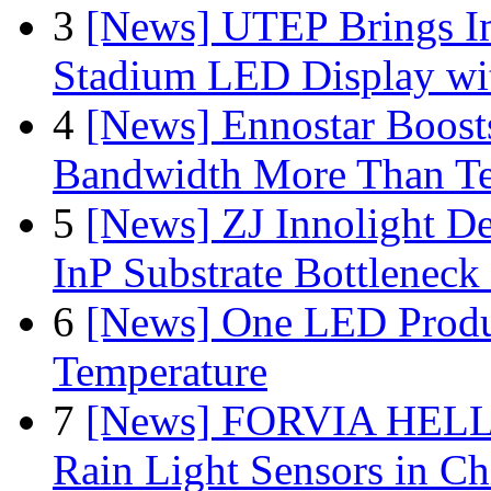
3
[News] UTEP Brings I
Stadium LED Display with
4
[News] Ennostar Boos
Bandwidth More Than Te
5
[News] ZJ Innolight D
InP Substrate Bottleneck 
6
[News] One LED Produ
Temperature
7
[News] FORVIA HELLA
Rain Light Sensors in Ch