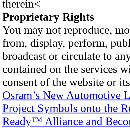
therein<
Proprietary Rights
You may not reproduce, mod
from, display, perform, publ
broadcast or circulate to any
contained on the services wi
consent of the website or it
Osram’s New Automotive L
Project Symbols onto the 
Ready™ Alliance and Become