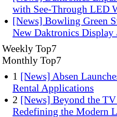
with See-Through LED 
[News] Bowling Green Sta
New Daktronics Display 
Weekly Top7
Monthly Top7
1
[News] Absen Launches
Rental Applications
2
[News] Beyond the TV
Redefining the Modern 