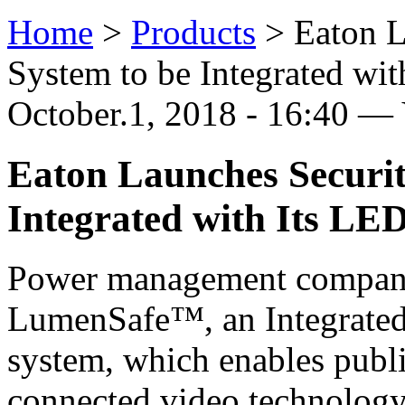
Home
>
Products
>
Eaton L
System to be Integrated wit
October.1, 2018 - 16:40 —
Eaton Launches Securi
Integrated with Its LED
Power management company
LumenSafe™, an Integrated
system, which enables public
connected video technolog