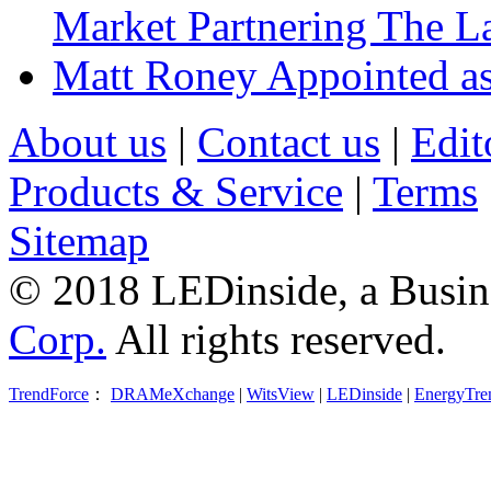
Market Partnering The 
Matt Roney Appointed a
About us
|
Contact us
|
Edit
Products & Service
|
Terms
Sitemap
© 2018 LEDinside, a Busin
Corp.
All rights reserved.
TrendForce
：
DRAMeXchange
|
WitsView
|
LEDinside
|
EnergyTre