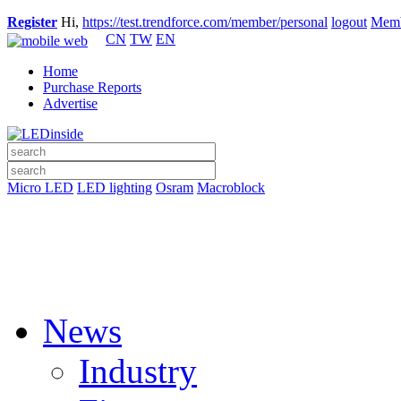
Register
Hi,
https://test.trendforce.com/member/personal
logout
Memb
CN
TW
EN
Home
Purchase Reports
Advertise
Micro LED
LED lighting
Osram
Macroblock
News
Industry