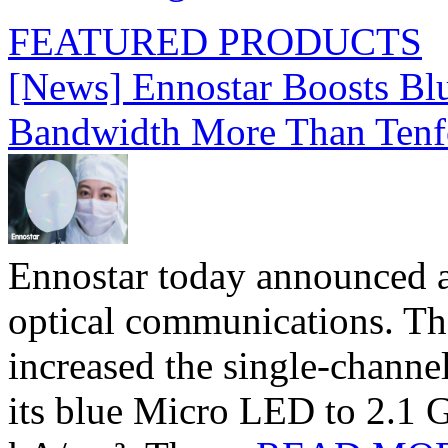
FEATURED PRODUCTS
[News] Ennostar Boosts B
Bandwidth More Than Tenf
Ennostar today announced 
optical communications. T
increased the single-chann
its blue Micro LED to 2.1 G