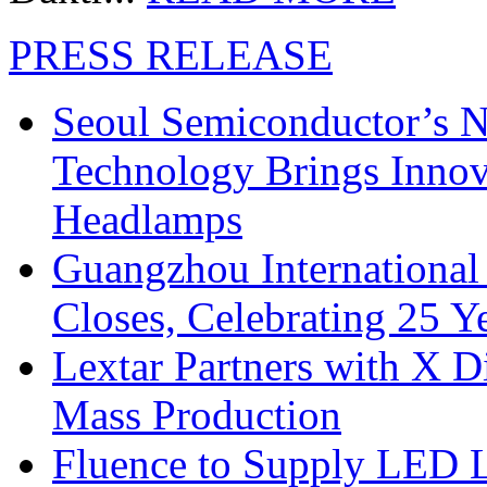
PRESS RELEASE
Seoul Semiconductor’s 
Technology Brings Innova
Headlamps
Guangzhou International
Closes, Celebrating 25 Y
Lextar Partners with X D
Mass Production
Fluence to Supply LED Li