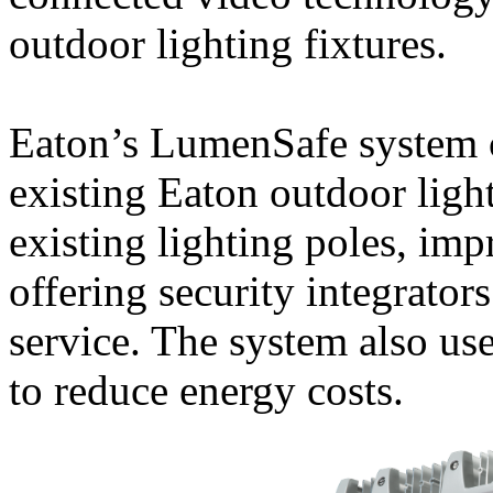
outdoor lighting fixtures.
Eaton’s LumenSafe system 
existing Eaton outdoor ligh
existing lighting poles, im
offering security integrator
service. The system also us
to reduce energy costs.