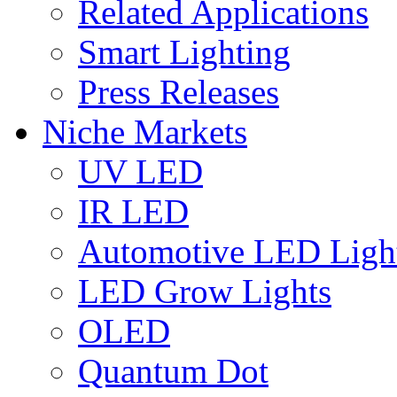
Related Applications
Smart Lighting
Press Releases
Niche Markets
UV LED
IR LED
Automotive LED Ligh
LED Grow Lights
OLED
Quantum Dot