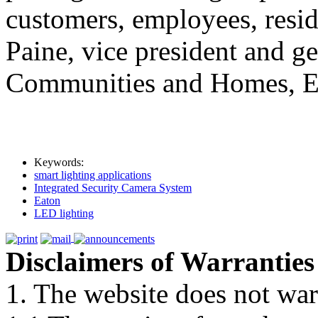
customers, employees, resid
Paine, vice president and 
Communities and Homes, Ea
Keywords:
smart lighting applications
Integrated Security Camera System
Eaton
LED lighting
Disclaimers of Warranties
1. The website does not war