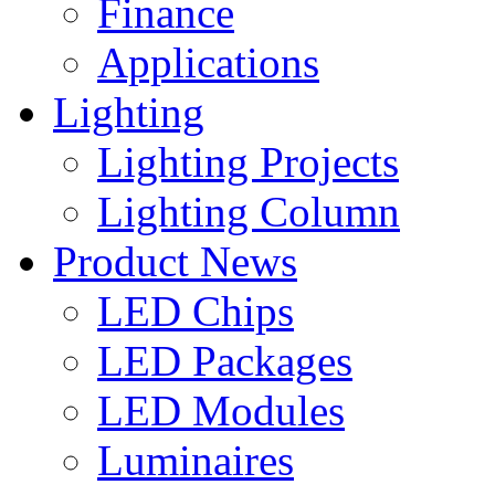
Finance
Applications
Lighting
Lighting Projects
Lighting Column
Product News
LED Chips
LED Packages
LED Modules
Luminaires