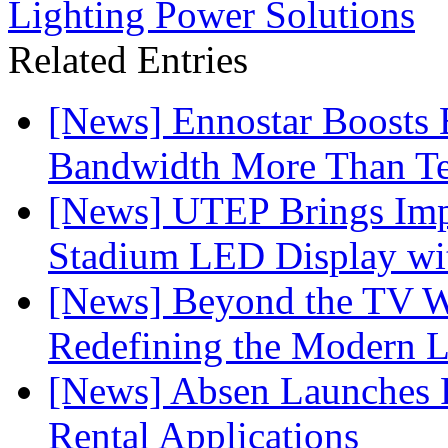
Lighting Power Solutions
Related Entries
[News] Ennostar Boosts
Bandwidth More Than Te
[News] UTEP Brings Imp
Stadium LED Display with
[News] Beyond the TV W
Redefining the Modern 
[News] Absen Launches P
Rental Applications