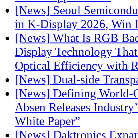
[News] Seoul Semiconduc
in K-Display 2026, Win
[News] What Is RGB Bac
Display Technology Tha
Optical Efficiency wit
[News] Dual-side Transp
[News] Defining World-C
Absen Releases Industry’
White Paper”
[News] Daktronics Expan