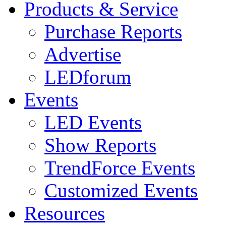
Products & Service
Purchase Reports
Advertise
LEDforum
Events
LED Events
Show Reports
TrendForce Events
Customized Events
Resources