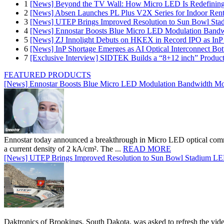
1
[News] Beyond the TV Wall: How Micro LED Is Redefining
2
[News] Absen Launches PL Plus V2X Series for Indoor Renta
3
[News] UTEP Brings Improved Resolution to Sun Bowl Stadi
4
[News] Ennostar Boosts Blue Micro LED Modulation Bandw
5
[News] ZJ Innolight Debuts on HKEX in Record IPO as InP Su
6
[News] InP Shortage Emerges as AI Optical Interconnect Bot
7
[Exclusive Interview] SIDTEK Builds a “8+12 inch” Produc
FEATURED PRODUCTS
[News] Ennostar Boosts Blue Micro LED Modulation Bandwidth Mo
Ennostar today announced a breakthrough in Micro LED optical comm
a current density of 2 kA/cm². The ...
READ MORE
[News] UTEP Brings Improved Resolution to Sun Bowl Stadium LED 
Daktronics of Brookings, South Dakota, was asked to refresh the vid