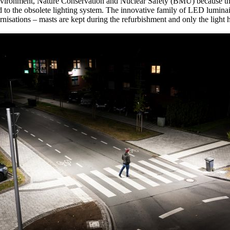
Environment, Nature Conservation and Nuclear Safety (BMU) because th
d to the obsolete lighting system. The innovative family of LED luminai
nisations – masts are kept during the refurbishment and only the light 