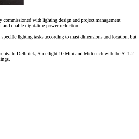
any commissioned with lighting design and project management,
d and enable night-time power reduction.
 specific lighting tasks according to mast dimensions and location, but
ements. In Delbrück, Streetlight 10 Mini and Midi each with the ST1.2
sings.