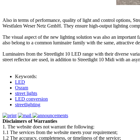
Also in terms of performance, quality of light and control options, 
Westfalen Weser Netz GmbH. They ensure high-output lighting complia
The visual aspect of the new lighting solution was also an important f
also belong to a common luminaire family with the same, attractive de
Luminaires from the Streetlight 10 LED range with their diverse varian
street reflector are used, in addition to Streetlight 10 Midi with an asy
Keywords:
LED
Osram
street lights
LED conversion
streetlighting
Disclaimers of Warranties
1. The website does not warrant the following:
1.1 The services from the website meets your requirement;
1.2 The accuracy, completeness, or timeliness of the service;