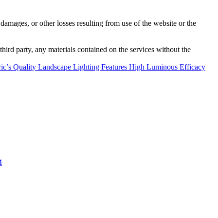
damages, or other losses resulting from use of the website or the
third party, any materials contained on the services without the
ric’s Quality Landscape Lighting Features High Luminous Efficacy
M