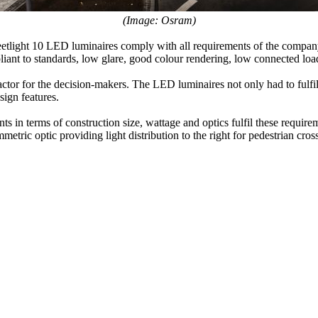
(Image: Osram)
Streetlight 10 LED luminaires comply with all requirements of the comp
nt to standards, low glare, good colour rendering, low connected loa
actor for the decision-makers. The LED luminaires not only had to fulfil
sign features.
ts in terms of construction size, wattage and optics fulfil these requir
mmetric optic providing light distribution to the right for pedestrian cros