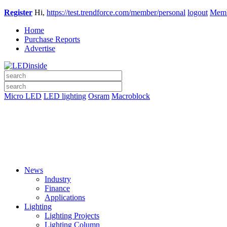
Register
Hi,
https://test.trendforce.com/member/personal
logout
Memb
Home
Purchase Reports
Advertise
Micro LED
LED lighting
Osram
Macroblock
News
Industry
Finance
Applications
Lighting
Lighting Projects
Lighting Column