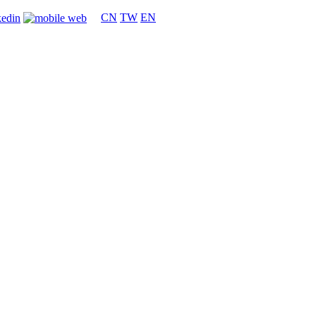
CN
TW
EN