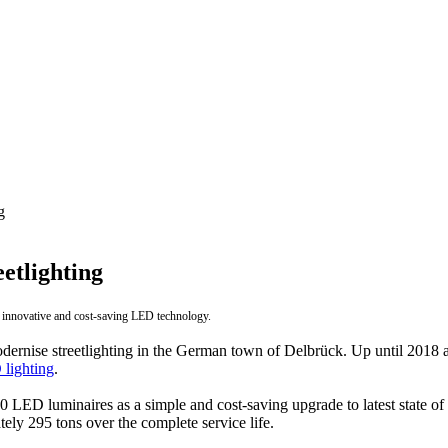
g
etlighting
 innovative and cost-saving LED technology.
ernise streetlighting in the German town of Delbrück. Up until 2018 a 
lighting
.
t 10 LED luminaires as a simple and cost-saving upgrade to latest state
ly 295 tons over the complete service life.