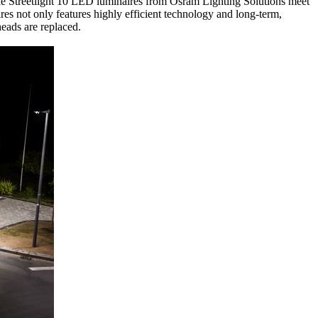
e Streetlight 10 LED luminaires from Osram Lighting Solutions meet
res not only features highly efficient technology and long-term,
heads are replaced.