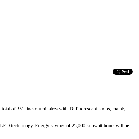
total of 351 linear luminaires with T8 fluorescent lamps, mainly
 of LED technology. Energy savings of 25,000 kilowatt hours will be