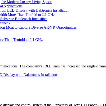
 the Modern Luxury Living Space
l Applications
um LED Display with Daktronics Installation
idth More Than Tenfold to 2.1 GHz
bstrate Bottleneck Intensifies
tleneck
tion Moat to Capture Diverse AR/VR Opportunities
re Than Tenfold to 2.1 GHz
unications. The company’s R&D team has increased the single-channe
Display with Daktronics Installation
eo display and control system at the University of Texas, El Paso’s (U