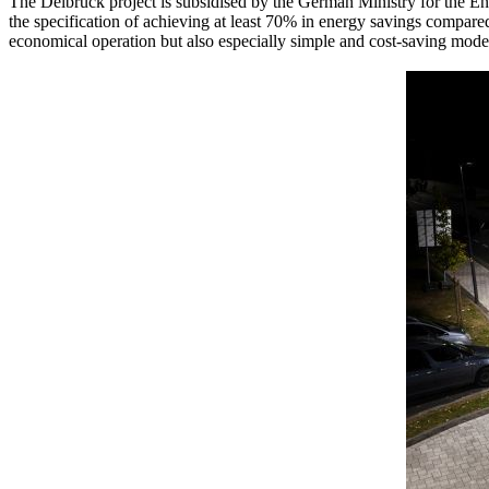
The Delbrück project is subsidised by the German Ministry for the 
the specification of achieving at least 70% in energy savings compare
economical operation but also especially simple and cost-saving moder