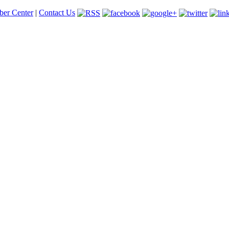
er Center
|
Contact Us