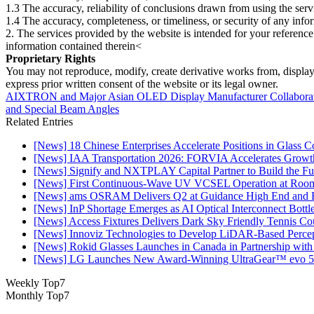
1.3 The accuracy, reliability of conclusions drawn from using the serv
1.4 The accuracy, completeness, or timeliness, or security of any inf
2. The services provided by the website is intended for your reference
information contained therein<
Proprietary Rights
You may not reproduce, modify, create derivative works from, display, p
express prior written consent of the website or its legal owner.
AIXTRON and Major Asian OLED Display Manufacturer Collaborate 
and Special Beam Angles
Related Entries
[News] 18 Chinese Enterprises Accelerate Positions in Glass C
[News] IAA Transportation 2026: FORVIA Accelerates Growth
[News] Signify and NXTPLAY Capital Partner to Build the Fut
[News] First Continuous-Wave UV VCSEL Operation at Roo
[News] ams OSRAM Delivers Q2 at Guidance High End and R
[News] InP Shortage Emerges as AI Optical Interconnect Bottl
[News] Access Fixtures Delivers Dark Sky Friendly Tennis Cou
[News] Innoviz Technologies to Develop LiDAR-Based Perce
[News] Rokid Glasses Launches in Canada in Partnership with
[News] LG Launches New Award-Winning UltraGear™ evo 5
Weekly Top7
Monthly Top7