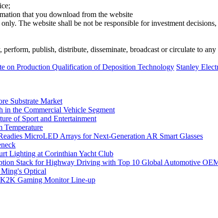
ice;
ormation that you download from the website
 only. The website shall be not be responsible for investment decisions, 
erform, publish, distribute, disseminate, broadcast or circulate to any 
on Production Qualification of Deposition Technology
Stanley Elect
ore Substrate Market
 in the Commercial Vehicle Segment
ure of Sport and Entertainment
m Temperature
eadies MicroLED Arrays for Next-Generation AR Smart Glasses
eneck
rt Lighting at Corinthian Yacht Club
ption Stack for Highway Driving with Top 10 Global Automotive OE
 Ming's Optical
K2K Gaming Monitor Line-up