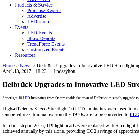
Products & Service
Purchase Reports
Advertise
LEDforum
Events
LED Events
Show Reports
TrendForce Events
Customized Events
Resources
Home
>
News
>
Delbrück Upgrades to Innovative LED Streetlightin
April.13, 2017 - 18:23 — lindsayhou
Delbrück Upgrades to Innovative LED Stre
Streetlight 10
LED
luminaires from Osram enable the town of Delbrück to simply upgrade to
High-efficiency Siteco Streetlight 10 LED luminaires were used to mod
cambered mast luminaires from the 1970s, are to be converted to
LED 
In a first step in 2016, 119 light heads were replaced with Streetligh
achieved annually by this alone, providing CO2 savings of approximate