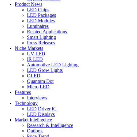
Product News
LED Chips
LED Packages
LED Modules
Luminaires
Related Applications
Smart Lighting
Press Releases
Niche Markets
UV LED
IR LED
Automotive LED Lighting
LED Grow Lights
OLED
Quantum Dot
Micro LED
Features
Interviews
Technology
LED Driver IC
LED Displays
Market Intelligence
Research & Intelligence
Outlook
Price Trend