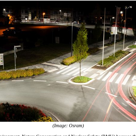
(Image: Osram)