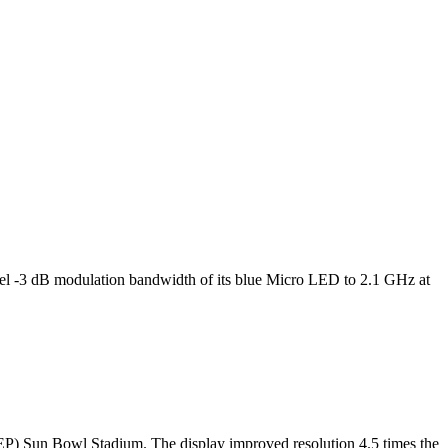
l -3 dB modulation bandwidth of its blue Micro LED to 2.1 GHz at
TEP) Sun Bowl Stadium. The display improved resolution 4.5 times the