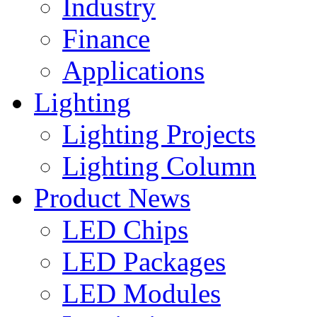
Industry
Finance
Applications
Lighting
Lighting Projects
Lighting Column
Product News
LED Chips
LED Packages
LED Modules