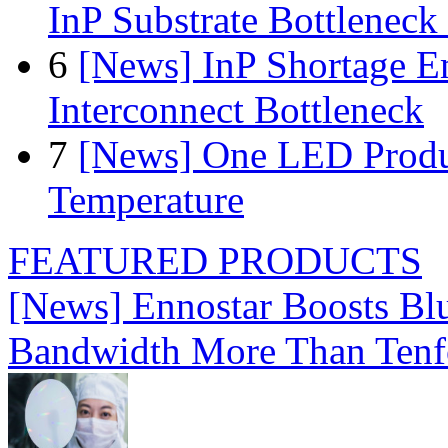
InP Substrate Bottleneck 
6
[News] InP Shortage Em
Interconnect Bottleneck
7
[News] One LED Produ
Temperature
FEATURED PRODUCTS
[News] Ennostar Boosts B
Bandwidth More Than Tenf