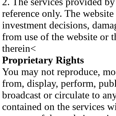
2. The services provided by
reference only. The website 
investment decisions, damage
from use of the website or 
therein<
Proprietary Rights
You may not reproduce, mod
from, display, perform, publ
broadcast or circulate to any
contained on the services wi