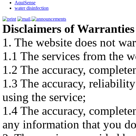
AquiSense
water disinfection
Disclaimers of Warranties
1. The website does not war
1.1 The services from the w
1.2 The accuracy, completene
1.3 The accuracy, reliabili
using the service;
1.4 The accuracy, completene
any information that you d