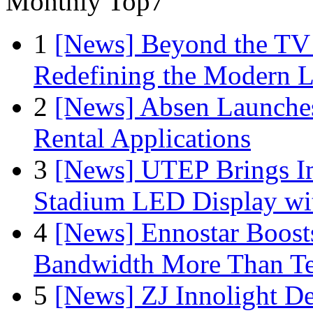
Monthly Top7
1
[News] Beyond the TV
Redefining the Modern 
2
[News] Absen Launches
Rental Applications
3
[News] UTEP Brings I
Stadium LED Display with
4
[News] Ennostar Boos
Bandwidth More Than Te
5
[News] ZJ Innolight D