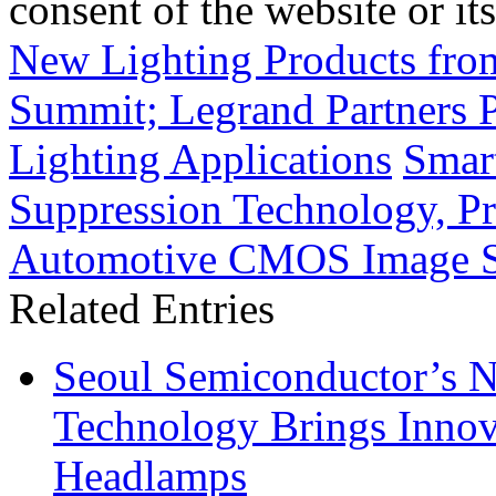
consent of the website or it
New Lighting Products from
Summit; Legrand Partners 
Lighting Applications
Smar
Suppression Technology, Pr
Automotive CMOS Image S
Related Entries
Seoul Semiconductor’s 
Technology Brings Innova
Headlamps