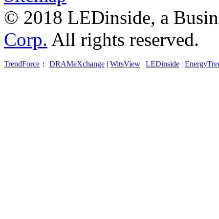
© 2018 LEDinside, a Busin
Corp.
All rights reserved.
TrendForce
：
DRAMeXchange
|
WitsView
|
LEDinside
|
EnergyTre