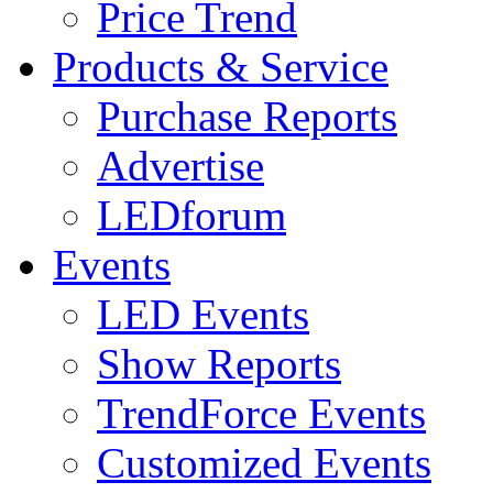
Price Trend
Products & Service
Purchase Reports
Advertise
LEDforum
Events
LED Events
Show Reports
TrendForce Events
Customized Events