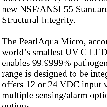
new NSF/ANSI 55 Standard 
Structural Integrity.
The PearlAqua Micro, accor
world’s smallest UV-C LED 
enables 99.9999% pathogen
range is designed to be inte
offers 12 or 24 VDC input v
multiple sensing/alarm opt
options.