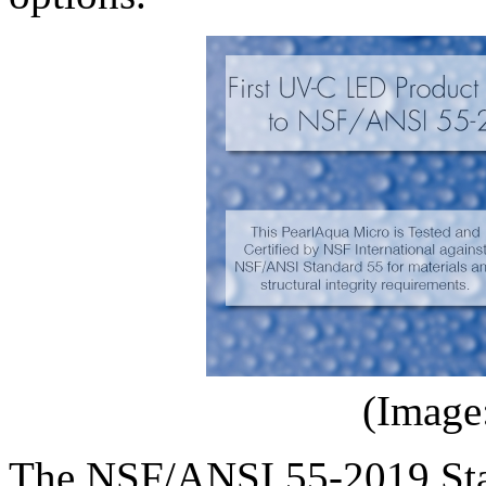
(Image
The NSF/ANSI 55-2019 Stan