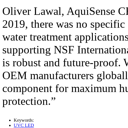
Oliver Lawal, AquiSense CE
2019, there was no specific
water treatment application
supporting NSF Internation
is robust and future-proof.
OEM manufacturers globally
component for maximum hu
protection.”
Keywords:
UVC LED