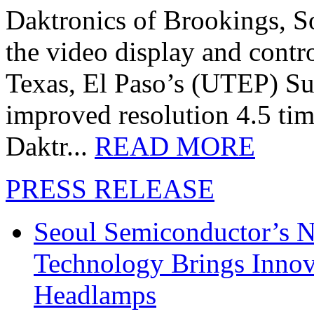
Daktronics of Brookings, S
the video display and contro
Texas, El Paso’s (UTEP) S
improved resolution 4.5 tim
Daktr...
READ MORE
PRESS RELEASE
Seoul Semiconductor’s 
Technology Brings Innova
Headlamps