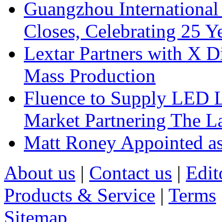
Guangzhou International
Closes, Celebrating 25 Y
Lextar Partners with X D
Mass Production
Fluence to Supply LED Li
Market Partnering The 
Matt Roney Appointed a
About us
|
Contact us
|
Edit
Products & Service
|
Terms
Sitemap