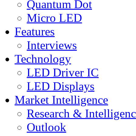
Quantum Dot
Micro LED
Features
Interviews
Technology
LED Driver IC
LED Displays
Market Intelligence
Research & Intelligen
Outlook