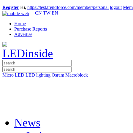
Register
Hi,
https://test.trendforce.com/member/personal
logout
Memb
CN
TW
EN
Home
Purchase Reports
Advertise
Micro LED
LED lighting
Osram
Macroblock
News