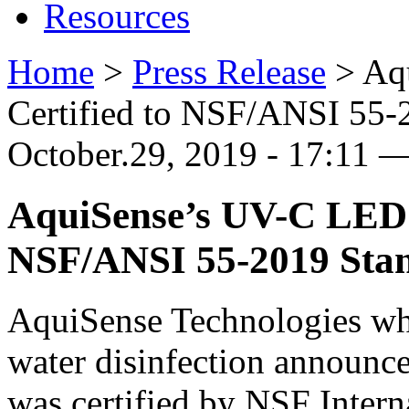
Resources
Home
>
Press Release
>
Aq
Certified to NSF/ANSI 55-
October.29, 2019 - 17:11 
AquiSense’s UV-C LED P
NSF/ANSI 55-2019 Sta
AquiSense Technologies wh
water disinfection announce
was certified by NSF Intern