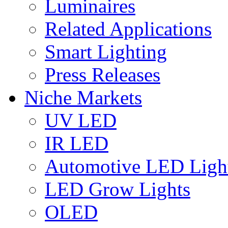
Luminaires
Related Applications
Smart Lighting
Press Releases
Niche Markets
UV LED
IR LED
Automotive LED Ligh
LED Grow Lights
OLED