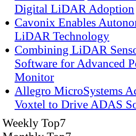
Digital LiDAR Adoption
Cavonix Enables Autono
LiDAR Technology
Combining LiDAR Senso
Software for Advanced 
Monitor
Allegro MicroSystems A
Voxtel to Drive ADAS So
Weekly Top7