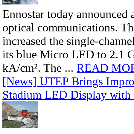
Ennostar today announced 
optical communications. T
increased the single-chann
its blue Micro LED to 2.1 G
kA/cm². The ...
READ MO
[News] UTEP Brings Impro
Stadium LED Display with D