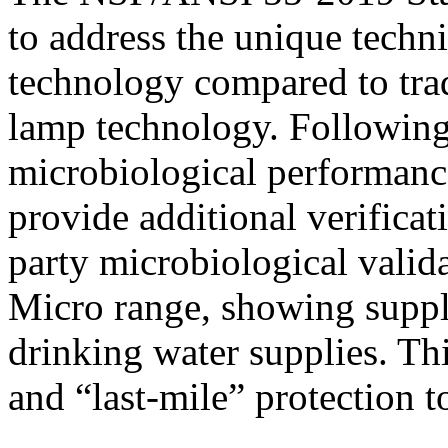
to address the unique techn
technology compared to tra
lamp technology. Following 
microbiological performance
provide additional verificat
party microbiological vali
Micro range, showing supple
drinking water supplies. Thi
and “last-mile” protection 