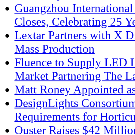
Guangzhou International
Closes, Celebrating 25 Y
Lextar Partners with X D
Mass Production
Fluence to Supply LED Li
Market Partnering The 
Matt Roney Appointed a
DesignLights Consortium
Requirements for Hortic
Ouster Raises $42 Millio