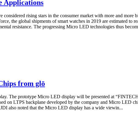
 Applications
e considered rising stars in the consumer market with more and more b
orce, the global shipments of smart watches in 2019 are estimated to r
ental resistance. The progressing Micro LED technologies thus become 
Chips from glō
play. The prototype Micro LED display will be presented at “FINTEC
ased on LTPS backplane developed by the company and Micro LED chip
 JDI also noted that the Micro LED display has a wide viewin...