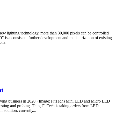
new lighting technology, more than 30,000 pixels can be controlled
D" is a consistent further development and miniaturization of existing
ona...
nt
hriving business in 2020. (Image: FitTech) Mini LED and Micro LED
esting and probing. Thus, FitTech is taking orders from LED
 addition, currently...