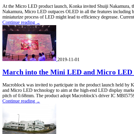
At the Micro LED product launch, Konka invited Shuiji Nakamura, the
Nakamura, Micro LED outpaces OLED in all the features including brig
miniaturize process of LED might lead to efficiency degrease. Curre
Continue reading
→
2019-11-01
March into the Mini LED and Micro LED
Macroblock was invited to participate in the product launch held by
and Micro LED technology to aim at the high-end LED display market
pitch of 0.68mm. The product adopt Macroblock's driver IC MBI5759 
Continue reading
→