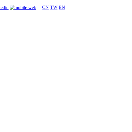
CN
TW
EN