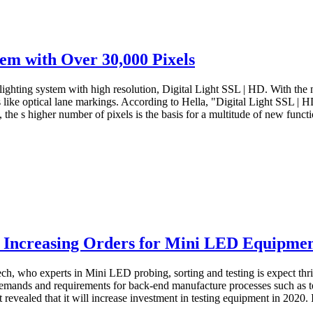
em with Over 30,000 Pixels
ighting system with high resolution, Digital Light SSL | HD. With the 
 like optical lane markings. According to Hella, "Digital Light SSL | H
the s higher number of pixels is the basis for a multitude of new functi
h Increasing Orders for Mini LED Equipme
ch, who experts in Mini LED probing, sorting and testing is expect t
 demands and requirements for back-end manufacture processes such as t
vealed that it will increase investment in testing equipment in 2020. In