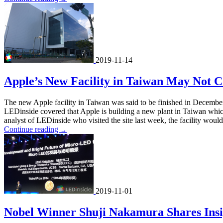
2019-11-14
Apple’s New Facility in Taiwan May Not C
The new Apple facility in Taiwan was said to be finished in December
LEDinside covered that Apple is building a new plant in Taiwan whi
analyst of LEDinside who visited the site last week, the facility would 
Continue reading
→
2019-11-01
Nobel Winner Shuji Nakamura Shares Insi