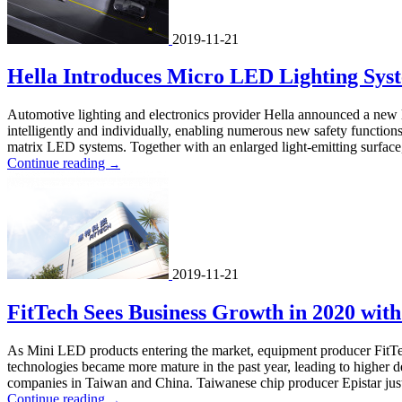
2019-11-21
Hella Introduces Micro LED Lighting Syst
Automotive lighting and electronics provider Hella announced a new l
intelligently and individually, enabling numerous new safety functions
matrix LED systems. Together with an enlarged light-emitting surface, 
Continue reading
→
2019-11-21
FitTech Sees Business Growth in 2020 wit
As Mini LED products entering the market, equipment producer FitTe
technologies became more mature in the past year, leading to higher
companies in Taiwan and China. Taiwanese chip producer Epistar just re
Continue reading
→