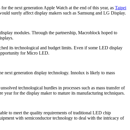
or the next generation Apple Watch at the end of this year, as
Taipei
t would surely affect display makers such as Samsung and LG Display.
 display modules. Through the partnership, Macroblock hoped to
isplays.
ched its technological and budget limits. Even if some LED display
 opportunity for Micro LED.
next generation display technology. Innolux is likely to mass
 unsolved technological hurdles in processes such as mass transfer of
e year for the display maker to mature its manufacturing techniques.
ble to meet the quality requirements of traditional LED chip
equipment with semiconductor technology to deal with the intricacy of