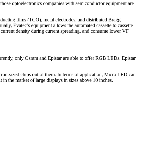
ng those optoelectronics companies with semiconductor equipment are
ucting films (TCO), metal electrodes, and distributed Bragg
ually, Evatec’s equipment allows the automated cassette to cassette
e current density during current spreading, and consume lower VF
rrently, only Osram and Epistar are able to offer RGB LEDs. Epistar
ron-sized chips out of them. In terms of application, Micro LED can
t in the market of large displays in sizes above 10 inches.