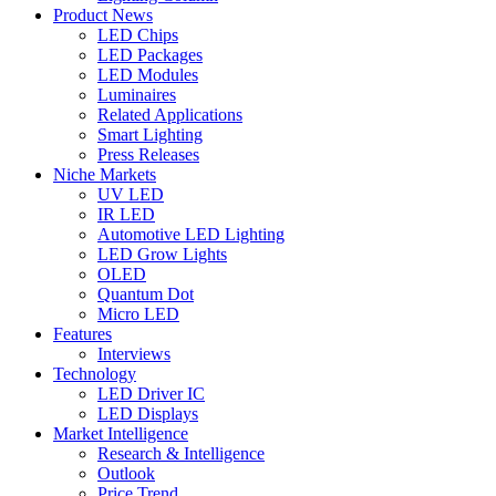
Product News
LED Chips
LED Packages
LED Modules
Luminaires
Related Applications
Smart Lighting
Press Releases
Niche Markets
UV LED
IR LED
Automotive LED Lighting
LED Grow Lights
OLED
Quantum Dot
Micro LED
Features
Interviews
Technology
LED Driver IC
LED Displays
Market Intelligence
Research & Intelligence
Outlook
Price Trend