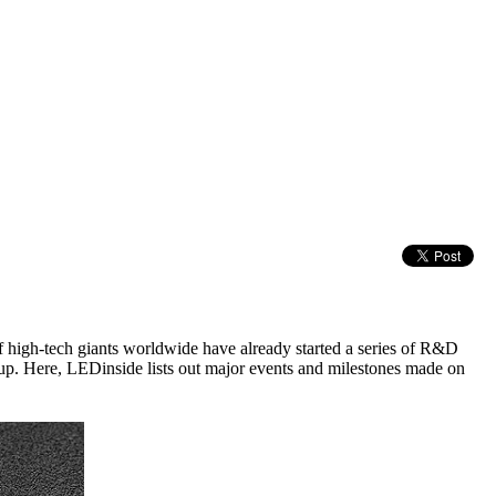
high-tech giants worldwide have already started a series of R&D
 up. Here, LEDinside lists out major events and milestones made on