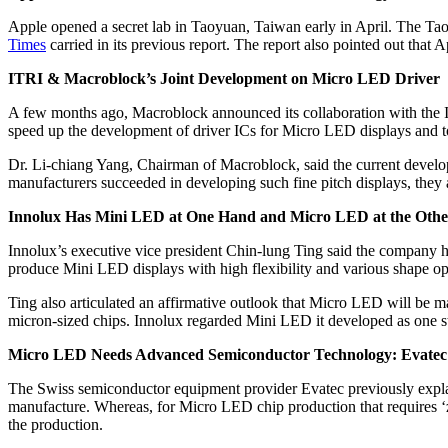
Apple opened a secret lab in Taoyuan, Taiwan early in April. The Tao
Times
carried in its previous report. The report also pointed out th
ITRI & Macroblock’s Joint Development on Micro LED Driver
A few months ago, Macroblock announced its collaboration with the 
speed up the development of driver ICs for Micro LED displays and to 
Dr. Li-chiang Yang, Chairman of Macroblock, said the current develop
manufacturers succeeded in developing such fine pitch displays, they 
Innolux Has Mini LED at One Hand and Micro LED at the Othe
Innolux’s executive vice president Chin-lung Ting said the company 
produce Mini LED displays with high flexibility and various shape opt
Ting also articulated an affirmative outlook that Micro LED will be m
micron-sized chips. Innolux regarded Mini LED it developed as one s
Micro LED Needs Advanced Semiconductor Technology: Evatec
The Swiss semiconductor equipment provider Evatec previously explain
manufacture. Whereas, for Micro LED chip production that requires ‘zer
the production.