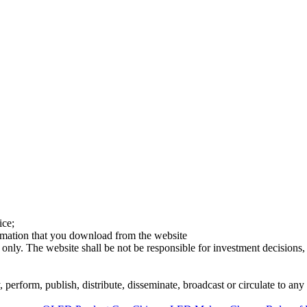
ice;
ormation that you download from the website
 only. The website shall be not be responsible for investment decisions, 
erform, publish, distribute, disseminate, broadcast or circulate to any 