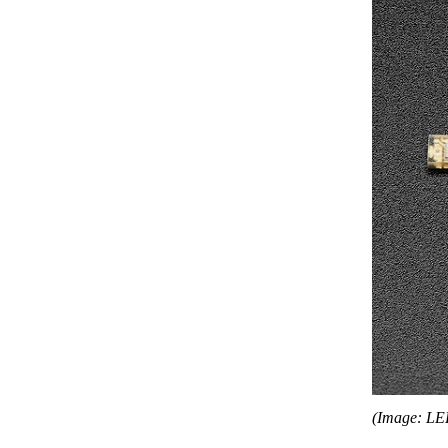
(Image: LE