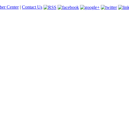
er Center
|
Contact Us