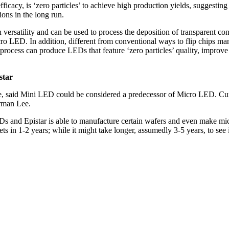
icacy, is ‘zero particles’ to achieve high production yields, suggesti
ons in the long run.
tility and can be used to process the deposition of transparent cond
ro LED. In addition, different from conventional ways to flip chips man
rocess can produce LEDs that feature ‘zero particles’ quality, improv
star
une, said Mini LED could be considered a predecessor of Micro LED. Cu
airman Lee.
Ds and Epistar is able to manufacture certain wafers and even make mic
s in 1-2 years; while it might take longer, assumedly 3-5 years, to see i