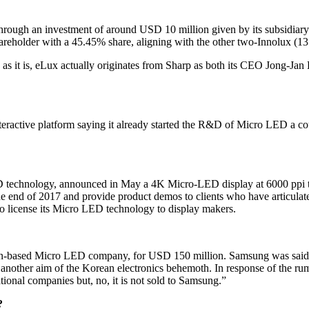
ts through an investment of around USD 10 million given by its subsid
hareholder with a 45.45% share, aligning with the other two-Innolux
as it is, eLux actually originates from Sharp as both its CEO Jong-J
s interactive platform saying it already started the R&D of Micro LED a
technology, announced in May a 4K Micro-LED display at 6000 ppi that
end of 2017 and provide product demos to clients who have articulated t
 to license its Micro LED technology to display makers.
an-based Micro LED company, for USD 150 million. Samsung was said 
other aim of the Korean electronics behemoth. In response of the rumo
tional companies but, no, it is not sold to Samsung.”
?