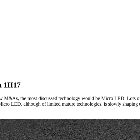
n 1H17
few M&As, the most-discussed technology would be Micro LED. Lots of 
f Micro LED, although of limited mature technologies, is slowly shaping