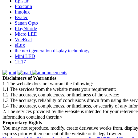
Epistar
Foxconn
Innolux
Evatec
Sanan Opto
PlayNitride
Micro LED
VueReal
eLux
the next generation display technology
Mini LED
1H17
Disclaimers of Warranties
1. The website does not warrant the following:
1.1 The services from the website meets your requirement;
1.2 The accuracy, completeness, or timeliness of the service;
1.3 The accuracy, reliability of conclusions drawn from using the serv
1.4 The accuracy, completeness, or timeliness, or security of any inf
2. The services provided by the website is intended for your reference
information contained therein<
Proprietary Rights
You may not reproduce, modify, create derivative works from, display, p
express prior written consent of the website or its legal owner.