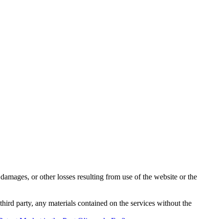
damages, or other losses resulting from use of the website or the
third party, any materials contained on the services without the