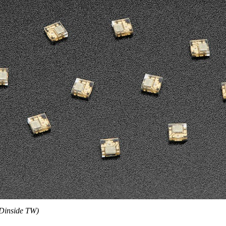
Dinside TW)