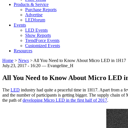
Products & Service
Purchase Reports
Advertise
LEDforum
Events
LED Events
Show Reports
TrendForce Events
Customized Events
Resources
Home
>
News
>
All You Need to Know About Micro LED in 1H17
July.23, 2017 - 16:20 — Evangeline_H
All You Need to Know About Micro LED i
The
LED
industry had quite a peaceful time in 1H17. Apart from a 
and the number of participants is getting bigger. The supply chain o
the path of
developing Micro LED in the first half of 2017
.