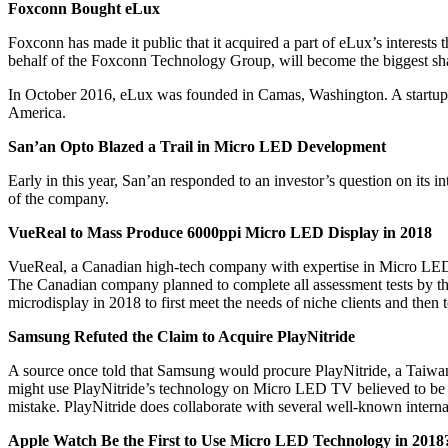
Foxconn Bought
eLux
Foxconn has made it public that it acquired a part of eLux’s interes
behalf of the Foxconn Technology Group, will become the biggest s
In October 2016, eLux was founded in Camas, Washington. A startup 
America.
San’an Opto Blazed a Trail in Micro LED Development
Early in this year, San’an responded to an investor’s question on it
of the company.
VueReal to Mass Produce 6000ppi Micro LED Display in 2018
VueReal, a Canadian high-tech company with expertise in Micro LED 
The Canadian company planned to complete all assessment tests by the 
microdisplay in 2018 to first meet the needs of niche clients and then
Samsung Refuted the Claim to Acquire PlayNitride
A source once told that Samsung would procure PlayNitride, a Taiw
might use PlayNitride’s technology on Micro LED TV believed to be an
mistake. PlayNitride does collaborate with several well-known interna
Apple Watch Be the First to Use Micro LED Technology in 2018