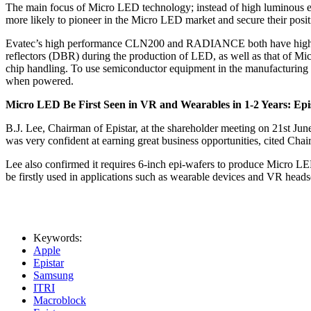
The main focus of Micro LED technology; instead of high luminous eff
more likely to pioneer in the Micro LED market and secure their positi
Evatec’s high performance CLN200 and RADIANCE both have high versa
reflectors (DBR) during the production of LED, as well as that of Mic
chip handling. To use semiconductor equipment in the manufacturing p
when powered.
Micro LED Be First Seen in VR and Wearables in 1-2 Years: Epi
B.J. Lee, Chairman of Epistar, at the shareholder meeting on 21st J
was very confident at earning great business opportunities, cited Ch
Lee also confirmed it requires 6-inch epi-wafers to produce Micro LE
be firstly used in applications such as wearable devices and VR headset
Keywords:
Apple
Epistar
Samsung
ITRI
Macroblock