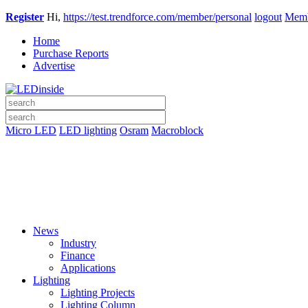
Register
Hi,
https://test.trendforce.com/member/personal
logout
Memb
Home
Purchase Reports
Advertise
Micro LED
LED lighting
Osram
Macroblock
News
Industry
Finance
Applications
Lighting
Lighting Projects
Lighting Column