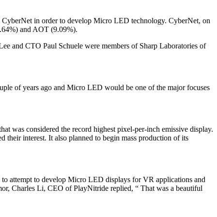
iary CyberNet in order to develop Micro LED technology. CyberNet, on
 (13.64%) and AOT (9.09%).
an Lee and CTO Paul Schuele were members of Sharp Laboratories of
 couple of years ago and Micro LED would be one of the major focuses
 was considered the record highest pixel-per-inch emissive display.
heir interest. It also planned to begin mass production of its
to attempt to develop Micro LED displays for VR applications and
r, Charles Li, CEO of PlayNitride replied, “ That was a beautiful