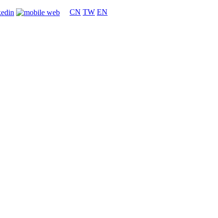
CN
TW
EN