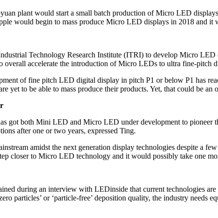
yuan plant would start a small batch production of Micro LED displays f
at Apple would begin to mass produce Micro LED displays in 2018 and i
Industrial Technology Research Institute (ITRI) to develop Micro LED
overall accelerate the introduction of Micro LEDs to ultra fine-pitch d
ment of fine pitch LED digital display in pitch P1 or below P1 has rea
are yet to be able to mass produce their products. Yet, that could be an
r
has got both Mini LED and Micro LED under development to pioneer the 
ions after one or two years, expressed Ting.
ainstream amidst the next generation display technologies despite a few
tep closer to Micro LED technology and it would possibly take one mor
ed during an interview with LEDinside that current technologies are a
o particles’ or ‘particle-free’ deposition quality, the industry needs 