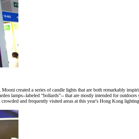
Mooni created a series of candle lights that are both remarkably inspirin
en lamps--labeled “bollards”-- that are mostly intended for outdoors se
crowded and frequently visited areas at this year's Hong Kong lighting 