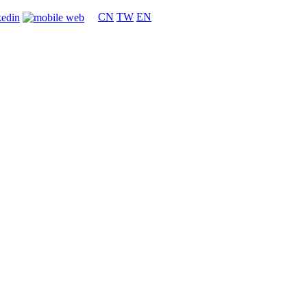
CN
TW
EN