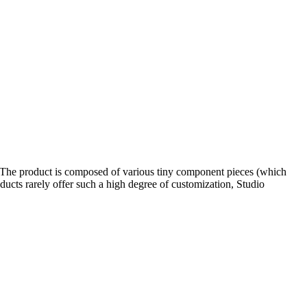
o. The product is composed of various tiny component pieces (which
ucts rarely offer such a high degree of customization, Studio