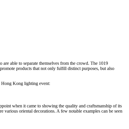
who are able to separate themselves from the crowd. The 1019
promote products that not only fulfill distinct purposes, but also
he Hong Kong lighting event:
ppoint when it came to showing the quality and craftsmanship of its
ure various oriental decorations. A few notable examples can be seen