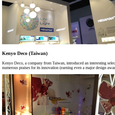
Kenyo Deco (Taiwan)
Kenyo Deco, a company from Taiwan, introduced an interesting select
numerous praises for its innovation (earning even a major design awar