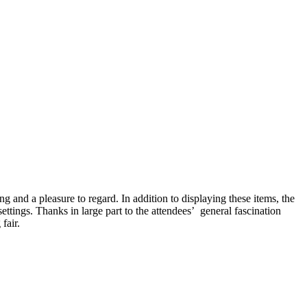
g and a pleasure to regard. In addition to displaying these items, the
ttings. Thanks in large part to the attendees’ general fascination
fair.