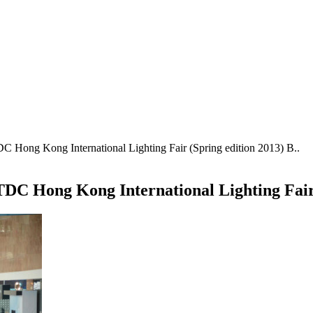
 Hong Kong International Lighting Fair (Spring edition 2013) B..
DC Hong Kong International Lighting Fair 