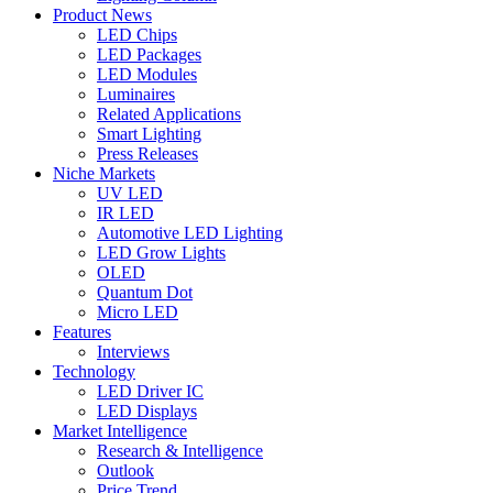
Product News
LED Chips
LED Packages
LED Modules
Luminaires
Related Applications
Smart Lighting
Press Releases
Niche Markets
UV LED
IR LED
Automotive LED Lighting
LED Grow Lights
OLED
Quantum Dot
Micro LED
Features
Interviews
Technology
LED Driver IC
LED Displays
Market Intelligence
Research & Intelligence
Outlook
Price Trend