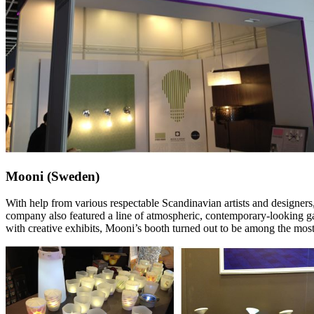
Mooni (Sweden)
With help from various respectable Scandinavian artists and designers, 
company also featured a line of atmospheric, contemporary-looking gard
with creative exhibits, Mooni’s booth turned out to be among the most 