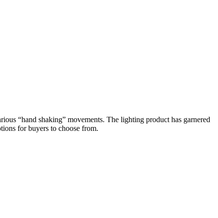
various “hand shaking” movements. The lighting product has garnered
tions for buyers to choose from.