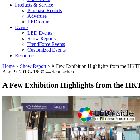
Products & Service
Purchase Reports
Advertise
LEDforum
Events
LED Events
Show Reports
TrendForce Events
Customized Events
Resources
Home
>
Show Report
>
A Few Exhibition Highlights from the HKTDC
April.9, 2013 - 18:30 — dennischen
A Few Exhibition Highlights from the HKT