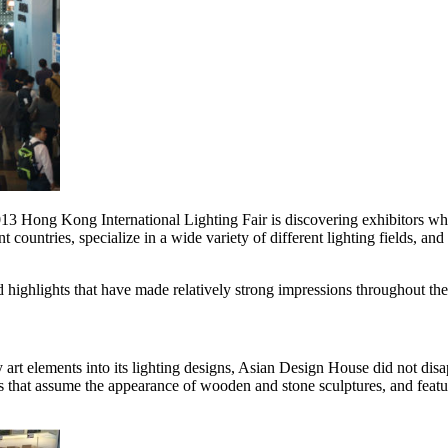
 2013 Hong Kong International Lighting Fair is discovering exhibitors 
countries, specialize in a wide variety of different lighting fields, and 
nd highlights that have made relatively strong impressions throughout t
rt elements into its lighting designs, Asian Design House did not disa
mps that assume the appearance of wooden and stone sculptures, and feat