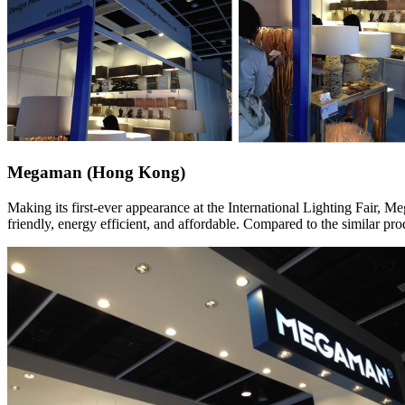
Megaman (Hong Kong)
Making its first-ever appearance at the International Lighting Fair, 
friendly, energy efficient, and affordable. Compared to the similar p