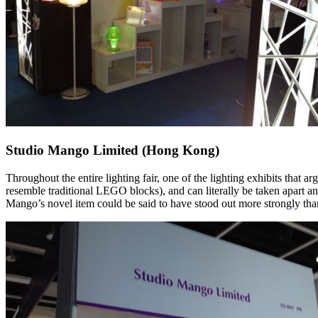
Studio Mango Limited (Hong Kong)
Throughout the entire lighting fair, one of the lighting exhibits th
resemble traditional LEGO blocks), and can literally be taken apart a
Mango’s novel item could be said to have stood out more strongly than