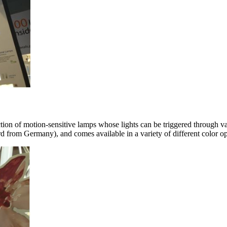
ion of motion-sensitive lamps whose lights can be triggered through 
d from Germany), and comes available in a variety of different color op