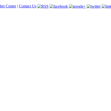
er Center
|
Contact Us