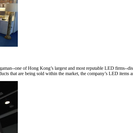
Megaman--one of Hong Kong’s largest and most reputable LED firms--disp
roducts that are being sold within the market, the company’s LED items