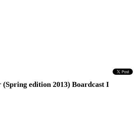
(Spring edition 2013) Boardcast I