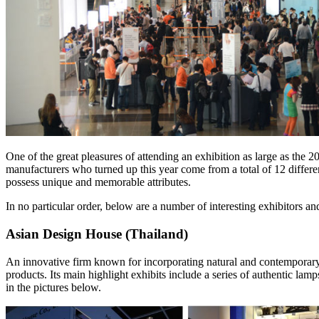
One of the great pleasures of attending an exhibition as large as the
manufacturers who turned up this year come from a total of 12 different 
possess unique and memorable attributes.
In no particular order, below are a number of interesting exhibitors a
Asian Design House (Thailand)
An innovative firm known for incorporating natural and contemporary a
products. Its main highlight exhibits include a series of authentic la
in the pictures below.