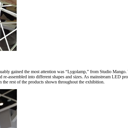
at arguably gained the most attention was “Lygolamp,” from Studio Mang
nd re-assembled into different shapes and sizes. As mainstream LED prod
 the rest of the products shown throughout the exhibition.