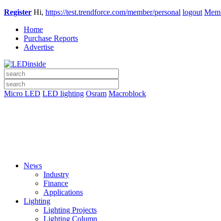
Register
Hi,
https://test.trendforce.com/member/personal
logout
Memb
Home
Purchase Reports
Advertise
Micro LED
LED lighting
Osram
Macroblock
News
Industry
Finance
Applications
Lighting
Lighting Projects
Lighting Column