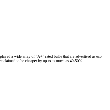
layed a wide array of “A+” rated bulbs that are advertised as eco-
 are claimed to be cheaper by up to as much as 40-50%.