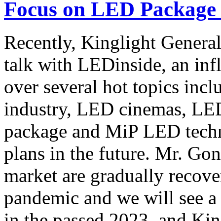
Focus on LED Package 
Recently, Kinglight Gener
talk with LEDinside, an inf
over several hot topics inc
industry, LED cinemas, LE
package and MiP LED techno
plans in the future. Mr. Go
market are gradually recove
pandemic and we will see a
in the passed 2023, and Kin