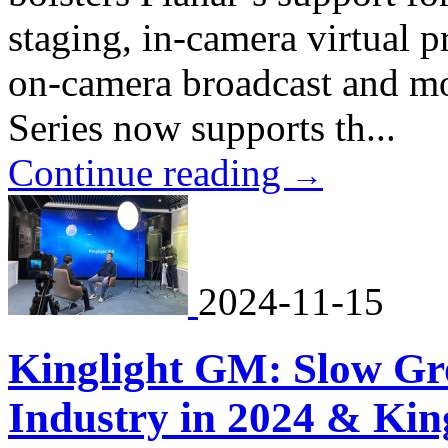
staging, in-camera virtual p
on-camera broadcast and m
Series now supports th...
Continue reading
→
2024-11-15
Kinglight GM: Slow Gr
Industry in 2024 & King