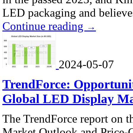
LED packaging and believes d
Continue reading
→
2024-05-07
TrendForce: Opportunit
Global LED Display Ma
The TrendForce report on 
Market Outlook and Price-C