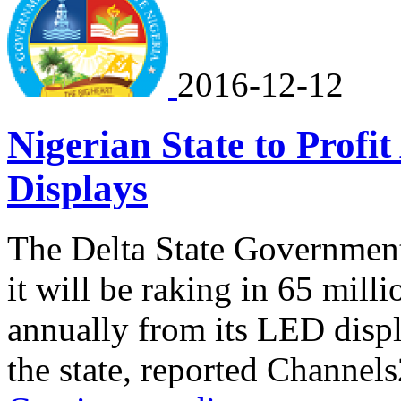
2016-12-12
Nigerian State to Prof
Displays
The Delta State Government
it will be raking in 65 mil
annually from its LED displ
the state, reported Channel