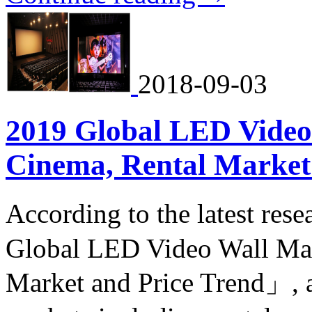
2018-09-03
2019 Global LED Video
Cinema, Rental Market
According to the latest re
Global LED Video Wall Mar
Market and Price Trend」, a