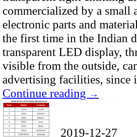
commercialized by a small
electronic parts and materia
the first time in the Indian
transparent LED display, th
visible from the outside, can
advertising facilities, since i
Continue reading
→
2019-12-27