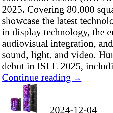
2025. Covering 80,000 squa
showcase the latest technol
in display technology, the 
audiovisual integration, and
sound, light, and video. Hu
debut in ISLE 2025, includi
Continue reading
→
2024-12-04