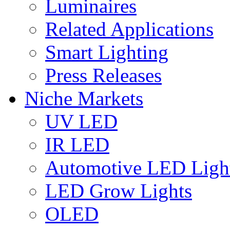
Luminaires
Related Applications
Smart Lighting
Press Releases
Niche Markets
UV LED
IR LED
Automotive LED Ligh
LED Grow Lights
OLED