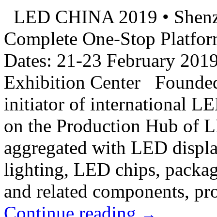
LED CHINA 2019 • Shenz
Complete One-Stop Platfor
Dates: 21-23 February 201
Exhibition Center Founde
initiator of international L
on the Production Hub of 
aggregated with LED displ
lighting, LED chips, packa
and related components, pro
Continue reading
→