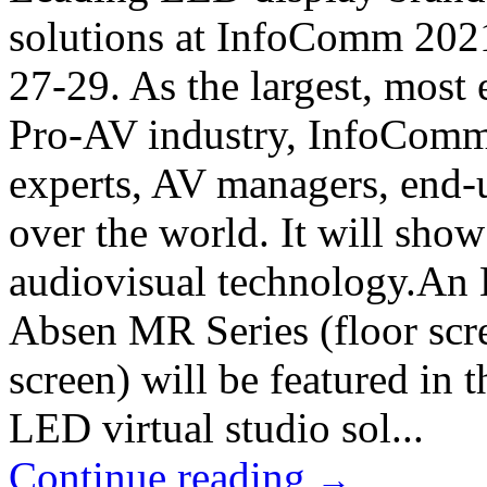
solutions at InfoComm 202
27-29. As the largest, most 
Pro-AV industry, InfoComm 
experts, AV managers, end-u
over the world. It will sho
audiovisual technology.An 
Absen MR Series (floor scr
screen) will be featured in 
LED virtual studio sol...
Continue reading
→