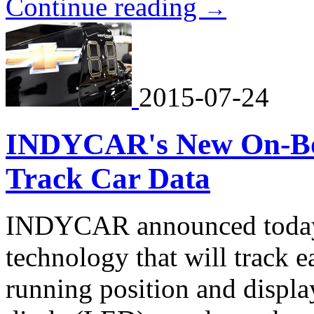
Continue reading
→
2015-07-24
INDYCAR's New On-Boa
Track Car Data
INDYCAR announced today 
technology that will track 
running position and display 