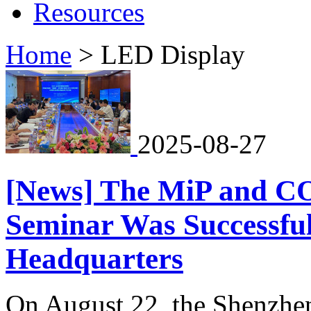
Resources
Home
>
LED Display
2025-08-27
[News] The MiP and C
Seminar Was Successful
Headquarters
On August 22, the Shenzhe