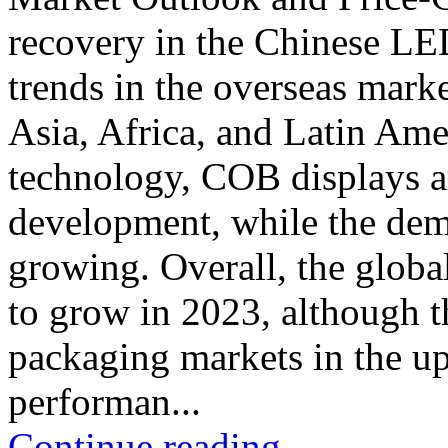
recovery in the Chinese LE
trends in the overseas mark
Asia, Africa, and Latin Ame
technology, COB displays a
development, while the dem
growing. Overall, the glob
to grow in 2023, although
packaging markets in the 
performan...
Continue reading