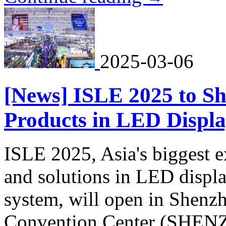
2025-03-06
[News] ISLE 2025 to S
Products in LED Displa
ISLE 2025, Asia's biggest e
and solutions in LED displa
system, will open in Shenz
Convention Center (SHE