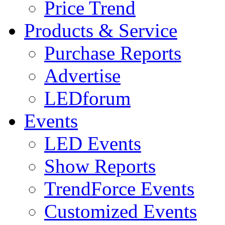
Price Trend
Products & Service
Purchase Reports
Advertise
LEDforum
Events
LED Events
Show Reports
TrendForce Events
Customized Events