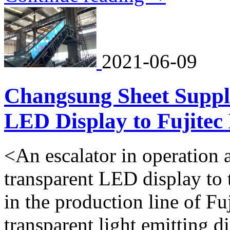
2021-06-09
Changsung Sheet Suppli
LED Display to Fujitec 
<An escalator in operation a
transparent LED display to t
in the production line of Fu
transparent light emitting 