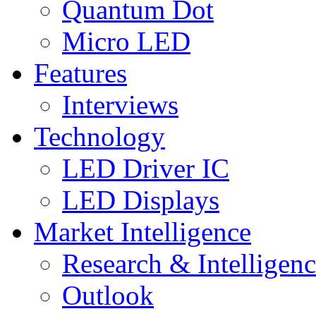
Quantum Dot
Micro LED
Features
Interviews
Technology
LED Driver IC
LED Displays
Market Intelligence
Research & Intelligen
Outlook