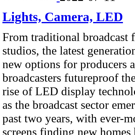
Lights, Camera, LED
From traditional broadcast f
studios, the latest generati
new options for producers a
broadcasters futureproof the
rise of LED display technol
as the broadcast sector emer
past two years, with ever-
screens finding new homes b