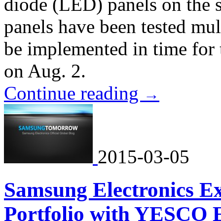
diode (LED) panels on the 
panels have been tested mult
be implemented in time for
on Aug. 2.
Continue reading
→
2015-03-05
Samsung Electronics E
Portfolio with YESCO E