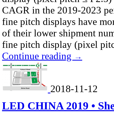
CAGR in the 2019-2023 peri
fine pitch displays have m
of their lower shipment numb
fine pitch display (pixel pitc
Continue reading
→
2018-11-12
LED CHINA 2019 • Sh