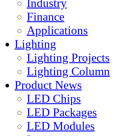
Industry
Finance
Applications
Lighting
Lighting Projects
Lighting Column
Product News
LED Chips
LED Packages
LED Modules