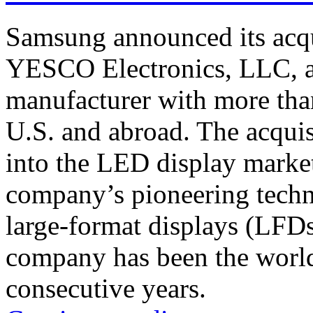
Samsung announced its acqu
YESCO Electronics, LLC, a
manufacturer with more than
U.S. and abroad. The acquis
into the LED display market
company’s pioneering techn
large-format displays (LFD
company has been the world
consecutive years.