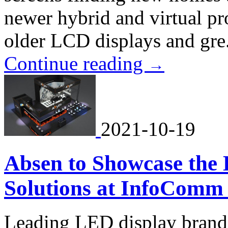
newer hybrid and virtual pr
older LCD displays and gre.
Continue reading
→
2021-10-19
Absen to Showcase the 
Solutions at InfoComm
Leading LED display brand. 