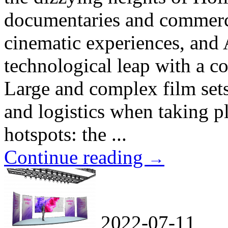
documentaries and commercia
cinematic experiences, and A
technological leap with a 
Large and complex film sets
and logistics when taking pl
hotspots: the ...
Continue reading
→
2022-07-11