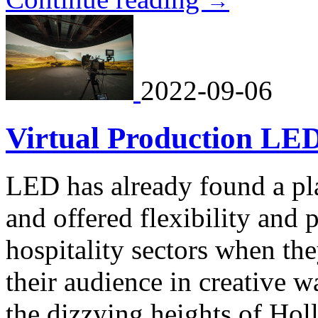
→
2022-09-06
Virtual Production LED,
LED has already found a pla
and offered flexibility and
hospitality sectors when the
their audience in creative 
the dizzying heights of Ho