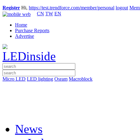
Register
Hi,
https://test.trendforce.com/member/personal
logout
Memb
CN
TW
EN
Home
Purchase Reports
Advertise
Micro LED
LED lighting
Osram
Macroblock
News