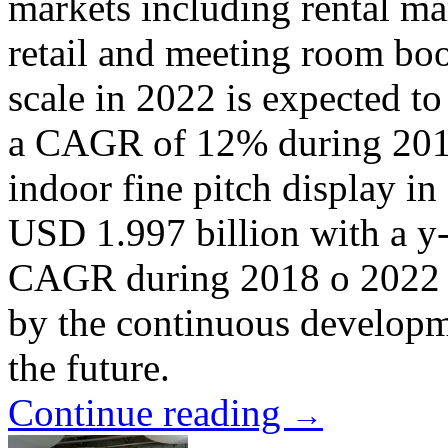
markets including rental m
retail and meeting room bo
scale in 2022 is expected t
a CAGR of 12% during 2018 
indoor fine pitch display in
USD 1.997 billion with a y
CAGR during 2018 o 2022 w
by the continuous developme
the future.
Continue reading
→