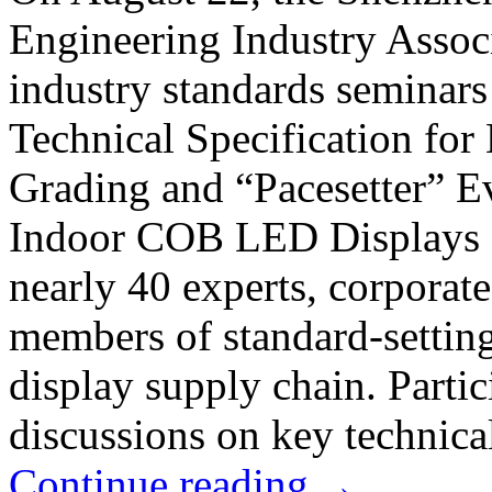
Engineering Industry Associ
industry standards seminars
Technical Specification fo
Grading and “Pacesetter” E
Indoor COB LED Displays 
nearly 40 experts, corporate
members of standard-settin
display supply chain. Parti
discussions on key technical
Continue reading
→