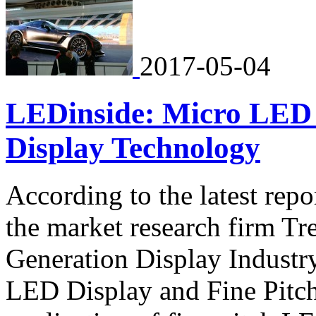
2017-05-04
LEDinside: Micro LED 
Display Technology
According to the latest rep
the market research firm T
Generation Display Indust
LED Display and Fine Pitc