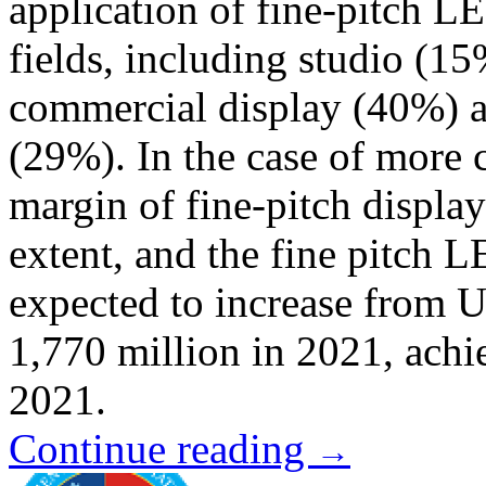
application of fine-pitch L
fields, including studio (1
commercial display (40%) an
(29%). In the case of more c
margin of fine-pitch displa
extent, and the fine pitch L
expected to increase from 
1,770 million in 2021, ac
2021.
Continue reading
→