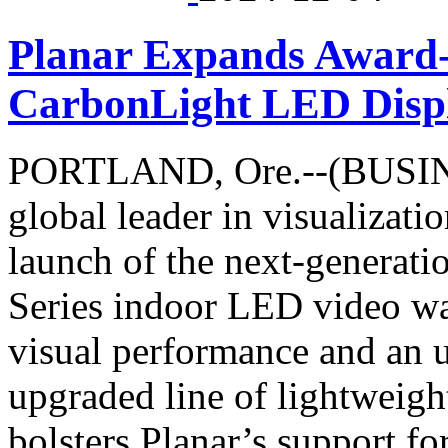
Planar Expands Award
CarbonLight LED Disp
PORTLAND, Ore.--(BUSINE
global leader in visualizat
launch of the next-genera
Series indoor LED video wa
visual performance and an u
upgraded line of lightweig
bolsters Planar’s support fo