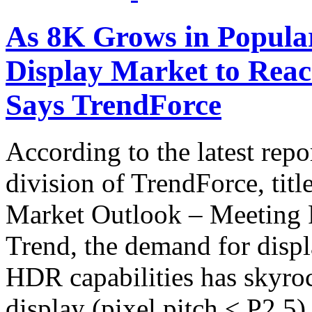
As 8K Grows in Popular
Display Market to Rea
Says TrendForce
According to the latest rep
division of TrendForce, ti
Market Outlook – Meeting 
Trend, the demand for displ
HDR capabilities has skyroc
display (pixel pitch ≤ P2.5